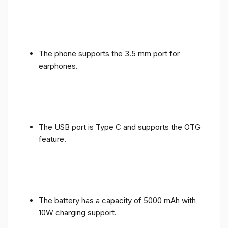
The phone supports the 3.5 mm port for
earphones.
The USB port is Type C and supports the OTG
feature.
The battery has a capacity of 5000 mAh with
10W charging support.