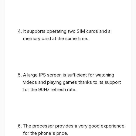
It supports operating two SIM cards and a
memory card at the same time.
A large IPS screen is sufficient for watching
videos and playing games thanks to its support
for the 90Hz refresh rate.
The processor provides a very good experience
for the phone's price.