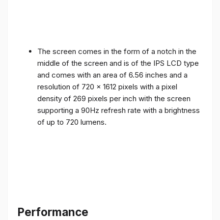
The screen comes in the form of a notch in the
middle of the screen and is of the IPS LCD type
and comes with an area of ​​6.56 inches and a
resolution of 720 x 1612 pixels with a pixel
density of 269 pixels per inch with the screen
supporting a 90Hz refresh rate with a brightness
of up to 720 lumens.
Performance