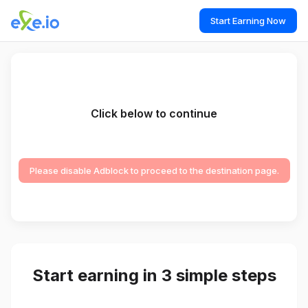
Start Earning Now
Click below to continue
Please disable Adblock to proceed to the destination page.
Start earning in 3 simple steps