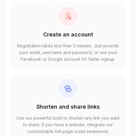
Create an account
Registration takes less than 3 minutes. Just provide
your email, username and password, or use your
Facebook or Google account for faster signup.
Shorten and share links
Use our powerful tools to shorten any link you want
to share. If you have a website, integrate our
customizable full-page script seamlessly.