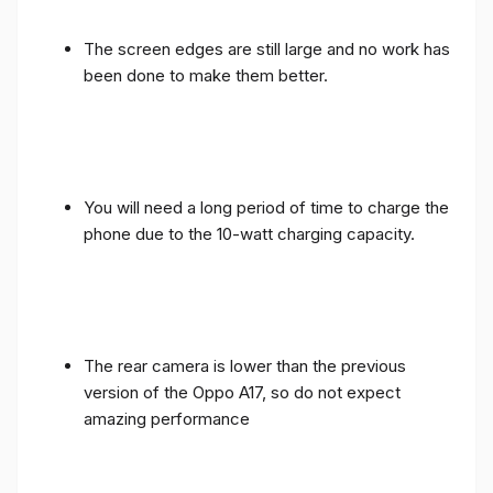
The screen edges are still large and no work has
been done to make them better.
You will need a long period of time to charge the
phone due to the 10-watt charging capacity.
The rear camera is lower than the previous
version of the Oppo A17, so do not expect
amazing performance