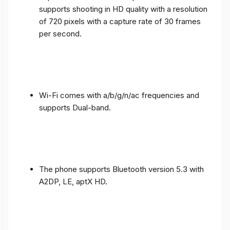
supports shooting in HD quality with a resolution
of 720 pixels with a capture rate of 30 frames
per second.
Wi-Fi comes with a/b/g/n/ac frequencies and
supports Dual-band.
The phone supports Bluetooth version 5.3 with
A2DP, LE, aptX HD.