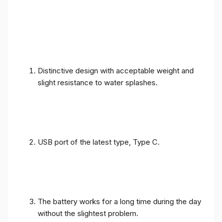
Distinctive design with acceptable weight and
slight resistance to water splashes.
USB port of the latest type, Type C.
The battery works for a long time during the day
without the slightest problem.