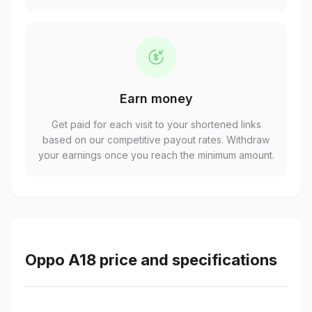
Earn money
Get paid for each visit to your shortened links
based on our competitive payout rates. Withdraw
your earnings once you reach the minimum amount.
Oppo A18 price and specifications