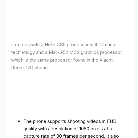
It comes with a Helio G85 processor with 12 nano
technology and a Mali-G52 MC2 graphics processor,
which is the same processor found in the Xiaomi
Redmi 12C phone.
The phone supports shooting videos in FHD
quality with a resolution of 1080 pixels at a
capture rate of 30 frames per second. It also