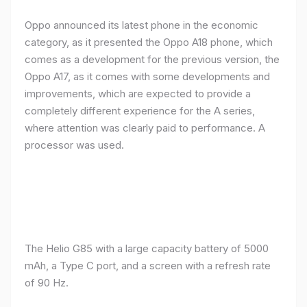
Oppo announced its latest phone in the economic
category, as it presented the Oppo A18 phone, which
comes as a development for the previous version, the
Oppo A17, as it comes with some developments and
improvements, which are expected to provide a
completely different experience for the A series,
where attention was clearly paid to performance. A
processor was used.
The Helio G85 with a large capacity battery of 5000
mAh, a Type C port, and a screen with a refresh rate
of 90 Hz.