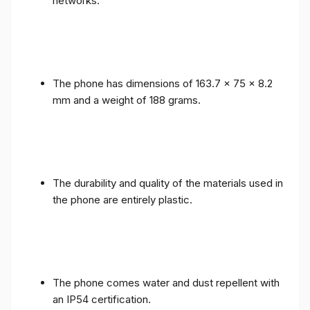
networks.
The phone has dimensions of 163.7 x 75 x 8.2
mm and a weight of 188 grams.
The durability and quality of the materials used in
the phone are entirely plastic.
The phone comes water and dust repellent with
an IP54 certification.