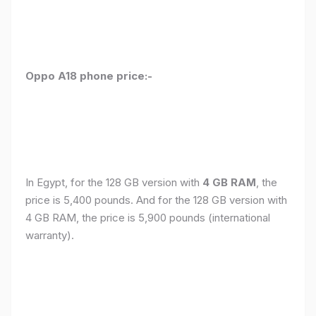
Oppo A18 phone price:-
In Egypt, for the 128 GB version with
4 GB RAM
, the
price is 5,400 pounds. And for the 128 GB version with
4 GB RAM, the price is 5,900 pounds (international
warranty).