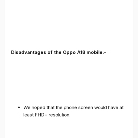
Disadvantages of the Oppo A18 mobile:-
We hoped that the phone screen would have at
least FHD+ resolution.