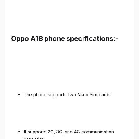
Oppo A18 phone specifications:-
The phone supports two Nano Sim cards.
It supports 2G, 3G, and 4G communication