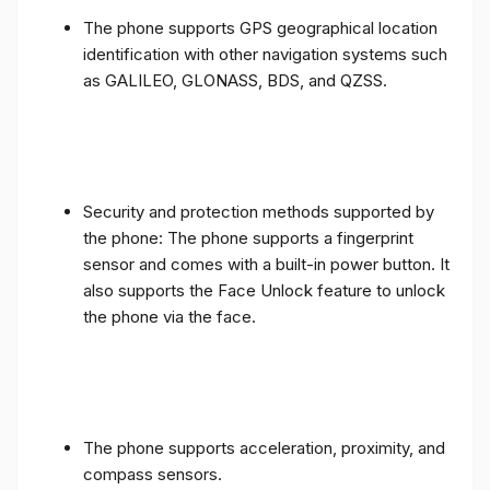
The phone supports GPS geographical location
identification with other navigation systems such
as GALILEO, GLONASS, BDS, and QZSS.
Security and protection methods supported by
the phone: The phone supports a fingerprint
sensor and comes with a built-in power button. It
also supports the Face Unlock feature to unlock
the phone via the face.
The phone supports acceleration, proximity, and
compass sensors.