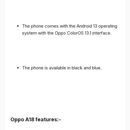
The phone comes with the Android 13 operating
system with the Oppo ColorOS 13.1 interface.
The phone is available in black and blue.
Oppo A18 features:-