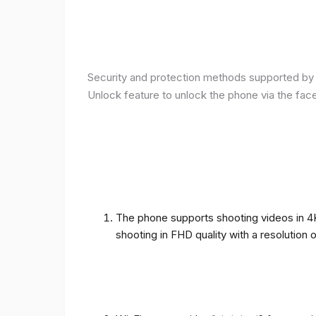
Security and protection methods supported by t
Unlock feature to unlock the phone via the fac
The phone supports shooting videos in 4K 
shooting in FHD quality with a resolution