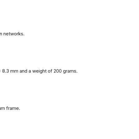
n networks.
x 8.3 mm and a weight of 200 grams.
num frame.