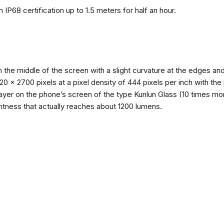
 IP68 certification up to 1.5 meters for half an hour.
n the middle of the screen with a slight curvature at the edges 
1220 x 2700 pixels at a pixel density of 444 pixels per inch with th
layer on the phone’s screen of the type Kunlun Glass (10 times mor
ghtness that actually reaches about 1200 lumens.