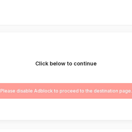
Click below to continue
Please disable Adblock to proceed to the destination page.