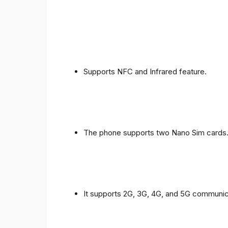
Supports NFC and Infrared feature.
The phone supports two Nano Sim cards
It supports 2G, 3G, 4G, and 5G communic