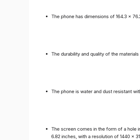
The phone has dimensions of 164.3 x 76.
The durability and quality of the materia
The phone is water and dust resistant wit
The screen comes in the form of a hole i
6.82 inches, with a resolution of 1440 x 31