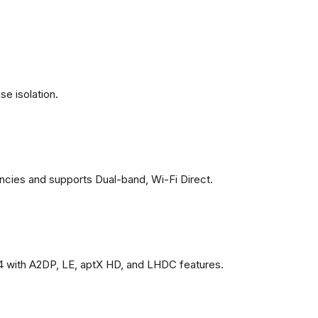
se isolation.
ncies and supports Dual-band, Wi-Fi Direct.
4 with A2DP, LE, aptX HD, and LHDC features.