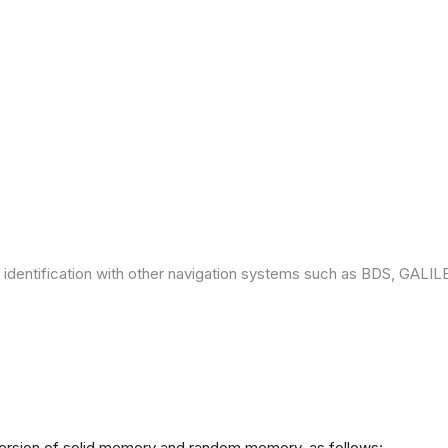
 identification with other navigation systems such as BDS, GAL
version of solid memory and random memory, as follows: -