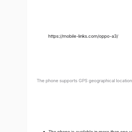
https://mobile-links.com/oppo-a3/
The phone supports GPS geographical location
The phone is available in more than one 