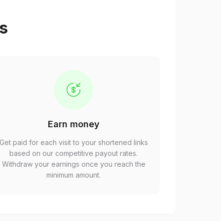
ps
Earn money
Get paid for each visit to your shortened links
based on our competitive payout rates.
Withdraw your earnings once you reach the
minimum amount.