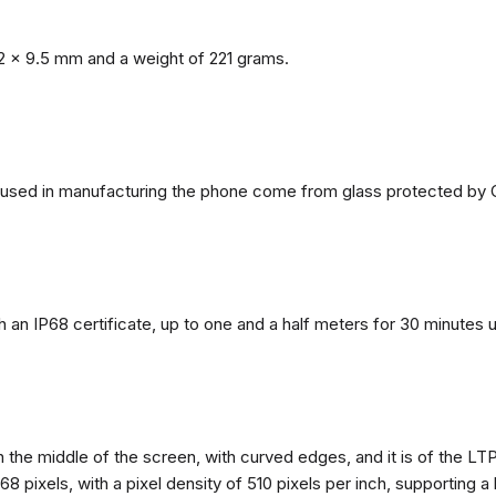
2 x 9.5 mm and a weight of 221 grams.
ls used in manufacturing the phone come from glass protected by G
h an IP68 certificate, up to one and a half meters for 30 minutes 
n the middle of the screen, with curved edges, and it is of the L
68 pixels, with a pixel density of 510 pixels per inch, supporting a 