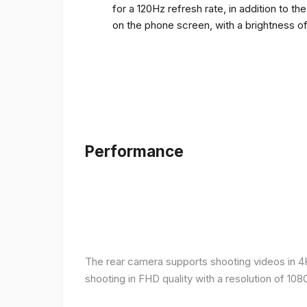
for a 120Hz refresh rate, in addition to t
on the phone screen, with a brightness o
Performance
The rear camera supports shooting videos in 4K 
shooting in FHD quality with a resolution of 10