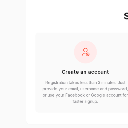
S
Create an account
Registration takes less than 3 minutes. Just
provide your email, username and password
or use your Facebook or Google account fo
faster signup.