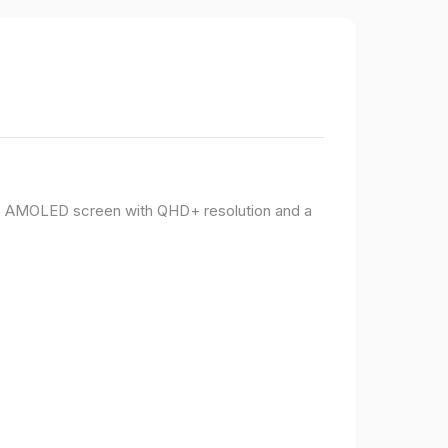
PO AMOLED screen with QHD+ resolution and a