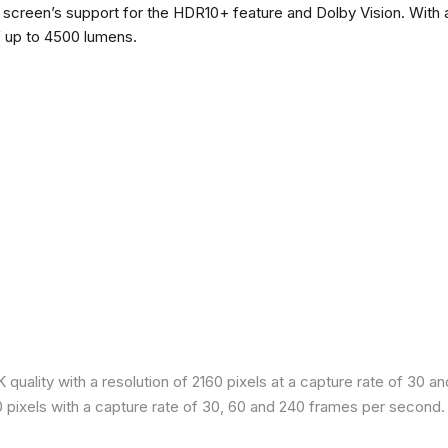
he screen’s support for the HDR10+ feature and Dolby Vision. With a
f up to 4500 lumens.
quality with a resolution of 2160 pixels at a capture rate of 30 a
80 pixels with a capture rate of 30, 60 and 240 frames per second.