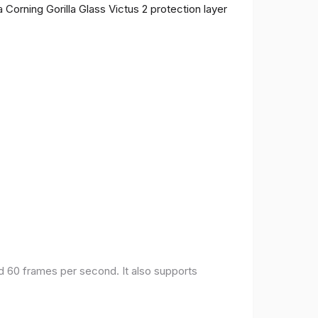
 Corning Gorilla Glass Victus 2 protection layer
nd 60 frames per second. It also supports