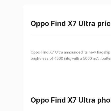
Oppo Find X7 Ultra pric
Oppo Find X7 Ultra announced its new flagshi
brightness of 4500 nits, with a 5000 mAh batte
Oppo Find X7 Ultra pho