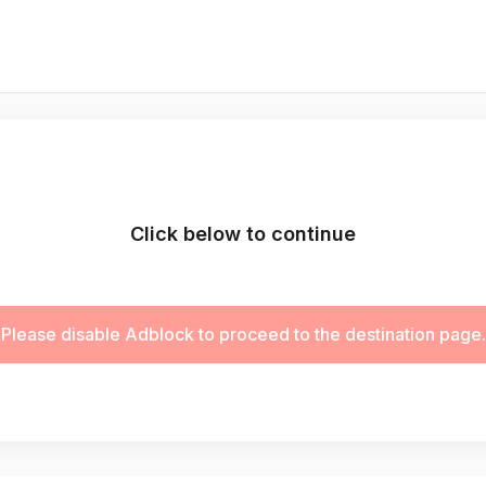
Click below to continue
Please disable Adblock to proceed to the destination page.