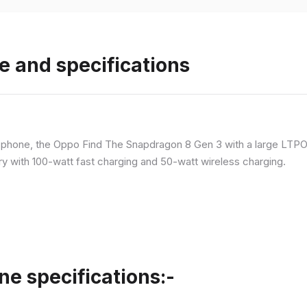
e and specifications
p phone, the Oppo Find The Snapdragon 8 Gen 3 with a large LT
ry with 100-watt fast charging and 50-watt wireless charging.
ne specifications:-