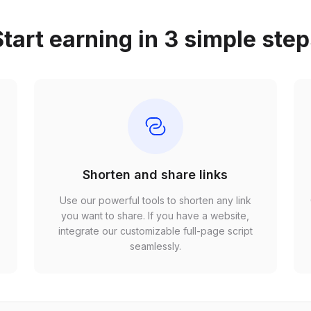
tart earning in 3 simple ste
Shorten and share links
Use our powerful tools to shorten any link
,
you want to share. If you have a website,
r
integrate our customizable full-page script
seamlessly.