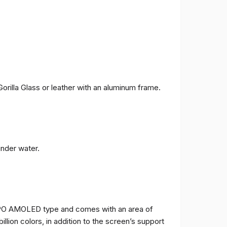
orilla Glass or leather with an aluminum frame.
under water.
TPO AMOLED type and comes with an area of ​​
billion colors, in addition to the screen’s support