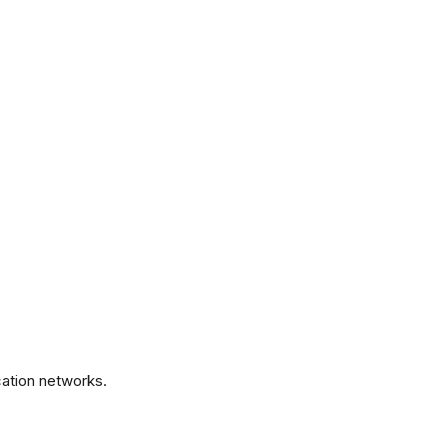
.
ation networks.