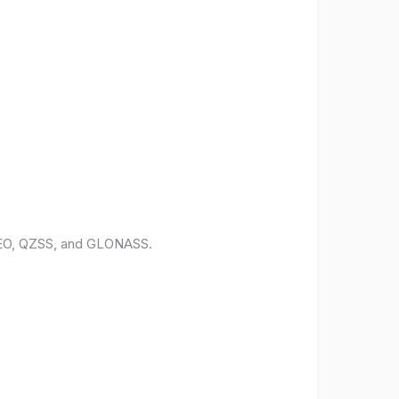
ILEO, QZSS, and GLONASS.