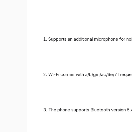
Supports an additional microphone for noi
Wi-Fi comes with a/b/g/n/ac/6e/7 freque
The phone supports Bluetooth version 5.