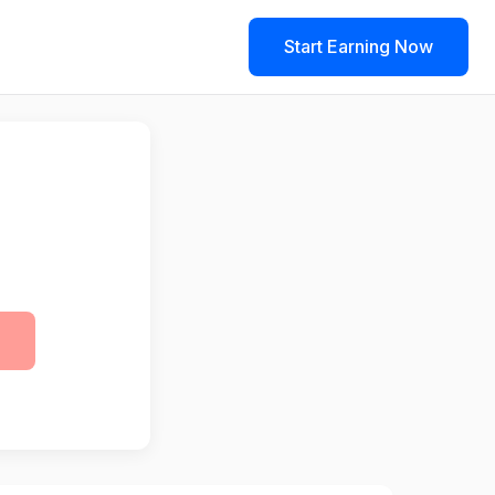
Start Earning Now