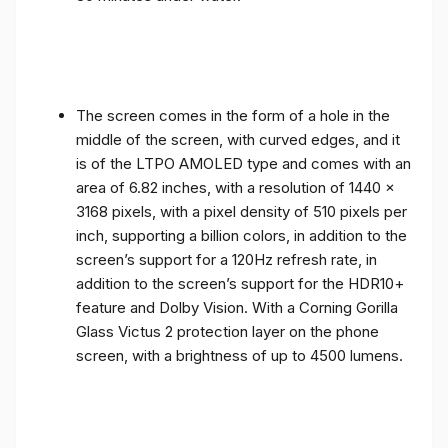
The screen comes in the form of a hole in the
middle of the screen, with curved edges, and it
is of the LTPO AMOLED type and comes with an
area of ​​6.82 inches, with a resolution of 1440 x
3168 pixels, with a pixel density of 510 pixels per
inch, supporting a billion colors, in addition to the
screen’s support for a 120Hz refresh rate, in
addition to the screen’s support for the HDR10+
feature and Dolby Vision. With a Corning Gorilla
Glass Victus 2 protection layer on the phone
screen, with a brightness of up to 4500 lumens.