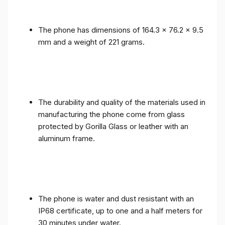
The phone has dimensions of 164.3 x 76.2 x 9.5
mm and a weight of 221 grams.
The durability and quality of the materials used in
manufacturing the phone come from glass
protected by Gorilla Glass or leather with an
aluminum frame.
The phone is water and dust resistant with an
IP68 certificate, up to one and a half meters for
30 minutes under water.