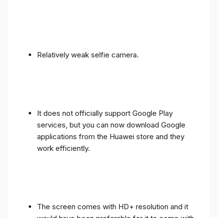
Relatively weak selfie camera.
It does not officially support Google Play
services, but you can now download Google
applications from the Huawei store and they
work efficiently.
The screen comes with HD+ resolution and it