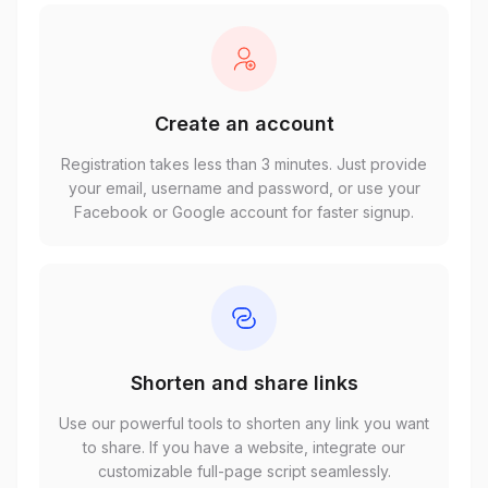
Create an account
Registration takes less than 3 minutes. Just provide
your email, username and password, or use your
Facebook or Google account for faster signup.
Shorten and share links
Use our powerful tools to shorten any link you want
to share. If you have a website, integrate our
customizable full-page script seamlessly.