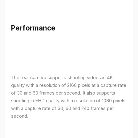
Performance
The rear camera supports shooting videos in 4K
quality with a resolution of 2160 pixels at a capture rate
of 30 and 60 frames per second. It also supports
shooting in FHD quality with a resolution of 1080 pixels
with a capture rate of 30, 60 and 240 frames per
second.