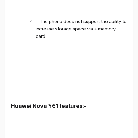
– The phone does not support the ability to
increase storage space via a memory
card.
Huawei Nova Y61 features:-