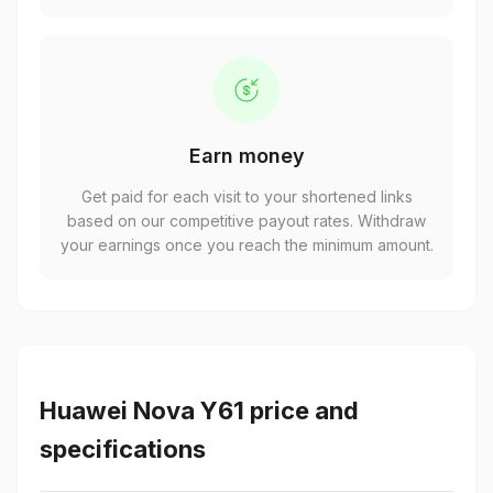
Earn money
Get paid for each visit to your shortened links
based on our competitive payout rates. Withdraw
your earnings once you reach the minimum amount.
Huawei Nova Y61 price and
specifications