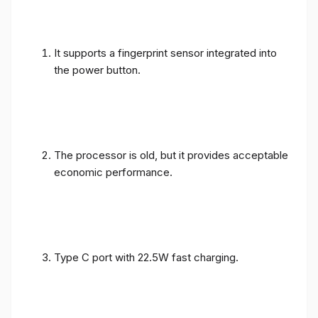
It supports a fingerprint sensor integrated into
the power button.
The processor is old, but it provides acceptable
economic performance.
Type C port with 22.5W fast charging.