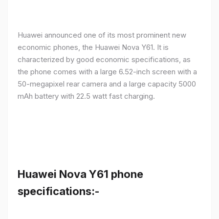
Huawei announced one of its most prominent new
economic phones, the Huawei Nova Y61. It is
characterized by good economic specifications, as
the phone comes with a large 6.52-inch screen with a
50-megapixel rear camera and a large capacity 5000
mAh battery with 22.5 watt fast charging.
Huawei Nova Y61 phone
specifications:-