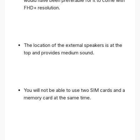
would have been preferable for it to come with
FHD+ resolution.
The location of the external speakers is at the
top and provides medium sound.
You will not be able to use two SIM cards and a
memory card at the same time.