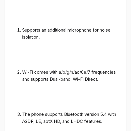
Supports an additional microphone for noise
isolation.
Wi-Fi comes with a/b/g/n/ac/6e/7 frequencies
and supports Dual-band, Wi-Fi Direct.
The phone supports Bluetooth version 5.4 with
A2DP, LE, aptX HD, and LHDC features.