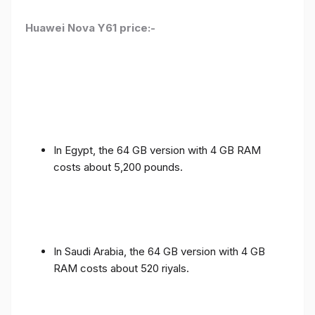
Huawei Nova Y61 price:-
In Egypt, the 64 GB version with 4 GB RAM
costs about 5,200 pounds.
In Saudi Arabia, the 64 GB version with 4 GB
RAM costs about 520 riyals.