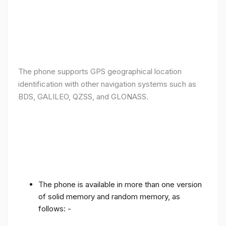
The phone supports GPS geographical location
identification with other navigation systems such as
BDS, GALILEO, QZSS, and GLONASS.
The phone is available in more than one version
of solid memory and random memory, as
follows: -