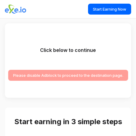
Start Earning Now
Click below to continue
Please disable Adblock to proceed to the destination page.
Start earning in 3 simple steps