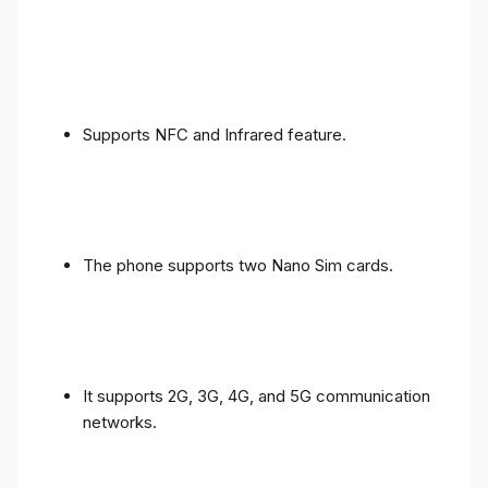
Supports NFC and Infrared feature.
The phone supports two Nano Sim cards.
It supports 2G, 3G, 4G, and 5G communication
networks.