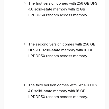
The first version comes with 256 GB UFS
4.0 solid-state memory with 12 GB
LPDDR5X random access memory.
The second version comes with 256 GB
UFS 4.0 solid-state memory with 16 GB
LPDDR5X random access memory.
The third version comes with 512 GB UFS
4.0 solid-state memory with 16 GB
LPDDR5X random access memory.