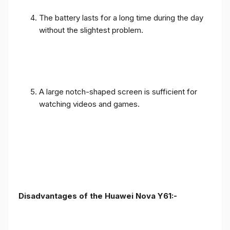
The battery lasts for a long time during the day
without the slightest problem.
A large notch-shaped screen is sufficient for
watching videos and games.
Disadvantages of the Huawei Nova Y61:-