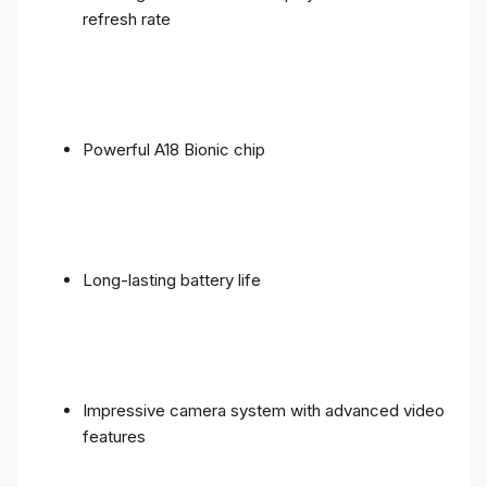
refresh rate
Powerful A18 Bionic chip
Long-lasting battery life
Impressive camera system with advanced video
features