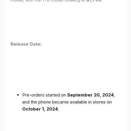
Release Date:
Pre-orders started on
September 20, 2024
,
and the phone became available in stores on
October 1, 2024
.