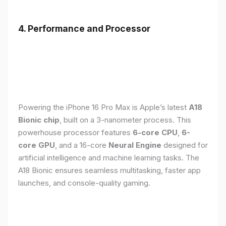
4. Performance and Processor
Powering the iPhone 16 Pro Max is Apple’s latest
A18
Bionic chip
, built on a 3-nanometer process. This
powerhouse processor features
6-core CPU
,
6-
core GPU
, and a 16-core
Neural Engine
designed for
artificial intelligence and machine learning tasks. The
A18 Bionic ensures seamless multitasking, faster app
launches, and console-quality gaming.