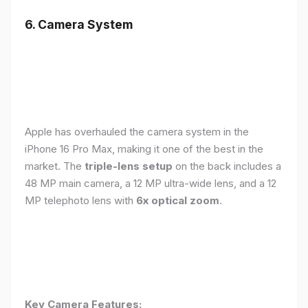
6. Camera System
Apple has overhauled the camera system in the
iPhone 16 Pro Max, making it one of the best in the
market. The
triple-lens setup
on the back includes a
48 MP main camera, a 12 MP ultra-wide lens, and a 12
MP telephoto lens with
6x optical zoom
.
Key Camera Features: