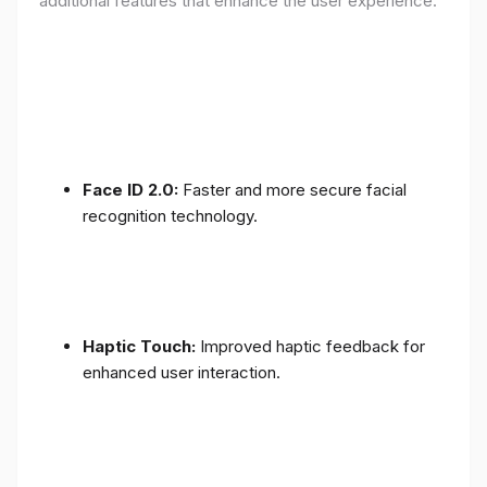
additional features that enhance the user experience:
Face ID 2.0:
Faster and more secure facial
recognition technology.
Haptic Touch:
Improved haptic feedback for
enhanced user interaction.