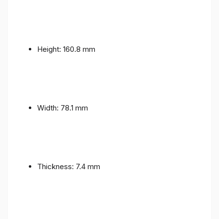
Height: 160.8 mm
Width: 78.1 mm
Thickness: 7.4 mm