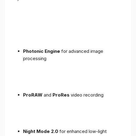
Photonic Engine
for advanced image
processing
ProRAW
and
ProRes
video recording
Night Mode 2.0
for enhanced low-light