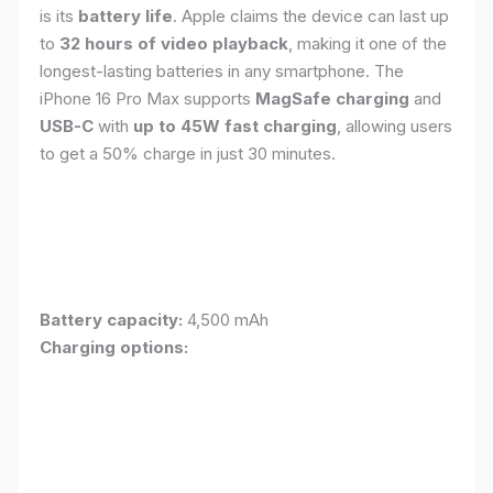
is its
battery life
. Apple claims the device can last up
to
32 hours of video playback
, making it one of the
longest-lasting batteries in any smartphone. The
iPhone 16 Pro Max supports
MagSafe charging
and
USB-C
with
up to 45W fast charging
, allowing users
to get a 50% charge in just 30 minutes.
Battery capacity:
4,500 mAh
Charging options: