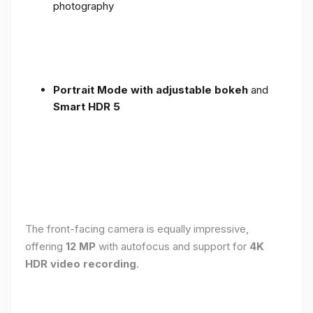
photography
Portrait Mode with adjustable bokeh
and
Smart HDR 5
The front-facing camera is equally impressive,
offering
12 MP
with autofocus and support for
4K
HDR video recording
.