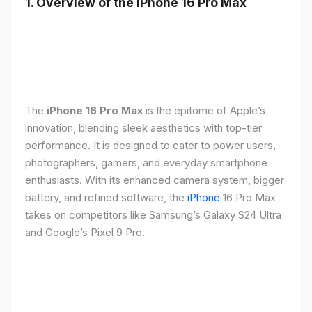
1. Overview of the iPhone 16 Pro Max
The
iPhone 16 Pro Max
is the epitome of Apple’s
innovation, blending sleek aesthetics with top-tier
performance. It is designed to cater to power users,
photographers, gamers, and everyday smartphone
enthusiasts. With its enhanced camera system, bigger
battery, and refined software, the
iPhone
16 Pro Max
takes on competitors like Samsung’s Galaxy S24 Ultra
and Google’s Pixel 9 Pro.