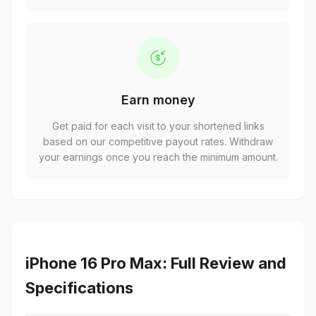
Earn money
Get paid for each visit to your shortened links
based on our competitive payout rates. Withdraw
your earnings once you reach the minimum amount.
iPhone 16 Pro Max: Full Review and
Specifications