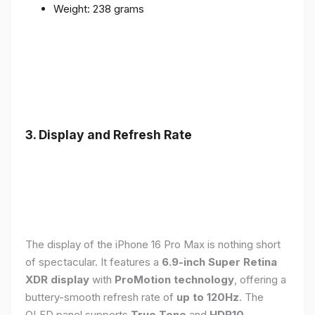
Weight: 238 grams
3. Display and Refresh Rate
The display of the iPhone 16 Pro Max is nothing short
of spectacular. It features a
6.9-inch Super Retina
XDR display
with
ProMotion technology
, offering a
buttery-smooth refresh rate of
up to 120Hz
. The
OLED panel supports
True Tone
and
HDR10
,