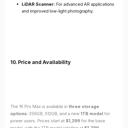
LiDAR Scanner:
For advanced AR applications
and improved low-light photography.
10. Price and Availability
The 16 Pro Max is available in
three storage
options
: 256GB, 512GB, and a new
1TB model
for
power users. Prices start at
$1,299
for the base
model, with the 1TB model retailing at
$1,799
.