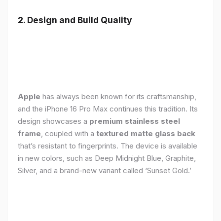
2. Design and Build Quality
Apple
has always been known for its craftsmanship,
and the iPhone 16 Pro Max continues this tradition. Its
design showcases a
premium stainless steel
frame
, coupled with a
textured matte glass back
that’s resistant to fingerprints. The device is available
in new colors, such as Deep Midnight Blue, Graphite,
Silver, and a brand-new variant called ‘Sunset Gold.’