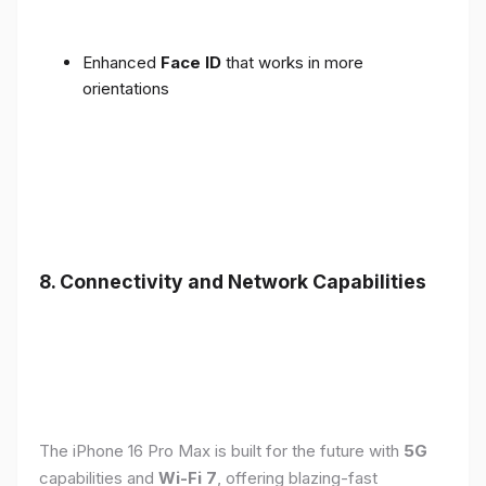
Enhanced
Face ID
that works in more
orientations
8. Connectivity and Network Capabilities
The iPhone 16 Pro Max is built for the future with
5G
capabilities and
Wi-Fi 7
, offering blazing-fast