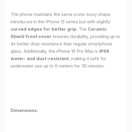
The phone maintains the same iconic boxy shape
introduced in the iPhone 12 series but with slightly
curved edges for better grip
. The
Ceramic
Shield front cover
ensures durability, providing up to
4x better drop resistance than regular smartphone
glass. Additionally, the iPhone 16 Pro Max is
IP68
water- and dust-resistant
, making it safe for
underwater use up to 6 meters for 30 minutes.
Dimensions: