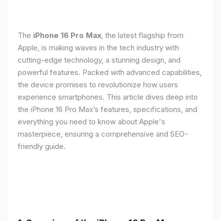
The
iPhone 16 Pro Max
, the latest flagship from
Apple, is making waves in the tech industry with
cutting-edge technology, a stunning design, and
powerful features. Packed with advanced capabilities,
the device promises to revolutionize how users
experience smartphones. This article dives deep into
the iPhone 16 Pro Max’s features, specifications, and
everything you need to know about Apple's
masterpiece, ensuring a comprehensive and SEO-
friendly guide.