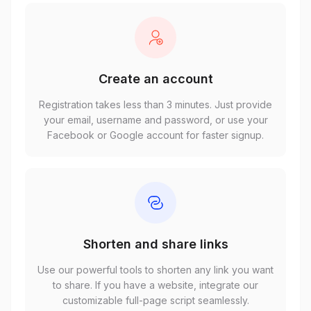
Create an account
Registration takes less than 3 minutes. Just provide
your email, username and password, or use your
Facebook or Google account for faster signup.
Shorten and share links
Use our powerful tools to shorten any link you want
to share. If you have a website, integrate our
customizable full-page script seamlessly.