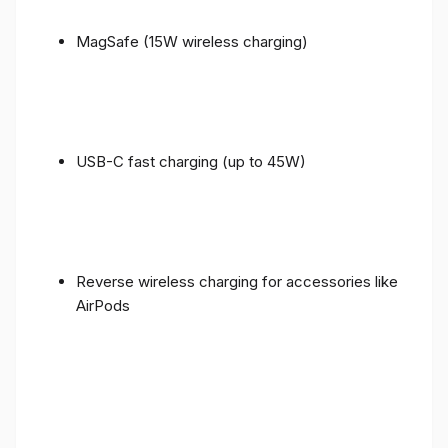
MagSafe (15W wireless charging)
USB-C fast charging (up to 45W)
Reverse wireless charging for accessories like
AirPods