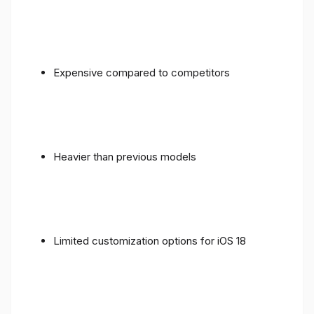
Expensive compared to competitors
Heavier than previous models
Limited customization options for iOS 18