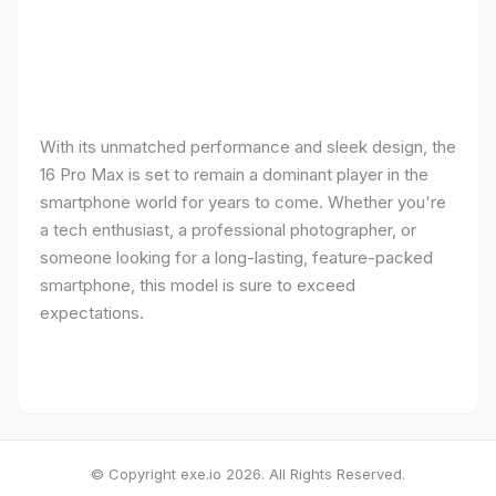
With its unmatched performance and sleek design, the
16 Pro Max is set to remain a dominant player in the
smartphone world for years to come. Whether you're
a tech enthusiast, a professional photographer, or
someone looking for a long-lasting, feature-packed
smartphone, this model is sure to exceed
expectations.
© Copyright exe.io 2026. All Rights Reserved.