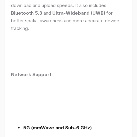
download and upload speeds. It also includes
Bluetooth 5.3
and
Ultra-Wideband (UWB)
for
better spatial awareness and more accurate device
tracking.
Network Support:
5G (mmWave and Sub-6 GHz)