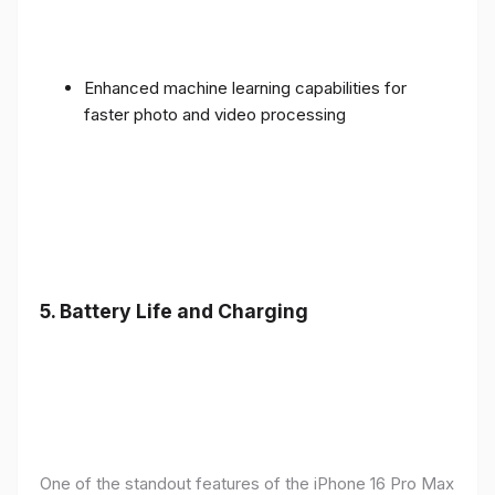
Enhanced machine learning capabilities for
faster photo and video processing
5. Battery Life and Charging
One of the standout features of the iPhone 16 Pro Max