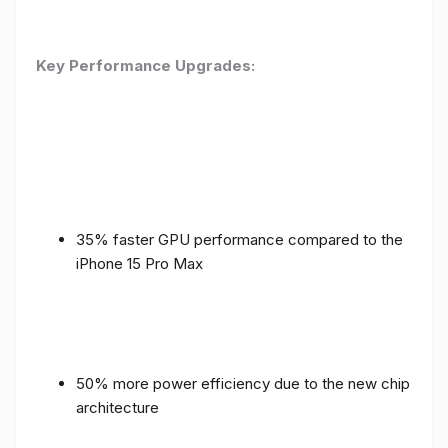
Key Performance Upgrades:
35% faster GPU performance compared to the
iPhone 15 Pro Max
50% more power efficiency due to the new chip
architecture