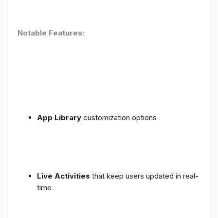
Notable Features:
App Library
customization options
Live Activities
that keep users updated in real-
time