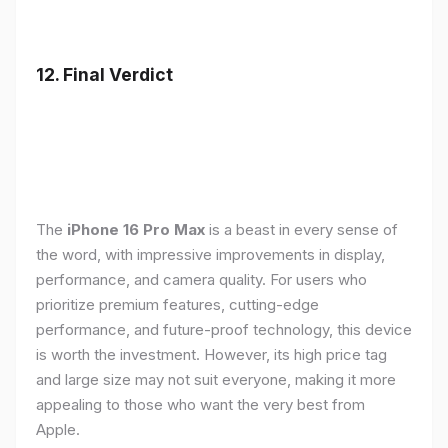
12. Final Verdict
The
iPhone 16 Pro Max
is a beast in every sense of
the word, with impressive improvements in display,
performance, and camera quality. For users who
prioritize premium features, cutting-edge
performance, and future-proof technology, this device
is worth the investment. However, its high price tag
and large size may not suit everyone, making it more
appealing to those who want the very best from
Apple.