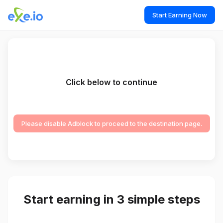
Start Earning Now
Click below to continue
Please disable Adblock to proceed to the destination page.
Start earning in 3 simple steps