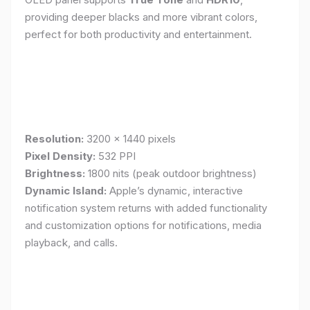
providing deeper blacks and more vibrant colors,
perfect for both productivity and entertainment.
Resolution:
3200 x 1440 pixels
Pixel Density:
532 PPI
Brightness:
1800 nits (peak outdoor brightness)
Dynamic Island:
Apple’s dynamic, interactive
notification system returns with added functionality
and customization options for notifications, media
playback, and calls.