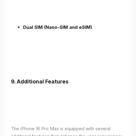
Dual SIM (Nano-SIM and eSIM)
9. Additional Features
The iPhone 16 Pro Max is equipped with several