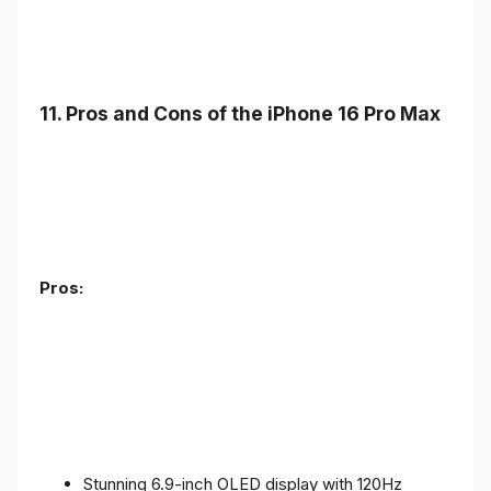
11. Pros and Cons of the iPhone 16 Pro Max
Pros:
Stunning 6.9-inch OLED display with 120Hz