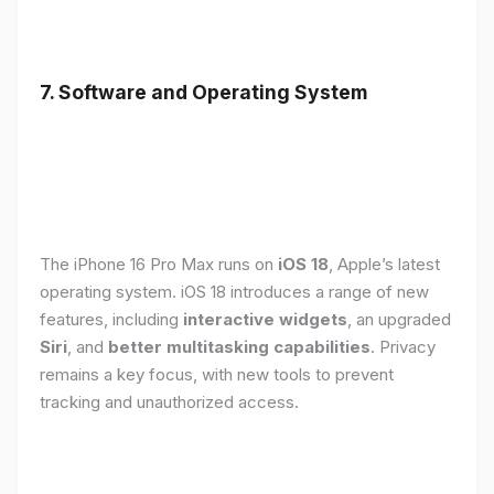
7. Software and Operating System
The iPhone 16 Pro Max runs on
iOS 18
, Apple’s latest
operating system. iOS 18 introduces a range of new
features, including
interactive widgets
, an upgraded
Siri
, and
better multitasking capabilities
. Privacy
remains a key focus, with new tools to prevent
tracking and unauthorized access.