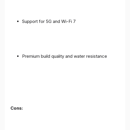
Support for 5G and Wi-Fi 7
Premium build quality and water resistance
Cons: