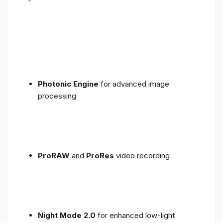
Photonic Engine
for advanced image
processing
ProRAW
and
ProRes
video recording
Night Mode 2.0
for enhanced low-light