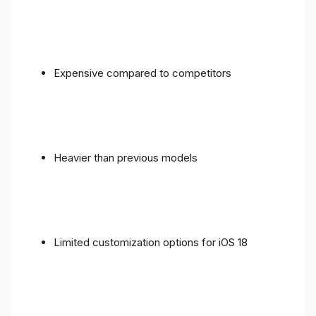
Expensive compared to competitors
Heavier than previous models
Limited customization options for iOS 18