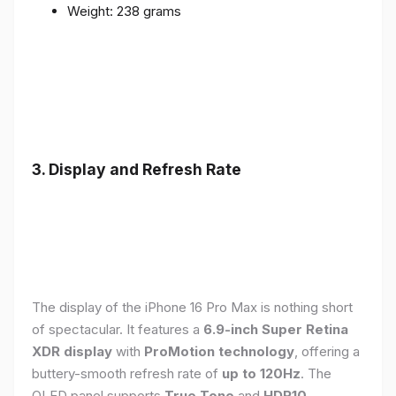
Weight: 238 grams
3. Display and Refresh Rate
The display of the iPhone 16 Pro Max is nothing short
of spectacular. It features a
6.9-inch Super Retina
XDR display
with
ProMotion technology
, offering a
buttery-smooth refresh rate of
up to 120Hz
. The
OLED panel supports
True Tone
and
HDR10
,