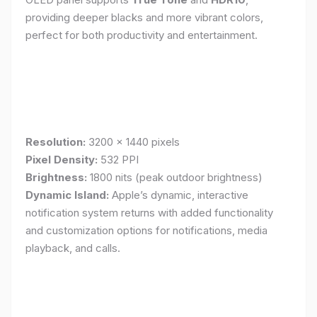
providing deeper blacks and more vibrant colors,
perfect for both productivity and entertainment.
Resolution:
3200 x 1440 pixels
Pixel Density:
532 PPI
Brightness:
1800 nits (peak outdoor brightness)
Dynamic Island:
Apple’s dynamic, interactive
notification system returns with added functionality
and customization options for notifications, media
playback, and calls.