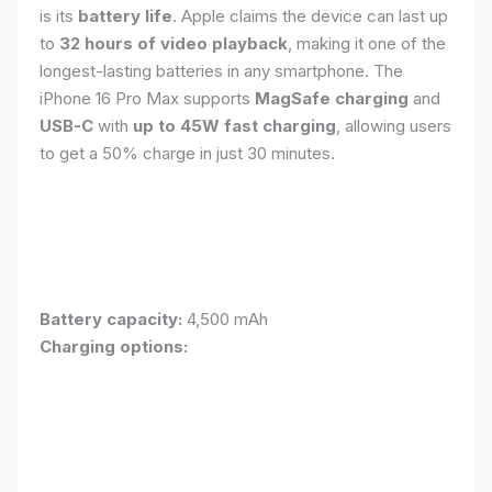
is its
battery life
. Apple claims the device can last up
to
32 hours of video playback
, making it one of the
longest-lasting batteries in any smartphone. The
iPhone 16 Pro Max supports
MagSafe charging
and
USB-C
with
up to 45W fast charging
, allowing users
to get a 50% charge in just 30 minutes.
Battery capacity:
4,500 mAh
Charging options: