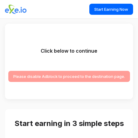
Start Earning Now
Click below to continue
Please disable Adblock to proceed to the destination page.
Start earning in 3 simple steps