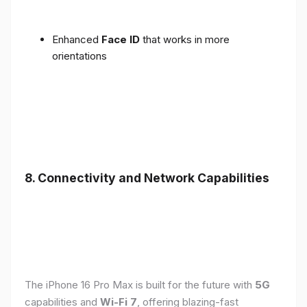
Enhanced
Face ID
that works in more
orientations
8. Connectivity and Network Capabilities
The iPhone 16 Pro Max is built for the future with
5G
capabilities and
Wi-Fi 7
, offering blazing-fast