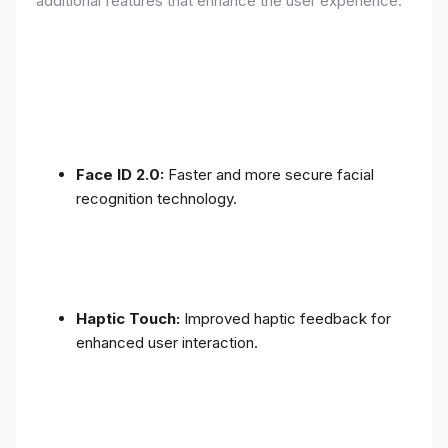
additional features that enhance the user experience:
Face ID 2.0:
Faster and more secure facial
recognition technology.
Haptic Touch:
Improved haptic feedback for
enhanced user interaction.