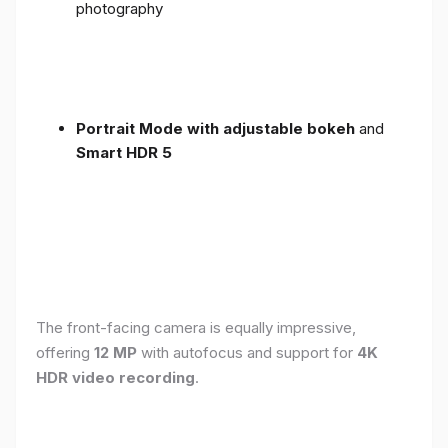
photography
Portrait Mode with adjustable bokeh
and
Smart HDR 5
The front-facing camera is equally impressive,
offering
12 MP
with autofocus and support for
4K
HDR video recording
.