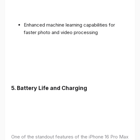
Enhanced machine learning capabilities for
faster photo and video processing
5. Battery Life and Charging
One of the standout features of the iPhone 16 Pro Max