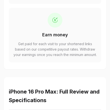
Earn money
Get paid for each visit to your shortened links
based on our competitive payout rates. Withdraw
your earnings once you reach the minimum amount.
iPhone 16 Pro Max: Full Review and
Specifications