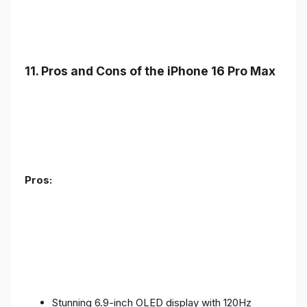
11. Pros and Cons of the iPhone 16 Pro Max
Pros:
Stunning 6.9-inch OLED display with 120Hz