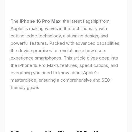
The
iPhone 16 Pro Max
, the latest flagship from
Apple, is making waves in the tech industry with
cutting-edge technology, a stunning design, and
powerful features. Packed with advanced capabilities,
the device promises to revolutionize how users
experience smartphones. This article dives deep into
the iPhone 16 Pro Max’s features, specifications, and
everything you need to know about Apple's
masterpiece, ensuring a comprehensive and SEO-
friendly guide.