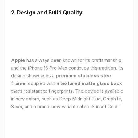
2. Design and Build Quality
Apple
has always been known for its craftsmanship,
and the iPhone 16 Pro Max continues this tradition. Its
design showcases a
premium stainless steel
frame
, coupled with a
textured matte glass back
that’s resistant to fingerprints. The device is available
in new colors, such as Deep Midnight Blue, Graphite,
Silver, and a brand-new variant called ‘Sunset Gold.’