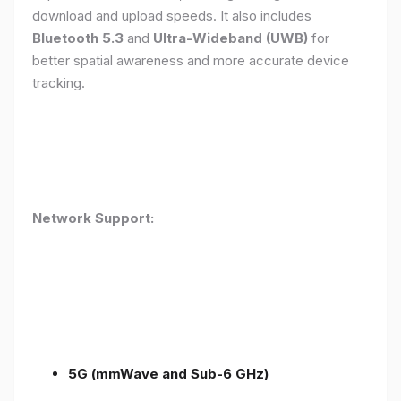
download and upload speeds. It also includes
Bluetooth 5.3
and
Ultra-Wideband (UWB)
for
better spatial awareness and more accurate device
tracking.
Network Support:
5G (mmWave and Sub-6 GHz)