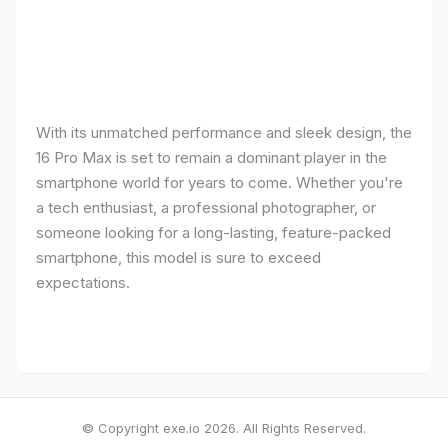
With its unmatched performance and sleek design, the
16 Pro Max is set to remain a dominant player in the
smartphone world for years to come. Whether you're
a tech enthusiast, a professional photographer, or
someone looking for a long-lasting, feature-packed
smartphone, this model is sure to exceed
expectations.
© Copyright exe.io 2026. All Rights Reserved.