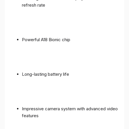
refresh rate
Powerful A18 Bionic chip
Long-lasting battery life
Impressive camera system with advanced video
features