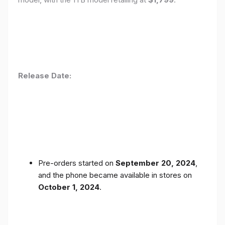
Release Date:
Pre-orders started on
September 20, 2024
,
and the phone became available in stores on
October 1, 2024
.