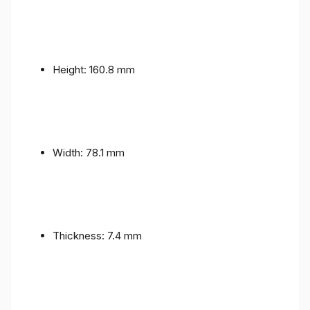
Height: 160.8 mm
Width: 78.1 mm
Thickness: 7.4 mm