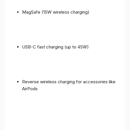
MagSafe (15W wireless charging)
USB-C fast charging (up to 45W)
Reverse wireless charging for accessories like
AirPods