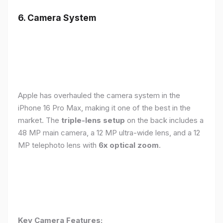
6. Camera System
Apple has overhauled the camera system in the
iPhone 16 Pro Max, making it one of the best in the
market. The
triple-lens setup
on the back includes a
48 MP main camera, a 12 MP ultra-wide lens, and a 12
MP telephoto lens with
6x optical zoom
.
Key Camera Features: