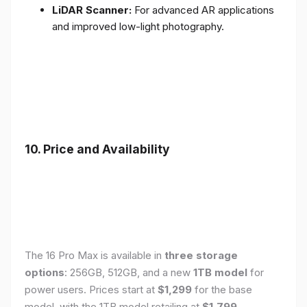
LiDAR Scanner:
For advanced AR applications
and improved low-light photography.
10. Price and Availability
The 16 Pro Max is available in
three storage
options
: 256GB, 512GB, and a new
1TB model
for
power users. Prices start at
$1,299
for the base
model, with the 1TB model retailing at
$1,799
.