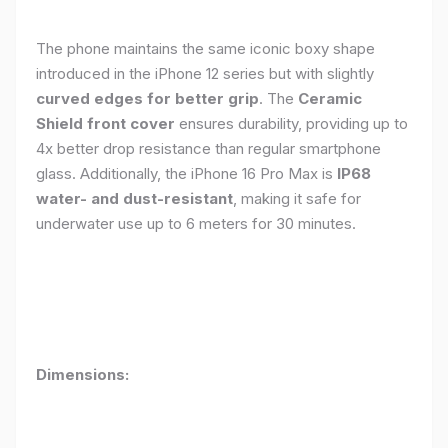
The phone maintains the same iconic boxy shape
introduced in the iPhone 12 series but with slightly
curved edges for better grip
. The
Ceramic
Shield front cover
ensures durability, providing up to
4x better drop resistance than regular smartphone
glass. Additionally, the iPhone 16 Pro Max is
IP68
water- and dust-resistant
, making it safe for
underwater use up to 6 meters for 30 minutes.
Dimensions: