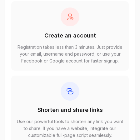
Create an account
Registration takes less than 3 minutes. Just provide
your email, username and password, or use your
Facebook or Google account for faster signup.
Shorten and share links
Use our powerful tools to shorten any link you want
to share. If you have a website, integrate our
customizable full-page script seamlessly.