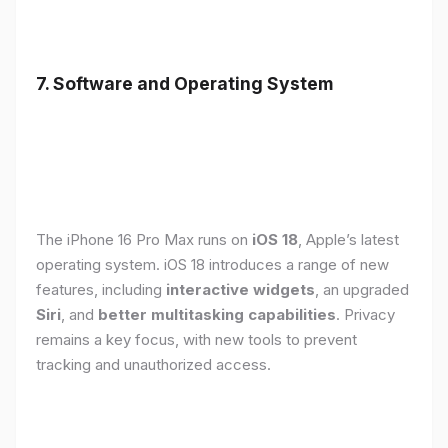
7. Software and Operating System
The iPhone 16 Pro Max runs on
iOS 18
, Apple’s latest
operating system. iOS 18 introduces a range of new
features, including
interactive widgets
, an upgraded
Siri
, and
better multitasking capabilities
. Privacy
remains a key focus, with new tools to prevent
tracking and unauthorized access.