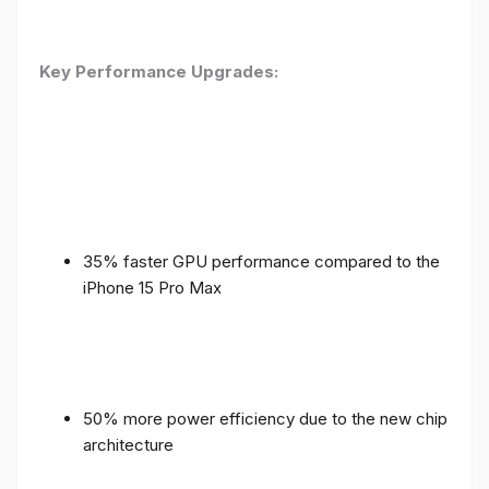
Key Performance Upgrades:
35% faster GPU performance compared to the
iPhone 15 Pro Max
50% more power efficiency due to the new chip
architecture