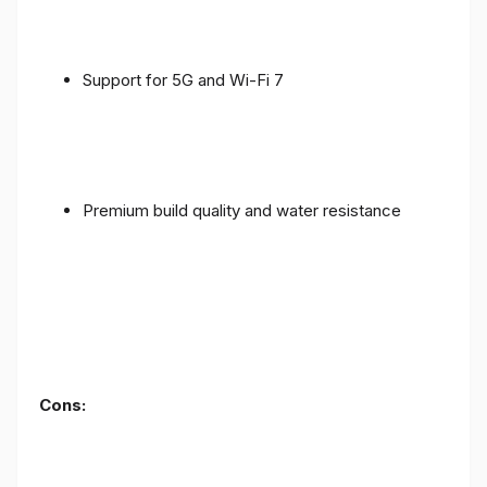
Support for 5G and Wi-Fi 7
Premium build quality and water resistance
Cons: