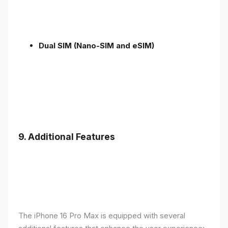
Dual SIM (Nano-SIM and eSIM)
9. Additional Features
The iPhone 16 Pro Max is equipped with several