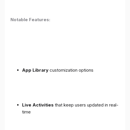
Notable Features:
App Library
customization options
Live Activities
that keep users updated in real-
time