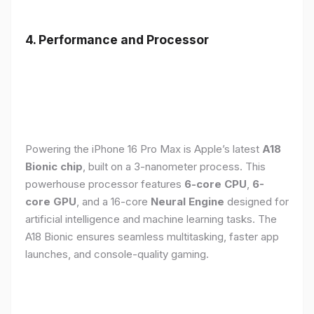
4. Performance and Processor
Powering the iPhone 16 Pro Max is Apple’s latest
A18
Bionic chip
, built on a 3-nanometer process. This
powerhouse processor features
6-core CPU
,
6-
core GPU
, and a 16-core
Neural Engine
designed for
artificial intelligence and machine learning tasks. The
A18 Bionic ensures seamless multitasking, faster app
launches, and console-quality gaming.