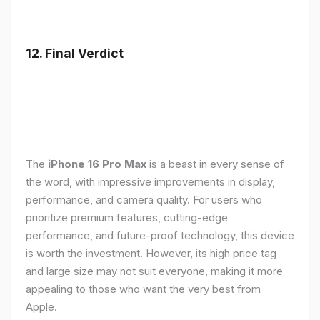
12. Final Verdict
The
iPhone 16 Pro Max
is a beast in every sense of
the word, with impressive improvements in display,
performance, and camera quality. For users who
prioritize premium features, cutting-edge
performance, and future-proof technology, this device
is worth the investment. However, its high price tag
and large size may not suit everyone, making it more
appealing to those who want the very best from
Apple.