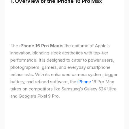
1. Overview of the iPhone 16 Pro Max
The
iPhone 16 Pro Max
is the epitome of Apple’s
innovation, blending sleek aesthetics with top-tier
performance. It is designed to cater to power users,
photographers, gamers, and everyday smartphone
enthusiasts. With its enhanced camera system, bigger
battery, and refined software, the
iPhone
16 Pro Max
takes on competitors like Samsung’s Galaxy S24 Ultra
and Google’s Pixel 9 Pro.