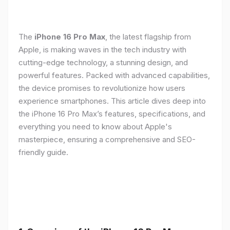
The
iPhone 16 Pro Max
, the latest flagship from
Apple, is making waves in the tech industry with
cutting-edge technology, a stunning design, and
powerful features. Packed with advanced capabilities,
the device promises to revolutionize how users
experience smartphones. This article dives deep into
the iPhone 16 Pro Max’s features, specifications, and
everything you need to know about Apple's
masterpiece, ensuring a comprehensive and SEO-
friendly guide.