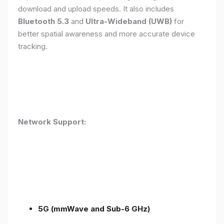
download and upload speeds. It also includes
Bluetooth 5.3
and
Ultra-Wideband (UWB)
for
better spatial awareness and more accurate device
tracking.
Network Support:
5G (mmWave and Sub-6 GHz)