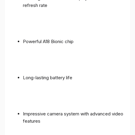
refresh rate
Powerful A18 Bionic chip
Long-lasting battery life
Impressive camera system with advanced video
features