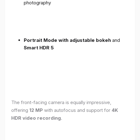
photography
Portrait Mode with adjustable bokeh
and
Smart HDR 5
The front-facing camera is equally impressive,
offering
12 MP
with autofocus and support for
4K
HDR video recording
.