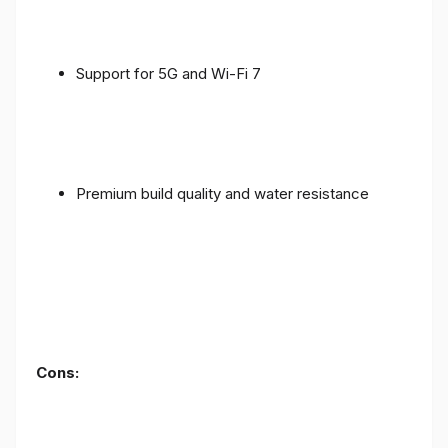
Support for 5G and Wi-Fi 7
Premium build quality and water resistance
Cons: