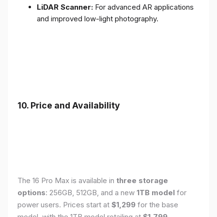
LiDAR Scanner:
For advanced AR applications
and improved low-light photography.
10. Price and Availability
The 16 Pro Max is available in
three storage
options
: 256GB, 512GB, and a new
1TB model
for
power users. Prices start at
$1,299
for the base
model, with the 1TB model retailing at
$1,799
.