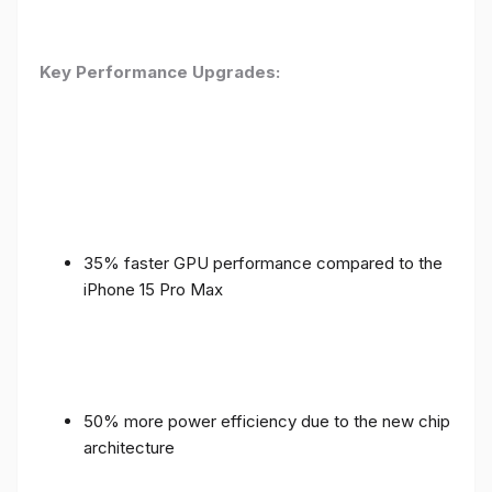
Key Performance Upgrades:
35% faster GPU performance compared to the
iPhone 15 Pro Max
50% more power efficiency due to the new chip
architecture