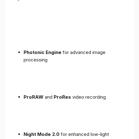
Photonic Engine
for advanced image
processing
ProRAW
and
ProRes
video recording
Night Mode 2.0
for enhanced low-light