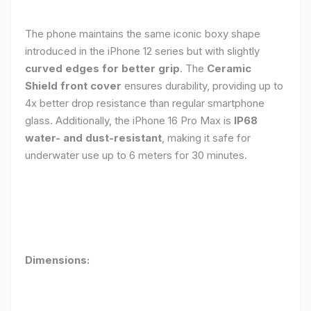
The phone maintains the same iconic boxy shape
introduced in the iPhone 12 series but with slightly
curved edges for better grip
. The
Ceramic
Shield front cover
ensures durability, providing up to
4x better drop resistance than regular smartphone
glass. Additionally, the iPhone 16 Pro Max is
IP68
water- and dust-resistant
, making it safe for
underwater use up to 6 meters for 30 minutes.
Dimensions: