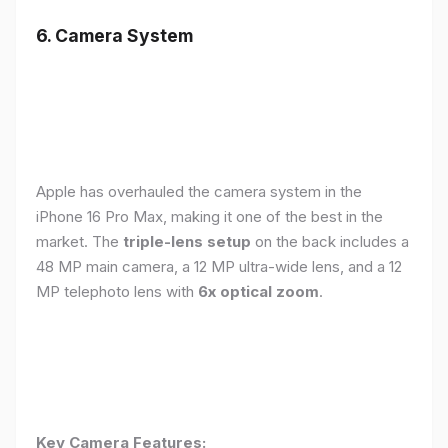
6. Camera System
Apple has overhauled the camera system in the
iPhone 16 Pro Max, making it one of the best in the
market. The
triple-lens setup
on the back includes a
48 MP main camera, a 12 MP ultra-wide lens, and a 12
MP telephoto lens with
6x optical zoom
.
Key Camera Features: