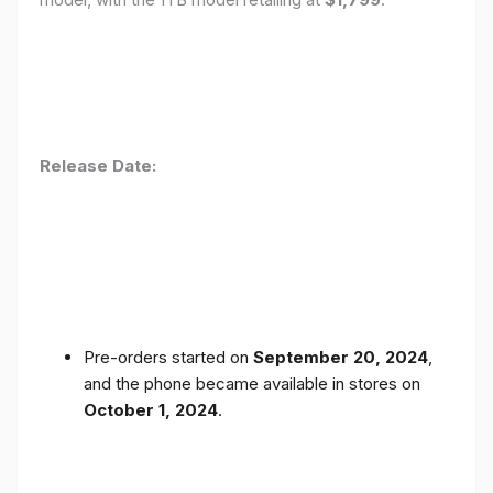
Release Date:
Pre-orders started on
September 20, 2024
,
and the phone became available in stores on
October 1, 2024
.