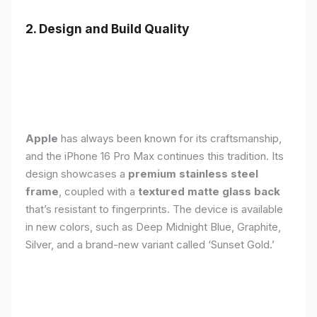
2. Design and Build Quality
Apple
has always been known for its craftsmanship,
and the iPhone 16 Pro Max continues this tradition. Its
design showcases a
premium stainless steel
frame
, coupled with a
textured matte glass back
that’s resistant to fingerprints. The device is available
in new colors, such as Deep Midnight Blue, Graphite,
Silver, and a brand-new variant called ‘Sunset Gold.’