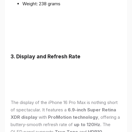
Weight: 238 grams
3. Display and Refresh Rate
The display of the iPhone 16 Pro Max is nothing short
of spectacular. It features a
6.9-inch Super Retina
XDR display
with
ProMotion technology
, offering a
buttery-smooth refresh rate of
up to 120Hz
. The
OLED panel supports
True Tone
and
HDR10
,