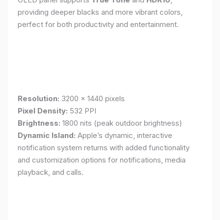
providing deeper blacks and more vibrant colors,
perfect for both productivity and entertainment.
Resolution:
3200 x 1440 pixels
Pixel Density:
532 PPI
Brightness:
1800 nits (peak outdoor brightness)
Dynamic Island:
Apple’s dynamic, interactive
notification system returns with added functionality
and customization options for notifications, media
playback, and calls.