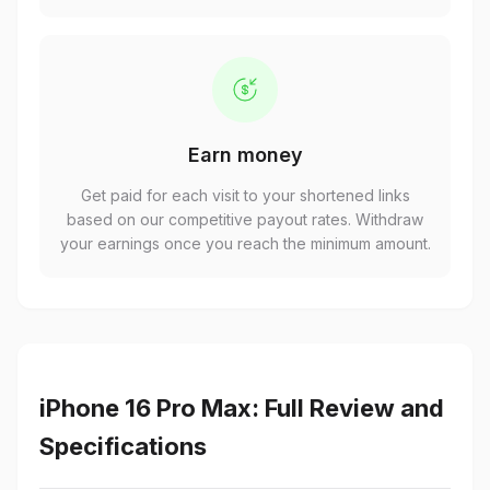
Earn money
Get paid for each visit to your shortened links
based on our competitive payout rates. Withdraw
your earnings once you reach the minimum amount.
iPhone 16 Pro Max: Full Review and
Specifications