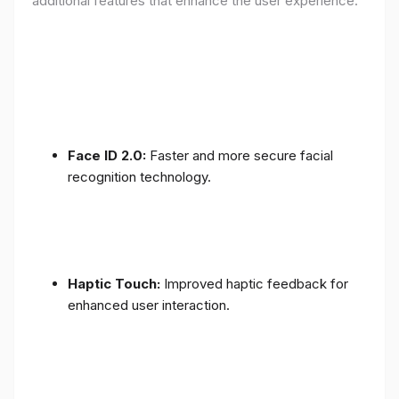
additional features that enhance the user experience:
Face ID 2.0:
Faster and more secure facial
recognition technology.
Haptic Touch:
Improved haptic feedback for
enhanced user interaction.