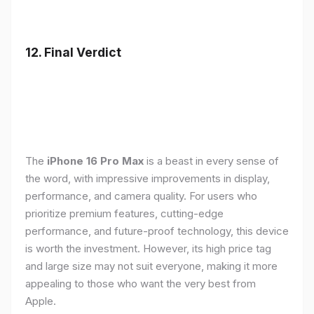
12. Final Verdict
The
iPhone 16 Pro Max
is a beast in every sense of
the word, with impressive improvements in display,
performance, and camera quality. For users who
prioritize premium features, cutting-edge
performance, and future-proof technology, this device
is worth the investment. However, its high price tag
and large size may not suit everyone, making it more
appealing to those who want the very best from
Apple.