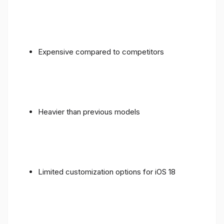
Expensive compared to competitors
Heavier than previous models
Limited customization options for iOS 18