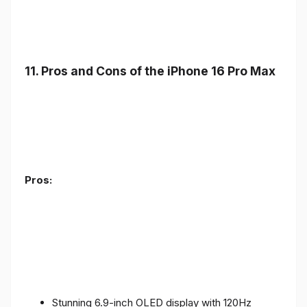
11. Pros and Cons of the iPhone 16 Pro Max
Pros:
Stunning 6.9-inch OLED display with 120Hz