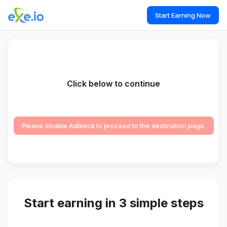
Start Earning Now
Click below to continue
Please disable Adblock to proceed to the destination page.
Start earning in 3 simple steps