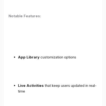
Notable Features:
App Library
customization options
Live Activities
that keep users updated in real-
time