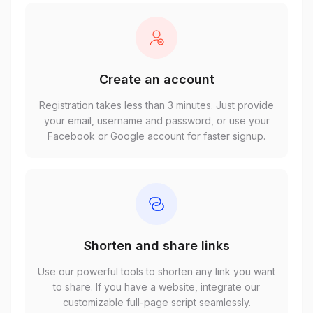
Create an account
Registration takes less than 3 minutes. Just provide
your email, username and password, or use your
Facebook or Google account for faster signup.
Shorten and share links
Use our powerful tools to shorten any link you want
to share. If you have a website, integrate our
customizable full-page script seamlessly.