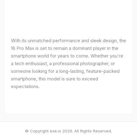
With its unmatched performance and sleek design, the
16 Pro Max is set to remain a dominant player in the
smartphone world for years to come. Whether you're
a tech enthusiast, a professional photographer, or
someone looking for a long-lasting, feature-packed
smartphone, this model is sure to exceed
expectations.
© Copyright exe.io 2026. All Rights Reserved.