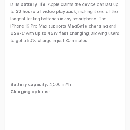
is its
battery life
. Apple claims the device can last up
to
32 hours of video playback
, making it one of the
longest-lasting batteries in any smartphone. The
iPhone 16 Pro Max supports
MagSafe charging
and
USB-C
with
up to 45W fast charging
, allowing users
to get a 50% charge in just 30 minutes.
Battery capacity:
4,500 mAh
Charging options: