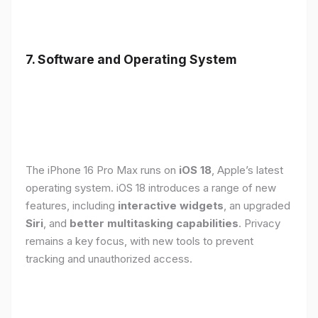
7. Software and Operating System
The iPhone 16 Pro Max runs on
iOS 18
, Apple’s latest
operating system. iOS 18 introduces a range of new
features, including
interactive widgets
, an upgraded
Siri
, and
better multitasking capabilities
. Privacy
remains a key focus, with new tools to prevent
tracking and unauthorized access.