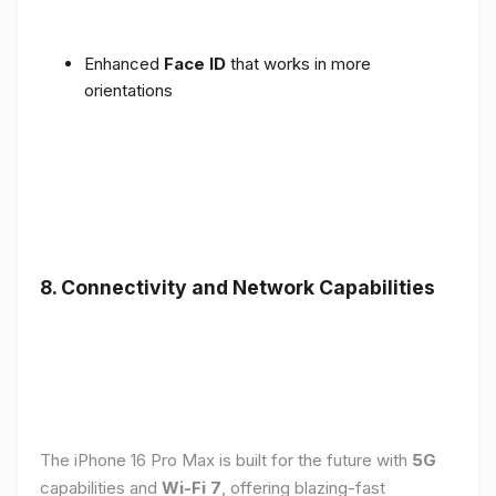
Enhanced
Face ID
that works in more
orientations
8. Connectivity and Network Capabilities
The iPhone 16 Pro Max is built for the future with
5G
capabilities and
Wi-Fi 7
, offering blazing-fast