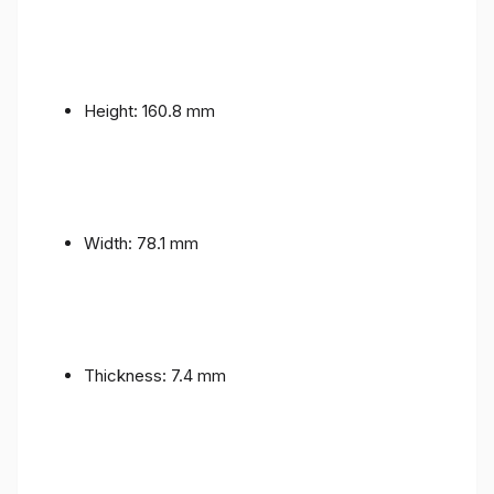
Height: 160.8 mm
Width: 78.1 mm
Thickness: 7.4 mm