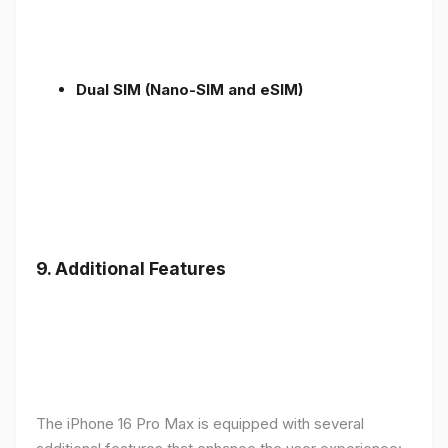
Dual SIM (Nano-SIM and eSIM)
9. Additional Features
The iPhone 16 Pro Max is equipped with several