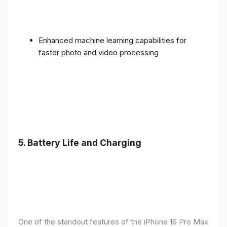
Enhanced machine learning capabilities for
faster photo and video processing
5. Battery Life and Charging
One of the standout features of the iPhone 16 Pro Max