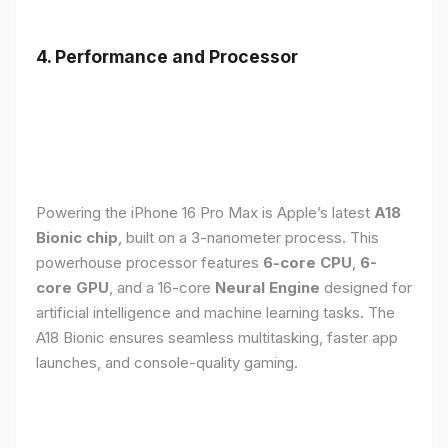
4. Performance and Processor
Powering the iPhone 16 Pro Max is Apple’s latest
A18
Bionic chip
, built on a 3-nanometer process. This
powerhouse processor features
6-core CPU
,
6-
core GPU
, and a 16-core
Neural Engine
designed for
artificial intelligence and machine learning tasks. The
A18 Bionic ensures seamless multitasking, faster app
launches, and console-quality gaming.