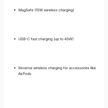
MagSafe (15W wireless charging)
USB-C fast charging (up to 45W)
Reverse wireless charging for accessories like
AirPods