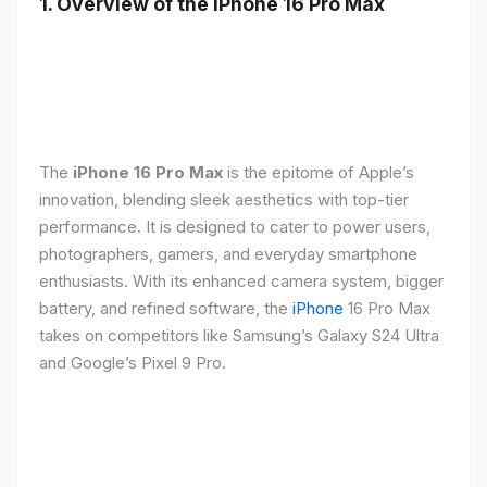
1. Overview of the iPhone 16 Pro Max
The
iPhone 16 Pro Max
is the epitome of Apple’s
innovation, blending sleek aesthetics with top-tier
performance. It is designed to cater to power users,
photographers, gamers, and everyday smartphone
enthusiasts. With its enhanced camera system, bigger
battery, and refined software, the
iPhone
16 Pro Max
takes on competitors like Samsung’s Galaxy S24 Ultra
and Google’s Pixel 9 Pro.