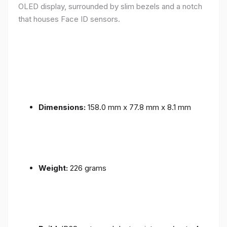
OLED display, surrounded by slim bezels and a notch
that houses Face ID sensors.
Dimensions:
158.0 mm x 77.8 mm x 8.1 mm
Weight:
226 grams