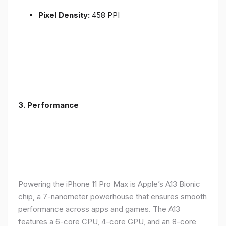
Pixel Density:
458 PPI
3.
Performance
Powering the iPhone 11 Pro Max is Apple’s A13 Bionic
chip, a 7-nanometer powerhouse that ensures smooth
performance across apps and games. The A13
features a 6-core CPU, 4-core GPU, and an 8-core