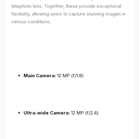
telephoto lens. Together, these provide exceptional
flexibility, allowing users to capture stunning images in
various conditions.
Main Camera:
12 MP (f/1.8)
Ultra-wide Camera:
12 MP (f/2.4)