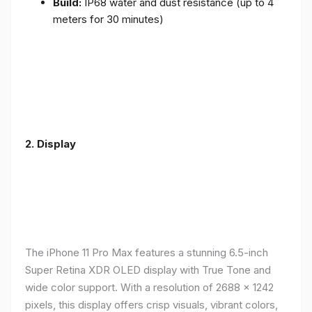
Build:
IP68 water and dust resistance (up to 4
meters for 30 minutes)
2.
Display
The iPhone 11 Pro Max features a stunning 6.5-inch
Super Retina XDR OLED display with True Tone and
wide color support. With a resolution of 2688 x 1242
pixels, this display offers crisp visuals, vibrant colors,