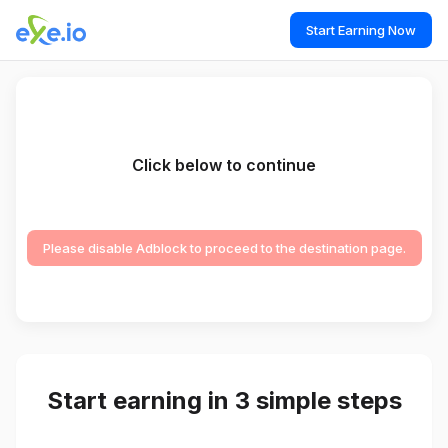
Start Earning Now
Click below to continue
Please disable Adblock to proceed to the destination page.
Start earning in 3 simple steps