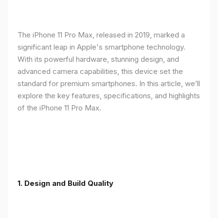
The iPhone 11 Pro Max, released in 2019, marked a
significant leap in Apple's smartphone technology.
With its powerful hardware, stunning design, and
advanced camera capabilities, this device set the
standard for premium smartphones. In this article, we’ll
explore the key features, specifications, and highlights
of the iPhone 11 Pro Max.
1.
Design and Build Quality