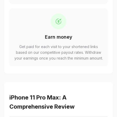
Earn money
Get paid for each visit to your shortened links
based on our competitive payout rates. Withdraw
your earnings once you reach the minimum amount.
iPhone 11 Pro Max: A
Comprehensive Review