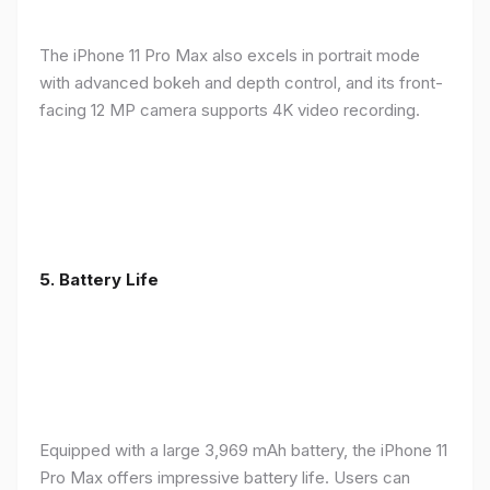
The iPhone 11 Pro Max also excels in portrait mode
with advanced bokeh and depth control, and its front-
facing 12 MP camera supports 4K video recording.
5.
Battery Life
Equipped with a large 3,969 mAh battery, the iPhone 11
Pro Max offers impressive battery life. Users can