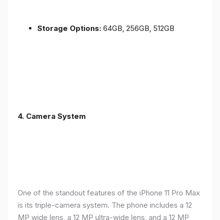
Storage Options:
64GB, 256GB, 512GB
4.
Camera System
One of the standout features of the iPhone 11 Pro Max
is its triple-camera system. The phone includes a 12
MP wide lens, a 12 MP ultra-wide lens, and a 12 MP