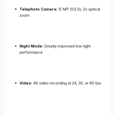
Telephoto Camera:
12 MP (f/2.0), 2x optical
zoom
Night Mode:
Greatly improved low-light
performance
Video:
4K video recording at 24, 30, or 60 fps