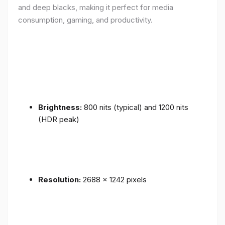
and deep blacks, making it perfect for media
consumption, gaming, and productivity.
Brightness:
800 nits (typical) and 1200 nits
(HDR peak)
Resolution:
2688 x 1242 pixels