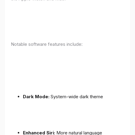
Notable software features include:
Dark Mode:
System-wide dark theme
Enhanced Siri:
More natural language