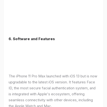
6.
Software and Features
The iPhone 11 Pro Max launched with iOS 13 but is now
upgradable to the latest iOS version. It features Face
ID, the most secure facial authentication system, and
is integrated with Apple's ecosystem, offering
seamless connectivity with other devices, including
the Apple Watch and Mac.