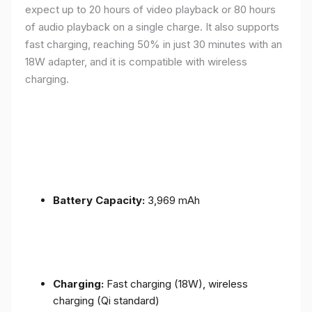
expect up to 20 hours of video playback or 80 hours
of audio playback on a single charge. It also supports
fast charging, reaching 50% in just 30 minutes with an
18W adapter, and it is compatible with wireless
charging.
Battery Capacity:
3,969 mAh
Charging:
Fast charging (18W), wireless
charging (Qi standard)