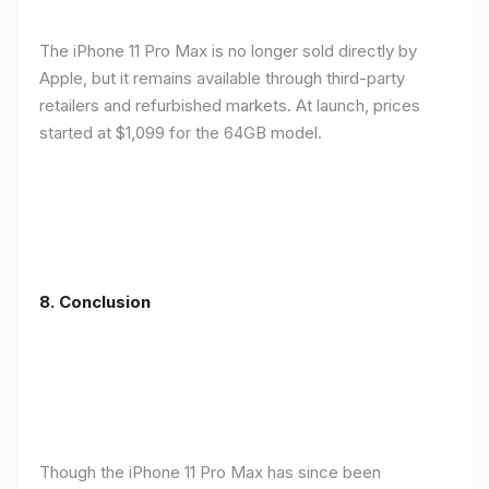
The iPhone 11 Pro Max is no longer sold directly by
Apple, but it remains available through third-party
retailers and refurbished markets. At launch, prices
started at $1,099 for the 64GB model.
8.
Conclusion
Though the iPhone 11 Pro Max has since been