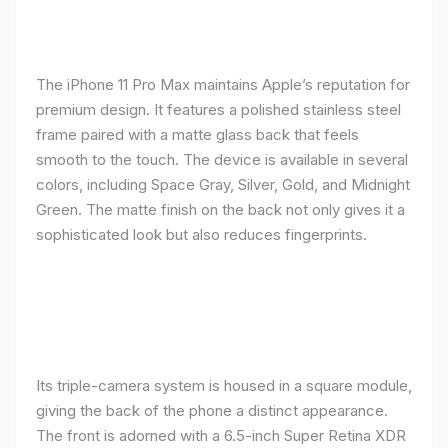
The iPhone 11 Pro Max maintains Apple’s reputation for
premium design. It features a polished stainless steel
frame paired with a matte glass back that feels
smooth to the touch. The device is available in several
colors, including Space Gray, Silver, Gold, and Midnight
Green. The matte finish on the back not only gives it a
sophisticated look but also reduces fingerprints.
Its triple-camera system is housed in a square module,
giving the back of the phone a distinct appearance.
The front is adorned with a 6.5-inch Super Retina XDR