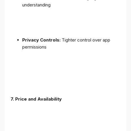
understanding
Privacy Controls:
Tighter control over app
permissions
7.
Price and Availability