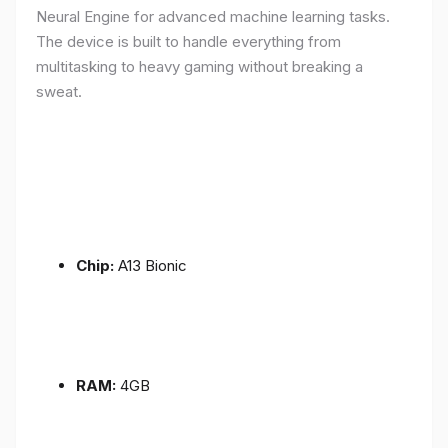
Neural Engine for advanced machine learning tasks.
The device is built to handle everything from
multitasking to heavy gaming without breaking a
sweat.
Chip:
A13 Bionic
RAM:
4GB