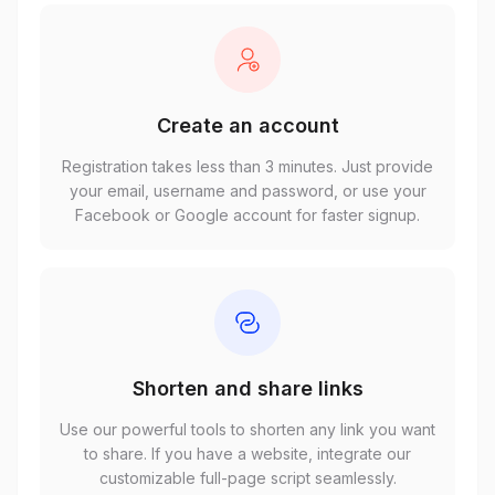
Create an account
Registration takes less than 3 minutes. Just provide
your email, username and password, or use your
Facebook or Google account for faster signup.
Shorten and share links
Use our powerful tools to shorten any link you want
to share. If you have a website, integrate our
customizable full-page script seamlessly.