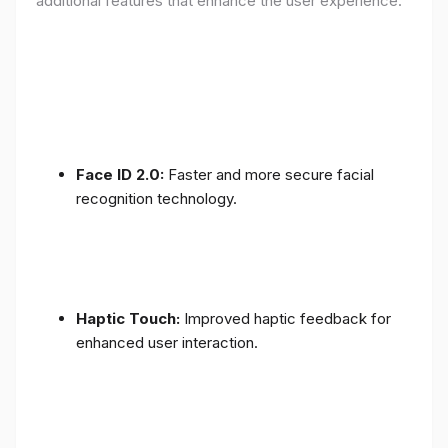
additional features that enhance the user experience:
Face ID 2.0:
Faster and more secure facial
recognition technology.
Haptic Touch:
Improved haptic feedback for
enhanced user interaction.