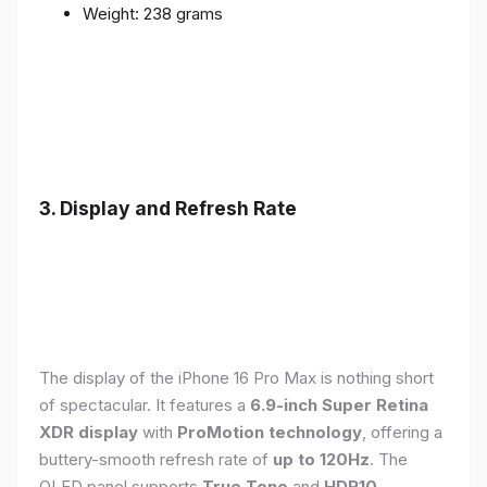
Weight: 238 grams
3. Display and Refresh Rate
The display of the iPhone 16 Pro Max is nothing short
of spectacular. It features a
6.9-inch Super Retina
XDR display
with
ProMotion technology
, offering a
buttery-smooth refresh rate of
up to 120Hz
. The
OLED panel supports
True Tone
and
HDR10
,