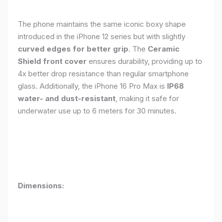
The phone maintains the same iconic boxy shape
introduced in the iPhone 12 series but with slightly
curved edges for better grip
. The
Ceramic
Shield front cover
ensures durability, providing up to
4x better drop resistance than regular smartphone
glass. Additionally, the iPhone 16 Pro Max is
IP68
water- and dust-resistant
, making it safe for
underwater use up to 6 meters for 30 minutes.
Dimensions: