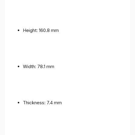
Height: 160.8 mm
Width: 78.1 mm
Thickness: 7.4 mm