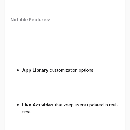
Notable Features:
App Library
customization options
Live Activities
that keep users updated in real-
time