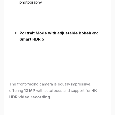
photography
Portrait Mode with adjustable bokeh
and
Smart HDR 5
The front-facing camera is equally impressive,
offering
12 MP
with autofocus and support for
4K
HDR video recording
.