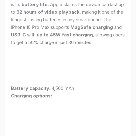
is its
battery life
. Apple claims the device can last up
to
32 hours of video playback
, making it one of the
longest-lasting batteries in any smartphone. The
iPhone 16 Pro Max supports
MagSafe charging
and
USB-C
with
up to 45W fast charging
, allowing users
to get a 50% charge in just 30 minutes.
Battery capacity:
4,500 mAh
Charging options: