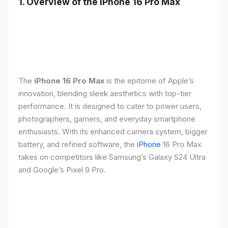
1. Overview of the iPhone 16 Pro Max
The
iPhone 16 Pro Max
is the epitome of Apple’s
innovation, blending sleek aesthetics with top-tier
performance. It is designed to cater to power users,
photographers, gamers, and everyday smartphone
enthusiasts. With its enhanced camera system, bigger
battery, and refined software, the
iPhone
16 Pro Max
takes on competitors like Samsung’s Galaxy S24 Ultra
and Google’s Pixel 9 Pro.