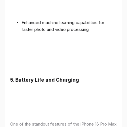
Enhanced machine learning capabilities for
faster photo and video processing
5. Battery Life and Charging
One of the standout features of the iPhone 16 Pro Max