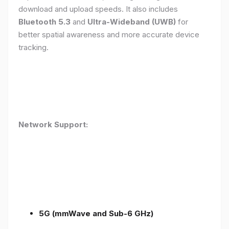
download and upload speeds. It also includes
Bluetooth 5.3
and
Ultra-Wideband (UWB)
for
better spatial awareness and more accurate device
tracking.
Network Support:
5G (mmWave and Sub-6 GHz)