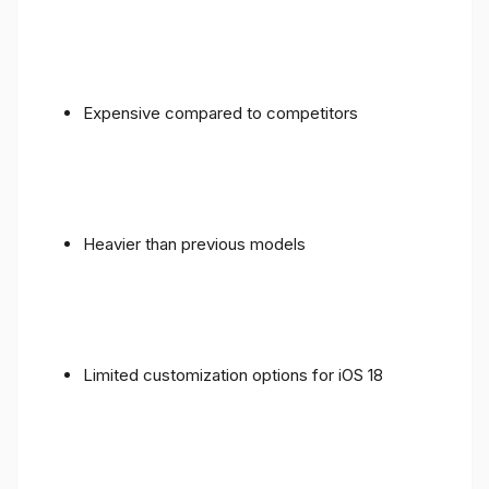
Expensive compared to competitors
Heavier than previous models
Limited customization options for iOS 18