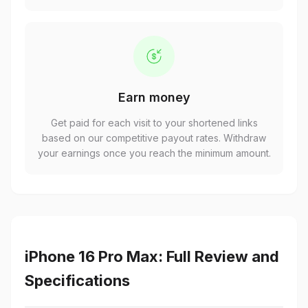
Earn money
Get paid for each visit to your shortened links
based on our competitive payout rates. Withdraw
your earnings once you reach the minimum amount.
iPhone 16 Pro Max: Full Review and
Specifications