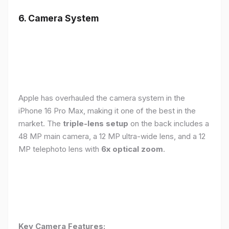
6. Camera System
Apple has overhauled the camera system in the
iPhone 16 Pro Max, making it one of the best in the
market. The
triple-lens setup
on the back includes a
48 MP main camera, a 12 MP ultra-wide lens, and a 12
MP telephoto lens with
6x optical zoom
.
Key Camera Features: