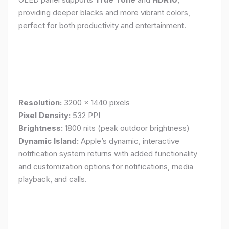
providing deeper blacks and more vibrant colors,
perfect for both productivity and entertainment.
Resolution:
3200 x 1440 pixels
Pixel Density:
532 PPI
Brightness:
1800 nits (peak outdoor brightness)
Dynamic Island:
Apple’s dynamic, interactive
notification system returns with added functionality
and customization options for notifications, media
playback, and calls.