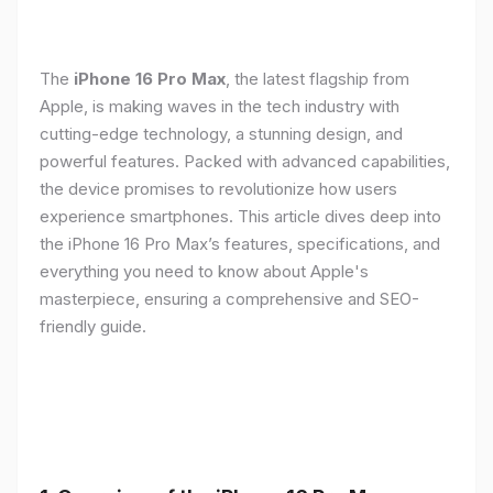
The
iPhone 16 Pro Max
, the latest flagship from
Apple, is making waves in the tech industry with
cutting-edge technology, a stunning design, and
powerful features. Packed with advanced capabilities,
the device promises to revolutionize how users
experience smartphones. This article dives deep into
the iPhone 16 Pro Max’s features, specifications, and
everything you need to know about Apple's
masterpiece, ensuring a comprehensive and SEO-
friendly guide.