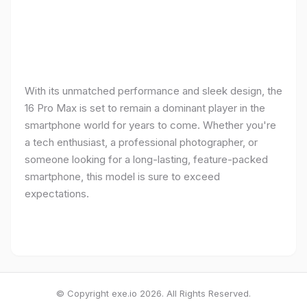
With its unmatched performance and sleek design, the
16 Pro Max is set to remain a dominant player in the
smartphone world for years to come. Whether you're
a tech enthusiast, a professional photographer, or
someone looking for a long-lasting, feature-packed
smartphone, this model is sure to exceed
expectations.
© Copyright exe.io 2026. All Rights Reserved.