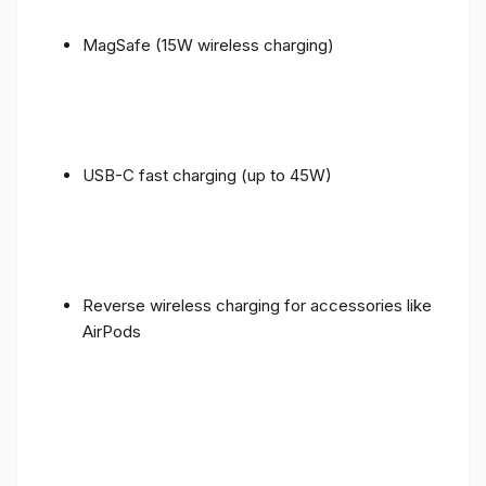
MagSafe (15W wireless charging)
USB-C fast charging (up to 45W)
Reverse wireless charging for accessories like
AirPods