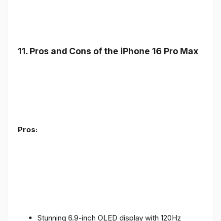
11. Pros and Cons of the iPhone 16 Pro Max
Pros:
Stunning 6.9-inch OLED display with 120Hz