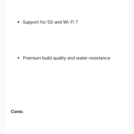
Support for 5G and Wi-Fi 7
Premium build quality and water resistance
Cons: