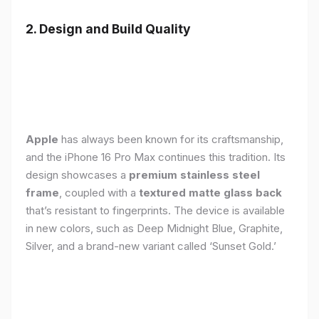
2. Design and Build Quality
Apple
has always been known for its craftsmanship,
and the iPhone 16 Pro Max continues this tradition. Its
design showcases a
premium stainless steel
frame
, coupled with a
textured matte glass back
that’s resistant to fingerprints. The device is available
in new colors, such as Deep Midnight Blue, Graphite,
Silver, and a brand-new variant called ‘Sunset Gold.’