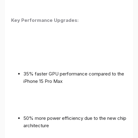
Key Performance Upgrades:
35% faster GPU performance compared to the
iPhone 15 Pro Max
50% more power efficiency due to the new chip
architecture