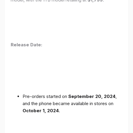
Release Date:
Pre-orders started on
September 20, 2024
,
and the phone became available in stores on
October 1, 2024
.