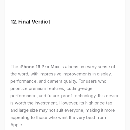
12. Final Verdict
The
iPhone 16 Pro Max
is a beast in every sense of
the word, with impressive improvements in display,
performance, and camera quality. For users who
prioritize premium features, cutting-edge
performance, and future-proof technology, this device
is worth the investment. However, its high price tag
and large size may not suit everyone, making it more
appealing to those who want the very best from
Apple.