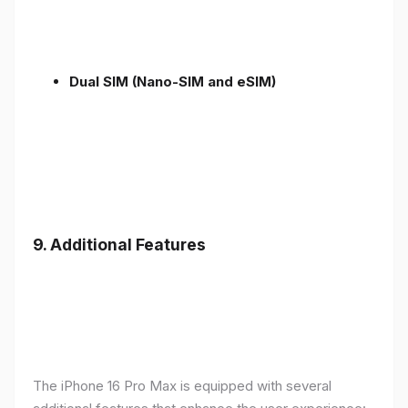
Dual SIM (Nano-SIM and eSIM)
9. Additional Features
The iPhone 16 Pro Max is equipped with several