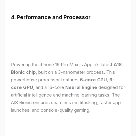
4. Performance and Processor
Powering the iPhone 16 Pro Max is Apple’s latest
A18
Bionic chip
, built on a 3-nanometer process. This
powerhouse processor features
6-core CPU
,
6-
core GPU
, and a 16-core
Neural Engine
designed for
artificial intelligence and machine learning tasks. The
A18 Bionic ensures seamless multitasking, faster app
launches, and console-quality gaming.