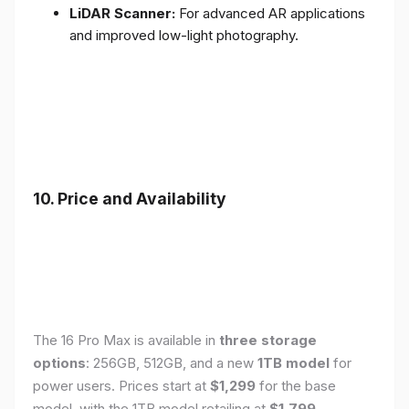
LiDAR Scanner:
For advanced AR applications
and improved low-light photography.
10. Price and Availability
The 16 Pro Max is available in
three storage
options
: 256GB, 512GB, and a new
1TB model
for
power users. Prices start at
$1,299
for the base
model, with the 1TB model retailing at
$1,799
.