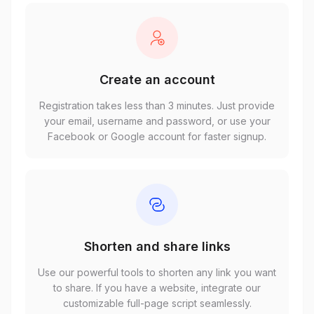
Create an account
Registration takes less than 3 minutes. Just provide
your email, username and password, or use your
Facebook or Google account for faster signup.
Shorten and share links
Use our powerful tools to shorten any link you want
to share. If you have a website, integrate our
customizable full-page script seamlessly.