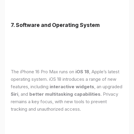
7. Software and Operating System
The iPhone 16 Pro Max runs on
iOS 18
, Apple’s latest
operating system. iOS 18 introduces a range of new
features, including
interactive widgets
, an upgraded
Siri
, and
better multitasking capabilities
. Privacy
remains a key focus, with new tools to prevent
tracking and unauthorized access.