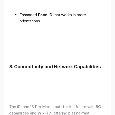
Enhanced
Face ID
that works in more
orientations
8. Connectivity and Network Capabilities
The iPhone 16 Pro Max is built for the future with
5G
capabilities and
Wi-Fi 7
, offering blazing-fast