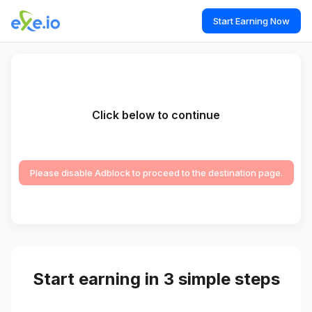
Start Earning Now
Click below to continue
Please disable Adblock to proceed to the destination page.
Start earning in 3 simple steps