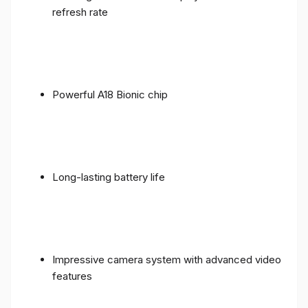
refresh rate
Powerful A18 Bionic chip
Long-lasting battery life
Impressive camera system with advanced video
features