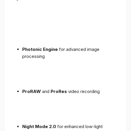
Photonic Engine
for advanced image
processing
ProRAW
and
ProRes
video recording
Night Mode 2.0
for enhanced low-light