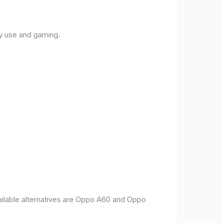
ly use and gaming.
vailable alternatives are Oppo A60 and Oppo