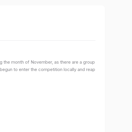
ng the month of November, as there are a group
egun to enter the competition locally and reap