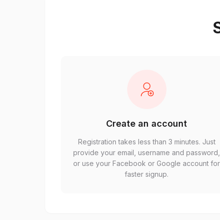
S
Create an account
Registration takes less than 3 minutes. Just
provide your email, username and password
or use your Facebook or Google account fo
faster signup.