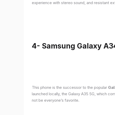
experience with stereo sound, and resistant ex
4- Samsung Galaxy A3
This phone is the successor to the popular
Gal
launched locally, the Galaxy A35 5G, which com
not be everyone’s favorite.