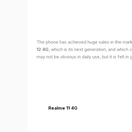
The phone has achieved huge sales in the markets
12 4G
, which is its next generation, and which
may not be obvious in daily use, but it is felt 
Realme 11 4G