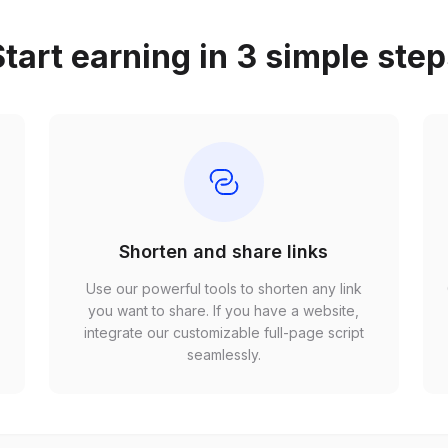
tart earning in 3 simple ste
Shorten and share links
Use our powerful tools to shorten any link
,
you want to share. If you have a website,
r
integrate our customizable full-page script
seamlessly.