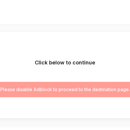
Click below to continue
Please disable Adblock to proceed to the destination page.