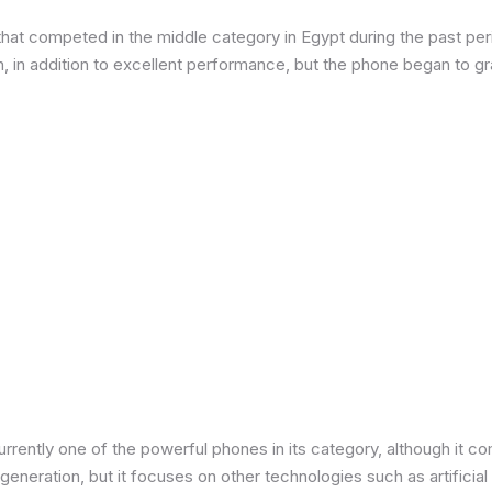
at competed in the middle category in Egypt during the past peri
in addition to excellent performance, but the phone began to grad
urrently one of the powerful phones in its category, although it 
neration, but it focuses on other technologies such as artificial 