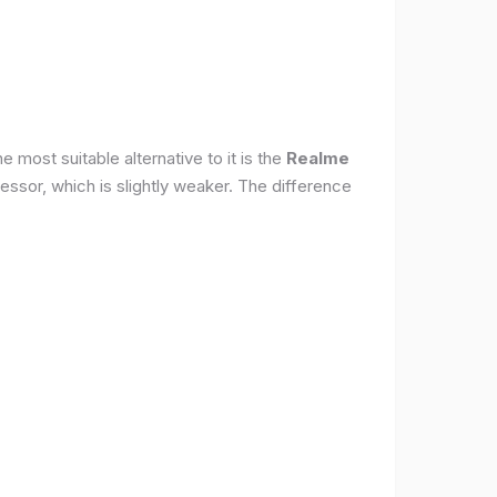
 most suitable alternative to it is the
Realme
ssor, which is slightly weaker. The difference