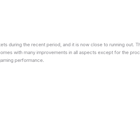
 during the recent period, and it is now close to running out. The
 comes with many improvements in all aspects except for the proce
in gaming performance.