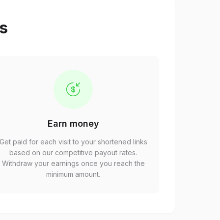
ps
Earn money
Get paid for each visit to your shortened links
based on our competitive payout rates.
Withdraw your earnings once you reach the
minimum amount.