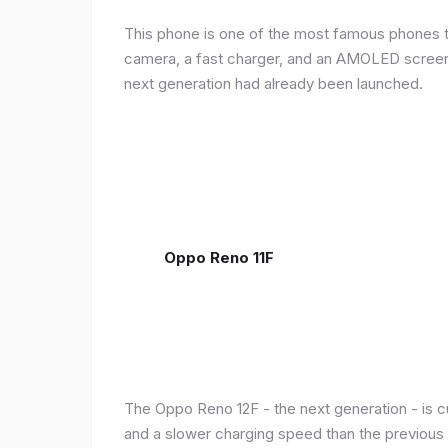
This phone is one of the most famous phones th
camera, a fast charger, and an AMOLED screen, 
next generation had already been launched.
Oppo Reno 11F
The Oppo Reno 12F - the next generation - is c
and a slower charging speed than the previous ge