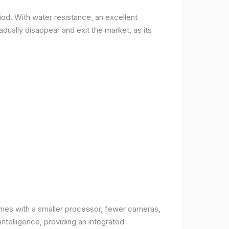
od. With water resistance, an excellent
ually disappear and exit the market, as its
comes with a smaller processor, fewer cameras,
intelligence, providing an integrated