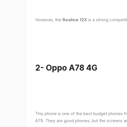
However, the
Realme 12X
is a strong competit
2- Oppo A78 4G
This phone is one of the best budget phones fr
A79. They are good phones, but the screens a