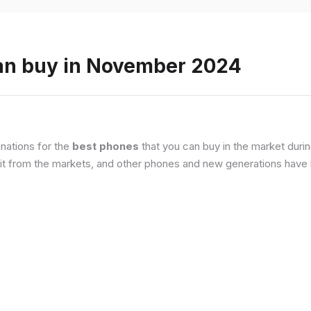
an buy in November 2024
nations for the
best phones
that you can buy in the market duri
it from the markets, and other phones and new generations have b