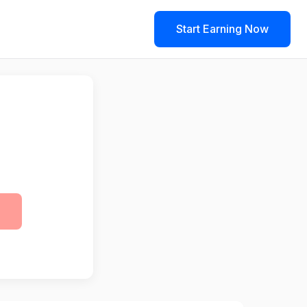
Start Earning Now