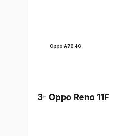
Oppo A78 4G
3- Oppo Reno 11F