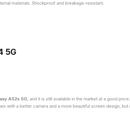
ternal materials. Shockproof and breakage-resistant.
4 5G
axy A52s 5G
, and it is still available in the market at a good pri
es with a better camera and a more beautiful screen design, but 