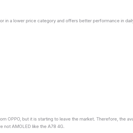
or in a lower price category and offers better performance in dai
om OPPO, but it is starting to leave the market. Therefore, the a
re not AMOLED like the A78 4G.