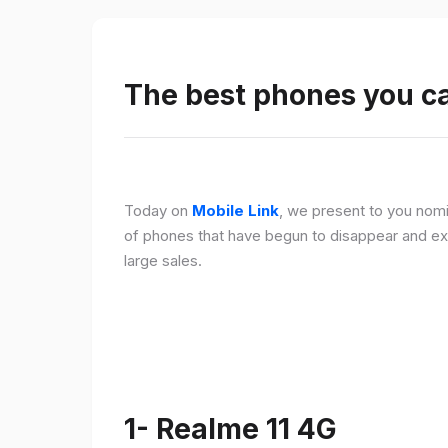
The best phones you c
Today on
Mobile Link
, we present to you nomi
of phones that have begun to disappear and ex
large sales.
1- Realme 11 4G