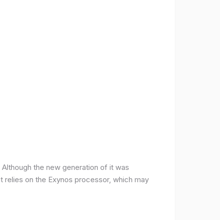
ce. Although the new generation of it was
it relies on the Exynos processor, which may