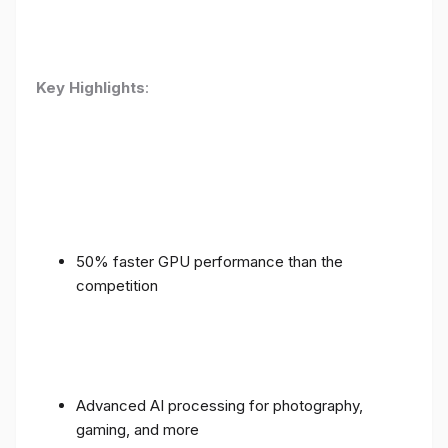
Key Highlights
:
50% faster GPU performance than the
competition
Advanced AI processing for photography,
gaming, and more