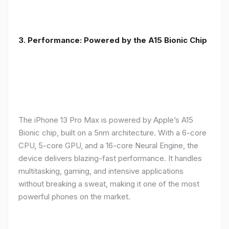
3. Performance: Powered by the A15 Bionic Chip
The iPhone 13 Pro Max is powered by Apple’s A15
Bionic chip, built on a 5nm architecture. With a 6-core
CPU, 5-core GPU, and a 16-core Neural Engine, the
device delivers blazing-fast performance. It handles
multitasking, gaming, and intensive applications
without breaking a sweat, making it one of the most
powerful phones on the market.