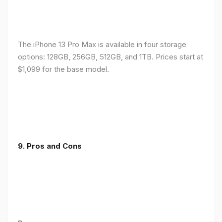
The iPhone 13 Pro Max is available in four storage
options: 128GB, 256GB, 512GB, and 1TB. Prices start at
$1,099 for the base model.
9. Pros and Cons