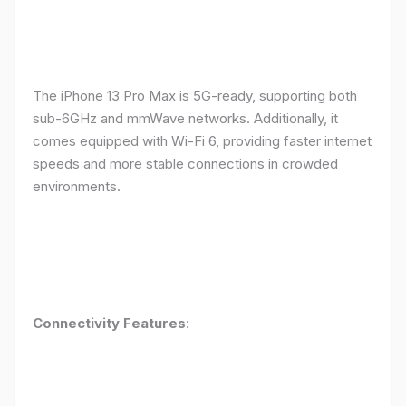
The iPhone 13 Pro Max is 5G-ready, supporting both
sub-6GHz and mmWave networks. Additionally, it
comes equipped with Wi-Fi 6, providing faster internet
speeds and more stable connections in crowded
environments.
Connectivity Features
: