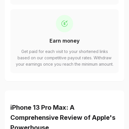
Earn money
Get paid for each visit to your shortened links
based on our competitive payout rates. Withdraw
your earnings once you reach the minimum amount.
iPhone 13 Pro Max: A
Comprehensive Review of Apple's
Powerhouse