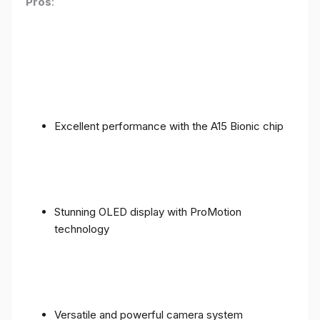
Pros
:
Excellent performance with the A15 Bionic chip
Stunning OLED display with ProMotion
technology
Versatile and powerful camera system