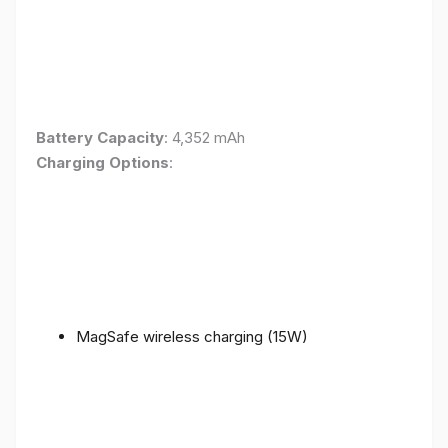
Battery Capacity
: 4,352 mAh
Charging Options
:
MagSafe wireless charging (15W)