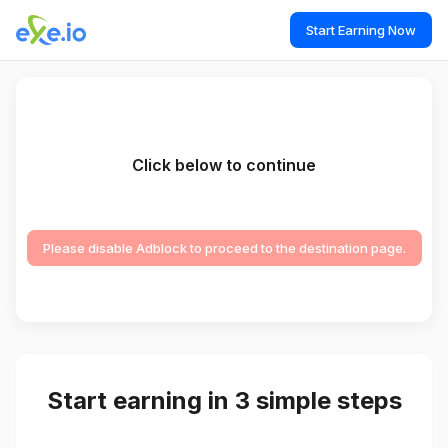
Start Earning Now
Click below to continue
Please disable Adblock to proceed to the destination page.
Start earning in 3 simple steps