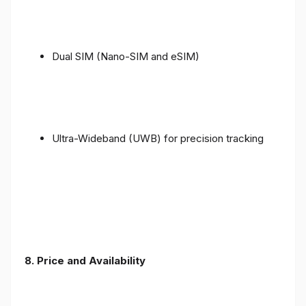
Dual SIM (Nano-SIM and eSIM)
Ultra-Wideband (UWB) for precision tracking
8. Price and Availability