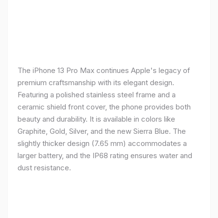
The iPhone 13 Pro Max continues Apple's legacy of
premium craftsmanship with its elegant design.
Featuring a polished stainless steel frame and a
ceramic shield front cover, the phone provides both
beauty and durability. It is available in colors like
Graphite, Gold, Silver, and the new Sierra Blue. The
slightly thicker design (7.65 mm) accommodates a
larger battery, and the IP68 rating ensures water and
dust resistance.