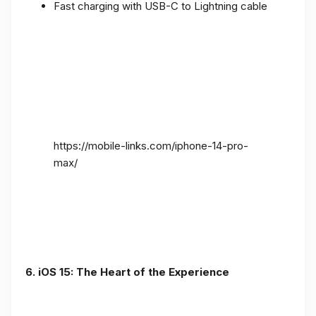
Fast charging with USB-C to Lightning cable
https://mobile-links.com/iphone-14-pro-
max/
6. iOS 15: The Heart of the Experience