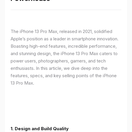
The iPhone 13 Pro Max, released in 2021, solidified
Apple’s position as a leader in smartphone innovation.
Boasting high-end features, incredible performance,
and stunning design, the iPhone 13 Pro Max caters to
power users, photographers, gamers, and tech
enthusiasts. In this article, we dive deep into the
features, specs, and key selling points of the iPhone
13 Pro Max.
1. Design and Build Quality