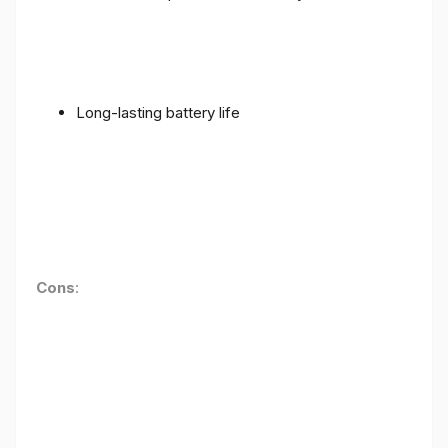
Long-lasting battery life
Cons
: