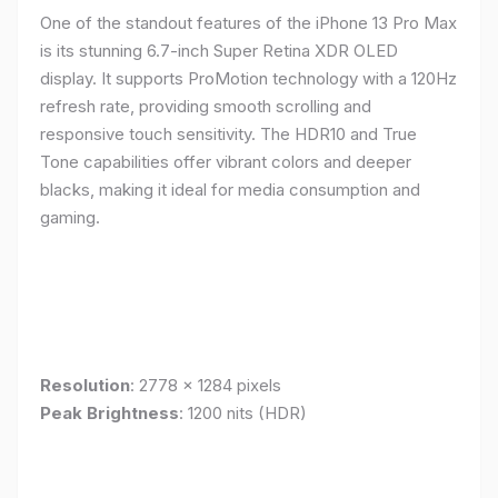
One of the standout features of the iPhone 13 Pro Max
is its stunning 6.7-inch Super Retina XDR OLED
display. It supports ProMotion technology with a 120Hz
refresh rate, providing smooth scrolling and
responsive touch sensitivity. The HDR10 and True
Tone capabilities offer vibrant colors and deeper
blacks, making it ideal for media consumption and
gaming.
Resolution
: 2778 x 1284 pixels
Peak Brightness
: 1200 nits (HDR)