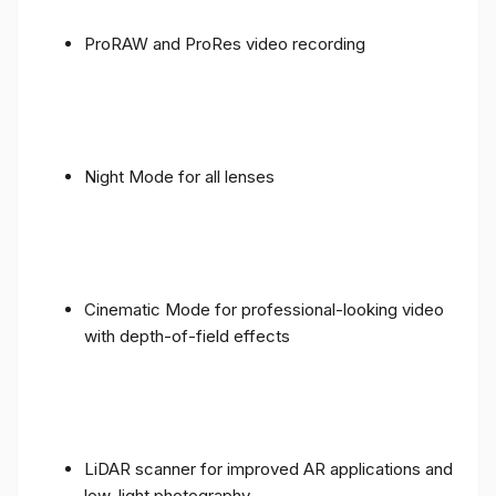
ProRAW and ProRes video recording
Night Mode for all lenses
Cinematic Mode for professional-looking video
with depth-of-field effects
LiDAR scanner for improved AR applications and
low-light photography