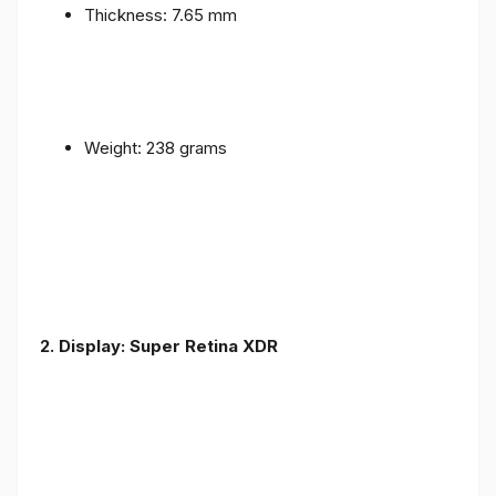
Thickness: 7.65 mm
Weight: 238 grams
2. Display: Super Retina XDR