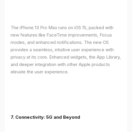
The iPhone 13 Pro Max runs on iOS 15, packed with
new features like FaceTime improvements, Focus
modes, and enhanced notifications. The new OS
provides a seamless, intuitive user experience with
privacy at its core. Enhanced widgets, the App Library,
and deeper integration with other Apple products
elevate the user experience.
7. Connectivity: 5G and Beyond