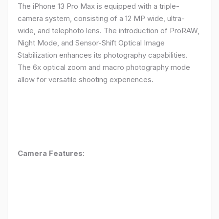
The iPhone 13 Pro Max is equipped with a triple-
camera system, consisting of a 12 MP wide, ultra-
wide, and telephoto lens. The introduction of ProRAW,
Night Mode, and Sensor-Shift Optical Image
Stabilization enhances its photography capabilities.
The 6x optical zoom and macro photography mode
allow for versatile shooting experiences.
Camera Features
: