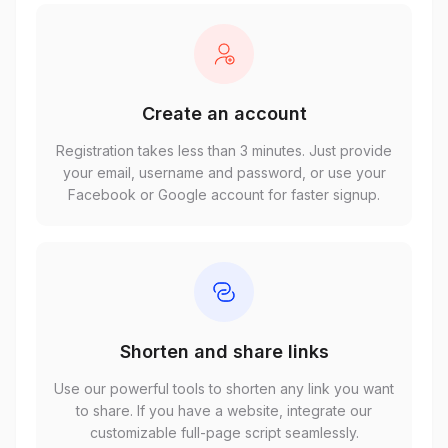
Create an account
Registration takes less than 3 minutes. Just provide
your email, username and password, or use your
Facebook or Google account for faster signup.
Shorten and share links
Use our powerful tools to shorten any link you want
to share. If you have a website, integrate our
customizable full-page script seamlessly.