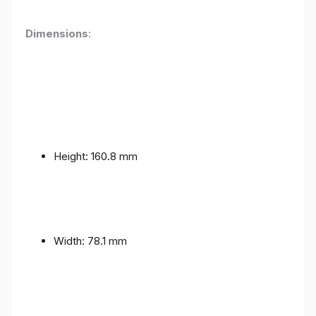
Dimensions
:
Height: 160.8 mm
Width: 78.1 mm