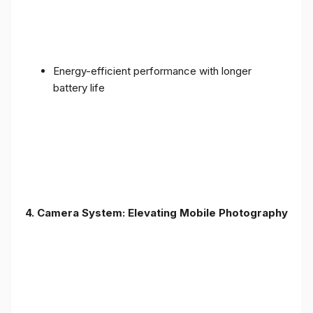
Energy-efficient performance with longer
battery life
4. Camera System: Elevating Mobile Photography