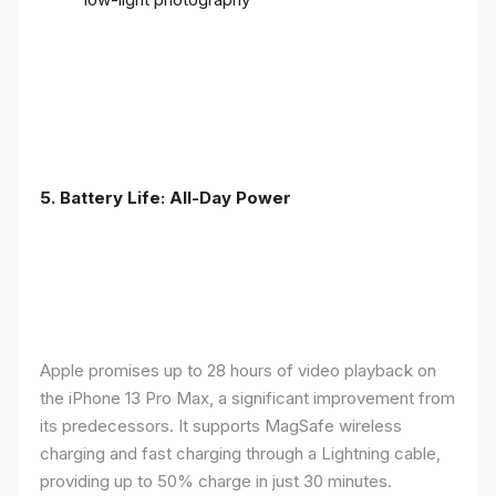
5. Battery Life: All-Day Power
Apple promises up to 28 hours of video playback on
the iPhone 13 Pro Max, a significant improvement from
its predecessors. It supports MagSafe wireless
charging and fast charging through a Lightning cable,
providing up to 50% charge in just 30 minutes.