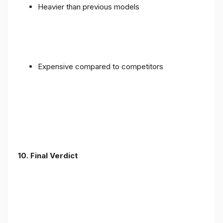
Heavier than previous models
Expensive compared to competitors
10. Final Verdict