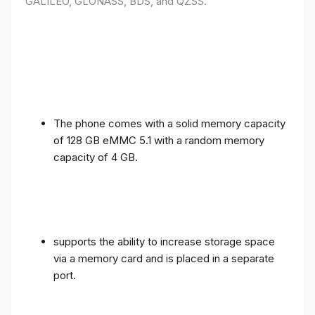
GALILEO, GLONASS, BDS, and QZSS.
The phone comes with a solid memory capacity
of 128 GB eMMC 5.1 with a random memory
capacity of 4 GB.
supports the ability to increase storage space
via a memory card and is placed in a separate
port.