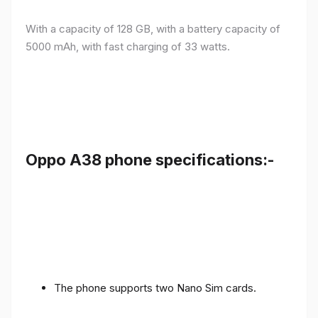
With a capacity of 128 GB, with a battery capacity of
5000 mAh, with fast charging of 33 watts.
Oppo A38 phone specifications:-
The phone supports two Nano Sim cards.