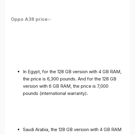
Oppo A38 price:-
In Egypt, for the 128 GB version with 4 GB RAM,
the price is 6,300 pounds. And for the 128 GB
version with 6 GB RAM, the price is 7,000
pounds (international warranty).
Saudi Arabia, the 128 GB version with 4 GB RAM