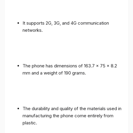
It supports 2G, 3G, and 4G communication
networks.
The phone has dimensions of 163.7 x 75 x 8.2
mm and a weight of 190 grams.
The durability and quality of the materials used in
manufacturing the phone come entirely from
plastic.