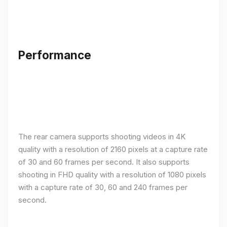
Performance
The rear camera supports shooting videos in 4K
quality with a resolution of 2160 pixels at a capture rate
of 30 and 60 frames per second. It also supports
shooting in FHD quality with a resolution of 1080 pixels
with a capture rate of 30, 60 and 240 frames per
second.