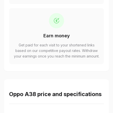
Earn money
Get paid for each visit to your shortened links
based on our competitive payout rates. Withdraw
your earnings once you reach the minimum amount.
Oppo A38 price and specifications