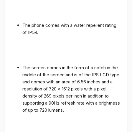
The phone comes with a water repellent rating
of IP54.
The screen comes in the form of a notch in the
middle of the screen and is of the IPS LCD type
and comes with an area of ​​6.56 inches and a
resolution of 720 x 1612 pixels with a pixel
density of 269 pixels per inch in addition to
supporting a 90Hz refresh rate with a brightness
of up to 720 lumens.