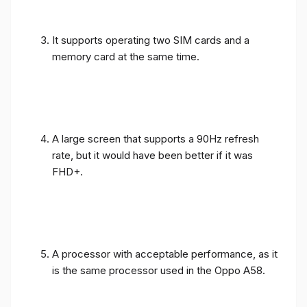
It supports operating two SIM cards and a
memory card at the same time.
A large screen that supports a 90Hz refresh
rate, but it would have been better if it was
FHD+.
A processor with acceptable performance, as it
is the same processor used in the Oppo A58.