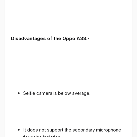
Disadvantages of the Oppo A38:-
Selfie camera is below average.
It does not support the secondary microphone