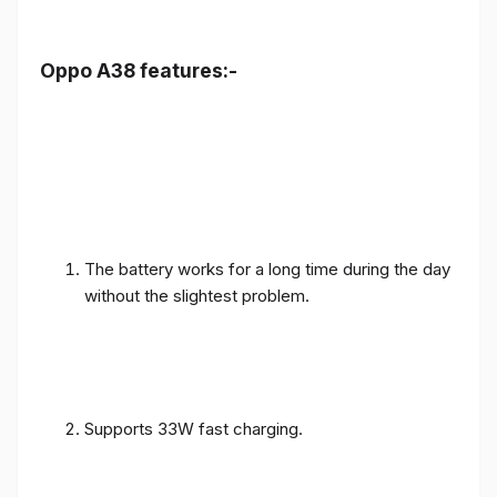
Oppo A38 features:-
The battery works for a long time during the day
without the slightest problem.
Supports 33W fast charging.