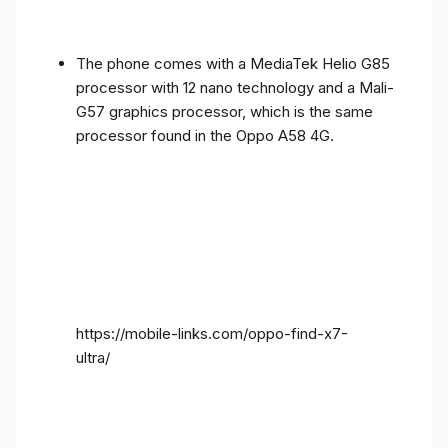
The phone comes with a MediaTek Helio G85
processor with 12 nano technology and a Mali-
G57 graphics processor, which is the same
processor found in the Oppo A58 4G.
https://mobile-links.com/oppo-find-x7-
ultra/