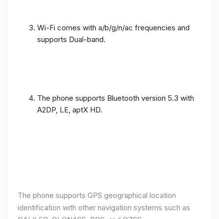
Wi-Fi comes with a/b/g/n/ac frequencies and
supports Dual-band.
The phone supports Bluetooth version 5.3 with
A2DP, LE, aptX HD.
The phone supports GPS geographical location
identification with other navigation systems such as