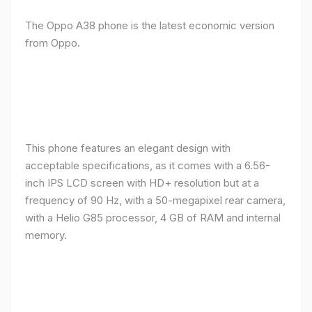
The Oppo A38 phone is the latest economic version
from Oppo.
This phone features an elegant design with
acceptable specifications, as it comes with a 6.56-
inch IPS LCD screen with HD+ resolution but at a
frequency of 90 Hz, with a 50-megapixel rear camera,
with a Helio G85 processor, 4 GB of RAM and internal
memory.