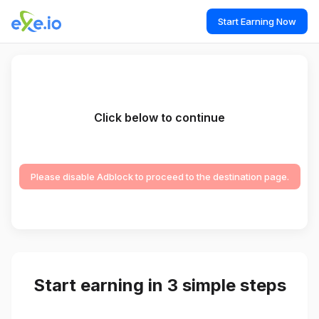
Start Earning Now
Click below to continue
Please disable Adblock to proceed to the destination page.
Start earning in 3 simple steps