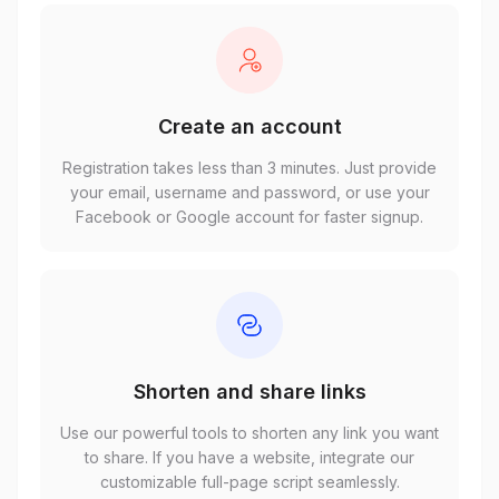
Create an account
Registration takes less than 3 minutes. Just provide
your email, username and password, or use your
Facebook or Google account for faster signup.
Shorten and share links
Use our powerful tools to shorten any link you want
to share. If you have a website, integrate our
customizable full-page script seamlessly.