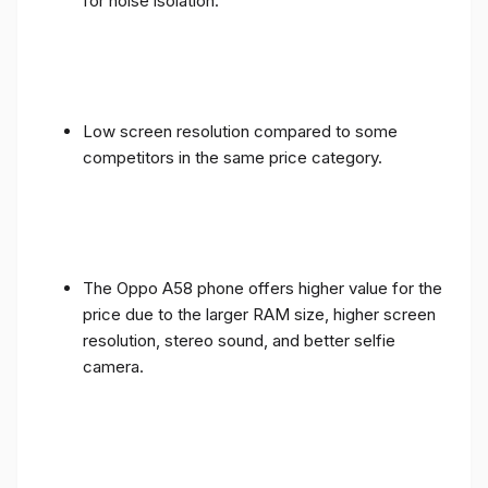
for noise isolation.
Low screen resolution compared to some
competitors in the same price category.
The Oppo A58 phone offers higher value for the
price due to the larger RAM size, higher screen
resolution, stereo sound, and better selfie
camera.