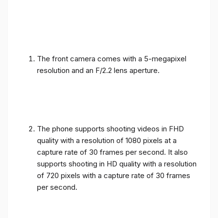
The front camera comes with a 5-megapixel
resolution and an F/2.2 lens aperture.
The phone supports shooting videos in FHD
quality with a resolution of 1080 pixels at a
capture rate of 30 frames per second. It also
supports shooting in HD quality with a resolution
of 720 pixels with a capture rate of 30 frames
per second.