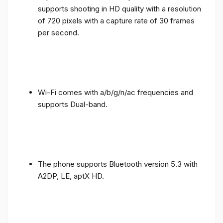
supports shooting in HD quality with a resolution
of 720 pixels with a capture rate of 30 frames
per second.
Wi-Fi comes with a/b/g/n/ac frequencies and
supports Dual-band.
The phone supports Bluetooth version 5.3 with
A2DP, LE, aptX HD.