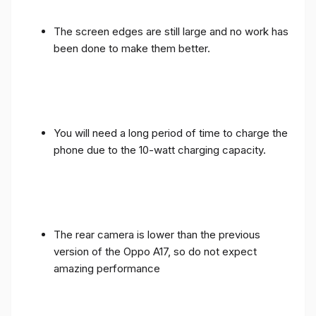
The screen edges are still large and no work has
been done to make them better.
You will need a long period of time to charge the
phone due to the 10-watt charging capacity.
The rear camera is lower than the previous
version of the Oppo A17, so do not expect
amazing performance