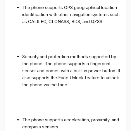
The phone supports GPS geographical location
identification with other navigation systems such
as GALILEO, GLONASS, BDS, and QZSS.
Security and protection methods supported by
the phone: The phone supports a fingerprint
sensor and comes with a built-in power button. It
also supports the Face Unlock feature to unlock
the phone via the face.
The phone supports acceleration, proximity, and
compass sensors.