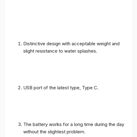
Distinctive design with acceptable weight and
slight resistance to water splashes.
USB port of the latest type, Type C.
The battery works for a long time during the day
without the slightest problem.