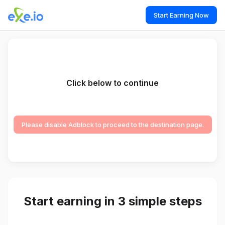
Start Earning Now
Click below to continue
Please disable Adblock to proceed to the destination page.
Start earning in 3 simple steps