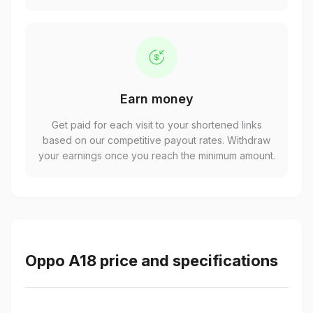
Earn money
Get paid for each visit to your shortened links
based on our competitive payout rates. Withdraw
your earnings once you reach the minimum amount.
Oppo A18 price and specifications