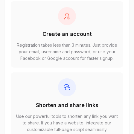
Create an account
Registration takes less than 3 minutes. Just provide
your email, username and password, or use your
Facebook or Google account for faster signup.
Shorten and share links
Use our powerful tools to shorten any link you want
to share. If you have a website, integrate our
customizable full-page script seamlessly.