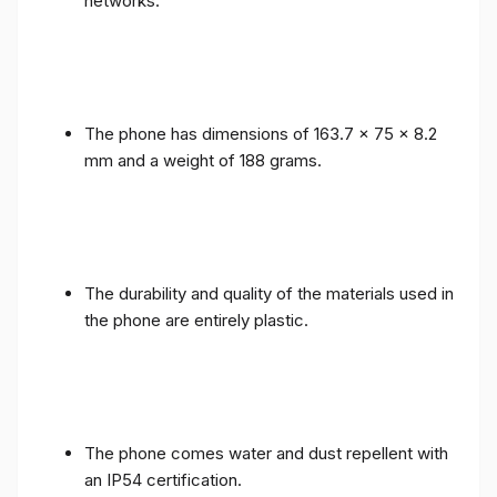
networks.
The phone has dimensions of 163.7 x 75 x 8.2
mm and a weight of 188 grams.
The durability and quality of the materials used in
the phone are entirely plastic.
The phone comes water and dust repellent with
an IP54 certification.