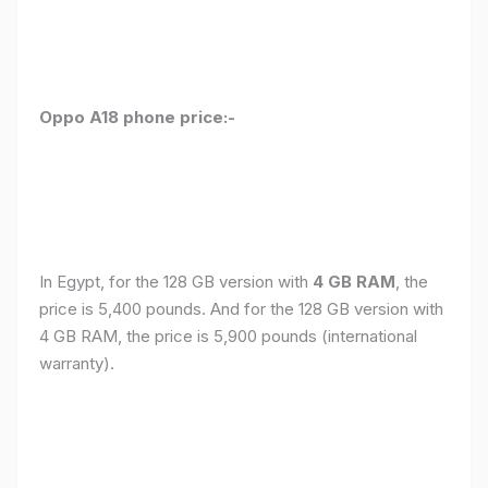
Oppo A18 phone price:-
In Egypt, for the 128 GB version with
4 GB RAM
, the
price is 5,400 pounds. And for the 128 GB version with
4 GB RAM, the price is 5,900 pounds (international
warranty).