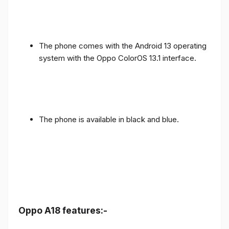
The phone comes with the Android 13 operating
system with the Oppo ColorOS 13.1 interface.
The phone is available in black and blue.
Oppo A18 features:-