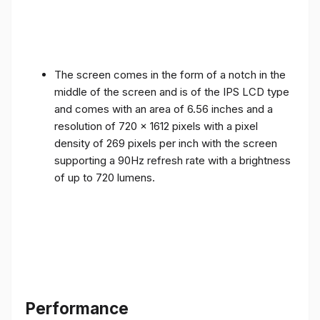
The screen comes in the form of a notch in the
middle of the screen and is of the IPS LCD type
and comes with an area of ​​6.56 inches and a
resolution of 720 x 1612 pixels with a pixel
density of 269 pixels per inch with the screen
supporting a 90Hz refresh rate with a brightness
of up to 720 lumens.
Performance