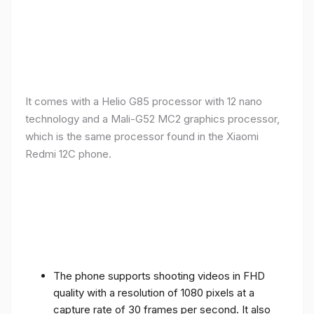
It comes with a Helio G85 processor with 12 nano
technology and a Mali-G52 MC2 graphics processor,
which is the same processor found in the Xiaomi
Redmi 12C phone.
The phone supports shooting videos in FHD
quality with a resolution of 1080 pixels at a
capture rate of 30 frames per second. It also