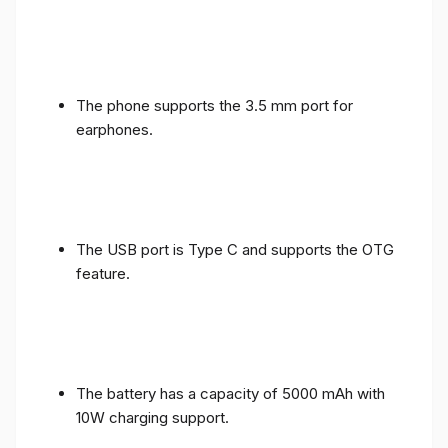
The phone supports the 3.5 mm port for
earphones.
The USB port is Type C and supports the OTG
feature.
The battery has a capacity of 5000 mAh with
10W charging support.