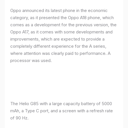
Oppo announced its latest phone in the economic
category, as it presented the Oppo A18 phone, which
comes as a development for the previous version, the
Oppo A17, as it comes with some developments and
improvements, which are expected to provide a
completely different experience for the A series,
where attention was clearly paid to performance. A
processor was used.
The Helio G85 with a large capacity battery of 5000
mAh, a Type C port, and a screen with a refresh rate
of 90 Hz.