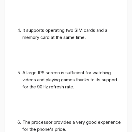
It supports operating two SIM cards and a
memory card at the same time.
A large IPS screen is sufficient for watching
videos and playing games thanks to its support
for the 90Hz refresh rate.
The processor provides a very good experience
for the phone's price.