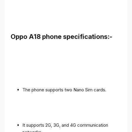
Oppo A18 phone specifications:-
The phone supports two Nano Sim cards.
It supports 2G, 3G, and 4G communication