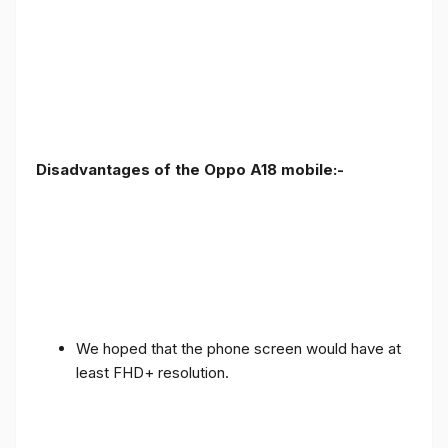
Disadvantages of the Oppo A18 mobile:-
We hoped that the phone screen would have at
least FHD+ resolution.