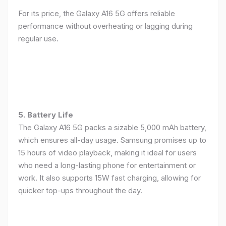
For its price, the Galaxy A16 5G offers reliable
performance without overheating or lagging during
regular use.
5. Battery Life
The Galaxy A16 5G packs a sizable 5,000 mAh battery,
which ensures all-day usage. Samsung promises up to
15 hours of video playback, making it ideal for users
who need a long-lasting phone for entertainment or
work. It also supports 15W fast charging, allowing for
quicker top-ups throughout the day.