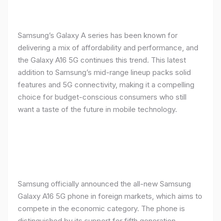
Samsung’s Galaxy A series has been known for
delivering a mix of affordability and performance, and
the Galaxy A16 5G continues this trend. This latest
addition to Samsung’s mid-range lineup packs solid
features and 5G connectivity, making it a compelling
choice for budget-conscious consumers who still
want a taste of the future in mobile technology.
Samsung officially announced the all-new Samsung
Galaxy A16 5G phone in foreign markets, which aims to
compete in the economic category. The phone is
distinguished by its support for fifth generation