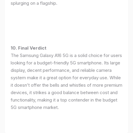
splurging on a flagship.
10. Final Verdict
The Samsung Galaxy A16 5G is a solid choice for users
looking for a budget-friendly 5G smartphone. Its large
display, decent performance, and reliable camera
system make it a great option for everyday use. While
it doesn’t offer the bells and whistles of more premium
devices, it strikes a good balance between cost and
functionality, making it a top contender in the budget
5G smartphone market.