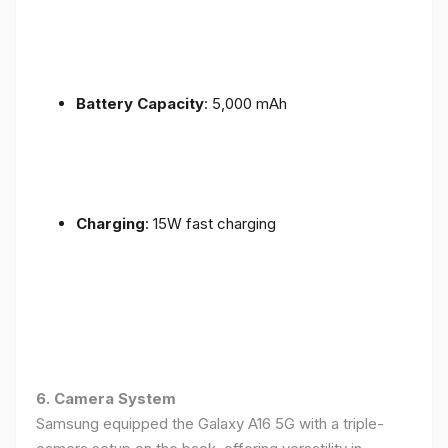
Battery Capacity
: 5,000 mAh
Charging
: 15W fast charging
6. Camera System
Samsung equipped the Galaxy A16 5G with a triple-