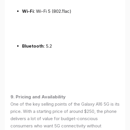
Wi-Fi
: Wi-Fi 5 (802.11ac)
Bluetooth
: 5.2
9. Pricing and Availability
One of the key selling points of the Galaxy A16 5G is its
price. With a starting price of around $250, the phone
delivers a lot of value for budget-conscious
consumers who want 5G connectivity without