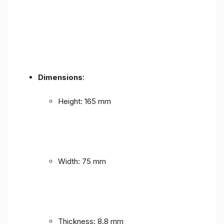
Dimensions
:
Height: 165 mm
Width: 75 mm
Thickness: 8.8 mm