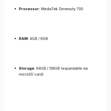
Processor
: MediaTek Dimensity 700
RAM
: 4GB / 6GB
Storage
: 64GB / 128GB (expandable via
microSD card)