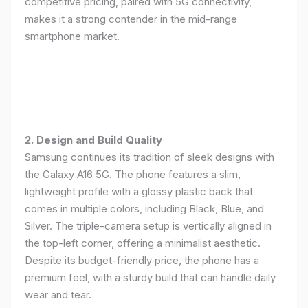
competitive pricing, paired with 5G connectivity,
makes it a strong contender in the mid-range
smartphone market.
2. Design and Build Quality
Samsung continues its tradition of sleek designs with
the Galaxy A16 5G. The phone features a slim,
lightweight profile with a glossy plastic back that
comes in multiple colors, including Black, Blue, and
Silver. The triple-camera setup is vertically aligned in
the top-left corner, offering a minimalist aesthetic.
Despite its budget-friendly price, the phone has a
premium feel, with a sturdy build that can handle daily
wear and tear.