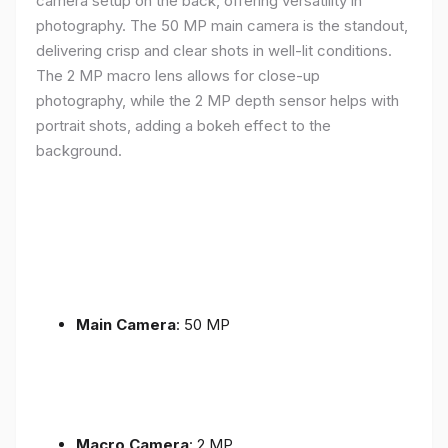
camera setup on the back, offering versatility in
photography. The 50 MP main camera is the standout,
delivering crisp and clear shots in well-lit conditions.
The 2 MP macro lens allows for close-up
photography, while the 2 MP depth sensor helps with
portrait shots, adding a bokeh effect to the
background.
Main Camera
: 50 MP
Macro Camera
: 2 MP