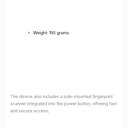
Weight: 195 grams
The device also includes a side-mounted fingerprint
scanner integrated into the power button, offering fast
and secure access.