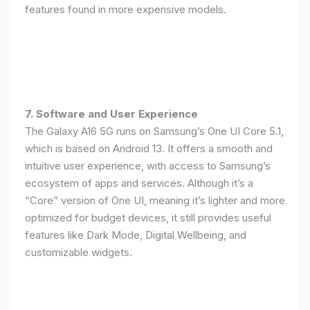
features found in more expensive models.
7. Software and User Experience
The Galaxy A16 5G runs on Samsung’s One UI Core 5.1,
which is based on Android 13. It offers a smooth and
intuitive user experience, with access to Samsung’s
ecosystem of apps and services. Although it’s a
“Core” version of One UI, meaning it’s lighter and more
optimized for budget devices, it still provides useful
features like Dark Mode, Digital Wellbeing, and
customizable widgets.