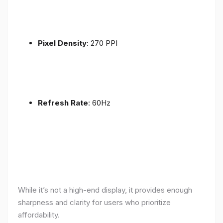
Pixel Density
: 270 PPI
Refresh Rate
: 60Hz
While it’s not a high-end display, it provides enough
sharpness and clarity for users who prioritize
affordability.