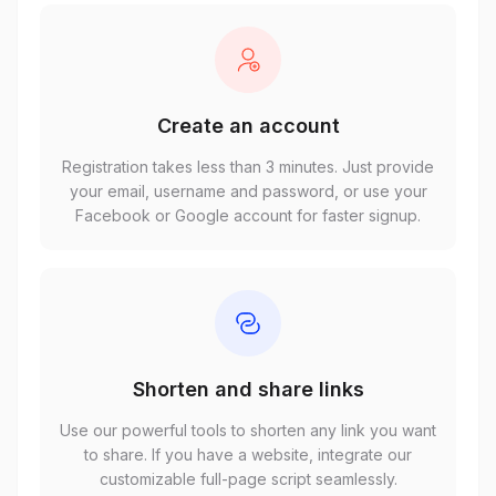
Create an account
Registration takes less than 3 minutes. Just provide
your email, username and password, or use your
Facebook or Google account for faster signup.
Shorten and share links
Use our powerful tools to shorten any link you want
to share. If you have a website, integrate our
customizable full-page script seamlessly.