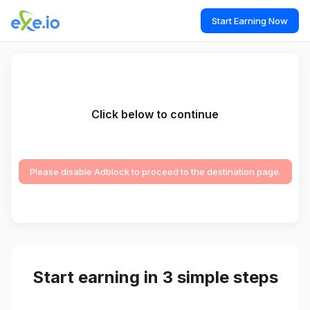
Start Earning Now
Click below to continue
Please disable Adblock to proceed to the destination page.
Start earning in 3 simple steps