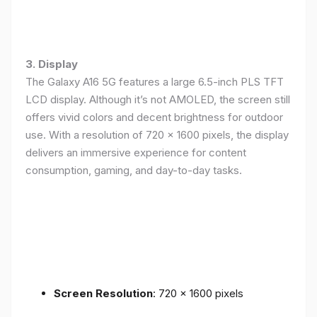
3. Display
The Galaxy A16 5G features a large 6.5-inch PLS TFT
LCD display. Although it’s not AMOLED, the screen still
offers vivid colors and decent brightness for outdoor
use. With a resolution of 720 x 1600 pixels, the display
delivers an immersive experience for content
consumption, gaming, and day-to-day tasks.
Screen Resolution
: 720 x 1600 pixels