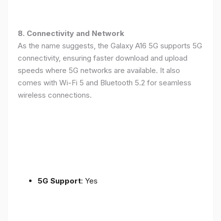
8. Connectivity and Network
As the name suggests, the Galaxy A16 5G supports 5G
connectivity, ensuring faster download and upload
speeds where 5G networks are available. It also
comes with Wi-Fi 5 and Bluetooth 5.2 for seamless
wireless connections.
5G Support
: Yes