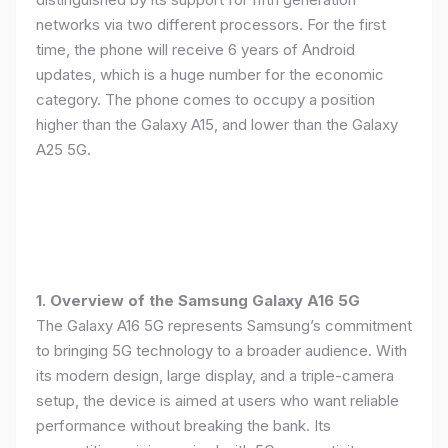
networks via two different processors. For the first
time, the phone will receive 6 years of Android
updates, which is a huge number for the economic
category. The phone comes to occupy a position
higher than the Galaxy A15, and lower than the Galaxy
A25 5G.
1. Overview of the Samsung Galaxy A16 5G
The Galaxy A16 5G represents Samsung’s commitment
to bringing 5G technology to a broader audience. With
its modern design, large display, and a triple-camera
setup, the device is aimed at users who want reliable
performance without breaking the bank. Its