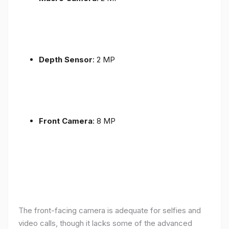
Depth Sensor
: 2 MP
Front Camera
: 8 MP
The front-facing camera is adequate for selfies and
video calls, though it lacks some of the advanced