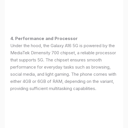
4. Performance and Processor
Under the hood, the Galaxy A16 5G is powered by the
MediaTek Dimensity 700 chipset, a reliable processor
that supports 5G. The chipset ensures smooth
performance for everyday tasks such as browsing,
social media, and light gaming. The phone comes with
either 4GB or 6GB of RAM, depending on the variant,
providing sufficient multitasking capabilities.