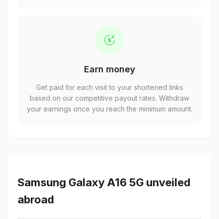
Earn money
Get paid for each visit to your shortened links
based on our competitive payout rates. Withdraw
your earnings once you reach the minimum amount.
Samsung Galaxy A16 5G unveiled
abroad