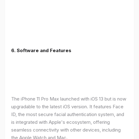
6.
Software and Features
The iPhone 11 Pro Max launched with iOS 13 but is now
upgradable to the latest iOS version. It features Face
ID, the most secure facial authentication system, and
is integrated with Apple's ecosystem, offering
seamless connectivity with other devices, including
the Apple Watch and Mac.