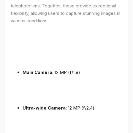
telephoto lens. Together, these provide exceptional
flexibility, allowing users to capture stunning images in
various conditions.
Main Camera:
12 MP (f/1.8)
Ultra-wide Camera:
12 MP (f/2.4)