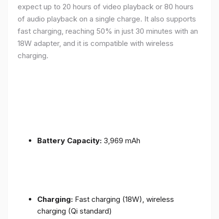
expect up to 20 hours of video playback or 80 hours
of audio playback on a single charge. It also supports
fast charging, reaching 50% in just 30 minutes with an
18W adapter, and it is compatible with wireless
charging.
Battery Capacity:
3,969 mAh
Charging:
Fast charging (18W), wireless
charging (Qi standard)