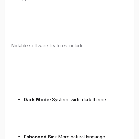
Notable software features include:
Dark Mode:
System-wide dark theme
Enhanced Siri:
More natural language