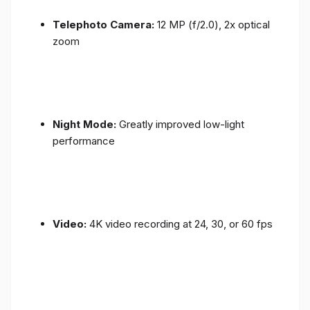
Telephoto Camera:
12 MP (f/2.0), 2x optical
zoom
Night Mode:
Greatly improved low-light
performance
Video:
4K video recording at 24, 30, or 60 fps