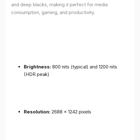
and deep blacks, making it perfect for media
consumption, gaming, and productivity.
Brightness:
800 nits (typical) and 1200 nits
(HDR peak)
Resolution:
2688 x 1242 pixels