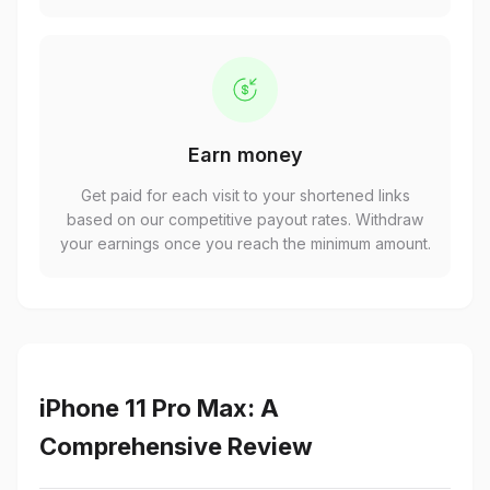
Earn money
Get paid for each visit to your shortened links
based on our competitive payout rates. Withdraw
your earnings once you reach the minimum amount.
iPhone 11 Pro Max: A
Comprehensive Review