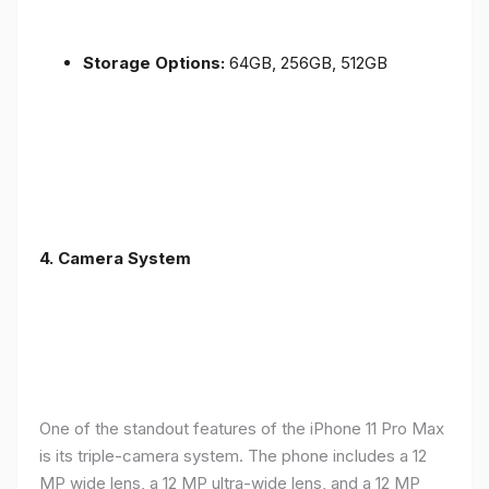
Storage Options:
64GB, 256GB, 512GB
4.
Camera System
One of the standout features of the iPhone 11 Pro Max
is its triple-camera system. The phone includes a 12
MP wide lens, a 12 MP ultra-wide lens, and a 12 MP