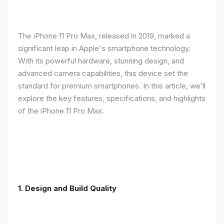
The iPhone 11 Pro Max, released in 2019, marked a
significant leap in Apple's smartphone technology.
With its powerful hardware, stunning design, and
advanced camera capabilities, this device set the
standard for premium smartphones. In this article, we’ll
explore the key features, specifications, and highlights
of the iPhone 11 Pro Max.
1.
Design and Build Quality