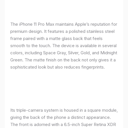
The iPhone 11 Pro Max maintains Apple’s reputation for
premium design. It features a polished stainless steel
frame paired with a matte glass back that feels
smooth to the touch. The device is available in several
colors, including Space Gray, Silver, Gold, and Midnight
Green. The matte finish on the back not only gives it a
sophisticated look but also reduces fingerprints.
Its triple-camera system is housed in a square module,
giving the back of the phone a distinct appearance.
The front is adorned with a 6.5-inch Super Retina XDR