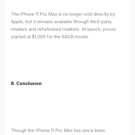
The iPhone 11 Pro Max is no longer sold directly by
Apple, but it remains available through third-party
retailers and refurbished markets. At launch, prices
started at $1,099 for the 64GB model.
8.
Conclusion
Though the iPhone 11 Pro Max has since been