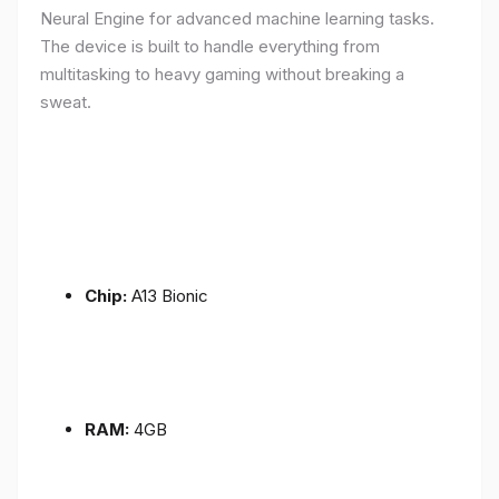
Neural Engine for advanced machine learning tasks.
The device is built to handle everything from
multitasking to heavy gaming without breaking a
sweat.
Chip:
A13 Bionic
RAM:
4GB