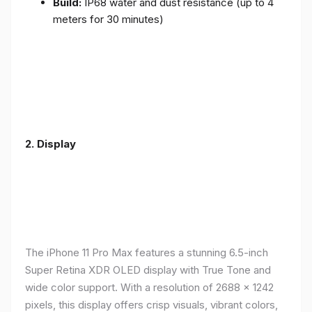
Build:
IP68 water and dust resistance (up to 4
meters for 30 minutes)
2.
Display
The iPhone 11 Pro Max features a stunning 6.5-inch
Super Retina XDR OLED display with True Tone and
wide color support. With a resolution of 2688 x 1242
pixels, this display offers crisp visuals, vibrant colors,