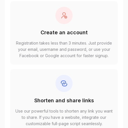
Create an account
Registration takes less than 3 minutes. Just provide
your email, username and password, or use your
Facebook or Google account for faster signup.
Shorten and share links
Use our powerful tools to shorten any link you want
to share. If you have a website, integrate our
customizable full-page script seamlessly.