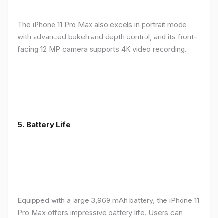
The iPhone 11 Pro Max also excels in portrait mode
with advanced bokeh and depth control, and its front-
facing 12 MP camera supports 4K video recording.
5.
Battery Life
Equipped with a large 3,969 mAh battery, the iPhone 11
Pro Max offers impressive battery life. Users can