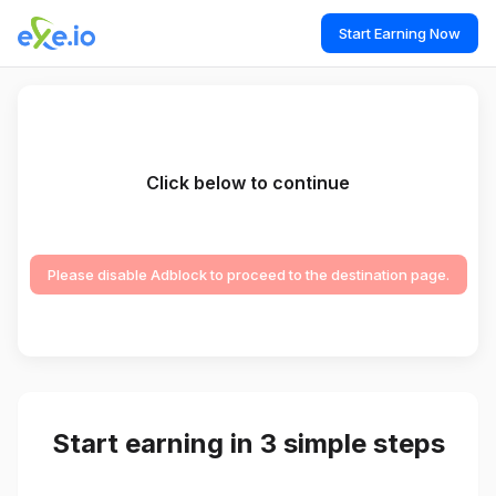
Start Earning Now
Click below to continue
Please disable Adblock to proceed to the destination page.
Start earning in 3 simple steps