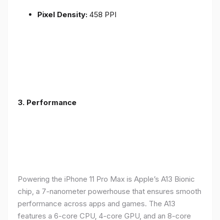
Pixel Density:
458 PPI
3.
Performance
Powering the iPhone 11 Pro Max is Apple’s A13 Bionic
chip, a 7-nanometer powerhouse that ensures smooth
performance across apps and games. The A13
features a 6-core CPU, 4-core GPU, and an 8-core