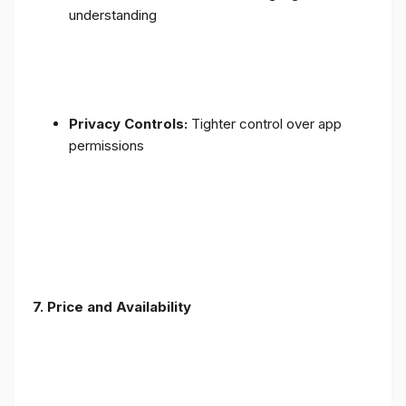
understanding
Privacy Controls:
Tighter control over app
permissions
7.
Price and Availability