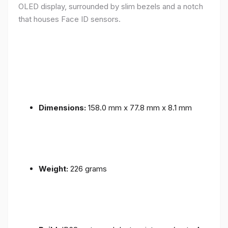
OLED display, surrounded by slim bezels and a notch
that houses Face ID sensors.
Dimensions:
158.0 mm x 77.8 mm x 8.1 mm
Weight:
226 grams