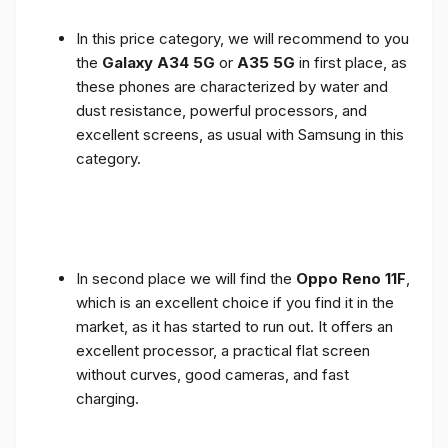
In this price category, we will recommend to you
the
Galaxy A34 5G
or
A35 5G
in first place, as
these phones are characterized by water and
dust resistance, powerful processors, and
excellent screens, as usual with Samsung in this
category.
In second place we will find the
Oppo Reno 11F
,
which is an excellent choice if you find it in the
market, as it has started to run out. It offers an
excellent processor, a practical flat screen
without curves, good cameras, and fast
charging.