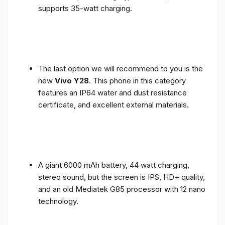
supports 35-watt charging.
The last option we will recommend to you is the
new
Vivo Y28
. This phone in this category
features an IP64 water and dust resistance
certificate, and excellent external materials.
A giant 6000 mAh battery, 44 watt charging,
stereo sound, but the screen is IPS, HD+ quality,
and an old Mediatek G85 processor with 12 nano
technology.