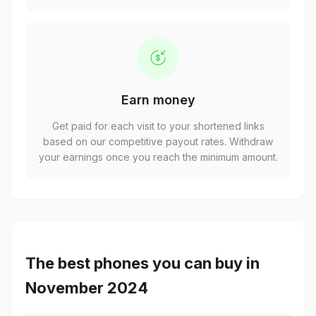
Earn money
Get paid for each visit to your shortened links
based on our competitive payout rates. Withdraw
your earnings once you reach the minimum amount.
The best phones you can buy in
November 2024