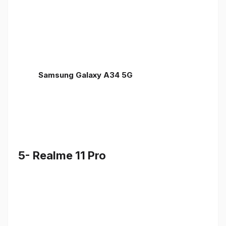
Samsung Galaxy A34 5G
5- Realme 11 Pro