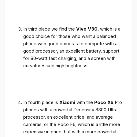
In third place we find the
Vivo V30
, which is a
good choice for those who want a balanced
phone with good cameras to compete with a
good processor, an excellent battery, support
for 80-watt fast charging, and a screen with
curvatures and high brightness.
In fourth place is
Xiaomi
with the
Poco X6
Pro
phones with a powerful Dimensity 8300 Ultra
processor, an excellent price, and average
cameras, or the Poco F6, which is a little more
expensive in price, but with a more powerful