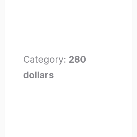
Category:
280
dollars