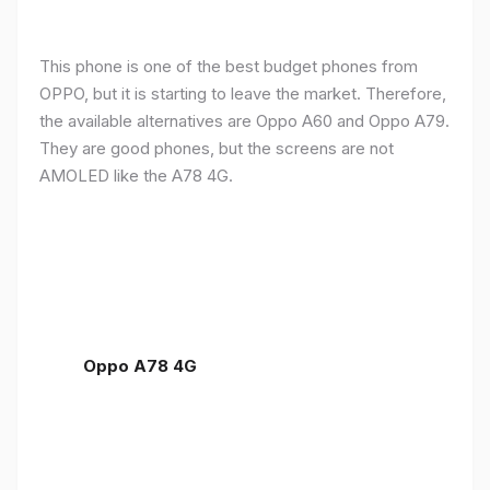
This phone is one of the best budget phones from
OPPO, but it is starting to leave the market. Therefore,
the available alternatives are Oppo A60 and Oppo A79.
They are good phones, but the screens are not
AMOLED like the A78 4G.
Oppo A78 4G