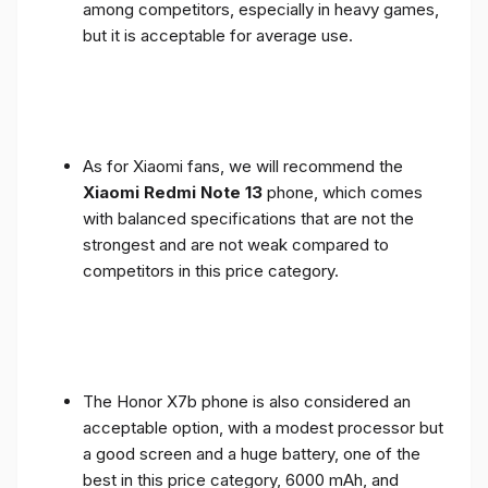
among competitors, especially in heavy games,
but it is acceptable for average use.
As for Xiaomi fans, we will recommend the
Xiaomi Redmi Note 13
phone, which comes
with balanced specifications that are not the
strongest and are not weak compared to
competitors in this price category.
The Honor X7b phone is also considered an
acceptable option, with a modest processor but
a good screen and a huge battery, one of the
best in this price category, 6000 mAh, and