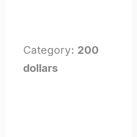
Category:
200
dollars