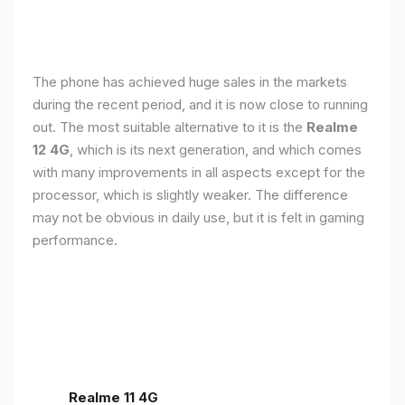
The phone has achieved huge sales in the markets
during the recent period, and it is now close to running
out. The most suitable alternative to it is the
Realme
12 4G
, which is its next generation, and which comes
with many improvements in all aspects except for the
processor, which is slightly weaker. The difference
may not be obvious in daily use, but it is felt in gaming
performance.
Realme 11 4G