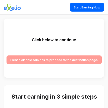
Start Earning Now
Click below to continue
Please disable Adblock to proceed to the destination page.
Start earning in 3 simple steps