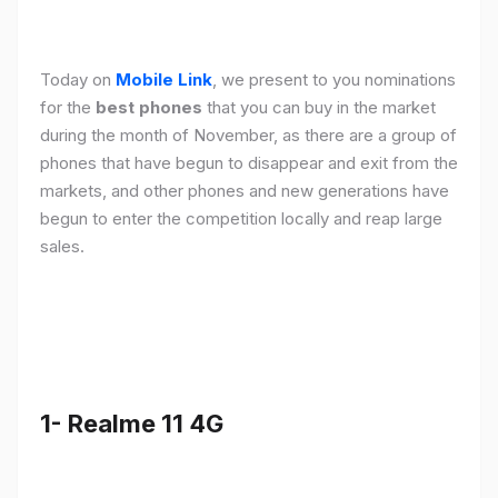
Today on
Mobile Link
, we present to you nominations
for the
best phones
that you can buy in the market
during the month of November, as there are a group of
phones that have begun to disappear and exit from the
markets, and other phones and new generations have
begun to enter the competition locally and reap large
sales.
1- Realme 11 4G