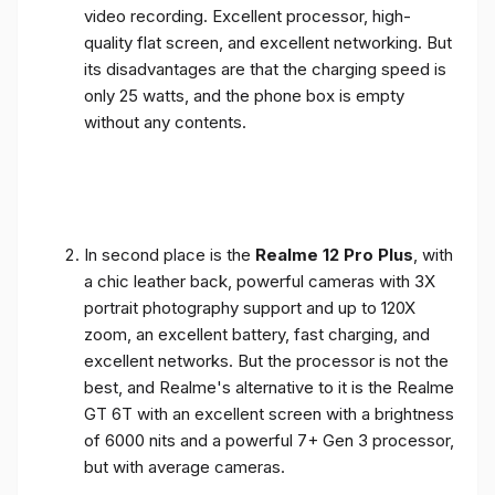
video recording. Excellent processor, high-
quality flat screen, and excellent networking. But
its disadvantages are that the charging speed is
only 25 watts, and the phone box is empty
without any contents.
In second place is the
Realme 12 Pro Plus
, with
a chic leather back, powerful cameras with 3X
portrait photography support and up to 120X
zoom, an excellent battery, fast charging, and
excellent networks. But the processor is not the
best, and Realme's alternative to it is the Realme
GT 6T with an excellent screen with a brightness
of 6000 nits and a powerful 7+ Gen 3 processor,
but with average cameras.