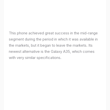
This phone achieved great success in the mid-range
segment during the period in which it was available in
the markets, but it began to leave the markets. Its
newest alternative is the Galaxy A35, which comes
with very similar specifications.