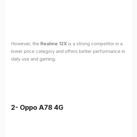
However, the
Realme 12X
is a strong competitor in a
lower price category and offers better performance in
daily use and gaming.
2- Oppo A78 4G