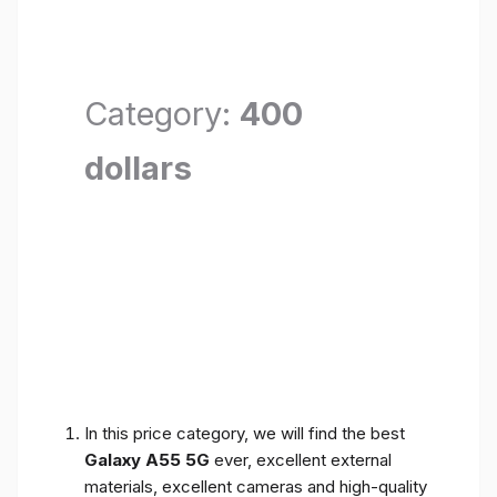
Category:
400
dollars
In this price category, we will find the best
Galaxy A55 5G
ever, excellent external
materials, excellent cameras and high-quality