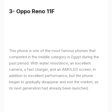
3- Oppo Reno 11F
This phone is one of the most famous phones that
competed in the middle category in Egypt during the
past period. With water resistance, an excellent
camera, a fast charger, and an AMOLED screen, in
addition to excellent performance, but the phone
began to gradually disappear and exit the market, as
its next generation had already been launched.