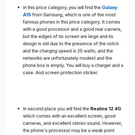
In this price category, you will find the
Galaxy
A15
from Samsung, which is one of the most
famous phones in this price category. It comes
with a good processor and a good rear camera,
but the edges of its screen are large and its
design is old due to the presence of the notch
and the charging speed is 25 watts, and the
networks are unfortunately modest and the
phone box is empty. You will buy a charger and a
case. And screen protection sticker.
In second place you will find the
Realme 12 4G
which comes with an excellent screen, good
cameras, and excellent stereo sound. However,
the phone's processor may be a weak point