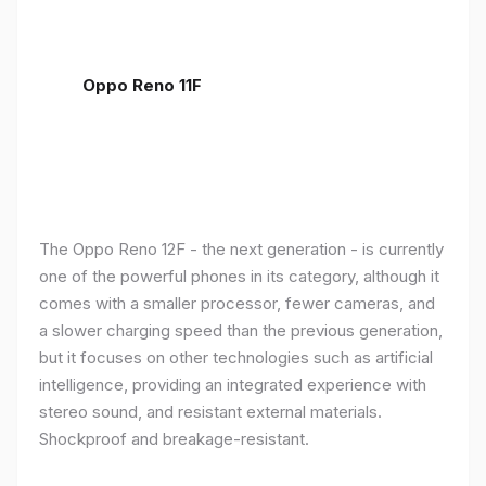
Oppo Reno 11F
The Oppo Reno 12F - the next generation - is currently
one of the powerful phones in its category, although it
comes with a smaller processor, fewer cameras, and
a slower charging speed than the previous generation,
but it focuses on other technologies such as artificial
intelligence, providing an integrated experience with
stereo sound, and resistant external materials.
Shockproof and breakage-resistant.