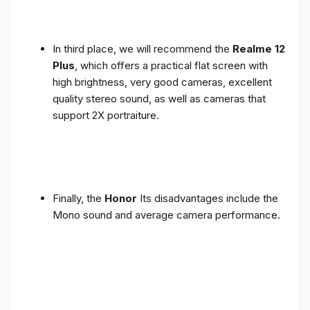
In third place, we will recommend the
Realme 12
Plus
, which offers a practical flat screen with
high brightness, very good cameras, excellent
quality stereo sound, as well as cameras that
support 2X portraiture.
Finally, the
Honor
Its disadvantages include the
Mono sound and average camera performance.