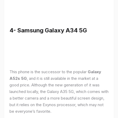
4- Samsung Galaxy A34 5G
This phone is the successor to the popular
Galaxy
A52s 5G
, and it is still available in the market at a
good price. Although the new generation of it was
launched locally, the Galaxy A35 5G, which comes with
a better camera and a more beautiful screen design,
but it relies on the Exynos processor, which may not
be everyone’s favorite.