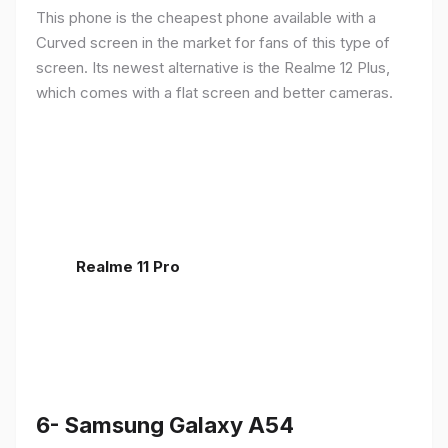
This phone is the cheapest phone available with a
Curved screen in the market for fans of this type of
screen. Its newest alternative is the Realme 12 Plus,
which comes with a flat screen and better cameras.
Realme 11 Pro
6- Samsung Galaxy A54