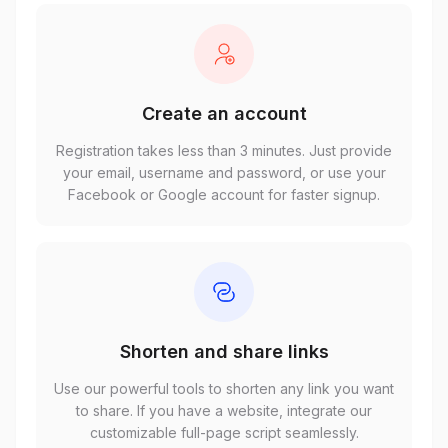
Create an account
Registration takes less than 3 minutes. Just provide
your email, username and password, or use your
Facebook or Google account for faster signup.
Shorten and share links
Use our powerful tools to shorten any link you want
to share. If you have a website, integrate our
customizable full-page script seamlessly.