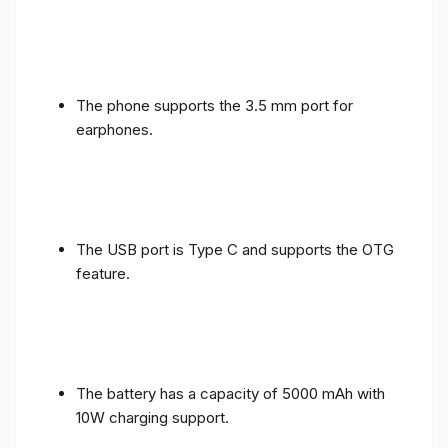
The phone supports the 3.5 mm port for
earphones.
The USB port is Type C and supports the OTG
feature.
The battery has a capacity of 5000 mAh with
10W charging support.