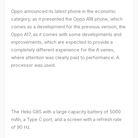
Oppo announced its latest phone in the economic
category, as it presented the Oppo A18 phone, which
comes as a development for the previous version, the
Oppo A17, as it comes with some developments and
improvements, which are expected to provide a
completely different experience for the A series,
where attention was clearly paid to performance. A
processor was used.
The Helio G85 with a large capacity battery of 5000
mAh, a Type C port, and a screen with a refresh rate
of 90 Hz.