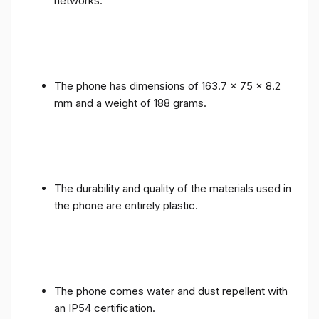
networks.
The phone has dimensions of 163.7 x 75 x 8.2
mm and a weight of 188 grams.
The durability and quality of the materials used in
the phone are entirely plastic.
The phone comes water and dust repellent with
an IP54 certification.