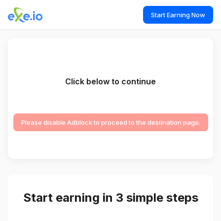
Start Earning Now
Click below to continue
Please disable Adblock to proceed to the destination page.
Start earning in 3 simple steps