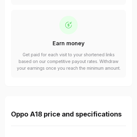
Earn money
Get paid for each visit to your shortened links
based on our competitive payout rates. Withdraw
your earnings once you reach the minimum amount.
Oppo A18 price and specifications