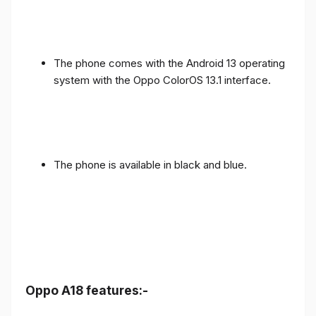
The phone comes with the Android 13 operating
system with the Oppo ColorOS 13.1 interface.
The phone is available in black and blue.
Oppo A18 features:-