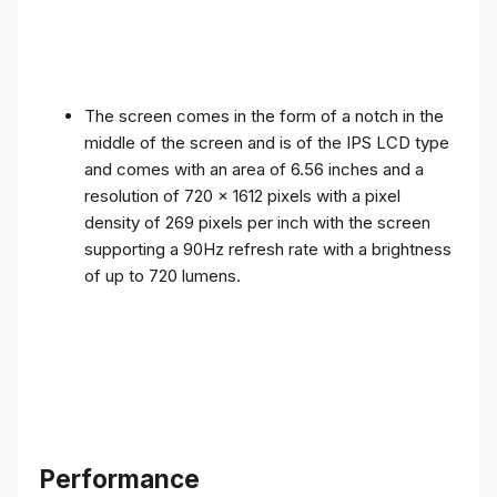
The screen comes in the form of a notch in the
middle of the screen and is of the IPS LCD type
and comes with an area of ​​6.56 inches and a
resolution of 720 x 1612 pixels with a pixel
density of 269 pixels per inch with the screen
supporting a 90Hz refresh rate with a brightness
of up to 720 lumens.
Performance