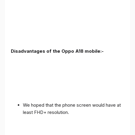
Disadvantages of the Oppo A18 mobile:-
We hoped that the phone screen would have at
least FHD+ resolution.