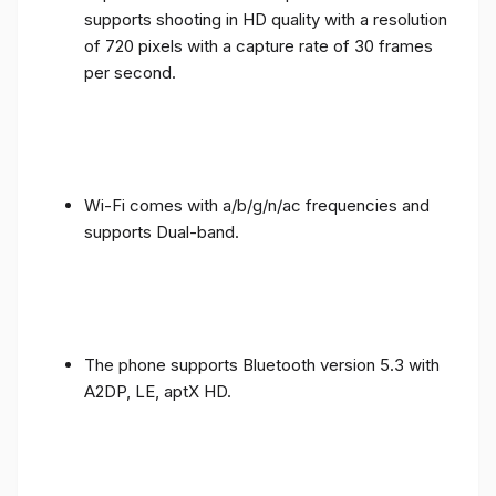
supports shooting in HD quality with a resolution
of 720 pixels with a capture rate of 30 frames
per second.
Wi-Fi comes with a/b/g/n/ac frequencies and
supports Dual-band.
The phone supports Bluetooth version 5.3 with
A2DP, LE, aptX HD.