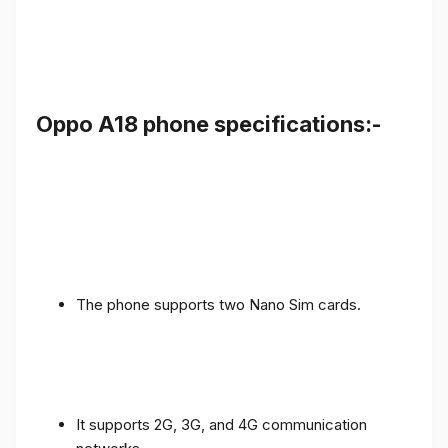
Oppo A18 phone specifications:-
The phone supports two Nano Sim cards.
It supports 2G, 3G, and 4G communication