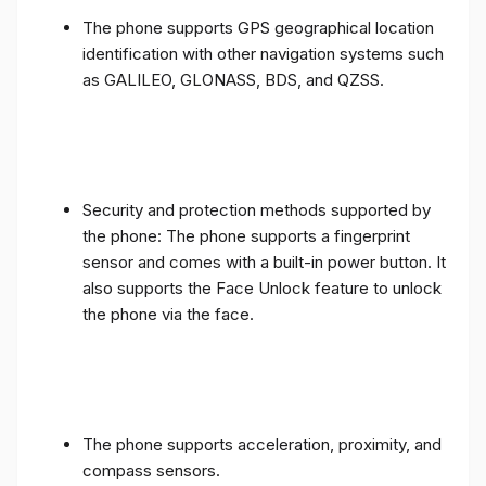
The phone supports GPS geographical location
identification with other navigation systems such
as GALILEO, GLONASS, BDS, and QZSS.
Security and protection methods supported by
the phone: The phone supports a fingerprint
sensor and comes with a built-in power button. It
also supports the Face Unlock feature to unlock
the phone via the face.
The phone supports acceleration, proximity, and
compass sensors.