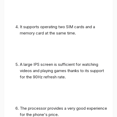
It supports operating two SIM cards and a
memory card at the same time.
A large IPS screen is sufficient for watching
videos and playing games thanks to its support
for the 90Hz refresh rate.
The processor provides a very good experience
for the phone's price.