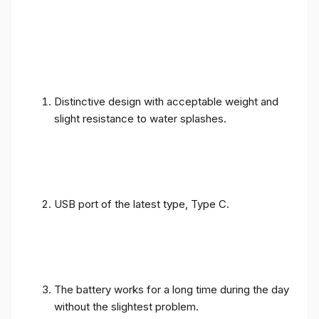
Distinctive design with acceptable weight and
slight resistance to water splashes.
USB port of the latest type, Type C.
The battery works for a long time during the day
without the slightest problem.