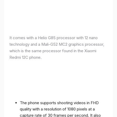
It comes with a Helio G85 processor with 12 nano
technology and a Mali-G52 MC2 graphics processor,
which is the same processor found in the Xiaomi
Redmi 12C phone.
The phone supports shooting videos in FHD
quality with a resolution of 1080 pixels at a
capture rate of 30 frames per second. It also