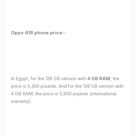
Oppo A18 phone price:-
In Egypt, for the 128 GB version with
4 GB RAM
, the
price is 5,400 pounds. And for the 128 GB version with
4 GB RAM, the price is 5,900 pounds (international
warranty).