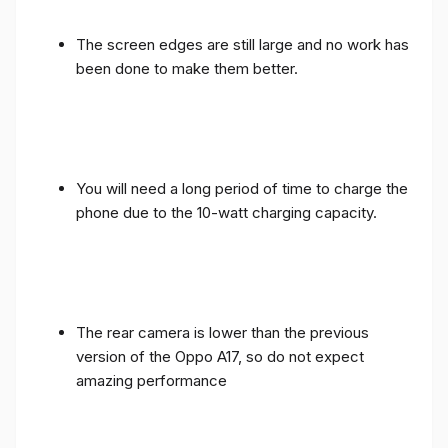
The screen edges are still large and no work has
been done to make them better.
You will need a long period of time to charge the
phone due to the 10-watt charging capacity.
The rear camera is lower than the previous
version of the Oppo A17, so do not expect
amazing performance