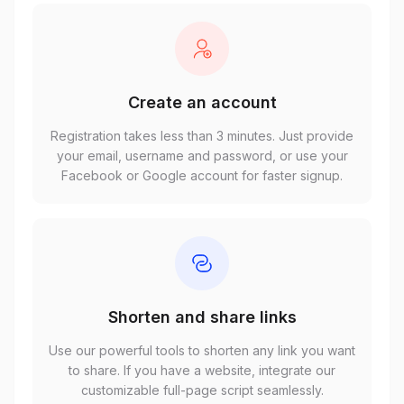
Create an account
Registration takes less than 3 minutes. Just provide
your email, username and password, or use your
Facebook or Google account for faster signup.
Shorten and share links
Use our powerful tools to shorten any link you want
to share. If you have a website, integrate our
customizable full-page script seamlessly.