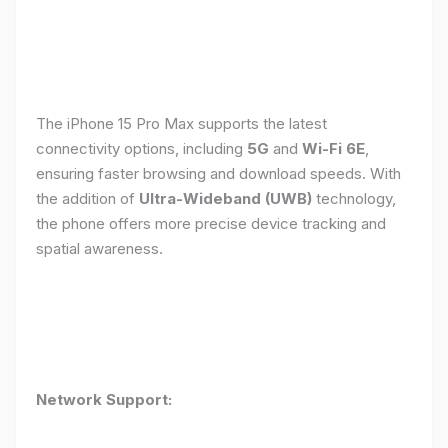
The iPhone 15 Pro Max supports the latest
connectivity options, including
5G
and
Wi-Fi 6E
,
ensuring faster browsing and download speeds. With
the addition of
Ultra-Wideband (UWB)
technology,
the phone offers more precise device tracking and
spatial awareness.
Network Support: