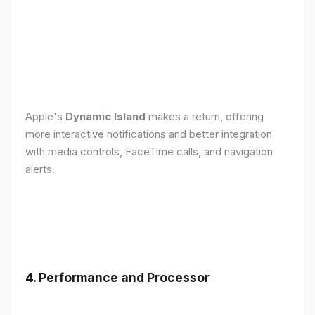
Apple's
Dynamic Island
makes a return, offering
more interactive notifications and better integration
with media controls, FaceTime calls, and navigation
alerts.
4. Performance and Processor