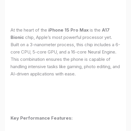
At the heart of the
iPhone 15 Pro Max
is the
A17
Bionic
chip, Apple’s most powerful processor yet.
Built on a 3-nanometer process, this chip includes a 6-
core CPU, 5-core GPU, and a 16-core Neural Engine.
This combination ensures the phone is capable of
handling intensive tasks like gaming, photo editing, and
AI-driven applications with ease.
Key Performance Features: