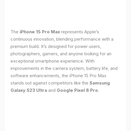
The
iPhone 15 Pro Max
represents Apple’s
continuous innovation, blending performance with a
premium build. It’s designed for power users,
photographers, gamers, and anyone looking for an
exceptional smartphone experience. With
improvements in the camera system, battery life, and
software enhancements, the iPhone 15 Pro Max
stands out against competitors like the
Samsung
Galaxy S23 Ultra
and
Google Pixel 8 Pro
.