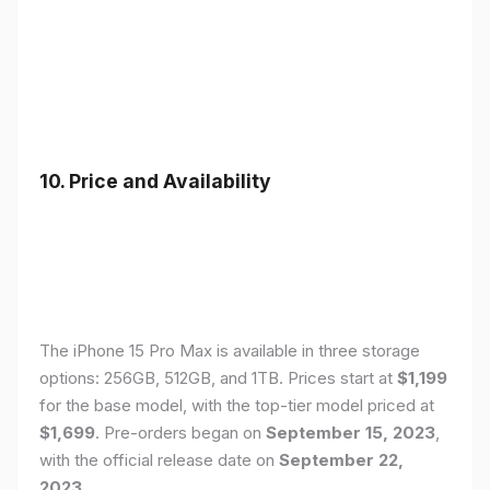
10. Price and Availability
The iPhone 15 Pro Max is available in three storage
options: 256GB, 512GB, and 1TB. Prices start at
$1,199
for the base model, with the top-tier model priced at
$1,699
. Pre-orders began on
September 15, 2023
,
with the official release date on
September 22,
2023
.