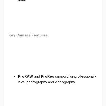
Key Camera Features:
ProRAW
and
ProRes
support for professional-
level photography and videography