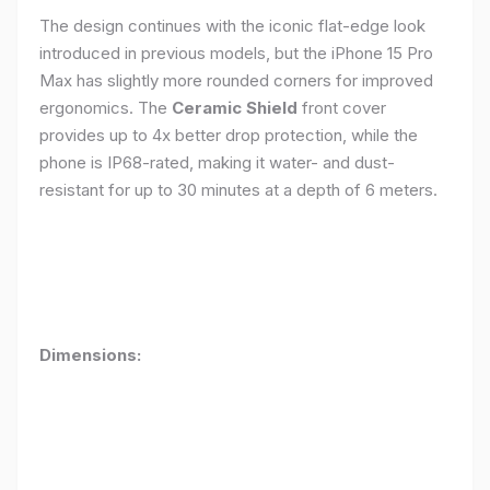
The design continues with the iconic flat-edge look
introduced in previous models, but the iPhone 15 Pro
Max has slightly more rounded corners for improved
ergonomics. The
Ceramic Shield
front cover
provides up to 4x better drop protection, while the
phone is IP68-rated, making it water- and dust-
resistant for up to 30 minutes at a depth of 6 meters.
Dimensions: