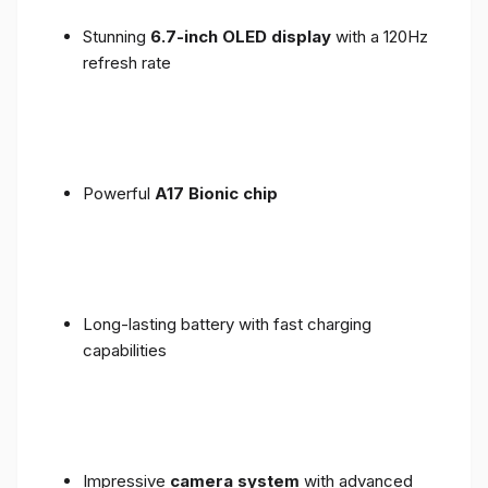
Stunning
6.7-inch OLED display
with a 120Hz
refresh rate
Powerful
A17 Bionic chip
Long-lasting battery with fast charging
capabilities
Impressive
camera system
with advanced