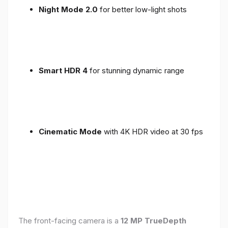
Night Mode 2.0
for better low-light shots
Smart HDR 4
for stunning dynamic range
Cinematic Mode
with 4K HDR video at 30 fps
The front-facing camera is a
12 MP TrueDepth