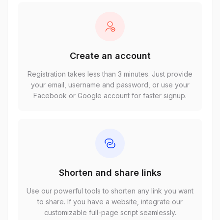
Create an account
Registration takes less than 3 minutes. Just provide
your email, username and password, or use your
Facebook or Google account for faster signup.
Shorten and share links
Use our powerful tools to shorten any link you want
to share. If you have a website, integrate our
customizable full-page script seamlessly.