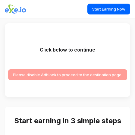
Start Earning Now
Click below to continue
Please disable Adblock to proceed to the destination page.
Start earning in 3 simple steps