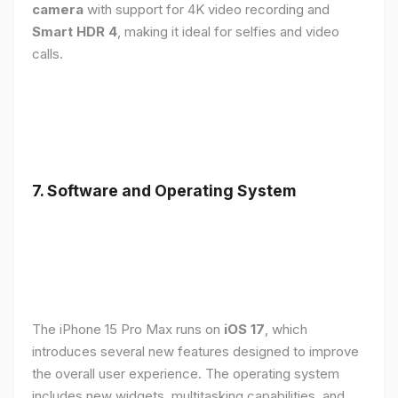
camera
with support for 4K video recording and
Smart HDR 4
, making it ideal for selfies and video
calls.
7. Software and Operating System
The iPhone 15 Pro Max runs on
iOS 17
, which
introduces several new features designed to improve
the overall user experience. The operating system
includes new widgets, multitasking capabilities, and