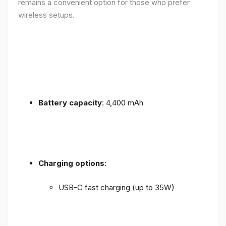
remains a convenient option for those who prefer
wireless setups.
Battery capacity
: 4,400 mAh
Charging options
:
USB-C fast charging (up to 35W)