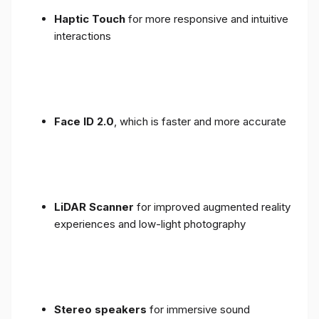
Haptic Touch
for more responsive and intuitive
interactions
Face ID 2.0
, which is faster and more accurate
LiDAR Scanner
for improved augmented reality
experiences and low-light photography
Stereo speakers
for immersive sound