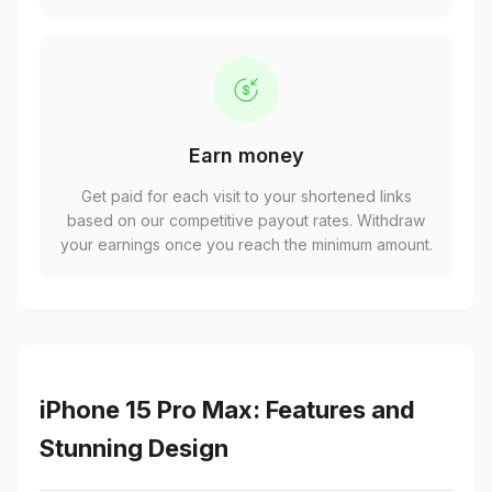
Earn money
Get paid for each visit to your shortened links
based on our competitive payout rates. Withdraw
your earnings once you reach the minimum amount.
iPhone 15 Pro Max: Features and
Stunning Design