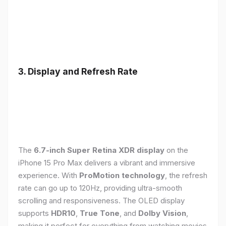
3. Display and Refresh Rate
The
6.7-inch Super Retina XDR display
on the
iPhone 15 Pro Max delivers a vibrant and immersive
experience. With
ProMotion technology
, the refresh
rate can go up to 120Hz, providing ultra-smooth
scrolling and responsiveness. The OLED display
supports
HDR10
,
True Tone
, and
Dolby Vision
,
making it perfect for everything from watching movies