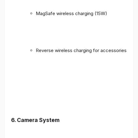
MagSafe wireless charging (15W)
Reverse wireless charging for accessories
6. Camera System