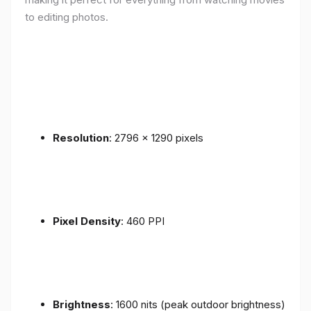
to editing photos.
Resolution
: 2796 x 1290 pixels
Pixel Density
: 460 PPI
Brightness
: 1600 nits (peak outdoor brightness)