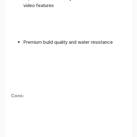
video features
Premium build quality and water resistance
Cons: