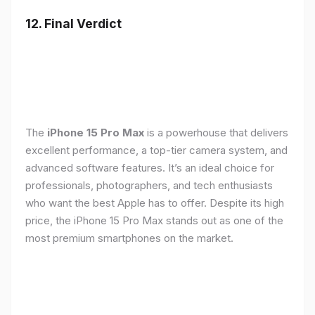
12. Final Verdict
The
iPhone 15 Pro Max
is a powerhouse that delivers
excellent performance, a top-tier camera system, and
advanced software features. It’s an ideal choice for
professionals, photographers, and tech enthusiasts
who want the best Apple has to offer. Despite its high
price, the iPhone 15 Pro Max stands out as one of the
most premium smartphones on the market.