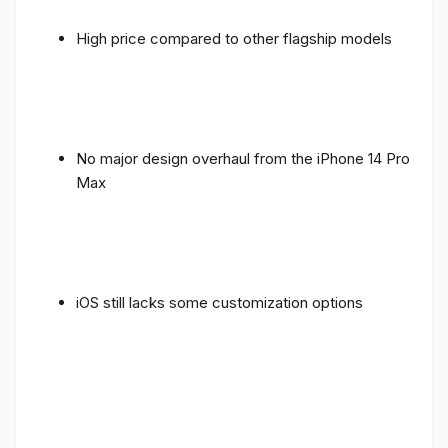
High price compared to other flagship models
No major design overhaul from the iPhone 14 Pro
Max
iOS still lacks some customization options