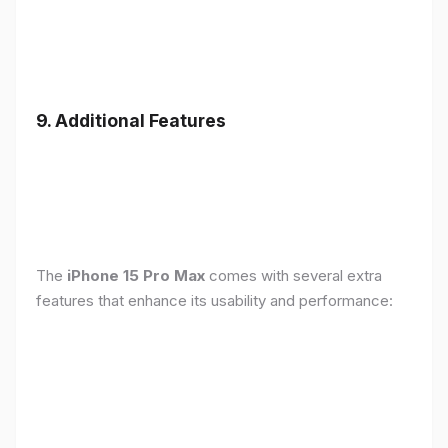
9. Additional Features
The
iPhone 15 Pro Max
comes with several extra
features that enhance its usability and performance: