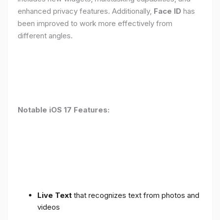
enhanced privacy features. Additionally,
Face ID
has
been improved to work more effectively from
different angles.
Notable iOS 17 Features:
Live Text
that recognizes text from photos and
videos