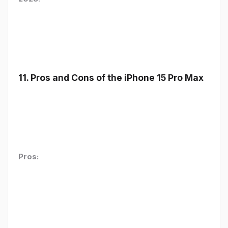
11. Pros and Cons of the iPhone 15 Pro Max
Pros: