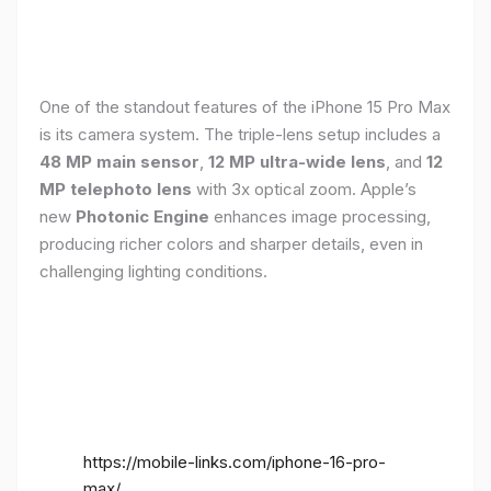
One of the standout features of the iPhone 15 Pro Max
is its camera system. The triple-lens setup includes a
48 MP main sensor
,
12 MP ultra-wide lens
, and
12
MP telephoto lens
with 3x optical zoom. Apple’s
new
Photonic Engine
enhances image processing,
producing richer colors and sharper details, even in
challenging lighting conditions.
https://mobile-links.com/iphone-16-pro-
max/