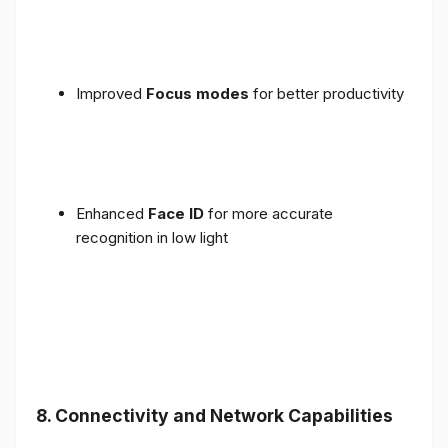
Improved
Focus modes
for better productivity
Enhanced
Face ID
for more accurate
recognition in low light
8. Connectivity and Network Capabilities