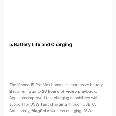
5. Battery Life and Charging
The iPhone 15 Pro Max boasts an impressive battery
life, offering up to
28 hours of video playback
.
Apple has improved fast charging capabilities with
support for
35W fast charging
through USB-C.
Additionally,
MagSafe
wireless charging (15W)