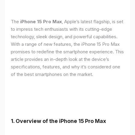
The
iPhone 15 Pro Max
, Apple’s latest flagship, is set
to impress tech enthusiasts with its cutting-edge
technology, sleek design, and powerful capabilities.
With a range of new features, the iPhone 15 Pro Max
promises to redefine the smartphone experience. This
article provides an in-depth look at the device’s
specifications, features, and why it’s considered one
of the best smartphones on the market.
1. Overview of the iPhone 15 Pro Max