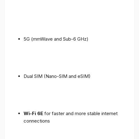
5G (mmWave and Sub-6 GHz)
Dual SIM (Nano-SIM and eSIM)
Wi-Fi 6E
for faster and more stable internet
connections