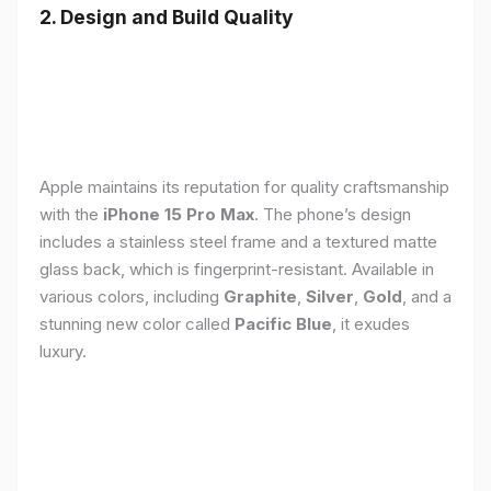
2. Design and Build Quality
Apple maintains its reputation for quality craftsmanship
with the
iPhone 15 Pro Max
. The phone’s design
includes a stainless steel frame and a textured matte
glass back, which is fingerprint-resistant. Available in
various colors, including
Graphite
,
Silver
,
Gold
, and a
stunning new color called
Pacific Blue
, it exudes
luxury.