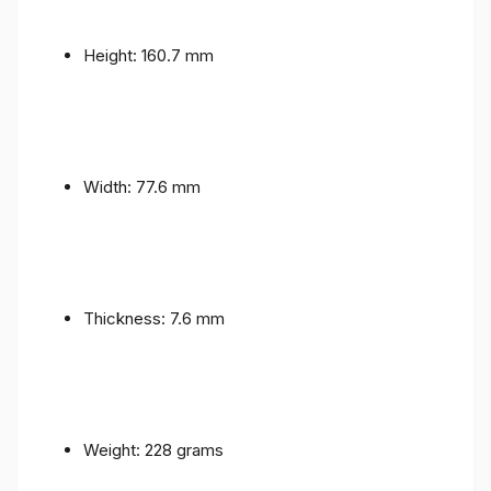
Height: 160.7 mm
Width: 77.6 mm
Thickness: 7.6 mm
Weight: 228 grams