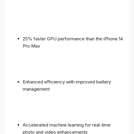
25% faster GPU performance than the iPhone 14
Pro Max
Enhanced efficiency with improved battery
management
Accelerated machine learning for real-time
photo and video enhancements