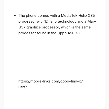
The phone comes with a MediaTek Helio G85
processor with 12 nano technology and a Mali-
G57 graphics processor, which is the same
processor found in the Oppo A58 4G.
https://mobile-links.com/oppo-find-x7-
ultra/