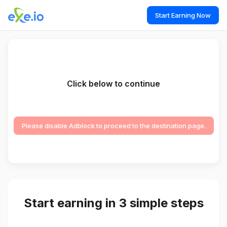
Start Earning Now
Click below to continue
Please disable Adblock to proceed to the destination page.
Start earning in 3 simple steps