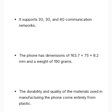
It supports 2G, 3G, and 4G communication
networks.
The phone has dimensions of 163.7 x 75 x 8.2
mm and a weight of 190 grams.
The durability and quality of the materials used in
manufacturing the phone come entirely from
plastic.