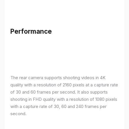
Performance
The rear camera supports shooting videos in 4K
quality with a resolution of 2160 pixels at a capture rate
of 30 and 60 frames per second. It also supports
shooting in FHD quality with a resolution of 1080 pixels
with a capture rate of 30, 60 and 240 frames per
second.