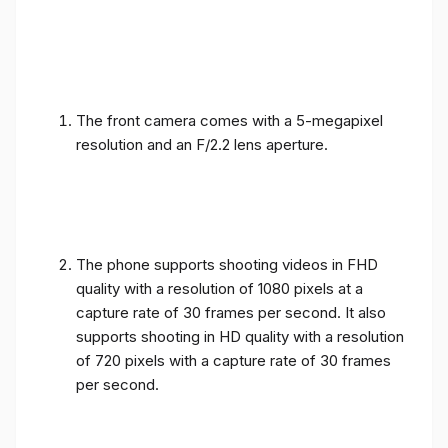
The front camera comes with a 5-megapixel
resolution and an F/2.2 lens aperture.
The phone supports shooting videos in FHD
quality with a resolution of 1080 pixels at a
capture rate of 30 frames per second. It also
supports shooting in HD quality with a resolution
of 720 pixels with a capture rate of 30 frames
per second.