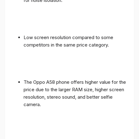
for noise isolation.
Low screen resolution compared to some
competitors in the same price category.
The Oppo A58 phone offers higher value for the
price due to the larger RAM size, higher screen
resolution, stereo sound, and better selfie
camera.