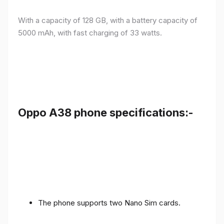
With a capacity of 128 GB, with a battery capacity of
5000 mAh, with fast charging of 33 watts.
Oppo A38 phone specifications:-
The phone supports two Nano Sim cards.