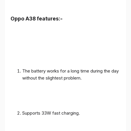
Oppo A38 features:-
The battery works for a long time during the day
without the slightest problem.
Supports 33W fast charging.