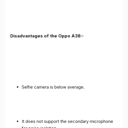
Disadvantages of the Oppo A38:-
Selfie camera is below average.
It does not support the secondary microphone