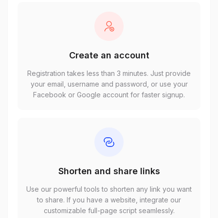
Create an account
Registration takes less than 3 minutes. Just provide
your email, username and password, or use your
Facebook or Google account for faster signup.
Shorten and share links
Use our powerful tools to shorten any link you want
to share. If you have a website, integrate our
customizable full-page script seamlessly.