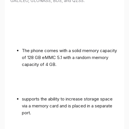
GALILEO, GLONASS, BDS, and QZSS.
The phone comes with a solid memory capacity
of 128 GB eMMC 5.1 with a random memory
capacity of 4 GB.
supports the ability to increase storage space
via a memory card and is placed in a separate
port.