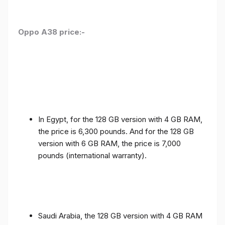
Oppo A38 price:-
In Egypt, for the 128 GB version with 4 GB RAM,
the price is 6,300 pounds. And for the 128 GB
version with 6 GB RAM, the price is 7,000
pounds (international warranty).
Saudi Arabia, the 128 GB version with 4 GB RAM