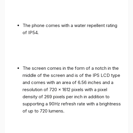
The phone comes with a water repellent rating
of IP54.
The screen comes in the form of a notch in the
middle of the screen and is of the IPS LCD type
and comes with an area of ​​6.56 inches and a
resolution of 720 x 1612 pixels with a pixel
density of 269 pixels per inch in addition to
supporting a 90Hz refresh rate with a brightness
of up to 720 lumens.