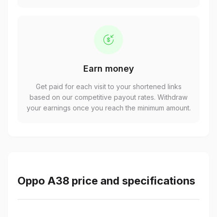
Earn money
Get paid for each visit to your shortened links
based on our competitive payout rates. Withdraw
your earnings once you reach the minimum amount.
Oppo A38 price and specifications