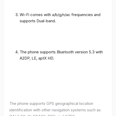
Wi-Fi comes with a/b/g/n/ac frequencies and
supports Dual-band.
The phone supports Bluetooth version 5.3 with
A2DP, LE, aptX HD.
The phone supports GPS geographical location
identification with other navigation systems such as