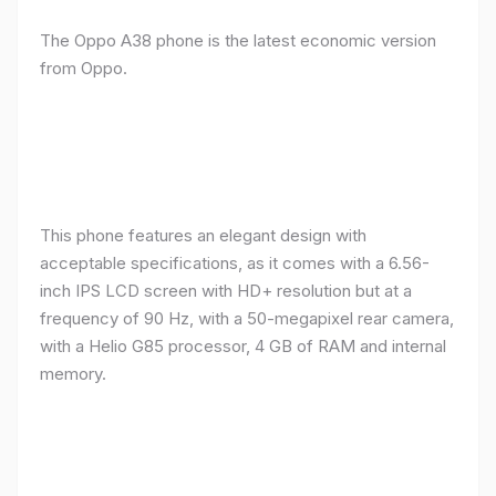
The Oppo A38 phone is the latest economic version
from Oppo.
This phone features an elegant design with
acceptable specifications, as it comes with a 6.56-
inch IPS LCD screen with HD+ resolution but at a
frequency of 90 Hz, with a 50-megapixel rear camera,
with a Helio G85 processor, 4 GB of RAM and internal
memory.