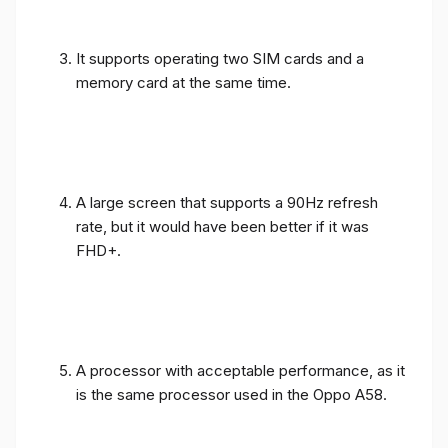
It supports operating two SIM cards and a
memory card at the same time.
A large screen that supports a 90Hz refresh
rate, but it would have been better if it was
FHD+.
A processor with acceptable performance, as it
is the same processor used in the Oppo A58.