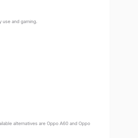
ly use and gaming.
vailable alternatives are Oppo A60 and Oppo