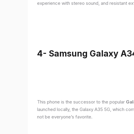
experience with stereo sound, and resistant ex
4- Samsung Galaxy A3
This phone is the successor to the popular
Gal
launched locally, the Galaxy A35 5G, which com
not be everyone’s favorite.