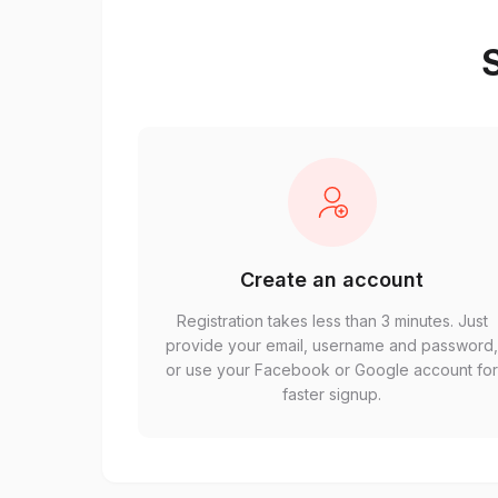
S
Create an account
Registration takes less than 3 minutes. Just
provide your email, username and password
or use your Facebook or Google account fo
faster signup.