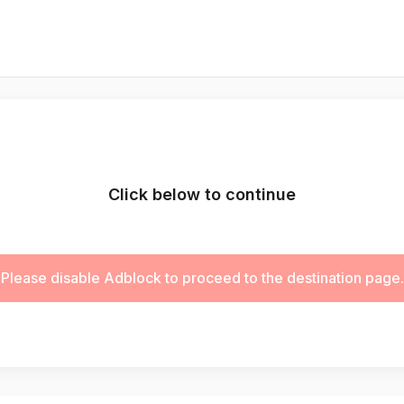
Click below to continue
Please disable Adblock to proceed to the destination page.