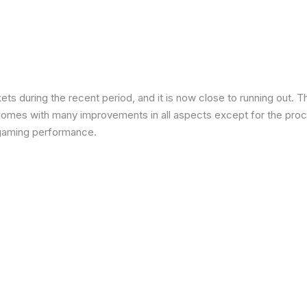
 during the recent period, and it is now close to running out. The
 comes with many improvements in all aspects except for the proce
in gaming performance.