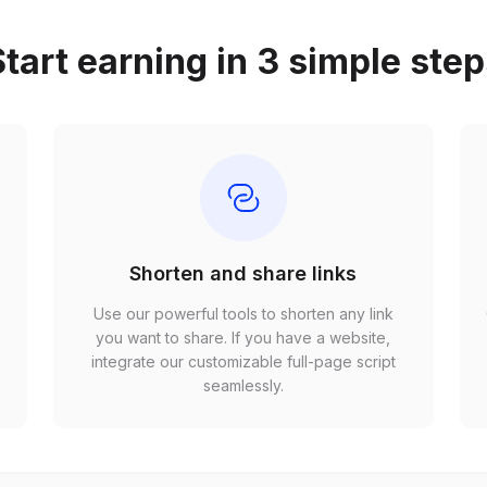
tart earning in 3 simple ste
Shorten and share links
Use our powerful tools to shorten any link
,
you want to share. If you have a website,
r
integrate our customizable full-page script
seamlessly.