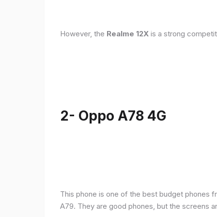
However, the
Realme 12X
is a strong competit
2- Oppo A78 4G
This phone is one of the best budget phones fr
A79. They are good phones, but the screens a