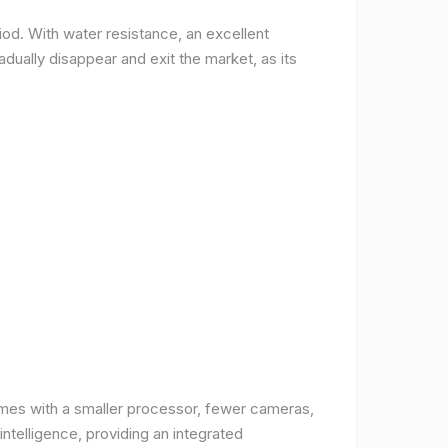
od. With water resistance, an excellent
ually disappear and exit the market, as its
comes with a smaller processor, fewer cameras,
intelligence, providing an integrated