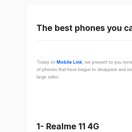
The best phones you c
Today on
Mobile Link
, we present to you nomi
of phones that have begun to disappear and ex
large sales.
1- Realme 11 4G