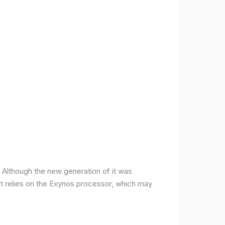
ce. Although the new generation of it was
it relies on the Exynos processor, which may