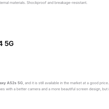
ternal materials. Shockproof and breakage-resistant.
4 5G
axy A52s 5G
, and it is still available in the market at a good pri
es with a better camera and a more beautiful screen design, but 