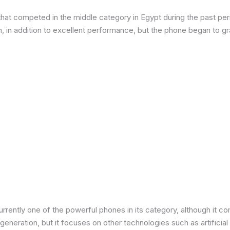
at competed in the middle category in Egypt during the past peri
in addition to excellent performance, but the phone began to grad
urrently one of the powerful phones in its category, although it 
neration, but it focuses on other technologies such as artificial 