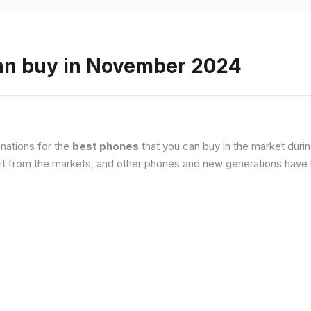
an buy in November 2024
nations for the
best phones
that you can buy in the market duri
it from the markets, and other phones and new generations have b