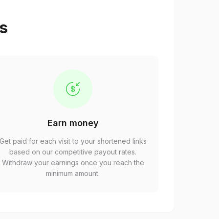
ps
Earn money
Get paid for each visit to your shortened links
based on our competitive payout rates.
Withdraw your earnings once you reach the
minimum amount.