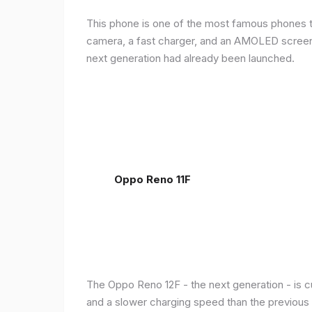
This phone is one of the most famous phones th
camera, a fast charger, and an AMOLED screen, 
next generation had already been launched.
Oppo Reno 11F
The Oppo Reno 12F - the next generation - is c
and a slower charging speed than the previous ge