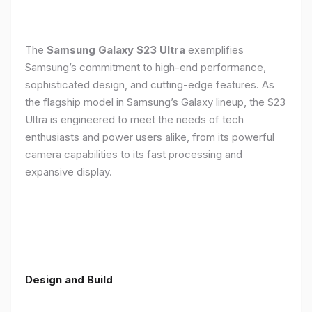
The
Samsung Galaxy S23 Ultra
exemplifies
Samsung’s commitment to high-end performance,
sophisticated design, and cutting-edge features. As
the flagship model in Samsung’s Galaxy lineup, the S23
Ultra is engineered to meet the needs of tech
enthusiasts and power users alike, from its powerful
camera capabilities to its fast processing and
expansive display.
Design and Build