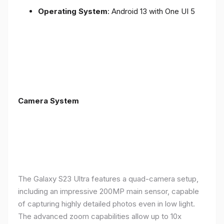
Operating System
: Android 13 with One UI 5
Camera System
The Galaxy S23 Ultra features a quad-camera setup,
including an impressive 200MP main sensor, capable
of capturing highly detailed photos even in low light.
The advanced zoom capabilities allow up to 10x