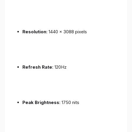
Resolution
: 1440 x 3088 pixels
Refresh Rate
: 120Hz
Peak Brightness
: 1750 nits