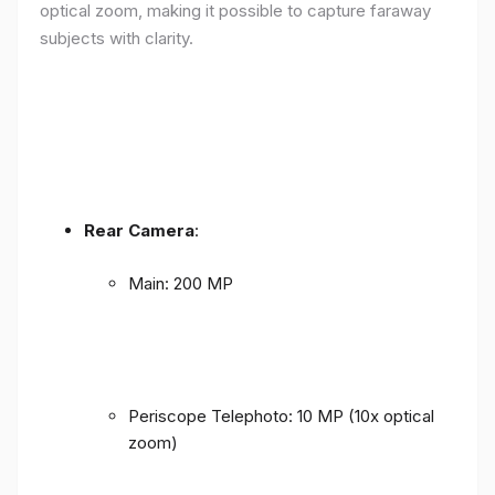
optical zoom, making it possible to capture faraway
subjects with clarity.
Rear Camera
:
Main: 200 MP
Periscope Telephoto: 10 MP (10x optical
zoom)