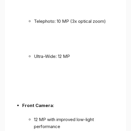
Telephoto: 10 MP (3x optical zoom)
Ultra-Wide: 12 MP
Front Camera
:
12 MP with improved low-light
performance