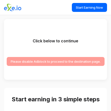
Start Earning Now
Click below to continue
Please disable Adblock to proceed to the destination page.
Start earning in 3 simple steps