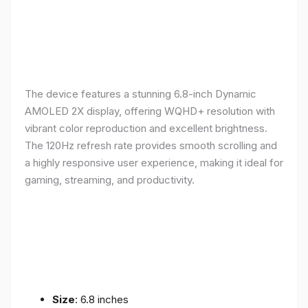
The device features a stunning 6.8-inch Dynamic
AMOLED 2X display, offering WQHD+ resolution with
vibrant color reproduction and excellent brightness.
The 120Hz refresh rate provides smooth scrolling and
a highly responsive user experience, making it ideal for
gaming, streaming, and productivity.
Size
: 6.8 inches