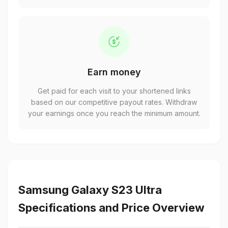
Earn money
Get paid for each visit to your shortened links
based on our competitive payout rates. Withdraw
your earnings once you reach the minimum amount.
Samsung Galaxy S23 Ultra
Specifications and Price Overview