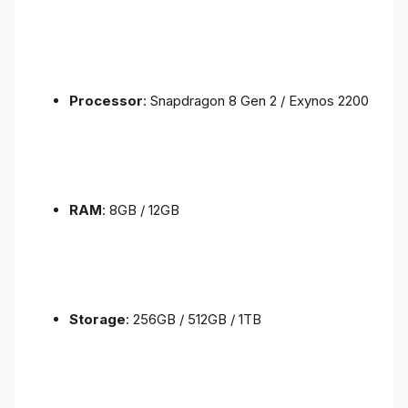
Processor
: Snapdragon 8 Gen 2 / Exynos 2200
RAM
: 8GB / 12GB
Storage
: 256GB / 512GB / 1TB