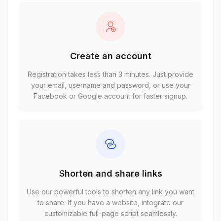
Create an account
Registration takes less than 3 minutes. Just provide
your email, username and password, or use your
Facebook or Google account for faster signup.
Shorten and share links
Use our powerful tools to shorten any link you want
to share. If you have a website, integrate our
customizable full-page script seamlessly.