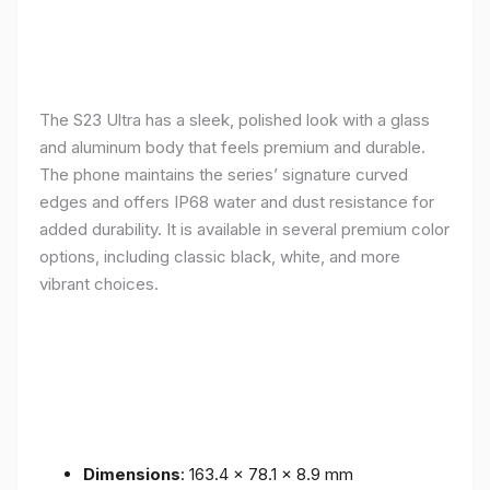
The S23 Ultra has a sleek, polished look with a glass
and aluminum body that feels premium and durable.
The phone maintains the series’ signature curved
edges and offers IP68 water and dust resistance for
added durability. It is available in several premium color
options, including classic black, white, and more
vibrant choices.
Dimensions
: 163.4 x 78.1 x 8.9 mm