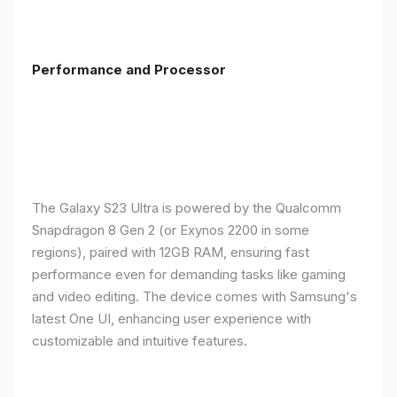
Performance and Processor
The Galaxy S23 Ultra is powered by the Qualcomm
Snapdragon 8 Gen 2 (or Exynos 2200 in some
regions), paired with 12GB RAM, ensuring fast
performance even for demanding tasks like gaming
and video editing. The device comes with Samsung's
latest One UI, enhancing user experience with
customizable and intuitive features.