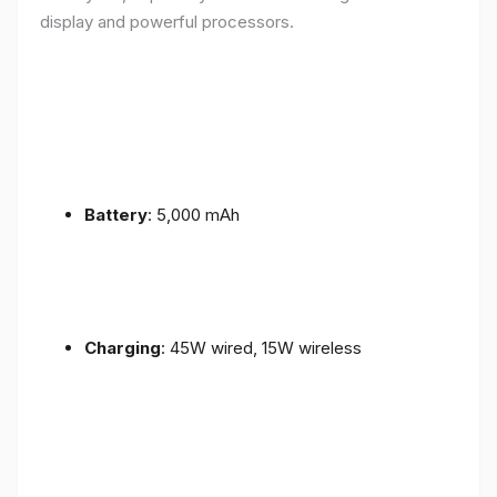
display and powerful processors.
Battery
: 5,000 mAh
Charging
: 45W wired, 15W wireless