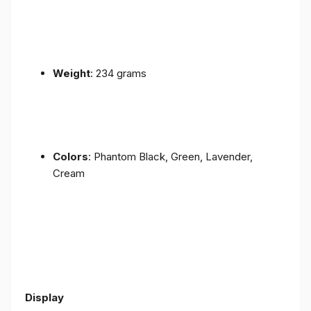
Weight
: 234 grams
Colors
: Phantom Black, Green, Lavender,
Cream
Display