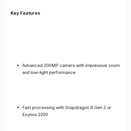
Key Features
Advanced 200MP camera with impressive zoom
and low-light performance
Fast processing with Snapdragon 8 Gen 2 or
Exynos 2200