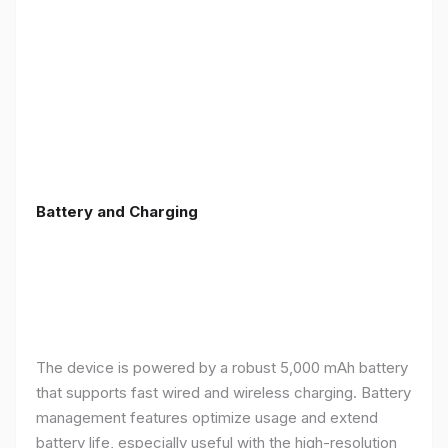
Battery and Charging
The device is powered by a robust 5,000 mAh battery
that supports fast wired and wireless charging. Battery
management features optimize usage and extend
battery life, especially useful with the high-resolution