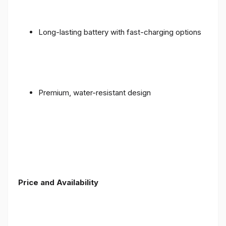
Long-lasting battery with fast-charging options
Premium, water-resistant design
Price and Availability