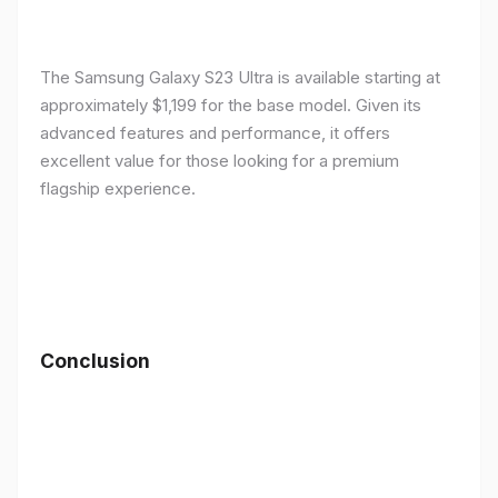
The Samsung Galaxy S23 Ultra is available starting at
approximately $1,199 for the base model. Given its
advanced features and performance, it offers
excellent value for those looking for a premium
flagship experience.
Conclusion