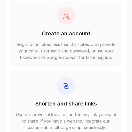
Create an account
Registration takes less than 3 minutes. Just provide
your email, username and password, or use your
Facebook or Google account for faster signup.
Shorten and share links
Use our powerful tools to shorten any link you want
to share. If you have a website, integrate our
customizable full-page script seamlessly.