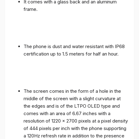
It comes with a glass back and an aluminum
frame.
The phone is dust and water resistant with IP68
certification up to 1.5 meters for half an hour.
The screen comes in the form of a hole in the
middle of the screen with a slight curvature at
the edges and is of the LTPO OLED type and
comes with an area of ​​6.67 inches with a
resolution of 1220 x 2700 pixels at a pixel density
of 444 pixels per inch with the phone supporting
a 120Hz refresh rate in addition to the presence