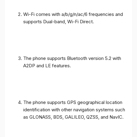
Wi-Fi comes with a/b/g/n/ac/6 frequencies and
supports Dual-band, Wi-Fi Direct.
The phone supports Bluetooth version 5.2 with
A2DP and LE features.
The phone supports GPS geographical location
identification with other navigation systems such
as GLONASS, BDS, GALILEO, QZSS, and NavIC.