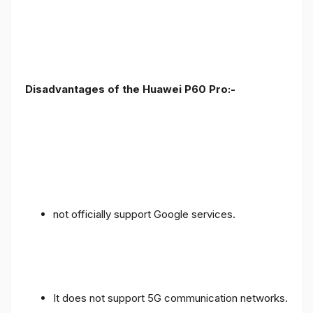
Disadvantages of the Huawei P60 Pro:-
not officially support Google services.
It does not support 5G communication networks.