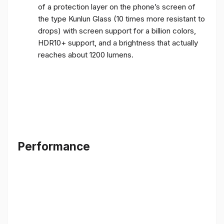
of a protection layer on the phone’s screen of
the type Kunlun Glass (10 times more resistant to
drops) with screen support for a billion colors,
HDR10+ support, and a brightness that actually
reaches about 1200 lumens.
Performance