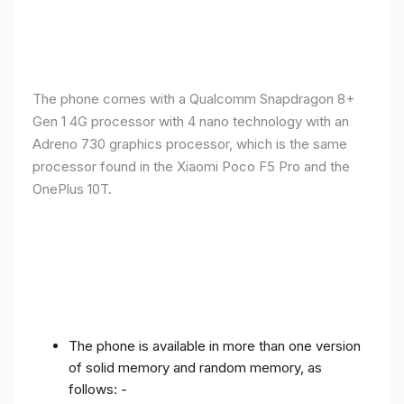
The phone comes with a Qualcomm Snapdragon 8+
Gen 1 4G processor with 4 nano technology with an
Adreno 730 graphics processor, which is the same
processor found in the Xiaomi Poco F5 Pro and the
OnePlus 10T.
The phone is available in more than one version
of solid memory and random memory, as
follows: -