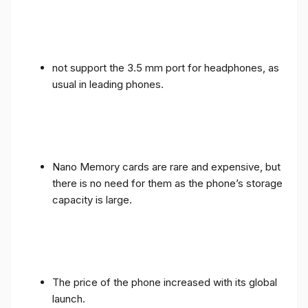
not support the 3.5 mm port for headphones, as
usual in leading phones.
Nano Memory cards are rare and expensive, but
there is no need for them as the phone’s storage
capacity is large.
The price of the phone increased with its global
launch.