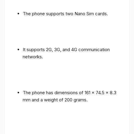
The phone supports two Nano Sim cards.
It supports 2G, 3G, and 4G communication
networks.
The phone has dimensions of 161 x 74.5 x 8.3
mm and a weight of 200 grams.