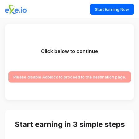
Start Earning Now
Click below to continue
Please disable Adblock to proceed to the destination page.
Start earning in 3 simple steps