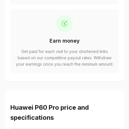
Earn money
Get paid for each visit to your shortened links
based on our competitive payout rates. Withdraw
your earnings once you reach the minimum amount.
Huawei P60 Pro price and
specifications