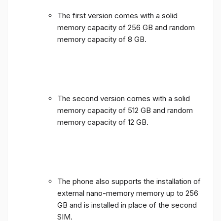
The first version comes with a solid
memory capacity of 256 GB and random
memory capacity of 8 GB.
The second version comes with a solid
memory capacity of 512 GB and random
memory capacity of 12 GB.
The phone also supports the installation of
external nano-memory memory up to 256
GB and is installed in place of the second
SIM.