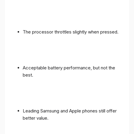
The processor throttles slightly when pressed.
Acceptable battery performance, but not the
best.
Leading Samsung and Apple phones still offer
better value.