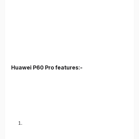
Huawei P60 Pro features:-