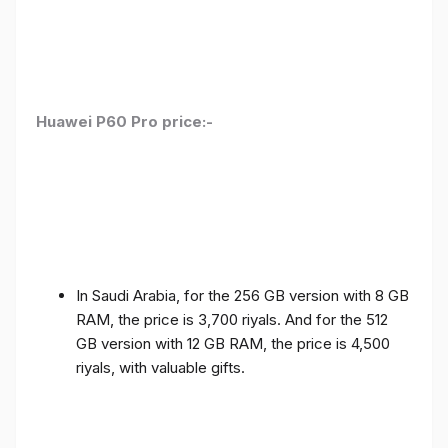
Huawei P60 Pro price:-
In Saudi Arabia, for the 256 GB version with 8 GB
RAM, the price is 3,700 riyals. And for the 512
GB version with 12 GB RAM, the price is 4,500
riyals, with valuable gifts.