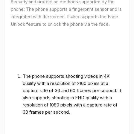
Security and protection methods supported by the
phone: The phone supports a fingerprint sensor and is
integrated with the screen. It also supports the Face
Unlock feature to unlock the phone via the face.
The phone supports shooting videos in 4K
quality with a resolution of 2160 pixels at a
capture rate of 30 and 60 frames per second. It
also supports shooting in FHD quality with a
resolution of 1080 pixels with a capture rate of
30 frames per second.