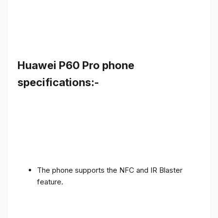
Huawei P60 Pro phone
specifications:-
The phone supports the NFC and IR Blaster
feature.