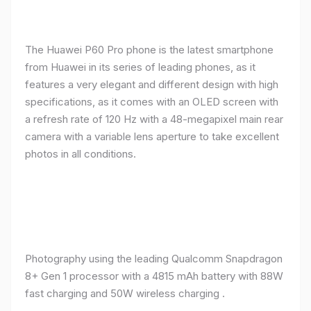
The Huawei P60 Pro phone is the latest smartphone
from Huawei in its series of leading phones, as it
features a very elegant and different design with high
specifications, as it comes with an OLED screen with
a refresh rate of 120 Hz with a 48-megapixel main rear
camera with a variable lens aperture to take excellent
photos in all conditions.
Photography using the leading Qualcomm Snapdragon
8+ Gen 1 processor with a 4815 mAh battery with 88W
fast charging and 50W wireless charging .