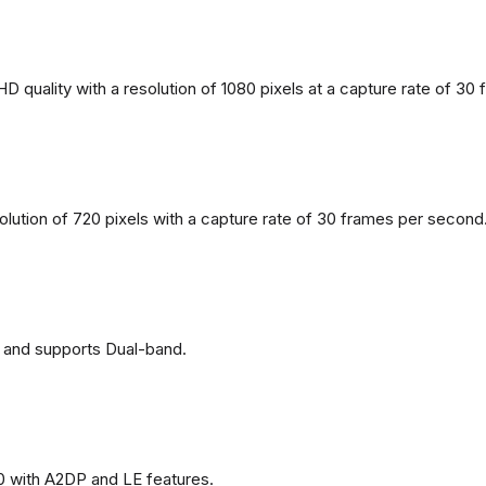
 quality with a resolution of 1080 pixels at a capture rate of 30
solution of 720 pixels with a capture rate of 30 frames per second
 and supports Dual-band.
0 with A2DP and LE features.