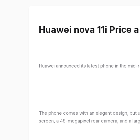
Huawei nova 11i Price a
Huawei announced its latest phone in the mid-r
The phone comes with an elegant design, but u
screen, a 48-megapixel rear camera, and a lar