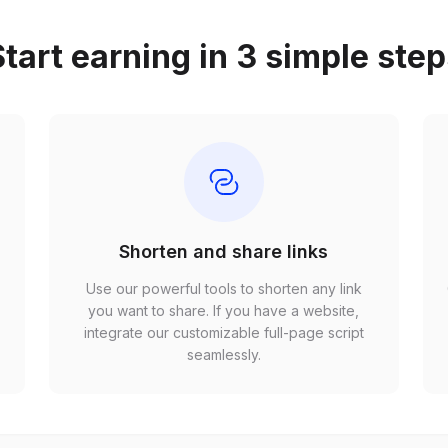
tart earning in 3 simple ste
Shorten and share links
Use our powerful tools to shorten any link
,
you want to share. If you have a website,
r
integrate our customizable full-page script
seamlessly.