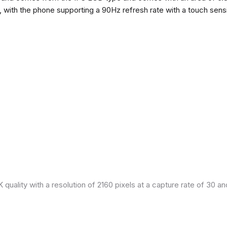
h, with the phone supporting a 90Hz refresh rate with a touch sensi
quality with a resolution of 2160 pixels at a capture rate of 30 