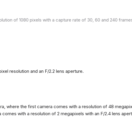
olution of 1080 pixels with a capture rate of 30, 60 and 240 fram
el resolution and an F/2.2 lens aperture.
, where the first camera comes with a resolution of 48 megapixels
omes with a resolution of 2 megapixels with an F/2.4 lens apertur