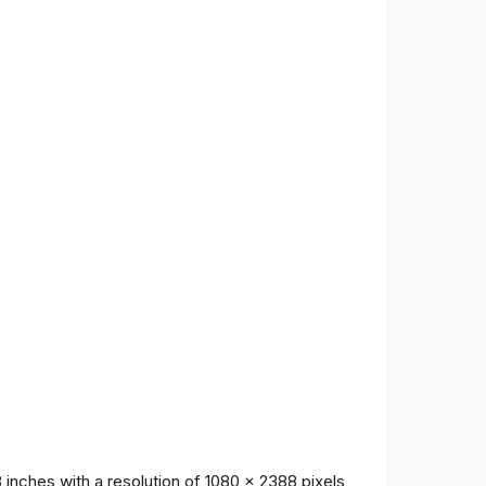
inches with a resolution of 1080 x 2388 pixels