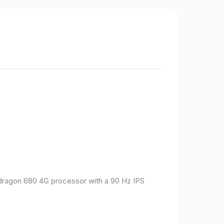
pdragon 680 4G processor with a 90 Hz IPS