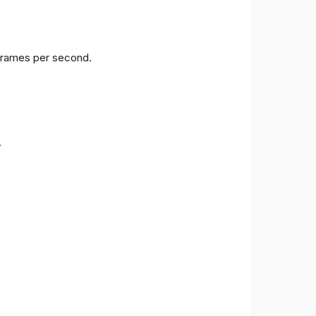
 frames per second.
.