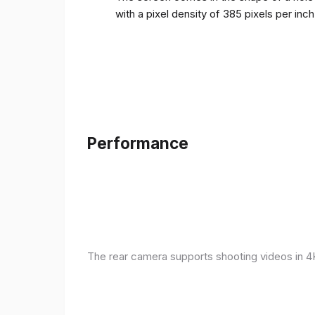
with a pixel density of 385 pixels per inc
Performance
The rear camera supports shooting videos in 4K 