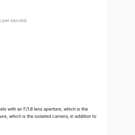
es per second.
 with an F/1.8 lens aperture, which is the
e, which is the isolated camera, in addition to