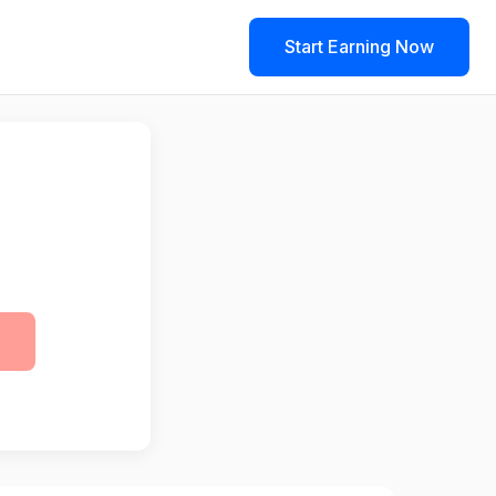
Start Earning Now