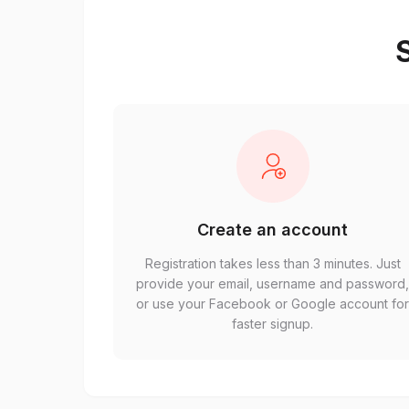
S
Create an account
Registration takes less than 3 minutes. Just
provide your email, username and password
or use your Facebook or Google account fo
faster signup.