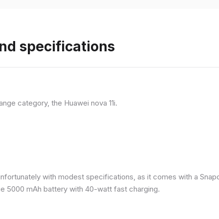
nd specifications
ange category, the Huawei nova 11i.
nfortunately with modest specifications, as it comes with a Sna
ge 5000 mAh battery with 40-watt fast charging.