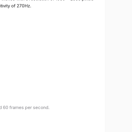
tivity of 270Hz.
and 60 frames per second.