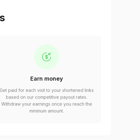
ps
Earn money
Get paid for each visit to your shortened links
based on our competitive payout rates.
Withdraw your earnings once you reach the
minimum amount.