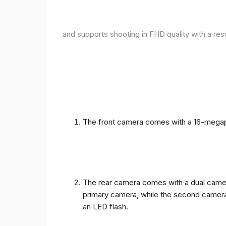
and supports shooting in FHD quality with a res
The front camera comes with a 16-megapix
The rear camera comes with a dual camera
primary camera, while the second camera c
an LED flash.