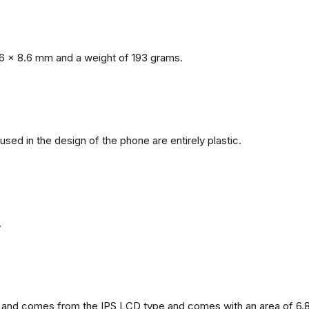
6 x 8.6 mm and a weight of 193 grams.
 used in the design of the phone are entirely plastic.
.
and comes from the IPS LCD type and comes with an area of ​​6.8 