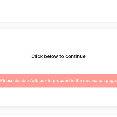
Click below to continue
Please disable Adblock to proceed to the destination page.