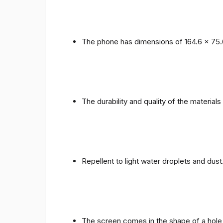
The phone has dimensions of 164.6 x 75.
The durability and quality of the materials
Repellent to light water droplets and dust
The screen comes in the shape of a hole 