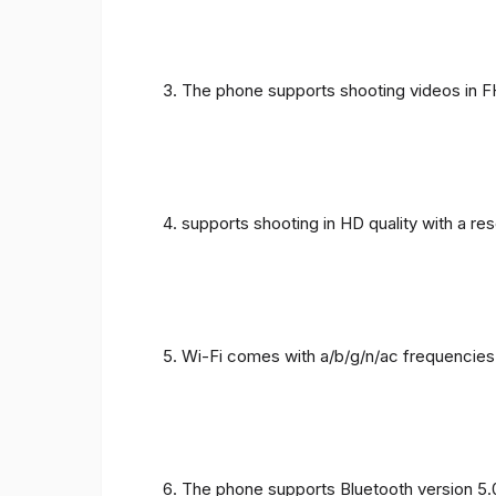
The phone supports shooting videos in FHD
supports shooting in HD quality with a re
Wi-Fi comes with a/b/g/n/ac frequencies
The phone supports Bluetooth version 5.