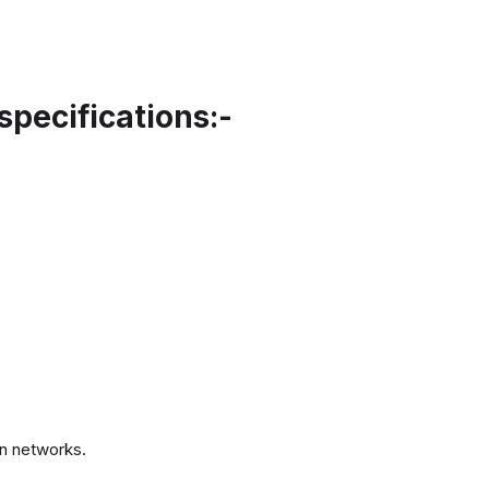
specifications:-
.
n networks.