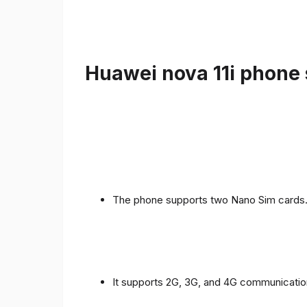
Huawei nova 11i phone 
The phone supports two Nano Sim cards
It supports 2G, 3G, and 4G communicatio