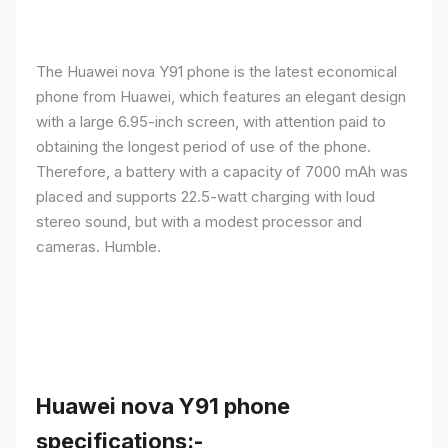
The Huawei nova Y91 phone is the latest economical
phone from Huawei, which features an elegant design
with a large 6.95-inch screen, with attention paid to
obtaining the longest period of use of the phone.
Therefore, a battery with a capacity of 7000 mAh was
placed and supports 22.5-watt charging with loud
stereo sound, but with a modest processor and
cameras. Humble.
Huawei nova Y91 phone
specifications:-