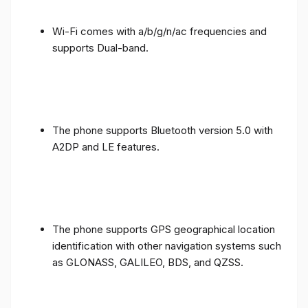
Wi-Fi comes with a/b/g/n/ac frequencies and
supports Dual-band.
The phone supports Bluetooth version 5.0 with
A2DP and LE features.
The phone supports GPS geographical location
identification with other navigation systems such
as GLONASS, GALILEO, BDS, and QZSS.