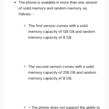
The phone is available in more than one version
of solid memory and random memory, as
follows: -
The first version comes with a solid
memory capacity of 128 GB and random
memory capacity of 8 GB.
The second version comes with a solid
memory capacity of 256 GB and random
memory capacity of 8 GB.
– The phone does not support the ability to