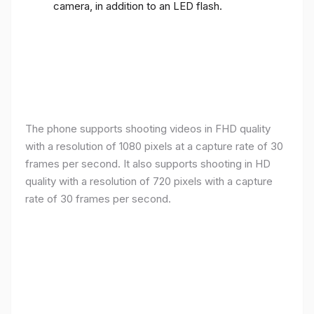
camera, in addition to an LED flash.
The phone supports shooting videos in FHD quality
with a resolution of 1080 pixels at a capture rate of 30
frames per second. It also supports shooting in HD
quality with a resolution of 720 pixels with a capture
rate of 30 frames per second.