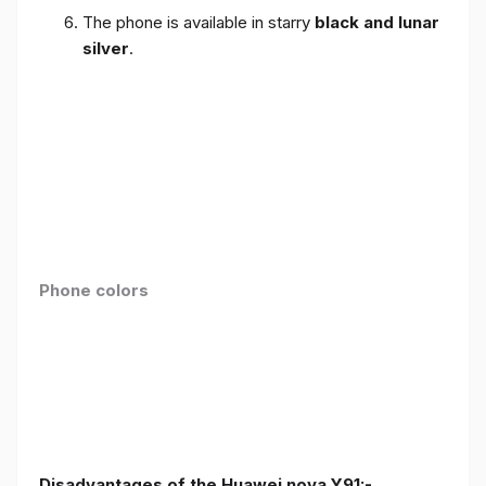
The phone is available in starry
black and lunar
silver
.
Phone colors
Disadvantages of the Huawei nova Y91:-