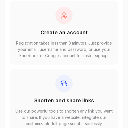
Create an account
Registration takes less than 3 minutes. Just provide
your email, username and password, or use your
Facebook or Google account for faster signup.
Shorten and share links
Use our powerful tools to shorten any link you want
to share. If you have a website, integrate our
customizable full-page script seamlessly.