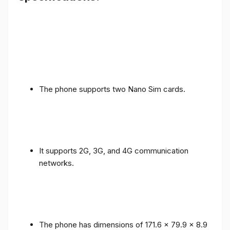
The phone supports two Nano Sim cards.
It supports 2G, 3G, and 4G communication
networks.
The phone has dimensions of 171.6 x 79.9 x 8.9