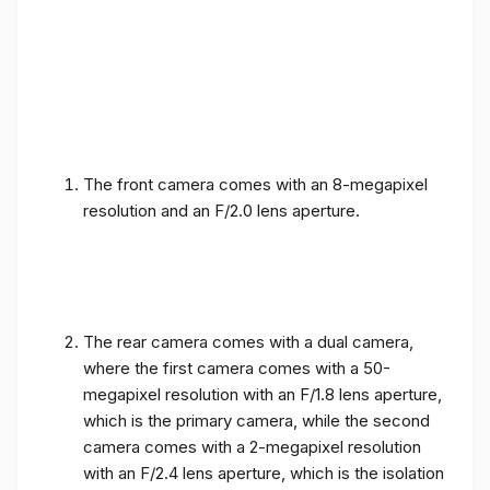
The front camera comes with an 8-megapixel
resolution and an F/2.0 lens aperture.
The rear camera comes with a dual camera,
where the first camera comes with a 50-
megapixel resolution with an F/1.8 lens aperture,
which is the primary camera, while the second
camera comes with a 2-megapixel resolution
with an F/2.4 lens aperture, which is the isolation