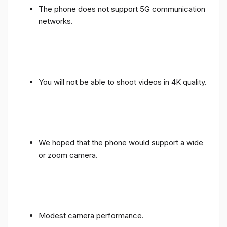
The phone does not support 5G communication
networks.
You will not be able to shoot videos in 4K quality.
We hoped that the phone would support a wide
or zoom camera.
Modest camera performance.