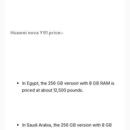
Huawei nova Y91 price:-
In Egypt, the 256 GB version with 8 GB RAM is
priced at about 12,500 pounds.
In Saudi Arabia, the 256 GB version with 8 GB