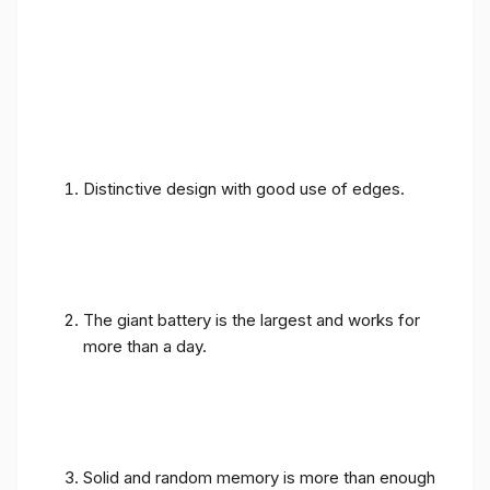
Distinctive design with good use of edges.
The giant battery is the largest and works for
more than a day.
Solid and random memory is more than enough