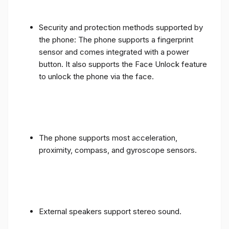
Security and protection methods supported by
the phone: The phone supports a fingerprint
sensor and comes integrated with a power
button. It also supports the Face Unlock feature
to unlock the phone via the face.
The phone supports most acceleration,
proximity, compass, and gyroscope sensors.
External speakers support stereo sound.