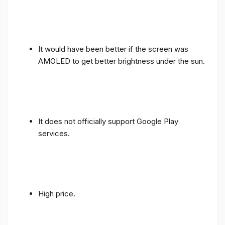
It would have been better if the screen was
AMOLED to get better brightness under the sun.
It does not officially support Google Play
services.
High price.