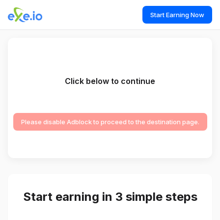
Start Earning Now
Click below to continue
Please disable Adblock to proceed to the destination page.
Start earning in 3 simple steps