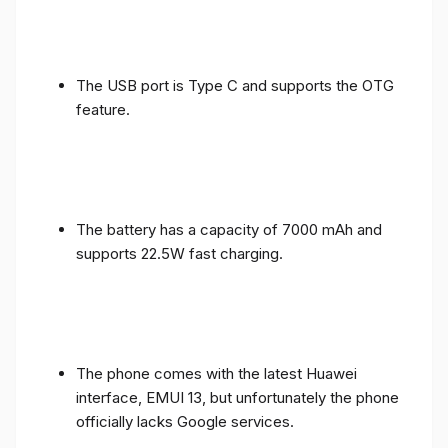
The USB port is Type C and supports the OTG
feature.
The battery has a capacity of 7000 mAh and
supports 22.5W fast charging.
The phone comes with the latest Huawei
interface, EMUI 13, but unfortunately the phone
officially lacks Google services.