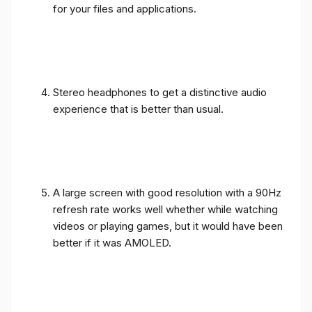
for your files and applications.
Stereo headphones to get a distinctive audio
experience that is better than usual.
A large screen with good resolution with a 90Hz
refresh rate works well whether while watching
videos or playing games, but it would have been
better if it was AMOLED.