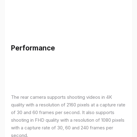
Performance
The rear camera supports shooting videos in 4K
quality with a resolution of 2160 pixels at a capture rate
of 30 and 60 frames per second. It also supports
shooting in FHD quality with a resolution of 1080 pixels
with a capture rate of 30, 60 and 240 frames per
second.