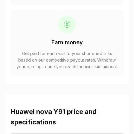
Earn money
Get paid for each visit to your shortened links
based on our competitive payout rates. Withdraw
your earnings once you reach the minimum amount.
Huawei nova Y91 price and
specifications