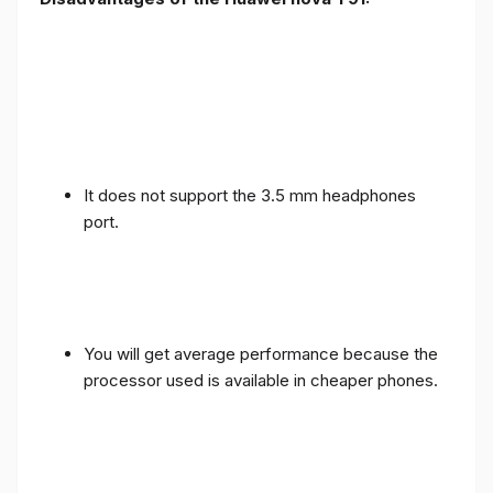
It does not support the 3.5 mm headphones
port.
You will get average performance because the
processor used is available in cheaper phones.