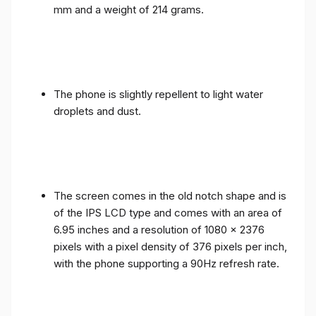
mm and a weight of 214 grams.
The phone is slightly repellent to light water
droplets and dust.
The screen comes in the old notch shape and is
of the IPS LCD type and comes with an area of ​​
6.95 inches and a resolution of 1080 x 2376
pixels with a pixel density of 376 pixels per inch,
with the phone supporting a 90Hz refresh rate.