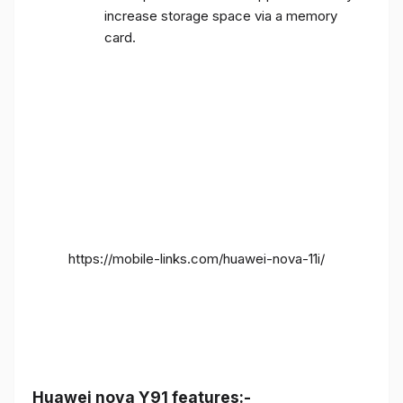
increase storage space via a memory
card.
https://mobile-links.com/huawei-nova-11i/
Huawei nova Y91 features:-