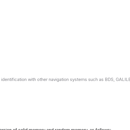
 identification with other navigation systems such as BDS, GAL
version of solid memory and random memory, as follows: -