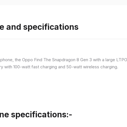
e and specifications
p phone, the Oppo Find The Snapdragon 8 Gen 3 with a large LT
ry with 100-watt fast charging and 50-watt wireless charging.
ne specifications:-