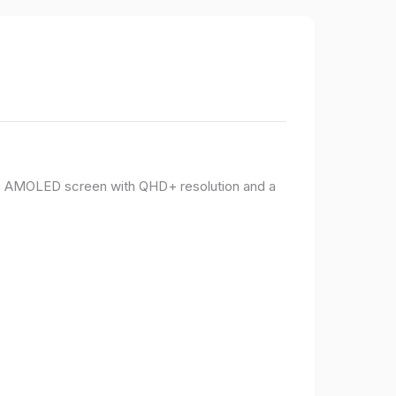
PO AMOLED screen with QHD+ resolution and a