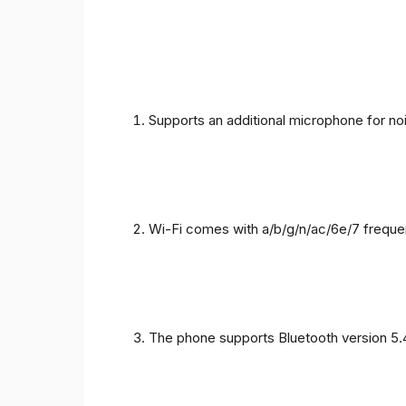
Supports an additional microphone for noi
Wi-Fi comes with a/b/g/n/ac/6e/7 freque
The phone supports Bluetooth version 5.