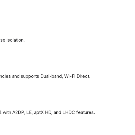
se isolation.
ncies and supports Dual-band, Wi-Fi Direct.
4 with A2DP, LE, aptX HD, and LHDC features.