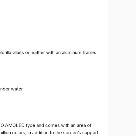
orilla Glass or leather with an aluminum frame.
under water.
TPO AMOLED type and comes with an area of ​​
billion colors, in addition to the screen’s support