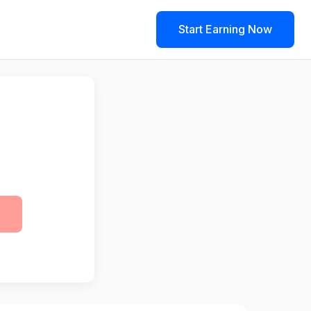
Start Earning Now