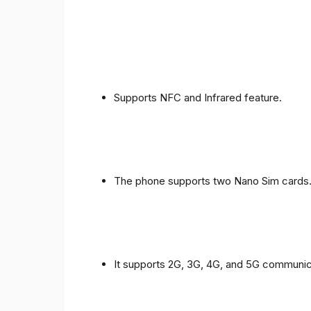
Supports NFC and Infrared feature.
The phone supports two Nano Sim cards
It supports 2G, 3G, 4G, and 5G communic