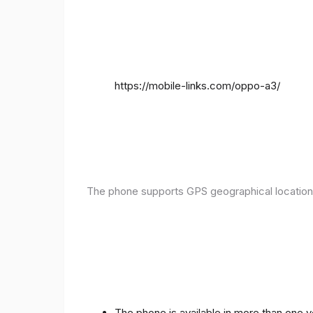
https://mobile-links.com/oppo-a3/
The phone supports GPS geographical location
The phone is available in more than one 