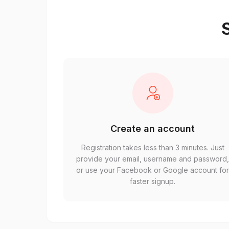
S
Create an account
Registration takes less than 3 minutes. Just
provide your email, username and password
or use your Facebook or Google account fo
faster signup.