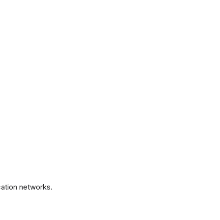
.
ation networks.