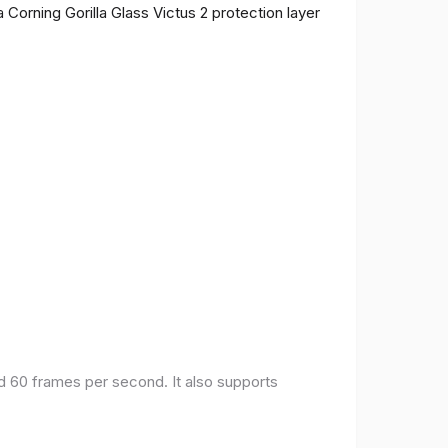
 Corning Gorilla Glass Victus 2 protection layer
nd 60 frames per second. It also supports