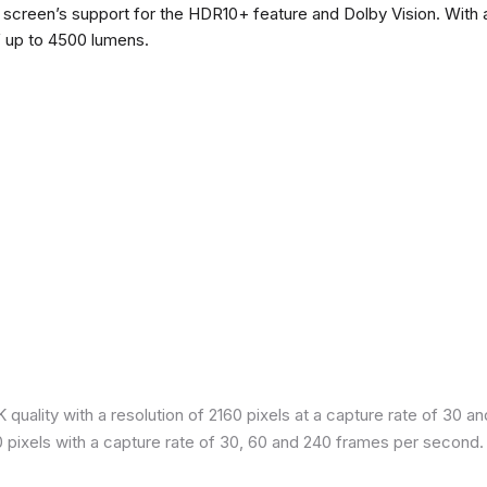
he screen’s support for the HDR10+ feature and Dolby Vision. With a
f up to 4500 lumens.
quality with a resolution of 2160 pixels at a capture rate of 30 a
80 pixels with a capture rate of 30, 60 and 240 frames per second.