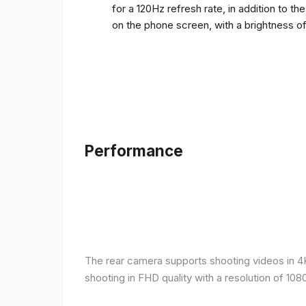
for a 120Hz refresh rate, in addition to t
on the phone screen, with a brightness o
Performance
The rear camera supports shooting videos in 4K 
shooting in FHD quality with a resolution of 10