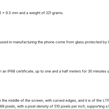
2 x 9.5 mm and a weight of 221 grams.
ls used in manufacturing the phone come from glass protected by G
h an IP68 certificate, up to one and a half meters for 30 minutes 
n the middle of the screen, with curved edges, and it is of the L
68 pixels, with a pixel density of 510 pixels per inch, supporting a 