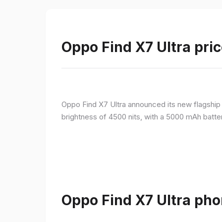
Oppo Find X7 Ultra pric
Oppo Find X7 Ultra announced its new flagshi
brightness of 4500 nits, with a 5000 mAh batte
Oppo Find X7 Ultra pho