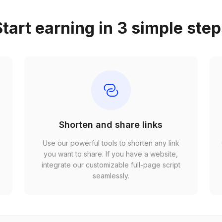
tart earning in 3 simple ste
Shorten and share links
Use our powerful tools to shorten any link
,
you want to share. If you have a website,
r
integrate our customizable full-page script
seamlessly.