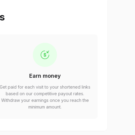
ps
Earn money
Get paid for each visit to your shortened links
based on our competitive payout rates.
Withdraw your earnings once you reach the
minimum amount.