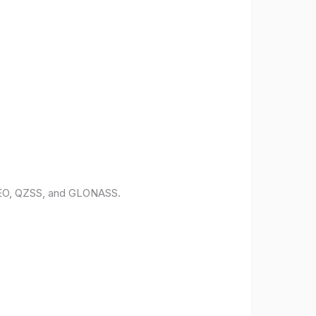
ILEO, QZSS, and GLONASS.