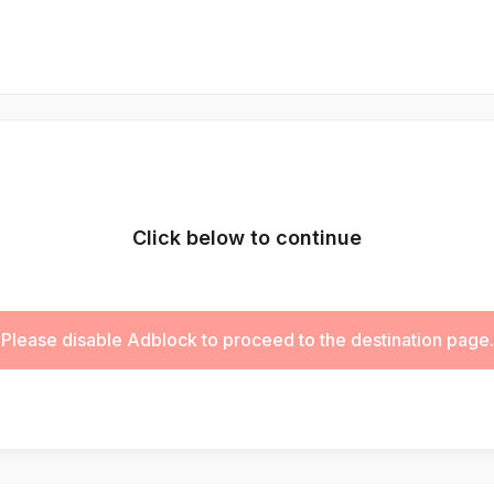
Click below to continue
Please disable Adblock to proceed to the destination page.