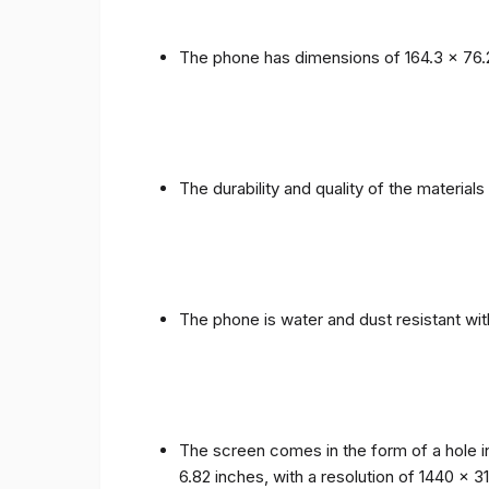
The phone has dimensions of 164.3 x 76.
The durability and quality of the materia
The phone is water and dust resistant wit
The screen comes in the form of a hole i
6.82 inches, with a resolution of 1440 x 31