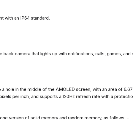
t with an IP64 standard.
back camera that lights up with notifications, calls, games, and 
 a hole in the middle of the AMOLED screen, with an area of ​​6.67
 pixels per inch, and supports a 120Hz refresh rate with a protect
n one version of solid memory and random memory, as follows: -