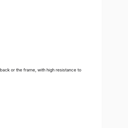
back or the frame, with high resistance to