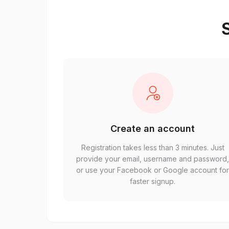
S
Create an account
Registration takes less than 3 minutes. Just
provide your email, username and password
or use your Facebook or Google account fo
faster signup.