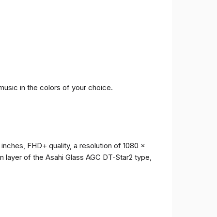
music in the colors of your choice.
 inches, FHD+ quality, a resolution of 1080 x
ion layer of the Asahi Glass AGC DT-Star2 type,