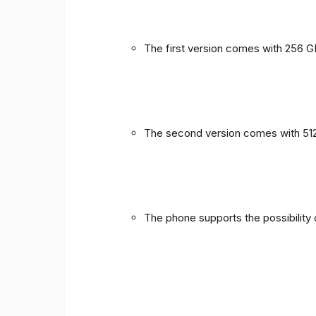
The first version comes with 256 
The second version comes with 51
The phone supports the possibility 