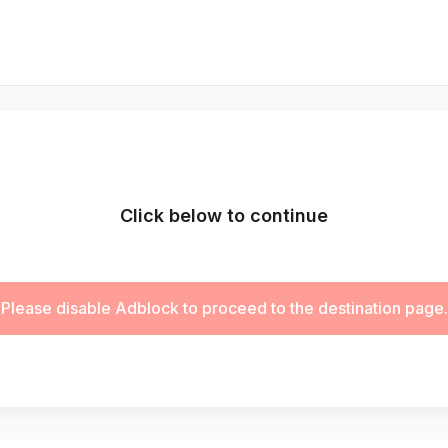
Click below to continue
Please disable Adblock to proceed to the destination page.