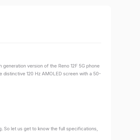
rth generation version of the Reno 12F 5G phone
ame distinctive 120 Hz AMOLED screen with a 50-
So let us get to know the full specifications,