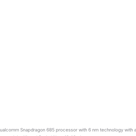
ualcomm Snapdragon 685 processor with 6 nm technology with an