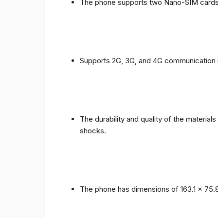
The phone supports two Nano-SIM cards
Supports 2G, 3G, and 4G communication 
The durability and quality of the materia
shocks.
The phone has dimensions of 163.1 x 75.