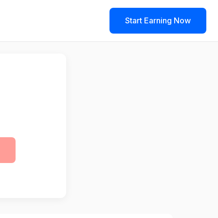
Start Earning Now