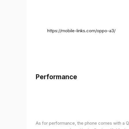
https://mobile-links.com/oppo-a3/
Performance
As for performance, the phone comes with a Q