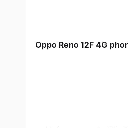
Oppo Reno 12F 4G phone