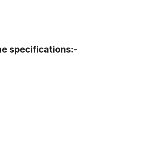
 specifications:-