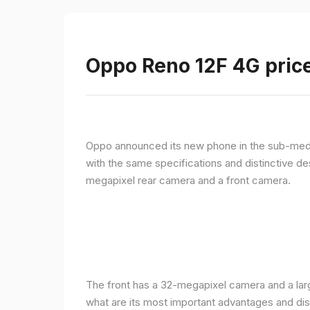
Oppo Reno 12F 4G price
Oppo announced its new phone in the sub-med
with the same specifications and distinctive d
megapixel rear camera and a front camera.
The front has a 32-megapixel camera and a larg
what are its most important advantages and disa