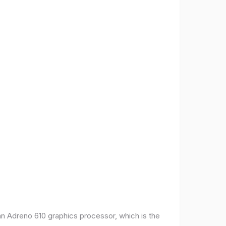
 Adreno 610 graphics processor, which is the