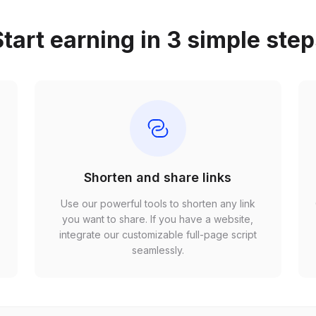
tart earning in 3 simple ste
Shorten and share links
Use our powerful tools to shorten any link
,
you want to share. If you have a website,
r
integrate our customizable full-page script
seamlessly.