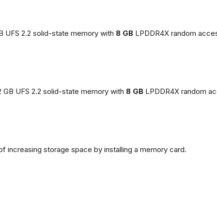
GB UFS 2.2 solid-state memory with
8 GB
LPDDR4X random acces
2 GB UFS 2.2 solid-state memory with
8 GB
LPDDR4X random ac
of increasing storage space by installing a memory card.