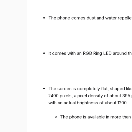
The phone comes dust and water repellen
It comes with an RGB Ring LED around the 
The screen is completely flat, shaped like
2400 pixels, a pixel density of about 395
with an actual brightness of about 1200.
The phone is available in more tha