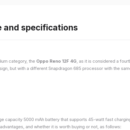
 and specifications
ium category, the
Oppo Reno 12F 4G
, as it is considered a fou
esign, but with a different Snapdragon 685 processor with the s
e capacity 5000 mAh battery that supports 45-watt fast charging. 
dvantages, and whether it is worth buying or not, as follows: