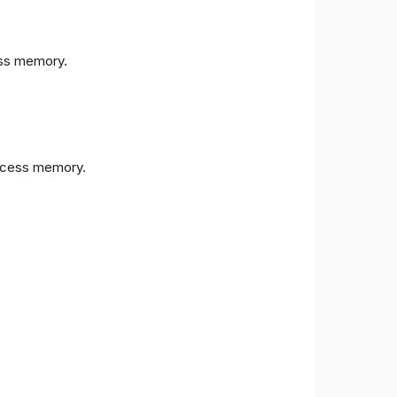
s memory.
cess memory.