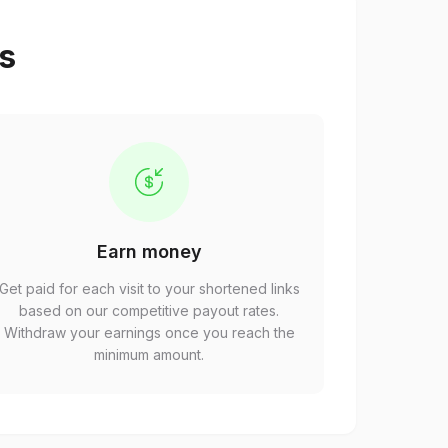
ps
Earn money
Get paid for each visit to your shortened links
based on our competitive payout rates.
Withdraw your earnings once you reach the
minimum amount.