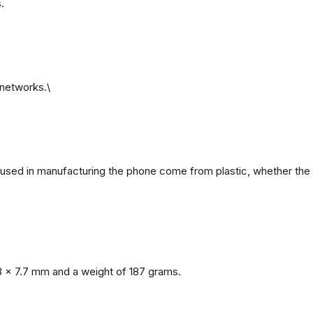
.
networks.\
ls used in manufacturing the phone come from plastic, whether the 
8 x 7.7 mm and a weight of 187 grams.