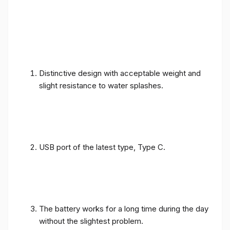
Distinctive design with acceptable weight and
slight resistance to water splashes.
USB port of the latest type, Type C.
The battery works for a long time during the day
without the slightest problem.