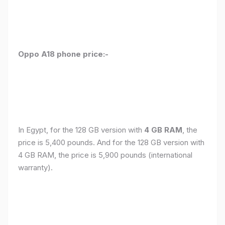
Oppo A18 phone price:-
In Egypt, for the 128 GB version with
4 GB RAM
, the
price is 5,400 pounds. And for the 128 GB version with
4 GB RAM, the price is 5,900 pounds (international
warranty).