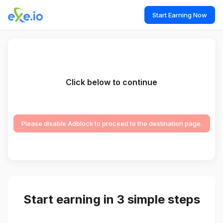
Start Earning Now
Click below to continue
Please disable Adblock to proceed to the destination page.
Start earning in 3 simple steps