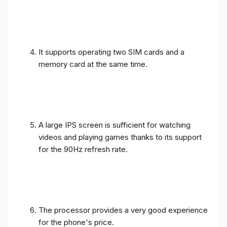
It supports operating two SIM cards and a
memory card at the same time.
A large IPS screen is sufficient for watching
videos and playing games thanks to its support
for the 90Hz refresh rate.
The processor provides a very good experience
for the phone's price.