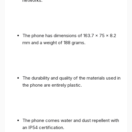
networks.
The phone has dimensions of 163.7 x 75 x 8.2
mm and a weight of 188 grams.
The durability and quality of the materials used in
the phone are entirely plastic.
The phone comes water and dust repellent with
an IP54 certification.