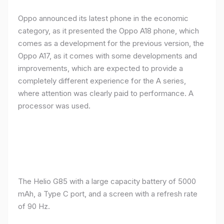
Oppo announced its latest phone in the economic
category, as it presented the Oppo A18 phone, which
comes as a development for the previous version, the
Oppo A17, as it comes with some developments and
improvements, which are expected to provide a
completely different experience for the A series,
where attention was clearly paid to performance. A
processor was used.
The Helio G85 with a large capacity battery of 5000
mAh, a Type C port, and a screen with a refresh rate
of 90 Hz.