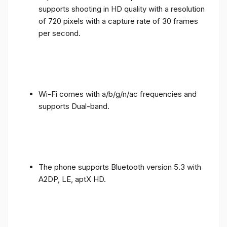
supports shooting in HD quality with a resolution
of 720 pixels with a capture rate of 30 frames
per second.
Wi-Fi comes with a/b/g/n/ac frequencies and
supports Dual-band.
The phone supports Bluetooth version 5.3 with
A2DP, LE, aptX HD.