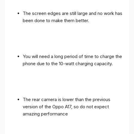
The screen edges are still large and no work has
been done to make them better.
You will need a long period of time to charge the
phone due to the 10-watt charging capacity.
The rear camera is lower than the previous
version of the Oppo A17, so do not expect
amazing performance