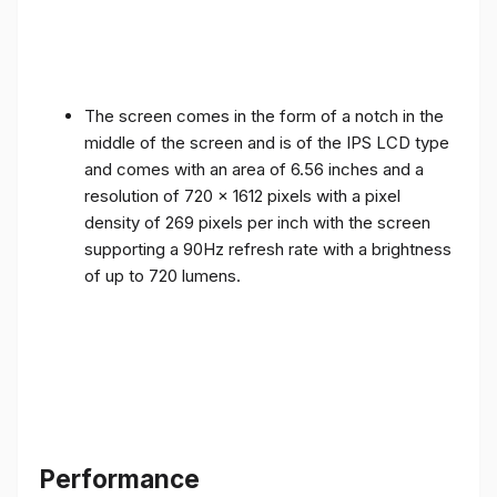
The screen comes in the form of a notch in the
middle of the screen and is of the IPS LCD type
and comes with an area of ​​6.56 inches and a
resolution of 720 x 1612 pixels with a pixel
density of 269 pixels per inch with the screen
supporting a 90Hz refresh rate with a brightness
of up to 720 lumens.
Performance