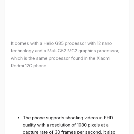
It comes with a Helio G85 processor with 12 nano
technology and a Mali-G52 MC2 graphics processor,
which is the same processor found in the Xiaomi
Redmi 12C phone.
The phone supports shooting videos in FHD
quality with a resolution of 1080 pixels at a
capture rate of 30 frames per second. It also