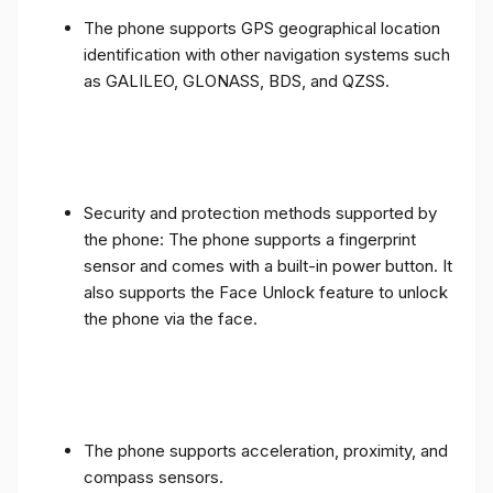
The phone supports GPS geographical location
identification with other navigation systems such
as GALILEO, GLONASS, BDS, and QZSS.
Security and protection methods supported by
the phone: The phone supports a fingerprint
sensor and comes with a built-in power button. It
also supports the Face Unlock feature to unlock
the phone via the face.
The phone supports acceleration, proximity, and
compass sensors.