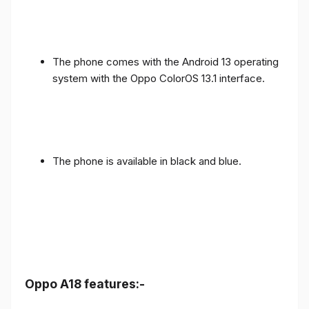
The phone comes with the Android 13 operating
system with the Oppo ColorOS 13.1 interface.
The phone is available in black and blue.
Oppo A18 features:-