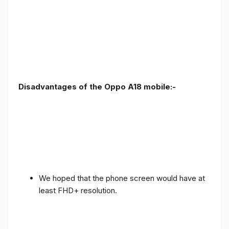
Disadvantages of the Oppo A18 mobile:-
We hoped that the phone screen would have at
least FHD+ resolution.