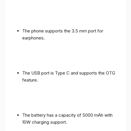
The phone supports the 3.5 mm port for
earphones.
The USB port is Type C and supports the OTG
feature.
The battery has a capacity of 5000 mAh with
10W charging support.