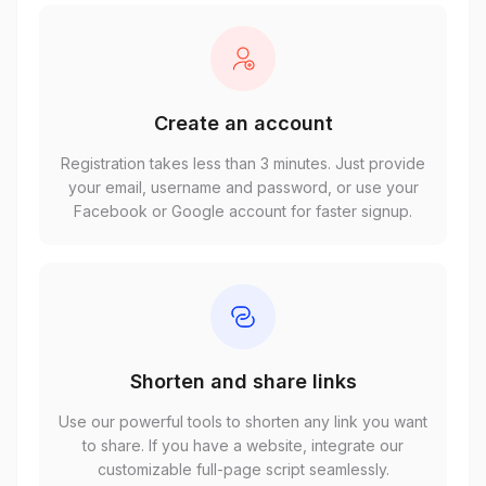
Create an account
Registration takes less than 3 minutes. Just provide
your email, username and password, or use your
Facebook or Google account for faster signup.
Shorten and share links
Use our powerful tools to shorten any link you want
to share. If you have a website, integrate our
customizable full-page script seamlessly.