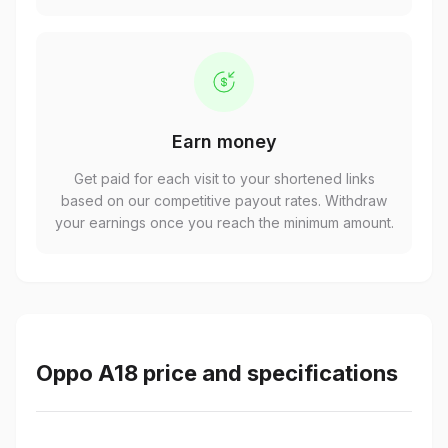
Earn money
Get paid for each visit to your shortened links
based on our competitive payout rates. Withdraw
your earnings once you reach the minimum amount.
Oppo A18 price and specifications