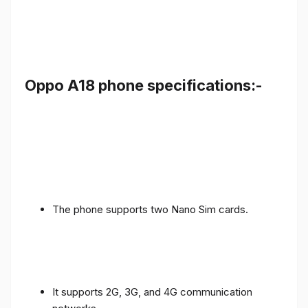
Oppo A18 phone specifications:-
The phone supports two Nano Sim cards.
It supports 2G, 3G, and 4G communication