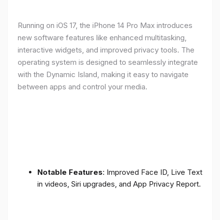
Running on iOS 17, the iPhone 14 Pro Max introduces
new software features like enhanced multitasking,
interactive widgets, and improved privacy tools. The
operating system is designed to seamlessly integrate
with the Dynamic Island, making it easy to navigate
between apps and control your media.
Notable Features
: Improved Face ID, Live Text
in videos, Siri upgrades, and App Privacy Report.