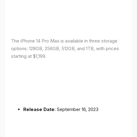
The iPhone 14 Pro Max is available in three storage
options: 128GB, 256GB, 512GB, and 1TB, with prices
starting at $1,199.
Release Date
: September 16, 2023