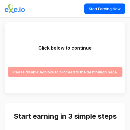
Start Earning Now
Click below to continue
Please disable Adblock to proceed to the destination page.
Start earning in 3 simple steps