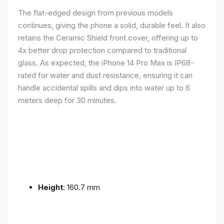
The flat-edged design from previous models
continues, giving the phone a solid, durable feel. It also
retains the Ceramic Shield front cover, offering up to
4x better drop protection compared to traditional
glass. As expected, the iPhone 14 Pro Max is IP68-
rated for water and dust resistance, ensuring it can
handle accidental spills and dips into water up to 6
meters deep for 30 minutes.
Height
: 160.7 mm