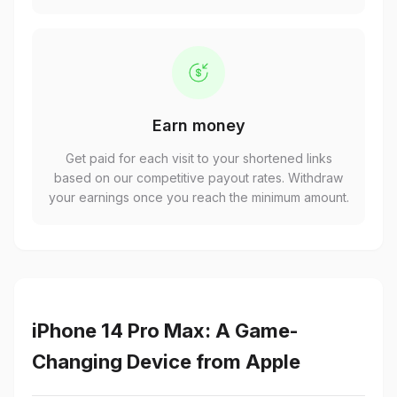
Earn money
Get paid for each visit to your shortened links
based on our competitive payout rates. Withdraw
your earnings once you reach the minimum amount.
iPhone 14 Pro Max: A Game-
Changing Device from Apple