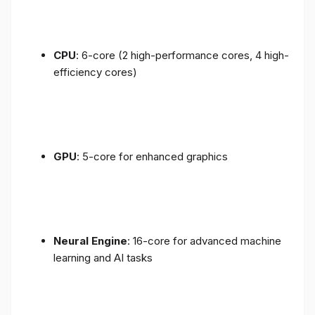
CPU
: 6-core (2 high-performance cores, 4 high-
efficiency cores)
GPU
: 5-core for enhanced graphics
Neural Engine
: 16-core for advanced machine
learning and AI tasks