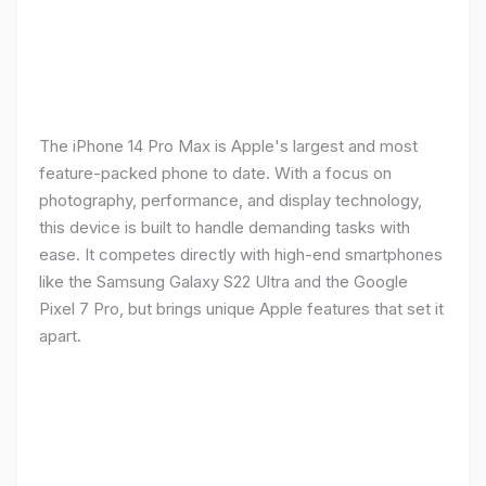
The iPhone 14 Pro Max is Apple's largest and most
feature-packed phone to date. With a focus on
photography, performance, and display technology,
this device is built to handle demanding tasks with
ease. It competes directly with high-end smartphones
like the Samsung Galaxy S22 Ultra and the Google
Pixel 7 Pro, but brings unique Apple features that set it
apart.