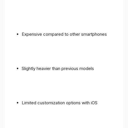
Expensive compared to other smartphones
Slightly heavier than previous models
Limited customization options with iOS