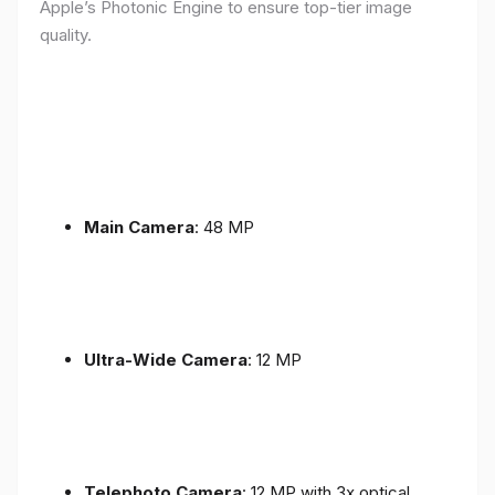
Apple’s Photonic Engine to ensure top-tier image
quality.
Main Camera
: 48 MP
Ultra-Wide Camera
: 12 MP
Telephoto Camera
: 12 MP with 3x optical