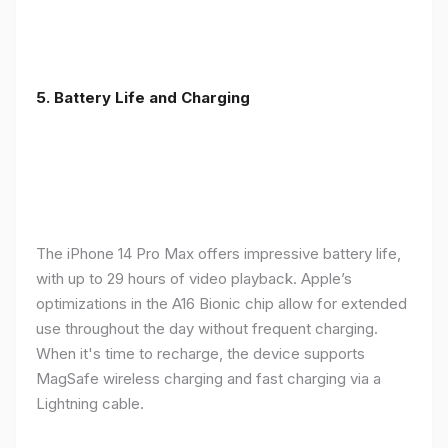
5. Battery Life and Charging
The iPhone 14 Pro Max offers impressive battery life,
with up to 29 hours of video playback. Apple’s
optimizations in the A16 Bionic chip allow for extended
use throughout the day without frequent charging.
When it's time to recharge, the device supports
MagSafe wireless charging and fast charging via a
Lightning cable.