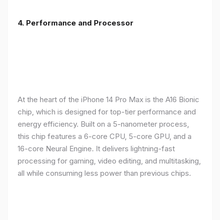
4. Performance and Processor
At the heart of the iPhone 14 Pro Max is the A16 Bionic
chip, which is designed for top-tier performance and
energy efficiency. Built on a 5-nanometer process,
this chip features a 6-core CPU, 5-core GPU, and a
16-core Neural Engine. It delivers lightning-fast
processing for gaming, video editing, and multitasking,
all while consuming less power than previous chips.