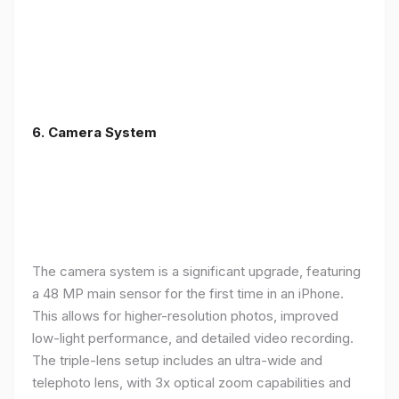
6. Camera System
The camera system is a significant upgrade, featuring
a 48 MP main sensor for the first time in an iPhone.
This allows for higher-resolution photos, improved
low-light performance, and detailed video recording.
The triple-lens setup includes an ultra-wide and
telephoto lens, with 3x optical zoom capabilities and