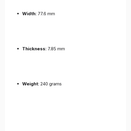
Width
: 77.6 mm
Thickness
: 7.85 mm
Weight
: 240 grams