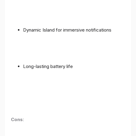
Dynamic Island for immersive notifications
Long-lasting battery life
Cons
: