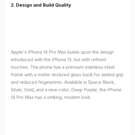
2. Design and Build Quality
Apple's iPhone 14 Pro Max builds upon the design
introduced with the iPhone 13, but with refined
touches. The phone has a premium stainless steel
frame with a matte-textured glass back for added grip
and reduced fingerprints. Available in Space Black,
Silver, Gold, and a new color, Deep Purple, the iPhone
14 Pro Max has a striking, modern look.