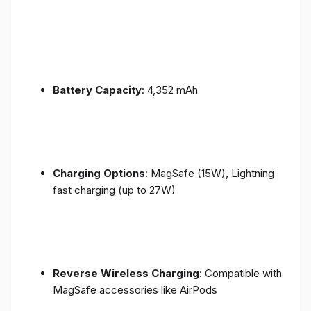
Battery Capacity
: 4,352 mAh
Charging Options
: MagSafe (15W), Lightning
fast charging (up to 27W)
Reverse Wireless Charging
: Compatible with
MagSafe accessories like AirPods