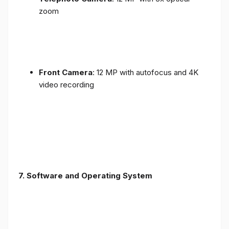
zoom
Front Camera
: 12 MP with autofocus and 4K
video recording
7. Software and Operating System