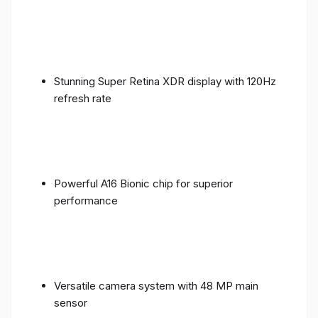
Stunning Super Retina XDR display with 120Hz
refresh rate
Powerful A16 Bionic chip for superior
performance
Versatile camera system with 48 MP main
sensor