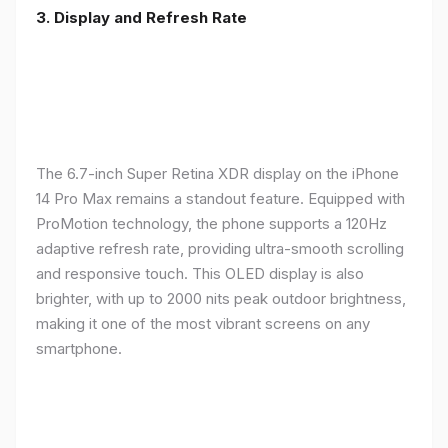
3. Display and Refresh Rate
The 6.7-inch Super Retina XDR display on the iPhone
14 Pro Max remains a standout feature. Equipped with
ProMotion technology, the phone supports a 120Hz
adaptive refresh rate, providing ultra-smooth scrolling
and responsive touch. This OLED display is also
brighter, with up to 2000 nits peak outdoor brightness,
making it one of the most vibrant screens on any
smartphone.