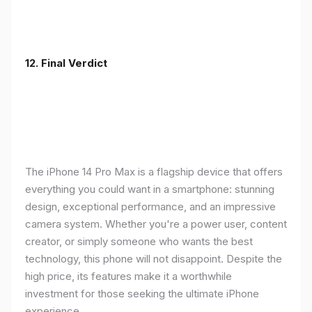
12. Final Verdict
The iPhone 14 Pro Max is a flagship device that offers
everything you could want in a smartphone: stunning
design, exceptional performance, and an impressive
camera system. Whether you're a power user, content
creator, or simply someone who wants the best
technology, this phone will not disappoint. Despite the
high price, its features make it a worthwhile
investment for those seeking the ultimate iPhone
experience.