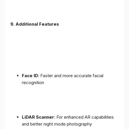
9. Additional Features
Face ID
: Faster and more accurate facial
recognition
LiDAR Scanner
: For enhanced AR capabilities
and better night mode photography