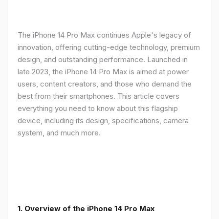
The iPhone 14 Pro Max continues Apple's legacy of
innovation, offering cutting-edge technology, premium
design, and outstanding performance. Launched in
late 2023, the iPhone 14 Pro Max is aimed at power
users, content creators, and those who demand the
best from their smartphones. This article covers
everything you need to know about this flagship
device, including its design, specifications, camera
system, and much more.
1. Overview of the iPhone 14 Pro Max