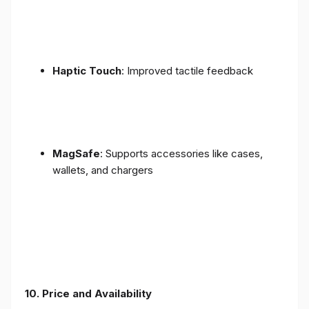
Haptic Touch
: Improved tactile feedback
MagSafe
: Supports accessories like cases,
wallets, and chargers
10. Price and Availability