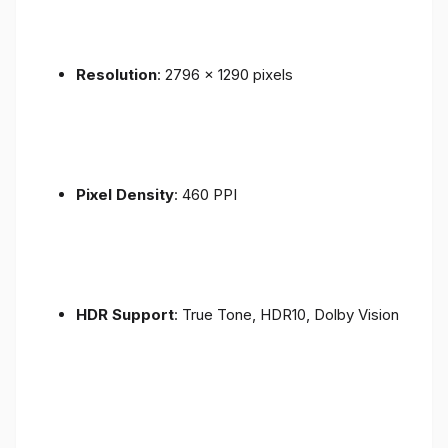
Resolution
: 2796 x 1290 pixels
Pixel Density
: 460 PPI
HDR Support
: True Tone, HDR10, Dolby Vision