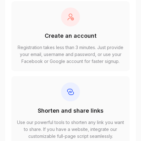
Create an account
Registration takes less than 3 minutes. Just provide
your email, username and password, or use your
Facebook or Google account for faster signup.
Shorten and share links
Use our powerful tools to shorten any link you want
to share. If you have a website, integrate our
customizable full-page script seamlessly.