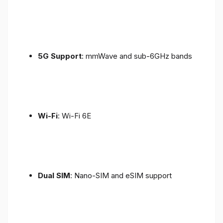
5G Support
: mmWave and sub-6GHz bands
Wi-Fi
: Wi-Fi 6E
Dual SIM
: Nano-SIM and eSIM support