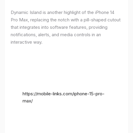
Dynamic Island is another highlight of the iPhone 14
Pro Max, replacing the notch with a pill-shaped cutout
that integrates into software features, providing
notifications, alerts, and media controls in an
interactive way.
https://mobile-links.com/iphone-15-pro-
max/