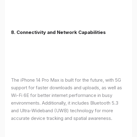
8. Connectivity and Network Capabilities
The iPhone 14 Pro Max is built for the future, with 5G
support for faster downloads and uploads, as well as
Wi-Fi 6E for better internet performance in busy
environments. Additionally, it includes Bluetooth 5.3
and Ultra-Wideband (UWB) technology for more
accurate device tracking and spatial awareness.