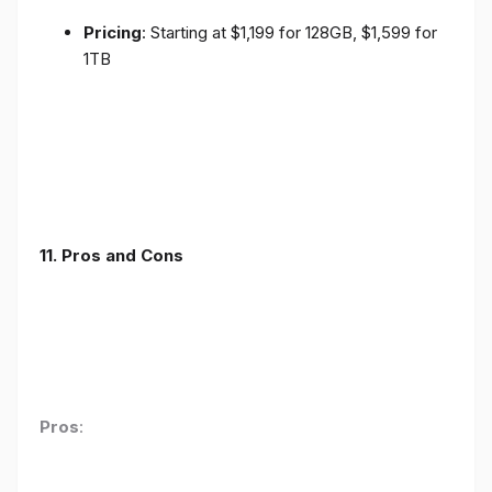
Pricing
: Starting at $1,199 for 128GB, $1,599 for
1TB
11. Pros and Cons
Pros
: