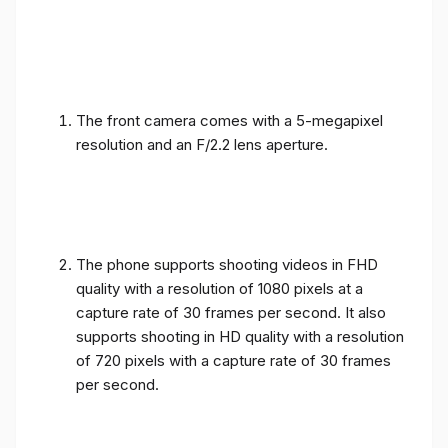
The front camera comes with a 5-megapixel
resolution and an F/2.2 lens aperture.
The phone supports shooting videos in FHD
quality with a resolution of 1080 pixels at a
capture rate of 30 frames per second. It also
supports shooting in HD quality with a resolution
of 720 pixels with a capture rate of 30 frames
per second.