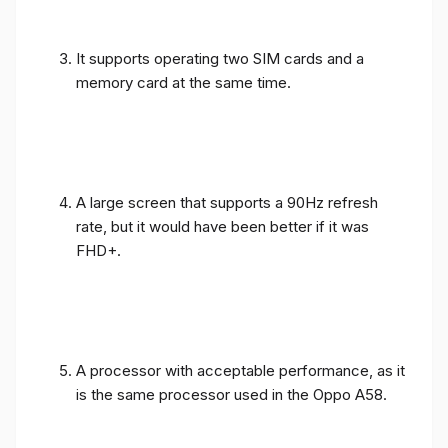
It supports operating two SIM cards and a
memory card at the same time.
A large screen that supports a 90Hz refresh
rate, but it would have been better if it was
FHD+.
A processor with acceptable performance, as it
is the same processor used in the Oppo A58.