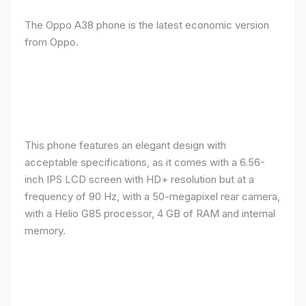
The Oppo A38 phone is the latest economic version
from Oppo.
This phone features an elegant design with
acceptable specifications, as it comes with a 6.56-
inch IPS LCD screen with HD+ resolution but at a
frequency of 90 Hz, with a 50-megapixel rear camera,
with a Helio G85 processor, 4 GB of RAM and internal
memory.