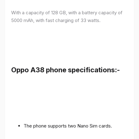
With a capacity of 128 GB, with a battery capacity of
5000 mAh, with fast charging of 33 watts.
Oppo A38 phone specifications:-
The phone supports two Nano Sim cards.