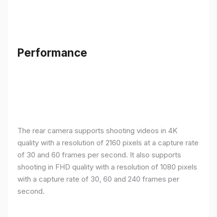
Performance
The rear camera supports shooting videos in 4K
quality with a resolution of 2160 pixels at a capture rate
of 30 and 60 frames per second. It also supports
shooting in FHD quality with a resolution of 1080 pixels
with a capture rate of 30, 60 and 240 frames per
second.