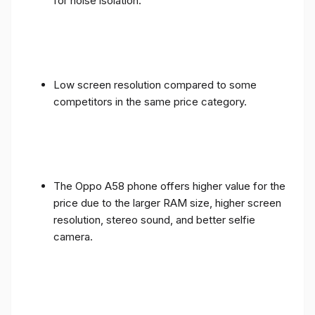
for noise isolation.
Low screen resolution compared to some
competitors in the same price category.
The Oppo A58 phone offers higher value for the
price due to the larger RAM size, higher screen
resolution, stereo sound, and better selfie
camera.