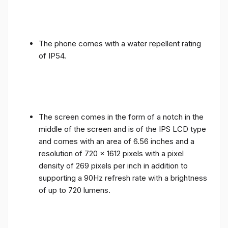
The phone comes with a water repellent rating
of IP54.
The screen comes in the form of a notch in the
middle of the screen and is of the IPS LCD type
and comes with an area of ​​6.56 inches and a
resolution of 720 x 1612 pixels with a pixel
density of 269 pixels per inch in addition to
supporting a 90Hz refresh rate with a brightness
of up to 720 lumens.