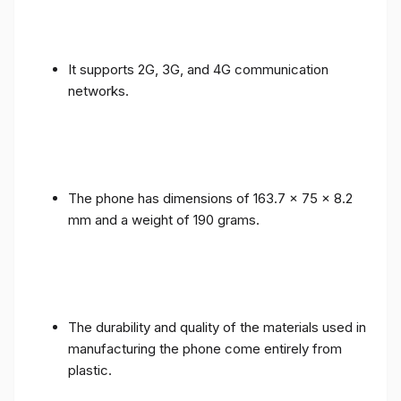
It supports 2G, 3G, and 4G communication
networks.
The phone has dimensions of 163.7 x 75 x 8.2
mm and a weight of 190 grams.
The durability and quality of the materials used in
manufacturing the phone come entirely from
plastic.