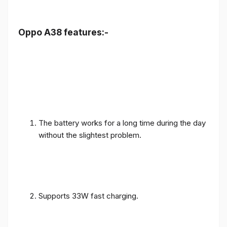
Oppo A38 features:-
The battery works for a long time during the day
without the slightest problem.
Supports 33W fast charging.