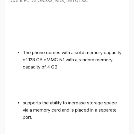
GALILEO, GLONASS, BDS, and QZSS.
The phone comes with a solid memory capacity
of 128 GB eMMC 5.1 with a random memory
capacity of 4 GB.
supports the ability to increase storage space
via a memory card and is placed in a separate
port.