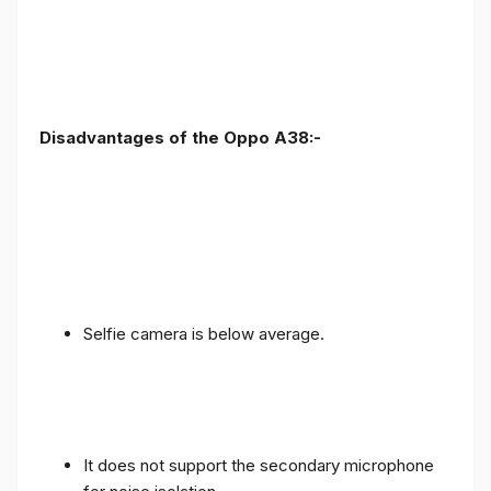
Disadvantages of the Oppo A38:-
Selfie camera is below average.
It does not support the secondary microphone