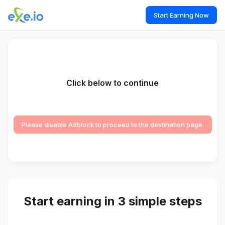
Start Earning Now
Click below to continue
Please disable Adblock to proceed to the destination page.
Start earning in 3 simple steps