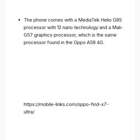
The phone comes with a MediaTek Helio G85
processor with 12 nano technology and a Mali-
G57 graphics processor, which is the same
processor found in the Oppo A58 4G.
https://mobile-links.com/oppo-find-x7-
ultra/