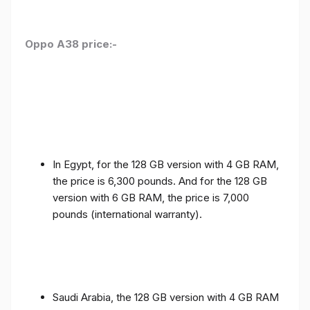
Oppo A38 price:-
In Egypt, for the 128 GB version with 4 GB RAM,
the price is 6,300 pounds. And for the 128 GB
version with 6 GB RAM, the price is 7,000
pounds (international warranty).
Saudi Arabia, the 128 GB version with 4 GB RAM