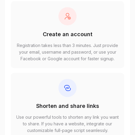
Create an account
Registration takes less than 3 minutes. Just provide
your email, username and password, or use your
Facebook or Google account for faster signup.
Shorten and share links
Use our powerful tools to shorten any link you want
to share. If you have a website, integrate our
customizable full-page script seamlessly.