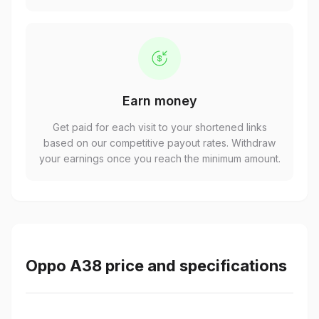
Earn money
Get paid for each visit to your shortened links
based on our competitive payout rates. Withdraw
your earnings once you reach the minimum amount.
Oppo A38 price and specifications