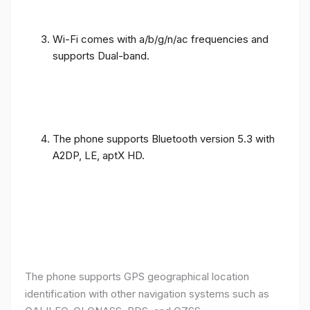
Wi-Fi comes with a/b/g/n/ac frequencies and
supports Dual-band.
The phone supports Bluetooth version 5.3 with
A2DP, LE, aptX HD.
The phone supports GPS geographical location
identification with other navigation systems such as