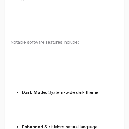
Notable software features include:
Dark Mode:
System-wide dark theme
Enhanced Siri:
More natural language