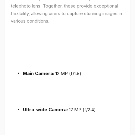
telephoto lens. Together, these provide exceptional
flexibility, allowing users to capture stunning images in
various conditions.
Main Camera:
12 MP (f/1.8)
Ultra-wide Camera:
12 MP (f/2.4)