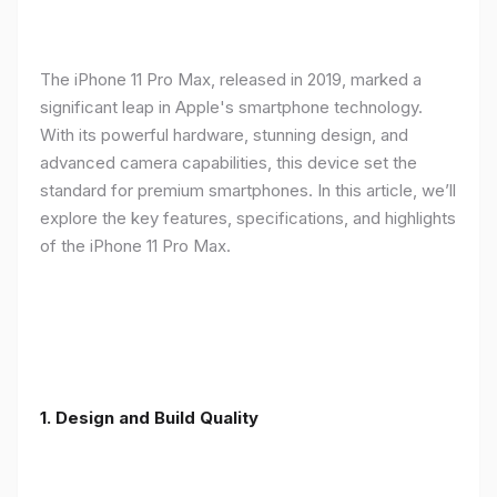
The iPhone 11 Pro Max, released in 2019, marked a
significant leap in Apple's smartphone technology.
With its powerful hardware, stunning design, and
advanced camera capabilities, this device set the
standard for premium smartphones. In this article, we’ll
explore the key features, specifications, and highlights
of the iPhone 11 Pro Max.
1.
Design and Build Quality