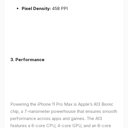
Pixel Density:
458 PPI
3.
Performance
Powering the iPhone 11 Pro Max is Apple’s A13 Bionic
chip, a 7-nanometer powerhouse that ensures smooth
performance across apps and games. The A13
features a 6-core CPU, 4-core GPU, and an 8-core