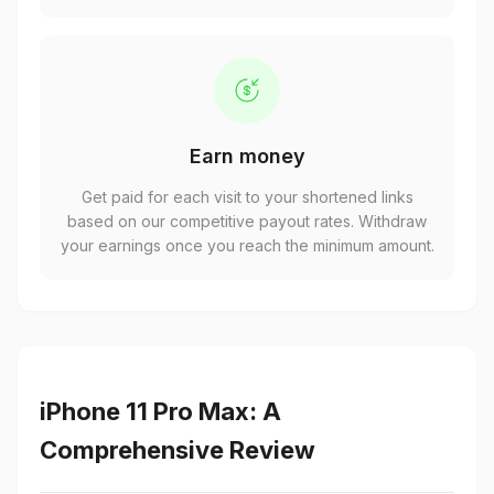
Earn money
Get paid for each visit to your shortened links
based on our competitive payout rates. Withdraw
your earnings once you reach the minimum amount.
iPhone 11 Pro Max: A
Comprehensive Review