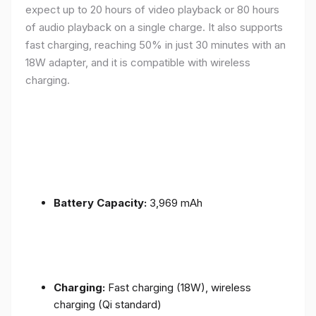
expect up to 20 hours of video playback or 80 hours
of audio playback on a single charge. It also supports
fast charging, reaching 50% in just 30 minutes with an
18W adapter, and it is compatible with wireless
charging.
Battery Capacity:
3,969 mAh
Charging:
Fast charging (18W), wireless
charging (Qi standard)