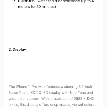
Build:
IP68 water and dust resistance (up to 4
meters for 30 minutes)
2.
Display
The iPhone 11 Pro Max features a stunning 6.5-inch
Super Retina XDR OLED display with True Tone and
wide color support. With a resolution of 2688 x 1242
pixels, this display offers crisp visuals, vibrant colors,