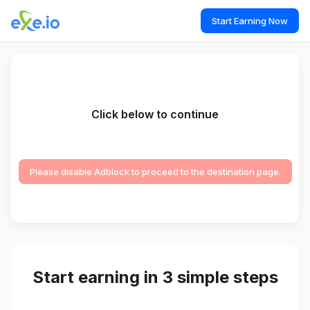
Start Earning Now
Click below to continue
Please disable Adblock to proceed to the destination page.
Start earning in 3 simple steps