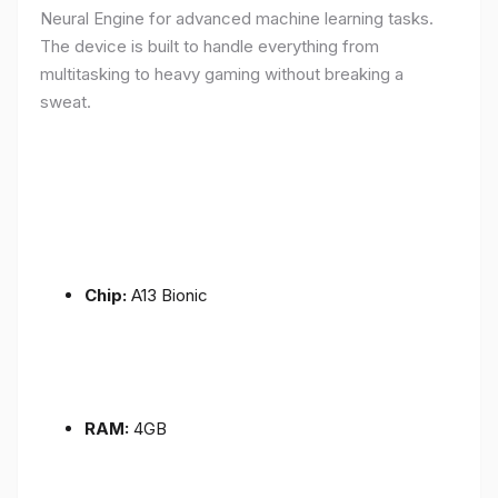
Neural Engine for advanced machine learning tasks.
The device is built to handle everything from
multitasking to heavy gaming without breaking a
sweat.
Chip:
A13 Bionic
RAM:
4GB