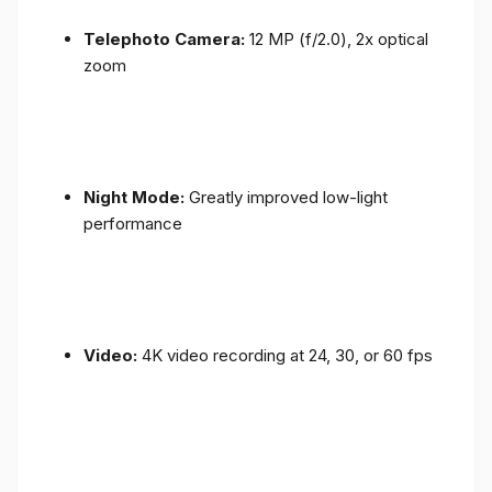
Telephoto Camera:
12 MP (f/2.0), 2x optical
zoom
Night Mode:
Greatly improved low-light
performance
Video:
4K video recording at 24, 30, or 60 fps