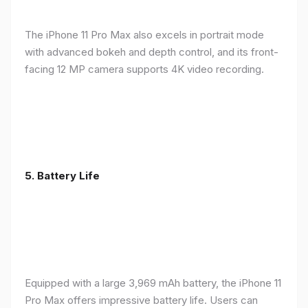
The iPhone 11 Pro Max also excels in portrait mode
with advanced bokeh and depth control, and its front-
facing 12 MP camera supports 4K video recording.
5.
Battery Life
Equipped with a large 3,969 mAh battery, the iPhone 11
Pro Max offers impressive battery life. Users can