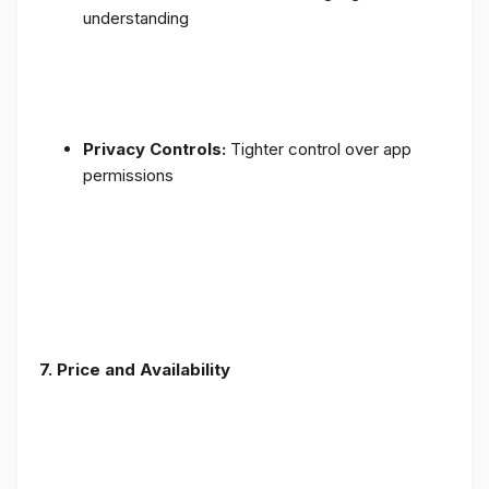
understanding
Privacy Controls:
Tighter control over app
permissions
7.
Price and Availability