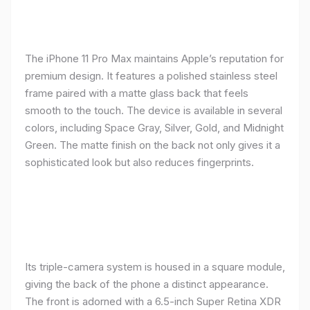
The iPhone 11 Pro Max maintains Apple’s reputation for
premium design. It features a polished stainless steel
frame paired with a matte glass back that feels
smooth to the touch. The device is available in several
colors, including Space Gray, Silver, Gold, and Midnight
Green. The matte finish on the back not only gives it a
sophisticated look but also reduces fingerprints.
Its triple-camera system is housed in a square module,
giving the back of the phone a distinct appearance.
The front is adorned with a 6.5-inch Super Retina XDR