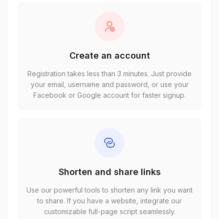
Create an account
Registration takes less than 3 minutes. Just provide
your email, username and password, or use your
Facebook or Google account for faster signup.
Shorten and share links
Use our powerful tools to shorten any link you want
to share. If you have a website, integrate our
customizable full-page script seamlessly.