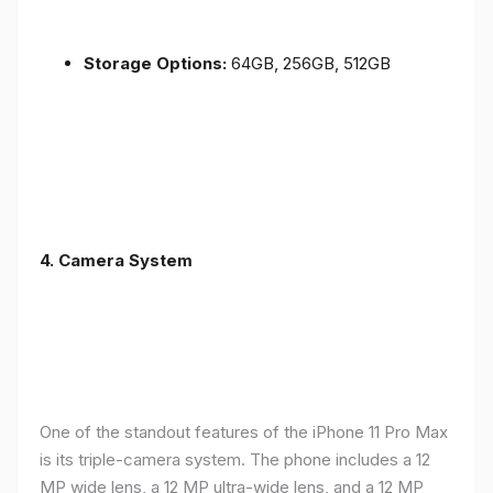
Storage Options:
64GB, 256GB, 512GB
4.
Camera System
One of the standout features of the iPhone 11 Pro Max
is its triple-camera system. The phone includes a 12
MP wide lens, a 12 MP ultra-wide lens, and a 12 MP