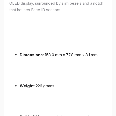
OLED display, surrounded by slim bezels and a notch
that houses Face ID sensors.
Dimensions:
158.0 mm x 77.8 mm x 8.1 mm
Weight:
226 grams