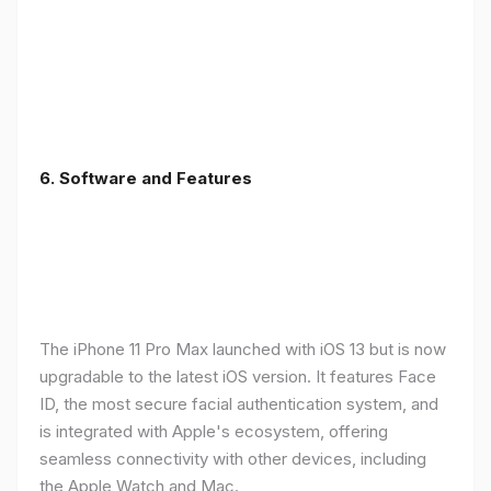
6.
Software and Features
The iPhone 11 Pro Max launched with iOS 13 but is now
upgradable to the latest iOS version. It features Face
ID, the most secure facial authentication system, and
is integrated with Apple's ecosystem, offering
seamless connectivity with other devices, including
the Apple Watch and Mac.