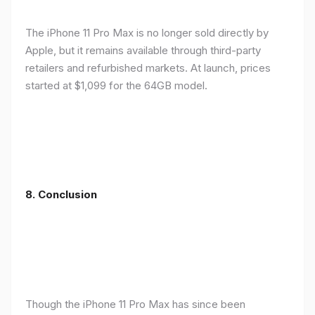
The iPhone 11 Pro Max is no longer sold directly by
Apple, but it remains available through third-party
retailers and refurbished markets. At launch, prices
started at $1,099 for the 64GB model.
8.
Conclusion
Though the iPhone 11 Pro Max has since been