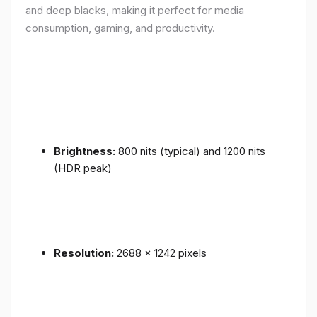
and deep blacks, making it perfect for media
consumption, gaming, and productivity.
Brightness:
800 nits (typical) and 1200 nits
(HDR peak)
Resolution:
2688 x 1242 pixels