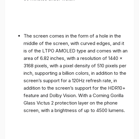
The screen comes in the form of a hole in the
middle of the screen, with curved edges, and it
is of the LTPO AMOLED type and comes with an
area of ​​6.82 inches, with a resolution of 1440 x
3168 pixels, with a pixel density of 510 pixels per
inch, supporting a billion colors, in addition to the
screen’s support for a 120Hz refresh rate, in
addition to the screen’s support for the HDR10+
feature and Dolby Vision. With a Corning Gorilla
Glass Victus 2 protection layer on the phone
screen, with a brightness of up to 4500 lumens.