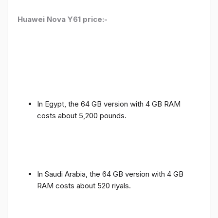
Huawei Nova Y61 price:-
In Egypt, the 64 GB version with 4 GB RAM
costs about 5,200 pounds.
In Saudi Arabia, the 64 GB version with 4 GB
RAM costs about 520 riyals.