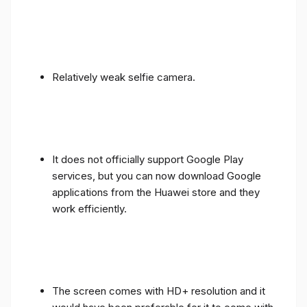
Relatively weak selfie camera.
It does not officially support Google Play
services, but you can now download Google
applications from the Huawei store and they
work efficiently.
The screen comes with HD+ resolution and it