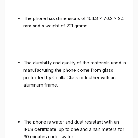
The phone has dimensions of 164.3 x 76.2 x 9.5
mm and a weight of 221 grams.
The durability and quality of the materials used in
manufacturing the phone come from glass
protected by Gorilla Glass or leather with an
aluminum frame.
The phone is water and dust resistant with an
IP68 certificate, up to one and a half meters for
30 minutes under water.