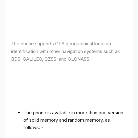
The phone supports GPS geographical location
identification with other navigation systems such as
BDS, GALILEO, QZSS, and GLONASS.
The phone is available in more than one version
of solid memory and random memory, as
follows: -