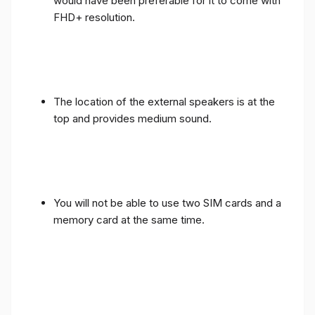
would have been preferable for it to come with
FHD+ resolution.
The location of the external speakers is at the
top and provides medium sound.
You will not be able to use two SIM cards and a
memory card at the same time.