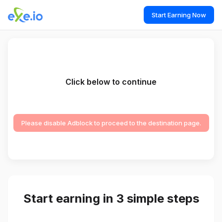
Start Earning Now
Click below to continue
Please disable Adblock to proceed to the destination page.
Start earning in 3 simple steps