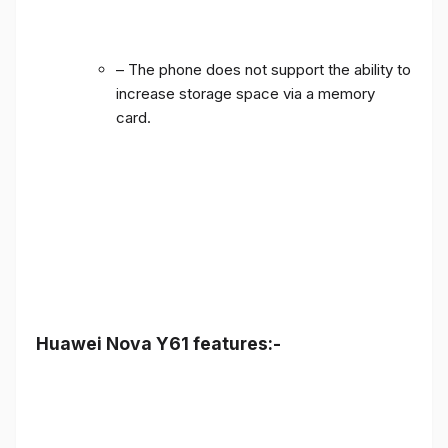
– The phone does not support the ability to
increase storage space via a memory
card.
Huawei Nova Y61 features:-