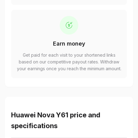
Earn money
Get paid for each visit to your shortened links
based on our competitive payout rates. Withdraw
your earnings once you reach the minimum amount.
Huawei Nova Y61 price and
specifications