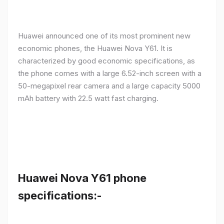
Huawei announced one of its most prominent new
economic phones, the Huawei Nova Y61. It is
characterized by good economic specifications, as
the phone comes with a large 6.52-inch screen with a
50-megapixel rear camera and a large capacity 5000
mAh battery with 22.5 watt fast charging.
Huawei Nova Y61 phone
specifications:-