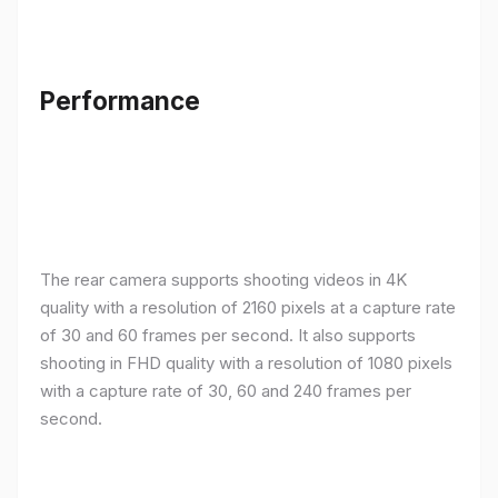
Performance
The rear camera supports shooting videos in 4K
quality with a resolution of 2160 pixels at a capture rate
of 30 and 60 frames per second. It also supports
shooting in FHD quality with a resolution of 1080 pixels
with a capture rate of 30, 60 and 240 frames per
second.