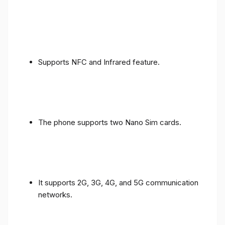
Supports NFC and Infrared feature.
The phone supports two Nano Sim cards.
It supports 2G, 3G, 4G, and 5G communication
networks.