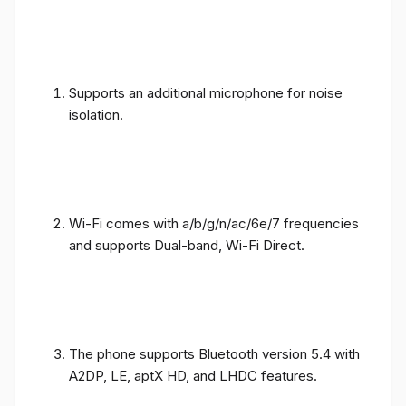
Supports an additional microphone for noise
isolation.
Wi-Fi comes with a/b/g/n/ac/6e/7 frequencies
and supports Dual-band, Wi-Fi Direct.
The phone supports Bluetooth version 5.4 with
A2DP, LE, aptX HD, and LHDC features.