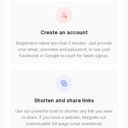
Create an account
Registration takes less than 3 minutes. Just provide
your email, username and password, or use your
Facebook or Google account for faster signup.
Shorten and share links
Use our powerful tools to shorten any link you want
to share. If you have a website, integrate our
customizable full-page script seamlessly.