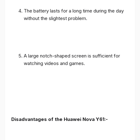
The battery lasts for a long time during the day
without the slightest problem.
A large notch-shaped screen is sufficient for
watching videos and games.
Disadvantages of the Huawei Nova Y61:-