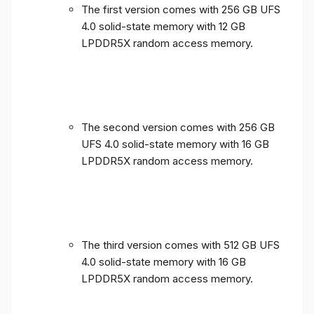
The first version comes with 256 GB UFS
4.0 solid-state memory with 12 GB
LPDDR5X random access memory.
The second version comes with 256 GB
UFS 4.0 solid-state memory with 16 GB
LPDDR5X random access memory.
The third version comes with 512 GB UFS
4.0 solid-state memory with 16 GB
LPDDR5X random access memory.