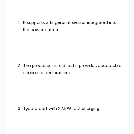
It supports a fingerprint sensor integrated into
the power button.
The processor is old, but it provides acceptable
economic performance.
Type C port with 22.5W fast charging.