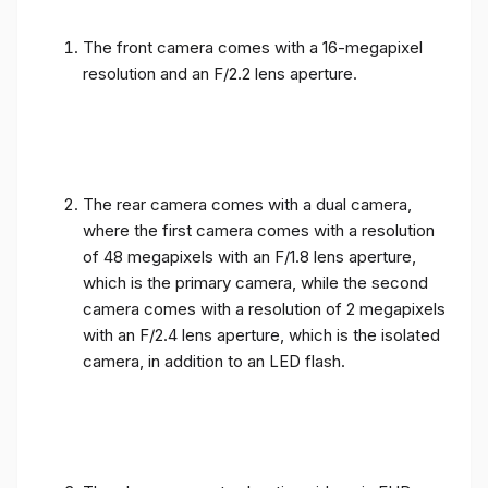
The front camera comes with a 16-megapixel
resolution and an F/2.2 lens aperture.
The rear camera comes with a dual camera,
where the first camera comes with a resolution
of 48 megapixels with an F/1.8 lens aperture,
which is the primary camera, while the second
camera comes with a resolution of 2 megapixels
with an F/2.4 lens aperture, which is the isolated
camera, in addition to an LED flash.