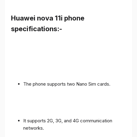
Huawei nova 11i phone
specifications:-
The phone supports two Nano Sim cards.
It supports 2G, 3G, and 4G communication
networks.