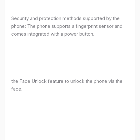
Security and protection methods supported by the
phone: The phone supports a fingerprint sensor and
comes integrated with a power button.
the Face Unlock feature to unlock the phone via the
face.