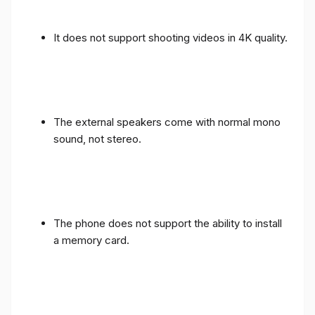
It does not support shooting videos in 4K quality.
The external speakers come with normal mono
sound, not stereo.
The phone does not support the ability to install
a memory card.