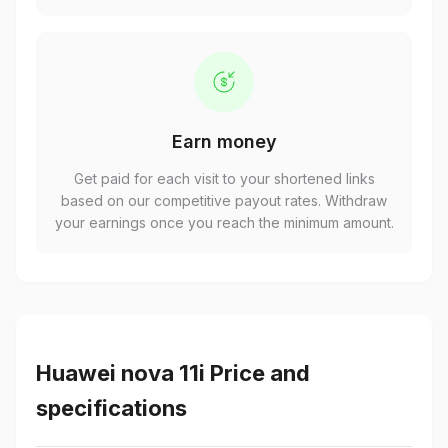
Earn money
Get paid for each visit to your shortened links
based on our competitive payout rates. Withdraw
your earnings once you reach the minimum amount.
Huawei nova 11i Price and
specifications