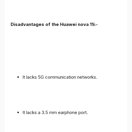
Disadvantages of the Huawei nova 11i:-
It lacks 5G communication networks.
It lacks a 3.5 mm earphone port.