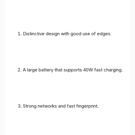
Distinctive design with good use of edges.
A large battery that supports 40W fast charging.
Strong networks and fast fingerprint.