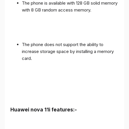
The phone is available with 128 GB solid memory
with 8 GB random access memory.
The phone does not support the ability to
increase storage space by installing a memory
card.
Huawei nova 11i features:-