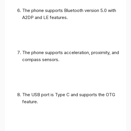
The phone supports Bluetooth version 5.0 with
A2DP and LE features.
The phone supports acceleration, proximity, and
compass sensors.
The USB port is Type C and supports the OTG
feature.