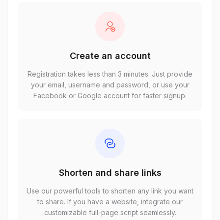
Create an account
Registration takes less than 3 minutes. Just provide
your email, username and password, or use your
Facebook or Google account for faster signup.
Shorten and share links
Use our powerful tools to shorten any link you want
to share. If you have a website, integrate our
customizable full-page script seamlessly.