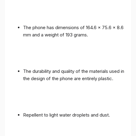
The phone has dimensions of 164.6 x 75.6 x 8.6
mm and a weight of 193 grams.
The durability and quality of the materials used in
the design of the phone are entirely plastic.
Repellent to light water droplets and dust.