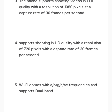
The phone supports shooting videos in FHD
quality with a resolution of 1080 pixels at a
capture rate of 30 frames per second.
supports shooting in HD quality with a resolution
of 720 pixels with a capture rate of 30 frames
per second.
Wi-Fi comes with a/b/g/n/ac frequencies and
supports Dual-band.