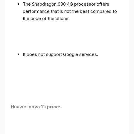
The Snapdragon 680 4G processor offers
performance that is not the best compared to
the price of the phone.
It does not support Google services.
Huawei nova 11i price:-