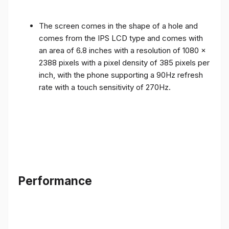
The screen comes in the shape of a hole and
comes from the IPS LCD type and comes with
an area of ​​6.8 inches with a resolution of 1080 x
2388 pixels with a pixel density of 385 pixels per
inch, with the phone supporting a 90Hz refresh
rate with a touch sensitivity of 270Hz.
Performance