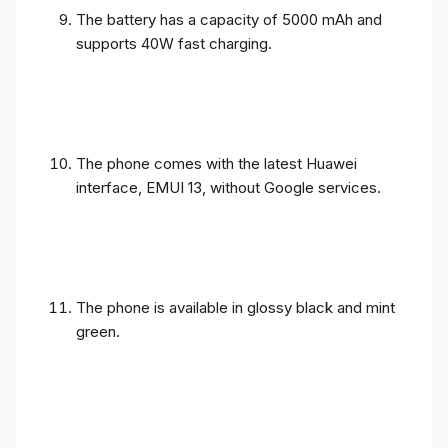
The battery has a capacity of 5000 mAh and
supports 40W fast charging.
The phone comes with the latest Huawei
interface, EMUI 13, without Google services.
The phone is available in glossy black and mint
green.