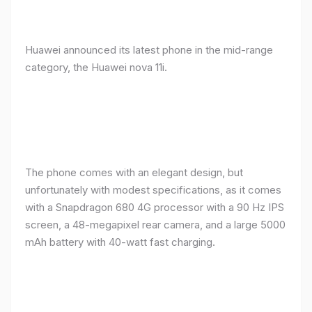
Huawei announced its latest phone in the mid-range
category, the Huawei nova 11i.
The phone comes with an elegant design, but
unfortunately with modest specifications, as it comes
with a Snapdragon 680 4G processor with a 90 Hz IPS
screen, a 48-megapixel rear camera, and a large 5000
mAh battery with 40-watt fast charging.