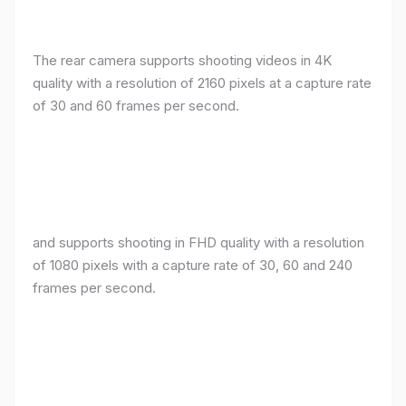
The rear camera supports shooting videos in 4K
quality with a resolution of 2160 pixels at a capture rate
of 30 and 60 frames per second.
and supports shooting in FHD quality with a resolution
of 1080 pixels with a capture rate of 30, 60 and 240
frames per second.