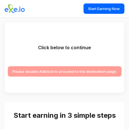
Start Earning Now
Click below to continue
Please disable Adblock to proceed to the destination page.
Start earning in 3 simple steps