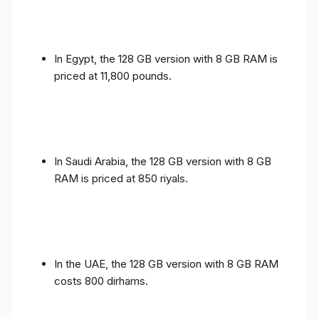
In Egypt, the 128 GB version with 8 GB RAM is
priced at 11,800 pounds.
In Saudi Arabia, the 128 GB version with 8 GB
RAM is priced at 850 riyals.
In the UAE, the 128 GB version with 8 GB RAM
costs 800 dirhams.