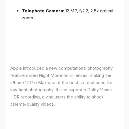
Telephoto Camera:
12 MP, f/2.2, 2.5x optical
zoom
Apple introduced a new computational photography
feature called Night Mode on all lenses, making the
iPhone 12 Pro Max one of the best smartphones for
low-light photography. It also supports Dolby Vision
HDR recording, giving users the ability to shoot
cinema-quality videos.