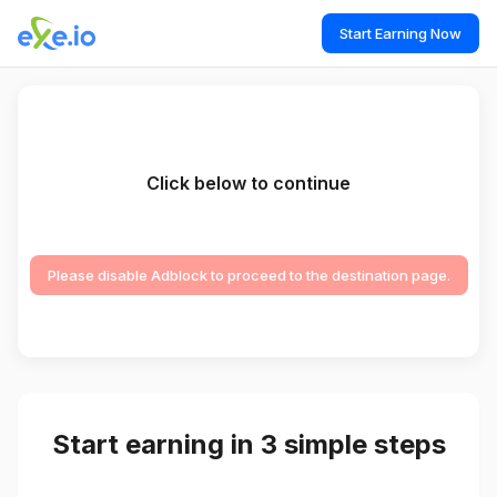
Start Earning Now
Click below to continue
Please disable Adblock to proceed to the destination page.
Start earning in 3 simple steps