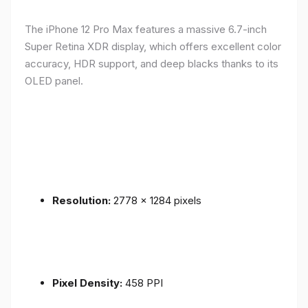
The iPhone 12 Pro Max features a massive 6.7-inch
Super Retina XDR display, which offers excellent color
accuracy, HDR support, and deep blacks thanks to its
OLED panel.
Resolution:
2778 x 1284 pixels
Pixel Density:
458 PPI