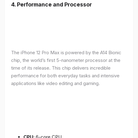
4.
Performance and Processor
The iPhone 12 Pro Max is powered by the A14 Bionic
chip, the world’s first 5-nanometer processor at the
time of its release. This chip delivers incredible
performance for both everyday tasks and intensive
applications like video editing and gaming.
CPU:
6-core CPU