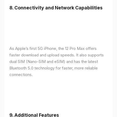
8.
Connectivity and Network Capabilities
As Apple’s first 5G iPhone, the 12 Pro Max offers
faster download and upload speeds. It also supports
dual SIM (Nano-SIM and eSIM) and has the latest
Bluetooth 5.0 technology for faster, more reliable
connections.
9.
Additional Features