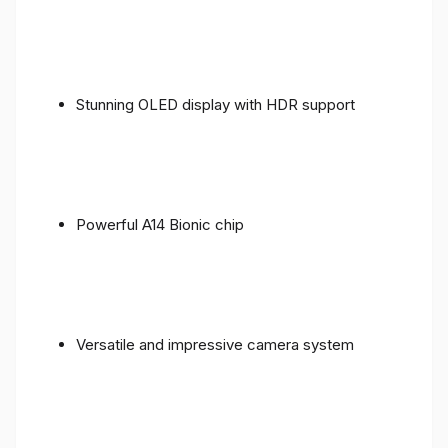
Stunning OLED display with HDR support
Powerful A14 Bionic chip
Versatile and impressive camera system