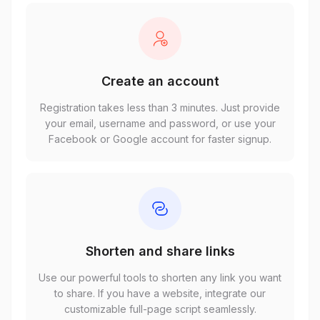
Create an account
Registration takes less than 3 minutes. Just provide
your email, username and password, or use your
Facebook or Google account for faster signup.
Shorten and share links
Use our powerful tools to shorten any link you want
to share. If you have a website, integrate our
customizable full-page script seamlessly.