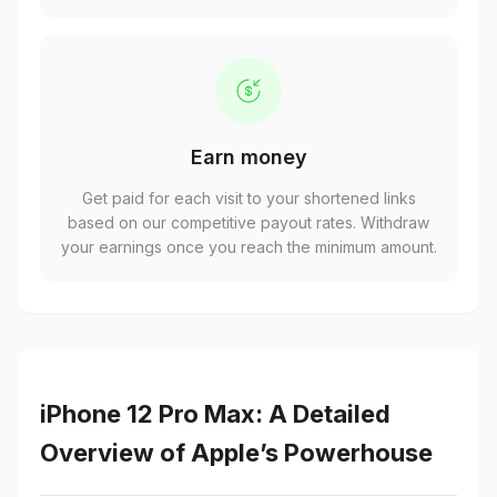
Earn money
Get paid for each visit to your shortened links
based on our competitive payout rates. Withdraw
your earnings once you reach the minimum amount.
iPhone 12 Pro Max: A Detailed
Overview of Apple’s Powerhouse