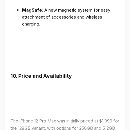
MagSafe:
A new magnetic system for easy
attachment of accessories and wireless
charging.
10.
Price and Availability
The iPhone 12 Pro Max was initially priced at $1,099 for
the 128GB variant, with options for 256GB and 512GB