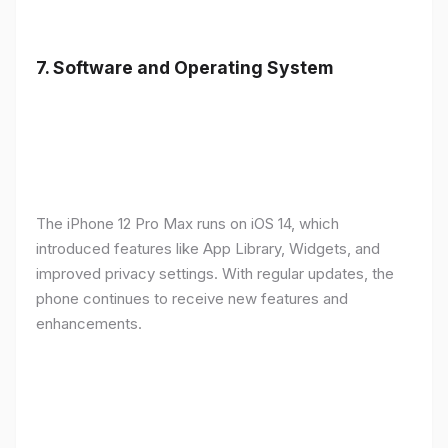
7.
Software and Operating System
The iPhone 12 Pro Max runs on iOS 14, which
introduced features like App Library, Widgets, and
improved privacy settings. With regular updates, the
phone continues to receive new features and
enhancements.