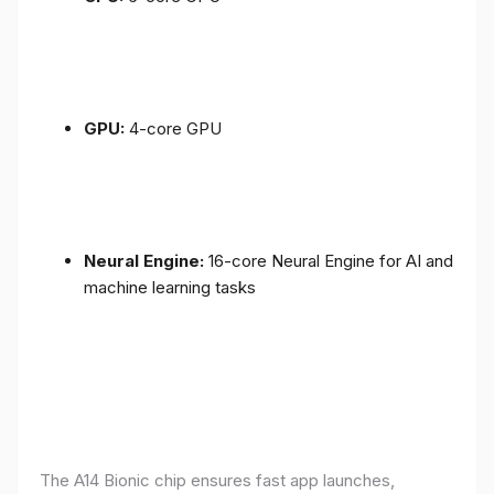
GPU:
4-core GPU
Neural Engine:
16-core Neural Engine for AI and
machine learning tasks
The A14 Bionic chip ensures fast app launches,