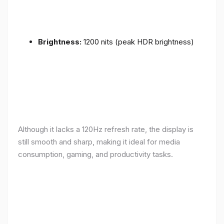
Brightness:
1200 nits (peak HDR brightness)
Although it lacks a 120Hz refresh rate, the display is
still smooth and sharp, making it ideal for media
consumption, gaming, and productivity tasks.