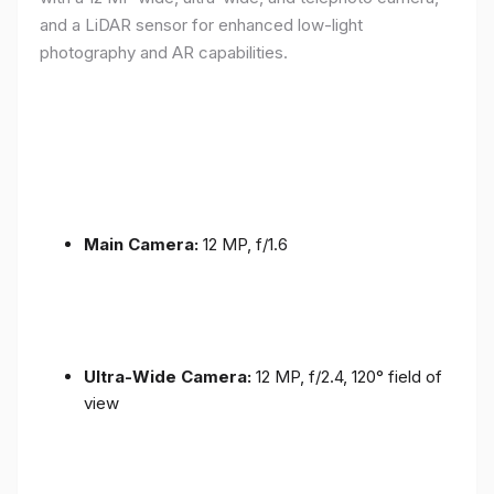
and a LiDAR sensor for enhanced low-light
photography and AR capabilities.
Main Camera:
12 MP, f/1.6
Ultra-Wide Camera:
12 MP, f/2.4, 120° field of
view