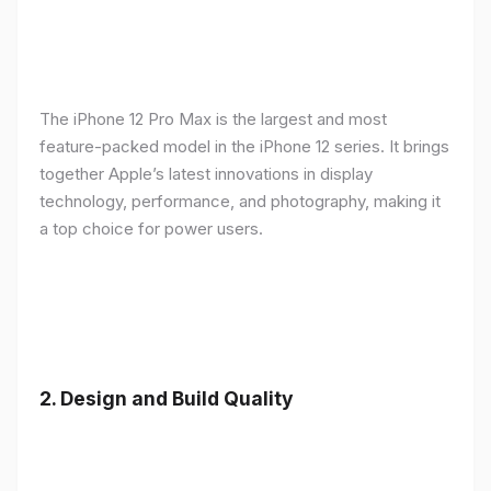
The iPhone 12 Pro Max is the largest and most
feature-packed model in the iPhone 12 series. It brings
together Apple’s latest innovations in display
technology, performance, and photography, making it
a top choice for power users.
2.
Design and Build Quality