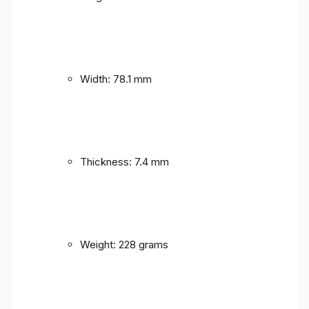
Width: 78.1 mm
Thickness: 7.4 mm
Weight: 228 grams