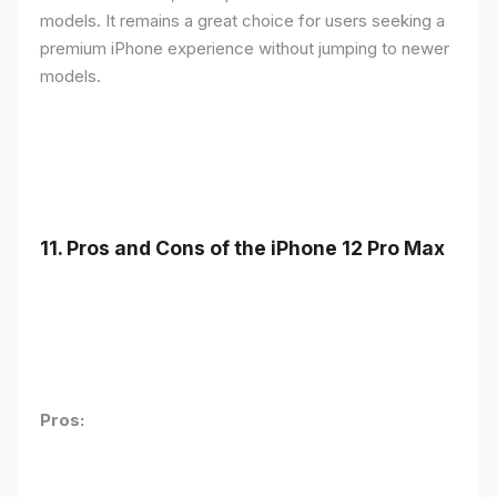
models. It remains a great choice for users seeking a
premium iPhone experience without jumping to newer
models.
11.
Pros and Cons of the iPhone 12 Pro Max
Pros: