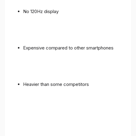
No 120Hz display
Expensive compared to other smartphones
Heavier than some competitors