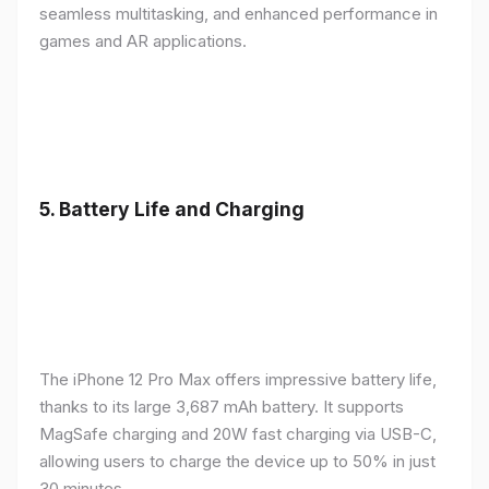
seamless multitasking, and enhanced performance in
games and AR applications.
5.
Battery Life and Charging
The iPhone 12 Pro Max offers impressive battery life,
thanks to its large 3,687 mAh battery. It supports
MagSafe charging and 20W fast charging via USB-C,
allowing users to charge the device up to 50% in just
30 minutes.