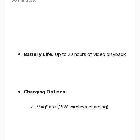
Battery Life:
Up to 20 hours of video playback
Charging Options:
MagSafe (15W wireless charging)