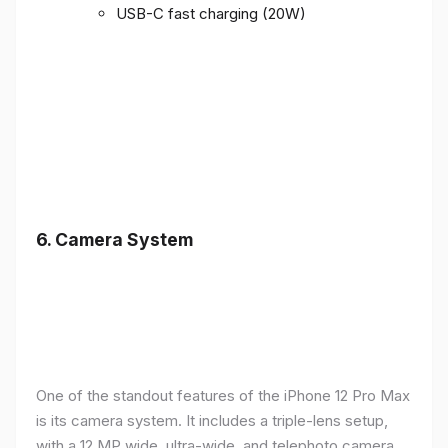
USB-C fast charging (20W)
6.
Camera System
One of the standout features of the iPhone 12 Pro Max
is its camera system. It includes a triple-lens setup,
with a 12 MP wide, ultra-wide, and telephoto camera,