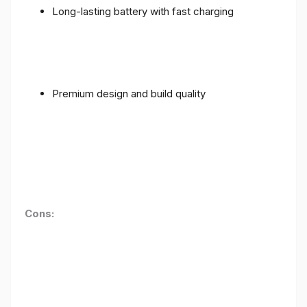
Long-lasting battery with fast charging
Premium design and build quality
Cons: