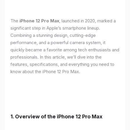
The
iPhone 12 Pro Max
, launched in 2020, marked a
significant step in Apple’s smartphone lineup.
Combining a stunning design, cutting-edge
performance, and a powerful camera system, it
quickly became a favorite among tech enthusiasts and
professionals. In this article, we’ll dive into the
features, specifications, and everything you need to
know about the iPhone 12 Pro Max.
1.
Overview of the iPhone 12 Pro Max