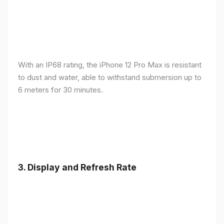
With an IP68 rating, the iPhone 12 Pro Max is resistant
to dust and water, able to withstand submersion up to
6 meters for 30 minutes.
3.
Display and Refresh Rate