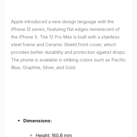
Apple introduced a new design language with the
iPhone 12 series, featuring flat edges reminiscent of
the iPhone 5. The 12 Pro Max is built with a stainless
steel frame and Ceramic Shield front cover, which
provides better durability and protection against drops.
The phone is available in striking colors such as Pacific
Blue, Graphite, Silver, and Gold.
Dimensions:
Height: 160.8 mm