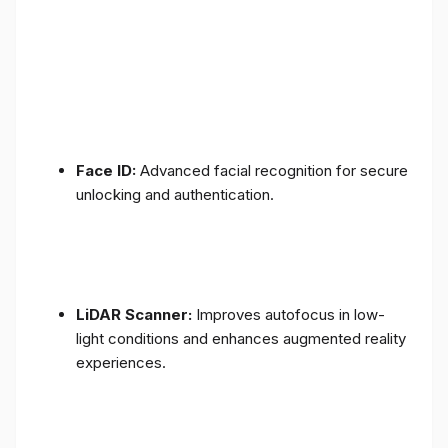
Face ID:
Advanced facial recognition for secure
unlocking and authentication.
LiDAR Scanner:
Improves autofocus in low-
light conditions and enhances augmented reality
experiences.