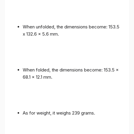
When unfolded, the dimensions become: 153.5
x 132.6 x 5.6 mm.
When folded, the dimensions become: 153.5 x
68.1 x 12.1 mm.
As for weight, it weighs 239 grams.