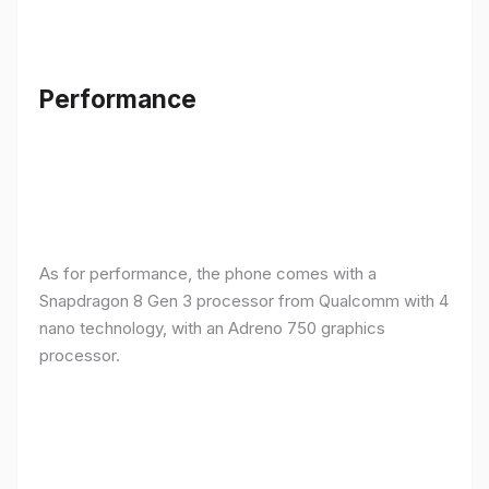
Performance
As for performance, the phone comes with a
Snapdragon 8 Gen 3 processor from Qualcomm with 4
nano technology, with an Adreno 750 graphics
processor.