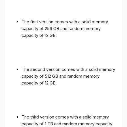
The first version comes with a solid memory
capacity of 256 GB and random memory
capacity of 12 GB.
The second version comes with a solid memory
capacity of 512 GB and random memory
capacity of 12 GB.
The third version comes with a solid memory
capacity of 1 TB and random memory capacity