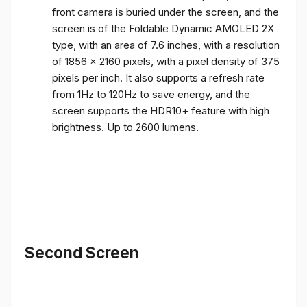
front camera is buried under the screen, and the
screen is of the Foldable Dynamic AMOLED 2X
type, with an area of ​​7.6 inches, with a resolution
of 1856 x 2160 pixels, with a pixel density of 375
pixels per inch. It also supports a refresh rate
from 1Hz to 120Hz to save energy, and the
screen supports the HDR10+ feature with high
brightness. Up to 2600 lumens.
Second Screen