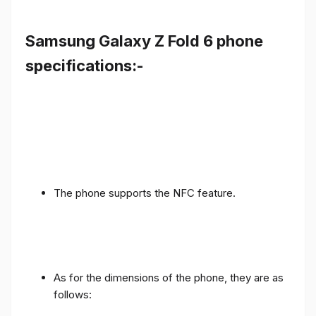
Samsung Galaxy Z Fold 6 phone
specifications:-
The phone supports the NFC feature.
As for the dimensions of the phone, they are as
follows: