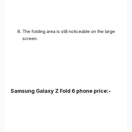
The folding area is still noticeable on the large
screen.
Samsung Galaxy Z Fold 6 phone price:-