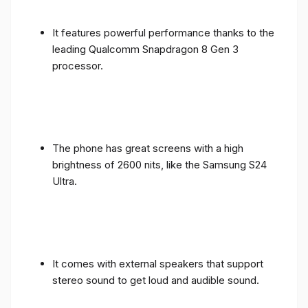
It features powerful performance thanks to the
leading Qualcomm Snapdragon 8 Gen 3
processor.
The phone has great screens with a high
brightness of 2600 nits, like the Samsung S24
Ultra.
It comes with external speakers that support
stereo sound to get loud and audible sound.