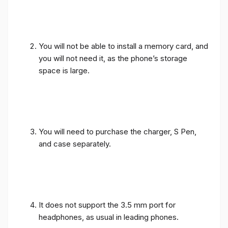
You will not be able to install a memory card, and
you will not need it, as the phone’s storage
space is large.
You will need to purchase the charger, S Pen,
and case separately.
It does not support the 3.5 mm port for
headphones, as usual in leading phones.