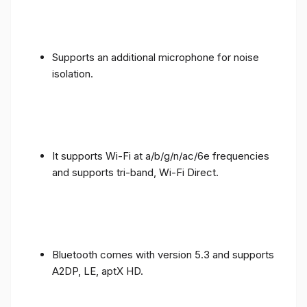
Supports an additional microphone for noise
isolation.
It supports Wi-Fi at a/b/g/n/ac/6e frequencies
and supports tri-band, Wi-Fi Direct.
Bluetooth comes with version 5.3 and supports
A2DP, LE, aptX HD.