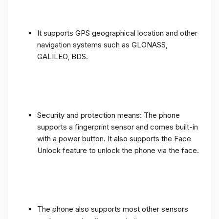
It supports GPS geographical location and other
navigation systems such as GLONASS,
GALILEO, BDS.
Security and protection means: The phone
supports a fingerprint sensor and comes built-in
with a power button. It also supports the Face
Unlock feature to unlock the phone via the face.
The phone also supports most other sensors