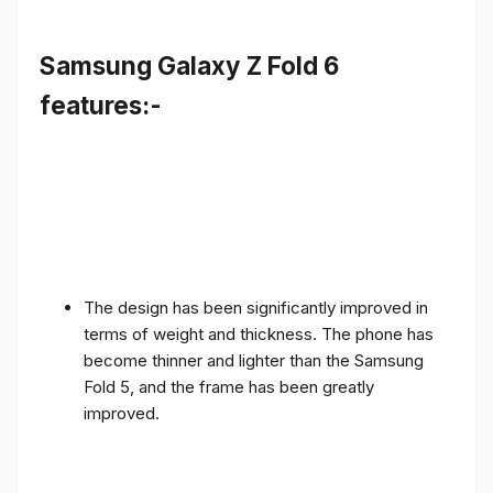
Samsung Galaxy Z Fold 6
features:-
The design has been significantly improved in
terms of weight and thickness. The phone has
become thinner and lighter than the Samsung
Fold 5, and the frame has been greatly
improved.