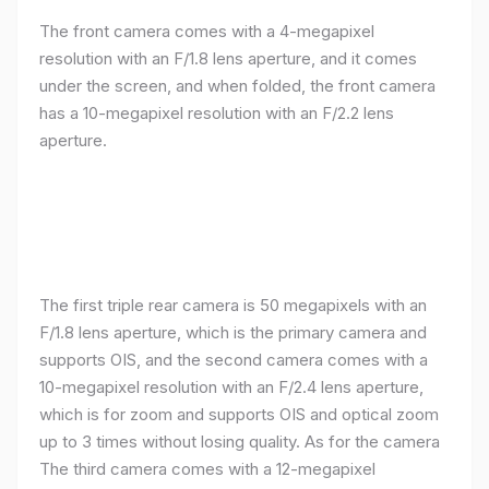
The front camera comes with a 4-megapixel
resolution with an F/1.8 lens aperture, and it comes
under the screen, and when folded, the front camera
has a 10-megapixel resolution with an F/2.2 lens
aperture.
The first triple rear camera is 50 megapixels with an
F/1.8 lens aperture, which is the primary camera and
supports OIS, and the second camera comes with a
10-megapixel resolution with an F/2.4 lens aperture,
which is for zoom and supports OIS and optical zoom
up to 3 times without losing quality. As for the camera
The third camera comes with a 12-megapixel