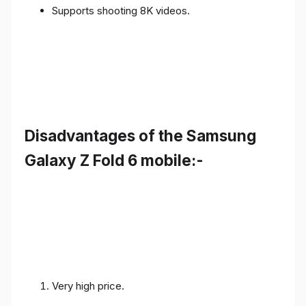
Supports shooting 8K videos.
Disadvantages of the Samsung
Galaxy Z Fold 6 mobile:-
Very high price.