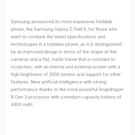
Samsung announced its most expensive foldable
phone, the Samsung Galaxy Z Fold 6, for those who
want to combine the latest specifications and
technologies in a foldable phone, as it is distinguished
by an improved design in terms of the shape of the
cameras and a flat, matte frame that is resistant to
scratches, with an internal and external screen with a
high brightness of 2600 lumens and support for other
features. New artificial intelligence with strong
performance thanks to the more powerful Snapdragon
8 Gen 3 processor with a medium capacity battery of
4400 mAh.