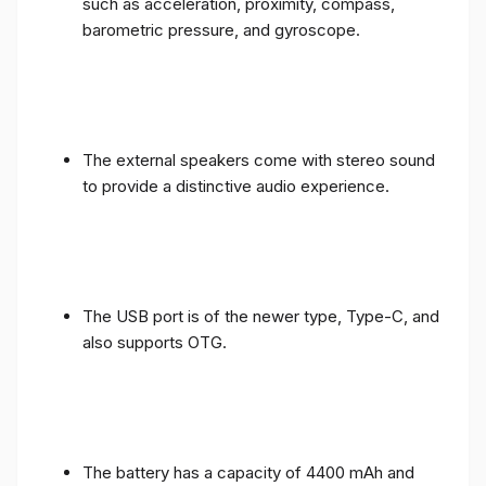
such as acceleration, proximity, compass,
barometric pressure, and gyroscope.
The external speakers come with stereo sound
to provide a distinctive audio experience.
The USB port is of the newer type, Type-C, and
also supports OTG.
The battery has a capacity of 4400 mAh and