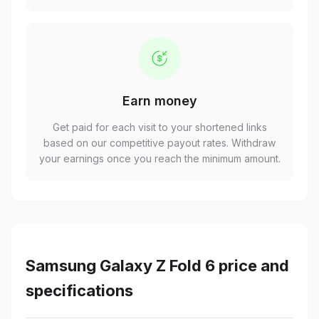
Earn money
Get paid for each visit to your shortened links
based on our competitive payout rates. Withdraw
your earnings once you reach the minimum amount.
Samsung Galaxy Z Fold 6 price and
specifications