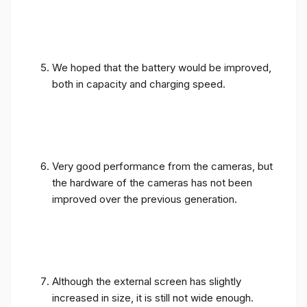
We hoped that the battery would be improved,
both in capacity and charging speed.
Very good performance from the cameras, but
the hardware of the cameras has not been
improved over the previous generation.
Although the external screen has slightly
increased in size, it is still not wide enough.