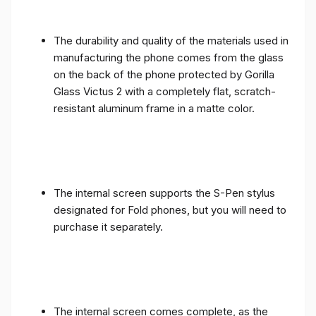
The durability and quality of the materials used in
manufacturing the phone comes from the glass
on the back of the phone protected by Gorilla
Glass Victus 2 with a completely flat, scratch-
resistant aluminum frame in a matte color.
The internal screen supports the S-Pen stylus
designated for Fold phones, but you will need to
purchase it separately.
The internal screen comes complete, as the