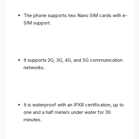
The phone supports two Nano SIM cards with e-
SIM support.
It supports 2G, 3G, 4G, and 5G communication
networks.
It is waterproof with an IPX8 certification, up to
one and a half meters under water for 30
minutes.