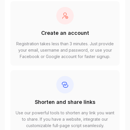
Create an account
Registration takes less than 3 minutes. Just provide
your email, username and password, or use your
Facebook or Google account for faster signup.
Shorten and share links
Use our powerful tools to shorten any link you want
to share. If you have a website, integrate our
customizable full-page script seamlessly.