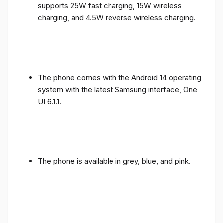
supports 25W fast charging, 15W wireless
charging, and 4.5W reverse wireless charging.
The phone comes with the Android 14 operating
system with the latest Samsung interface, One
UI 6.1.1.
The phone is available in grey, blue, and pink.