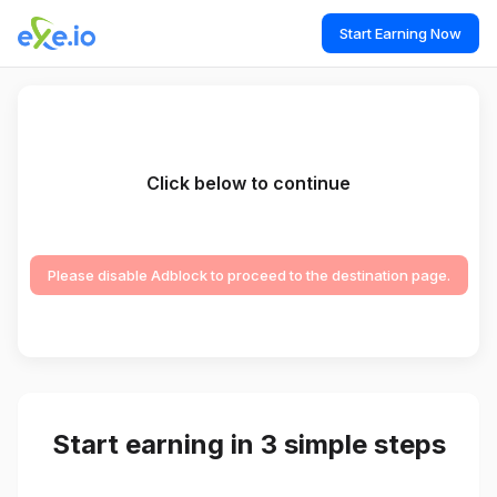
Start Earning Now
Click below to continue
Please disable Adblock to proceed to the destination page.
Start earning in 3 simple steps