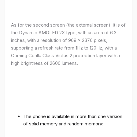
As for the second screen (the external screen), it is of
the Dynamic AMOLED 2X type, with an area of ​​​​6.3
inches, with a resolution of 968 x 2376 pixels,
supporting a refresh rate from 1Hz to 120Hz, with a
Corning Gorilla Glass Victus 2 protection layer with a
high brightness of 2600 lumens.
The phone is available in more than one version
of solid memory and random memory: