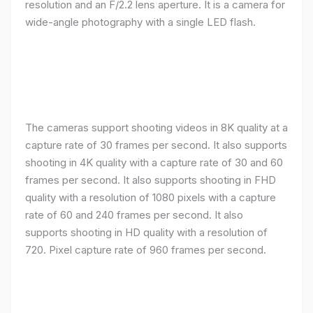
resolution and an F/2.2 lens aperture. It is a camera for
wide-angle photography with a single LED flash.
The cameras support shooting videos in 8K quality at a
capture rate of 30 frames per second. It also supports
shooting in 4K quality with a capture rate of 30 and 60
frames per second. It also supports shooting in FHD
quality with a resolution of 1080 pixels with a capture
rate of 60 and 240 frames per second. It also
supports shooting in HD quality with a resolution of
720. Pixel capture rate of 960 frames per second.