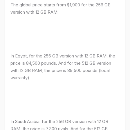
The global price starts from $1,900 for the 256 GB
version with 12 GB RAM.
In Egypt, for the 256 GB version with 12 GB RAM, the
price is 84,500 pounds. And for the 512 GB version
with 12 GB RAM, the price is 89,500 pounds (local
warranty).
In Saudi Arabia, for the 256 GB version with 12 GB
RAM, the price is 7,300 riyals. And for the 512 GB