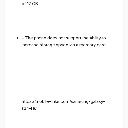
of 12 GB.
– The phone does not support the ability to
increase storage space via a memory card.
https://mobile-links.com/samsung-galaxy-
s24-fe/