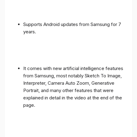
Supports Android updates from Samsung for 7
years.
It comes with new artificial intelligence features
from Samsung, most notably Sketch To Image,
Interpreter, Camera Auto Zoom, Generative
Portrait, and many other features that were
explained in detail in the video at the end of the
page.