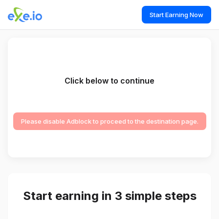
Start Earning Now
Click below to continue
Please disable Adblock to proceed to the destination page.
Start earning in 3 simple steps