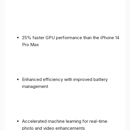
25% faster GPU performance than the iPhone 14
Pro Max
Enhanced efficiency with improved battery
management
Accelerated machine learning for real-time
photo and video enhancements