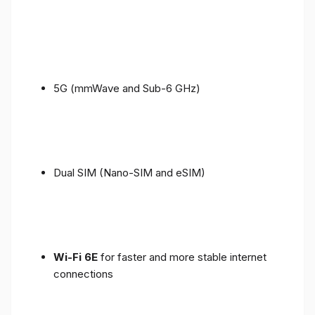
5G (mmWave and Sub-6 GHz)
Dual SIM (Nano-SIM and eSIM)
Wi-Fi 6E
for faster and more stable internet
connections