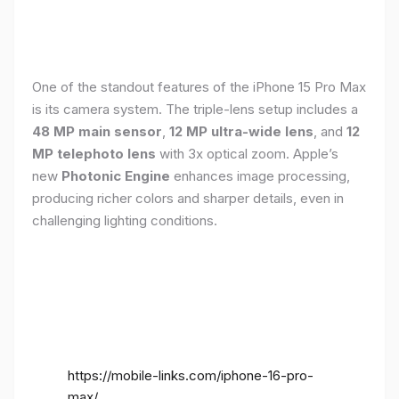
One of the standout features of the iPhone 15 Pro Max
is its camera system. The triple-lens setup includes a
48 MP main sensor
,
12 MP ultra-wide lens
, and
12
MP telephoto lens
with 3x optical zoom. Apple’s
new
Photonic Engine
enhances image processing,
producing richer colors and sharper details, even in
challenging lighting conditions.
https://mobile-links.com/iphone-16-pro-
max/