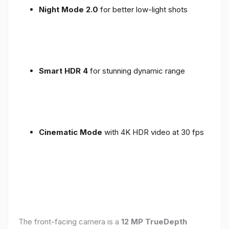
Night Mode 2.0
for better low-light shots
Smart HDR 4
for stunning dynamic range
Cinematic Mode
with 4K HDR video at 30 fps
The front-facing camera is a
12 MP TrueDepth