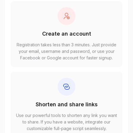
Create an account
Registration takes less than 3 minutes. Just provide
your email, username and password, or use your
Facebook or Google account for faster signup.
Shorten and share links
Use our powerful tools to shorten any link you want
to share. If you have a website, integrate our
customizable full-page script seamlessly.