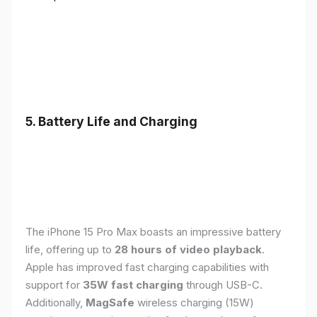
5. Battery Life and Charging
The iPhone 15 Pro Max boasts an impressive battery
life, offering up to
28 hours of video playback
.
Apple has improved fast charging capabilities with
support for
35W fast charging
through USB-C.
Additionally,
MagSafe
wireless charging (15W)