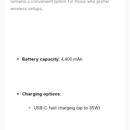
remains a convenient option for those who prefer
wireless setups.
Battery capacity
: 4,400 mAh
Charging options
:
USB-C fast charging (up to 35W)