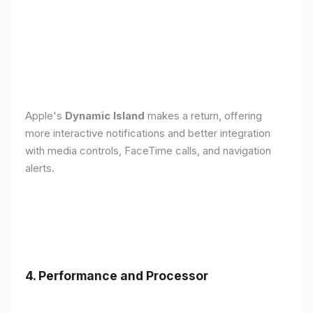
Apple's
Dynamic Island
makes a return, offering
more interactive notifications and better integration
with media controls, FaceTime calls, and navigation
alerts.
4. Performance and Processor