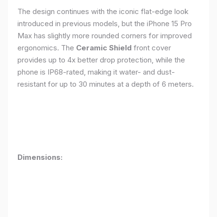
The design continues with the iconic flat-edge look
introduced in previous models, but the iPhone 15 Pro
Max has slightly more rounded corners for improved
ergonomics. The
Ceramic Shield
front cover
provides up to 4x better drop protection, while the
phone is IP68-rated, making it water- and dust-
resistant for up to 30 minutes at a depth of 6 meters.
Dimensions: