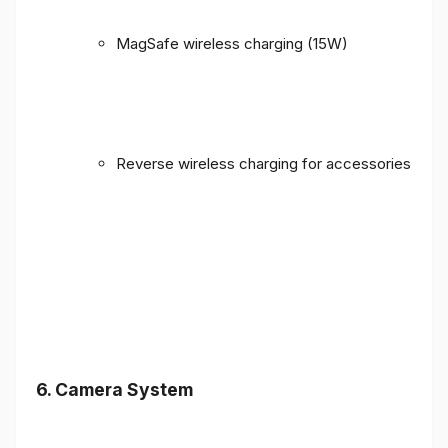
MagSafe wireless charging (15W)
Reverse wireless charging for accessories
6. Camera System