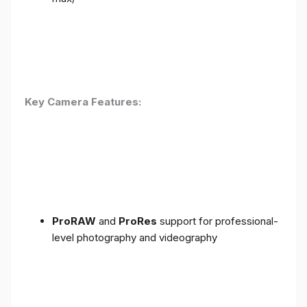
Key Camera Features:
ProRAW
and
ProRes
support for professional-
level photography and videography