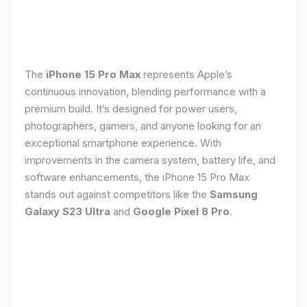
The
iPhone 15 Pro Max
represents Apple’s
continuous innovation, blending performance with a
premium build. It’s designed for power users,
photographers, gamers, and anyone looking for an
exceptional smartphone experience. With
improvements in the camera system, battery life, and
software enhancements, the iPhone 15 Pro Max
stands out against competitors like the
Samsung
Galaxy S23 Ultra
and
Google Pixel 8 Pro
.