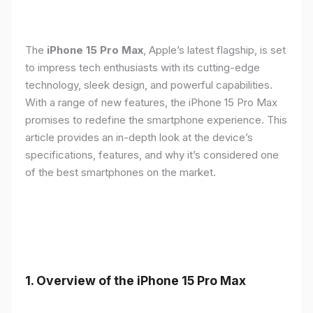
The
iPhone 15 Pro Max
, Apple’s latest flagship, is set
to impress tech enthusiasts with its cutting-edge
technology, sleek design, and powerful capabilities.
With a range of new features, the iPhone 15 Pro Max
promises to redefine the smartphone experience. This
article provides an in-depth look at the device’s
specifications, features, and why it’s considered one
of the best smartphones on the market.
1. Overview of the iPhone 15 Pro Max