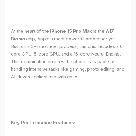
At the heart of the
iPhone 15 Pro Max
is the
A17
Bionic
chip, Apple’s most powerful processor yet.
Built on a 3-nanometer process, this chip includes a 6-
core CPU, 5-core GPU, and a 16-core Neural Engine.
This combination ensures the phone is capable of
handling intensive tasks like gaming, photo editing, and
AI-driven applications with ease.
Key Performance Features: