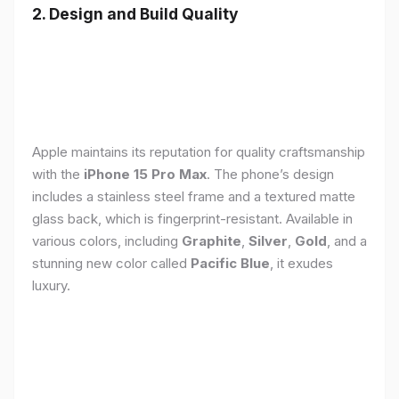
2. Design and Build Quality
Apple maintains its reputation for quality craftsmanship
with the
iPhone 15 Pro Max
. The phone’s design
includes a stainless steel frame and a textured matte
glass back, which is fingerprint-resistant. Available in
various colors, including
Graphite
,
Silver
,
Gold
, and a
stunning new color called
Pacific Blue
, it exudes
luxury.