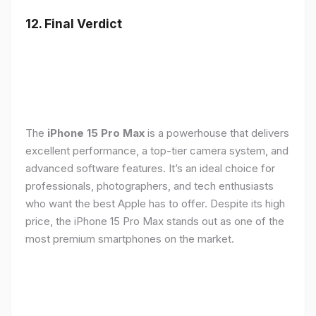
12. Final Verdict
The
iPhone 15 Pro Max
is a powerhouse that delivers
excellent performance, a top-tier camera system, and
advanced software features. It’s an ideal choice for
professionals, photographers, and tech enthusiasts
who want the best Apple has to offer. Despite its high
price, the iPhone 15 Pro Max stands out as one of the
most premium smartphones on the market.