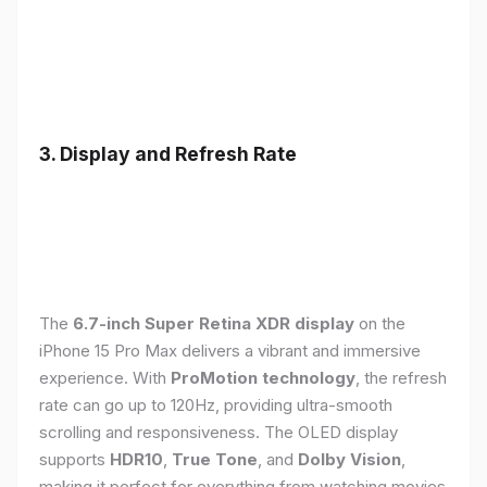
3. Display and Refresh Rate
The
6.7-inch Super Retina XDR display
on the
iPhone 15 Pro Max delivers a vibrant and immersive
experience. With
ProMotion technology
, the refresh
rate can go up to 120Hz, providing ultra-smooth
scrolling and responsiveness. The OLED display
supports
HDR10
,
True Tone
, and
Dolby Vision
,
making it perfect for everything from watching movies