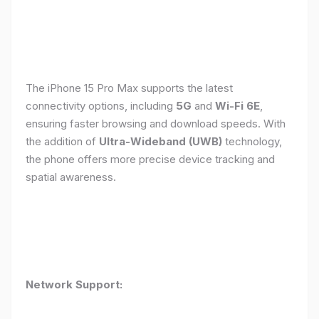
The iPhone 15 Pro Max supports the latest
connectivity options, including
5G
and
Wi-Fi 6E
,
ensuring faster browsing and download speeds. With
the addition of
Ultra-Wideband (UWB)
technology,
the phone offers more precise device tracking and
spatial awareness.
Network Support: