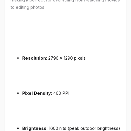
to editing photos.
Resolution
: 2796 x 1290 pixels
Pixel Density
: 460 PPI
Brightness
: 1600 nits (peak outdoor brightness)