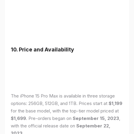
10. Price and Availability
The iPhone 15 Pro Max is available in three storage
options: 256GB, 512GB, and 1TB. Prices start at
$1,199
for the base model, with the top-tier model priced at
$1,699
. Pre-orders began on
September 15, 2023
,
with the official release date on
September 22,
2023
.