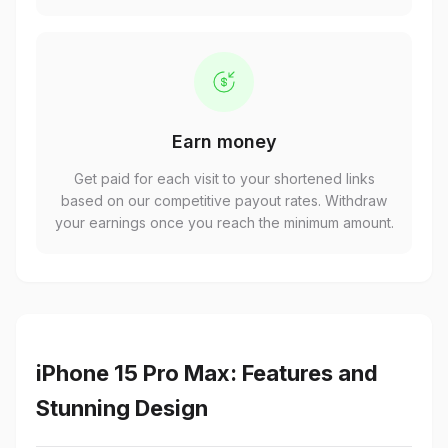
Earn money
Get paid for each visit to your shortened links
based on our competitive payout rates. Withdraw
your earnings once you reach the minimum amount.
iPhone 15 Pro Max: Features and
Stunning Design