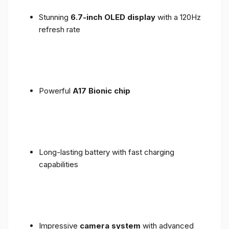
Stunning
6.7-inch OLED display
with a 120Hz
refresh rate
Powerful
A17 Bionic chip
Long-lasting battery with fast charging
capabilities
Impressive
camera system
with advanced