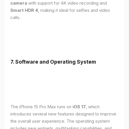
camera
with support for 4K video recording and
Smart HDR 4
, making it ideal for selfies and video
calls.
7. Software and Operating System
The iPhone 15 Pro Max runs on
iOS 17
, which
introduces several new features designed to improve
the overall user experience. The operating system
includes new widgets, multitasking capabilities, and