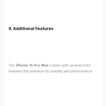
9. Additional Features
The
iPhone 15 Pro Max
comes with several extra
features that enhance its usability and performance: