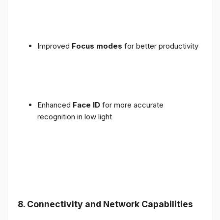
Improved
Focus modes
for better productivity
Enhanced
Face ID
for more accurate
recognition in low light
8. Connectivity and Network Capabilities