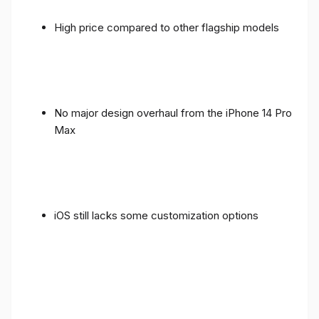
High price compared to other flagship models
No major design overhaul from the iPhone 14 Pro
Max
iOS still lacks some customization options