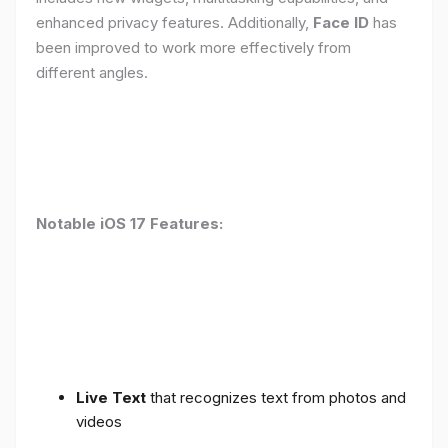
enhanced privacy features. Additionally,
Face ID
has
been improved to work more effectively from
different angles.
Notable iOS 17 Features:
Live Text
that recognizes text from photos and
videos