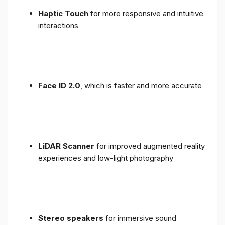
Haptic Touch
for more responsive and intuitive
interactions
Face ID 2.0
, which is faster and more accurate
LiDAR Scanner
for improved augmented reality
experiences and low-light photography
Stereo speakers
for immersive sound