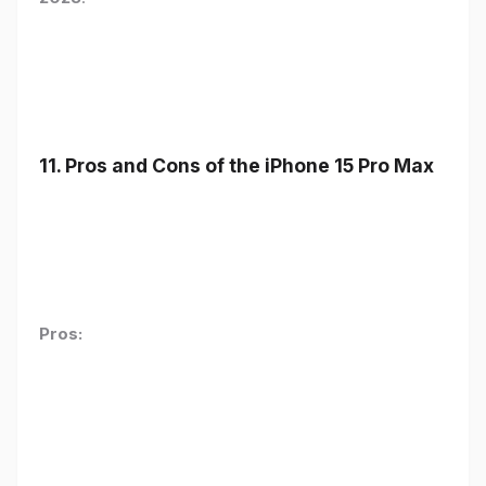
11. Pros and Cons of the iPhone 15 Pro Max
Pros: