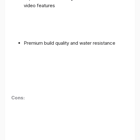
video features
Premium build quality and water resistance
Cons: