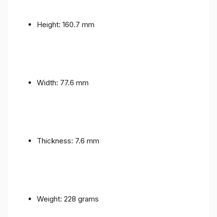
Height: 160.7 mm
Width: 77.6 mm
Thickness: 7.6 mm
Weight: 228 grams