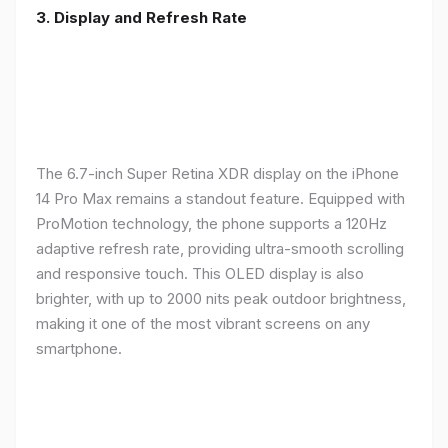
3. Display and Refresh Rate
The 6.7-inch Super Retina XDR display on the iPhone
14 Pro Max remains a standout feature. Equipped with
ProMotion technology, the phone supports a 120Hz
adaptive refresh rate, providing ultra-smooth scrolling
and responsive touch. This OLED display is also
brighter, with up to 2000 nits peak outdoor brightness,
making it one of the most vibrant screens on any
smartphone.