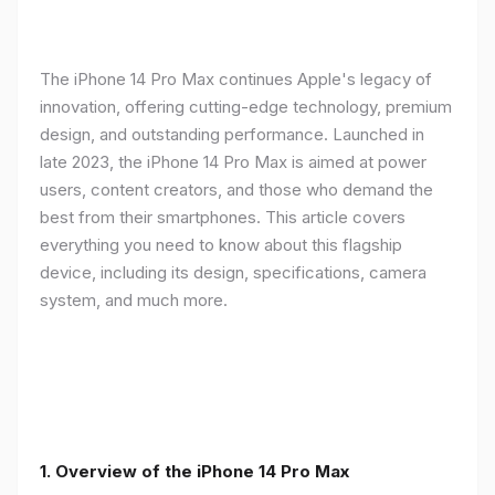
The iPhone 14 Pro Max continues Apple's legacy of
innovation, offering cutting-edge technology, premium
design, and outstanding performance. Launched in
late 2023, the iPhone 14 Pro Max is aimed at power
users, content creators, and those who demand the
best from their smartphones. This article covers
everything you need to know about this flagship
device, including its design, specifications, camera
system, and much more.
1. Overview of the iPhone 14 Pro Max