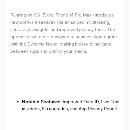
Running on iOS 17, the iPhone 14 Pro Max introduces
new software features like enhanced multitasking,
interactive widgets, and improved privacy tools. The
operating system is designed to seamlessly integrate
with the Dynamic Island, making it easy to navigate
between apps and control your media.
Notable Features
: Improved Face ID, Live Text
in videos, Siri upgrades, and App Privacy Report.