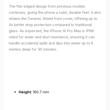
The flat-edged design from previous models
continues, giving the phone a solid, durable feel. It also
retains the Ceramic Shield front cover, offering up to
4x better drop protection compared to traditional
glass. As expected, the iPhone 14 Pro Max is IP68-
rated for water and dust resistance, ensuring it can
handle accidental spills and dips into water up to 6
meters deep for 30 minutes.
Height
: 160.7 mm