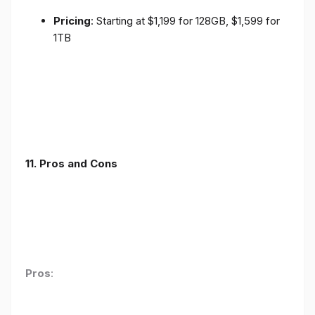
Pricing
: Starting at $1,199 for 128GB, $1,599 for
1TB
11. Pros and Cons
Pros
: