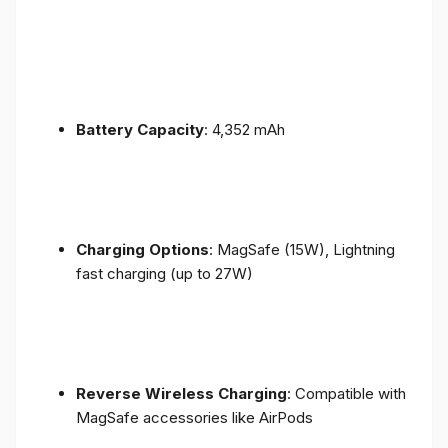
Battery Capacity
: 4,352 mAh
Charging Options
: MagSafe (15W), Lightning
fast charging (up to 27W)
Reverse Wireless Charging
: Compatible with
MagSafe accessories like AirPods