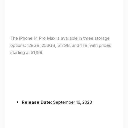
The iPhone 14 Pro Max is available in three storage
options: 128GB, 256GB, 512GB, and 1TB, with prices
starting at $1,199.
Release Date
: September 16, 2023