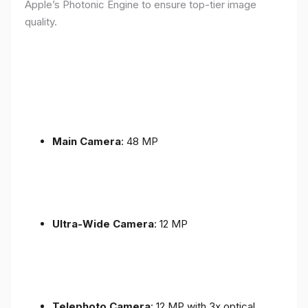
Apple’s Photonic Engine to ensure top-tier image
quality.
Main Camera
: 48 MP
Ultra-Wide Camera
: 12 MP
Telephoto Camera
: 12 MP with 3x optical