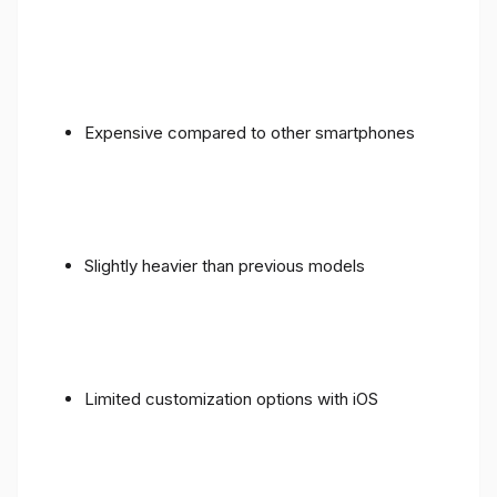
Expensive compared to other smartphones
Slightly heavier than previous models
Limited customization options with iOS