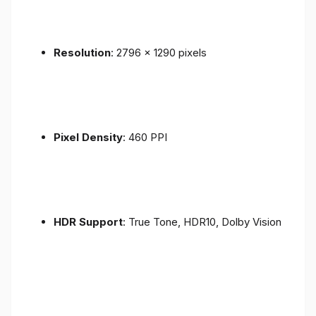
Resolution
: 2796 x 1290 pixels
Pixel Density
: 460 PPI
HDR Support
: True Tone, HDR10, Dolby Vision