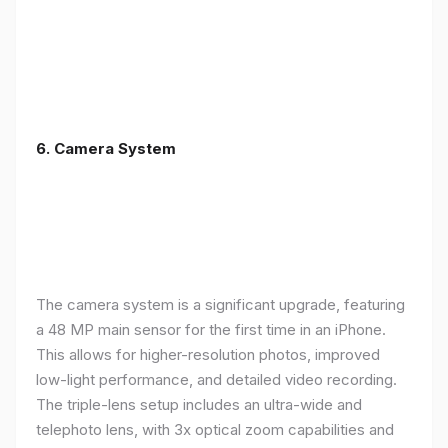
6. Camera System
The camera system is a significant upgrade, featuring
a 48 MP main sensor for the first time in an iPhone.
This allows for higher-resolution photos, improved
low-light performance, and detailed video recording.
The triple-lens setup includes an ultra-wide and
telephoto lens, with 3x optical zoom capabilities and