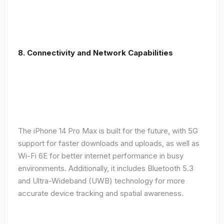
8. Connectivity and Network Capabilities
The iPhone 14 Pro Max is built for the future, with 5G
support for faster downloads and uploads, as well as
Wi-Fi 6E for better internet performance in busy
environments. Additionally, it includes Bluetooth 5.3
and Ultra-Wideband (UWB) technology for more
accurate device tracking and spatial awareness.