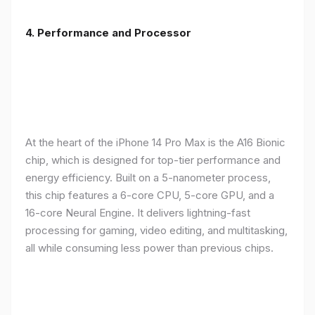
4. Performance and Processor
At the heart of the iPhone 14 Pro Max is the A16 Bionic
chip, which is designed for top-tier performance and
energy efficiency. Built on a 5-nanometer process,
this chip features a 6-core CPU, 5-core GPU, and a
16-core Neural Engine. It delivers lightning-fast
processing for gaming, video editing, and multitasking,
all while consuming less power than previous chips.