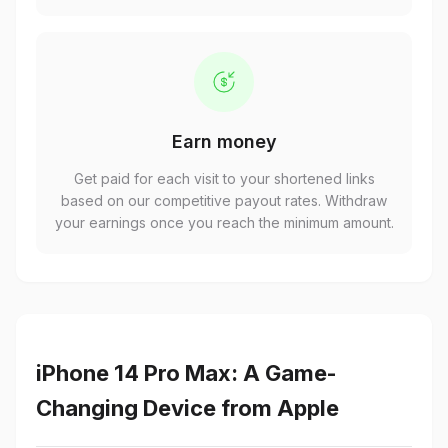
Earn money
Get paid for each visit to your shortened links
based on our competitive payout rates. Withdraw
your earnings once you reach the minimum amount.
iPhone 14 Pro Max: A Game-
Changing Device from Apple