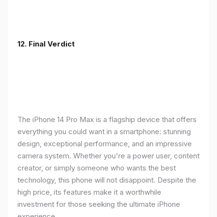
12. Final Verdict
The iPhone 14 Pro Max is a flagship device that offers
everything you could want in a smartphone: stunning
design, exceptional performance, and an impressive
camera system. Whether you're a power user, content
creator, or simply someone who wants the best
technology, this phone will not disappoint. Despite the
high price, its features make it a worthwhile
investment for those seeking the ultimate iPhone
experience.