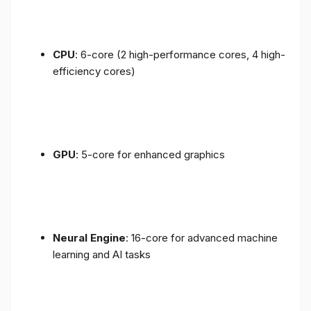
CPU
: 6-core (2 high-performance cores, 4 high-
efficiency cores)
GPU
: 5-core for enhanced graphics
Neural Engine
: 16-core for advanced machine
learning and AI tasks