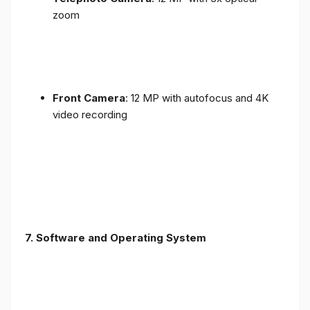
zoom
Front Camera
: 12 MP with autofocus and 4K
video recording
7. Software and Operating System