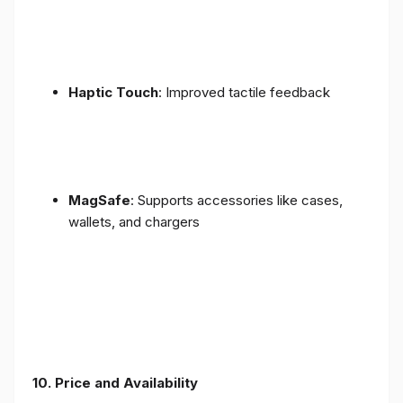
Haptic Touch
: Improved tactile feedback
MagSafe
: Supports accessories like cases,
wallets, and chargers
10. Price and Availability