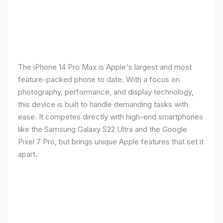
The iPhone 14 Pro Max is Apple's largest and most
feature-packed phone to date. With a focus on
photography, performance, and display technology,
this device is built to handle demanding tasks with
ease. It competes directly with high-end smartphones
like the Samsung Galaxy S22 Ultra and the Google
Pixel 7 Pro, but brings unique Apple features that set it
apart.