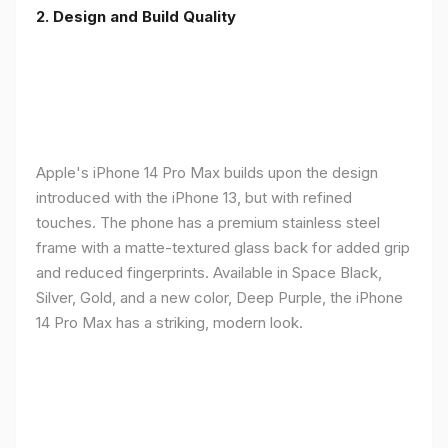
2. Design and Build Quality
Apple's iPhone 14 Pro Max builds upon the design
introduced with the iPhone 13, but with refined
touches. The phone has a premium stainless steel
frame with a matte-textured glass back for added grip
and reduced fingerprints. Available in Space Black,
Silver, Gold, and a new color, Deep Purple, the iPhone
14 Pro Max has a striking, modern look.