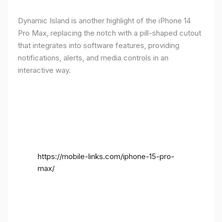
Dynamic Island is another highlight of the iPhone 14
Pro Max, replacing the notch with a pill-shaped cutout
that integrates into software features, providing
notifications, alerts, and media controls in an
interactive way.
https://mobile-links.com/iphone-15-pro-
max/