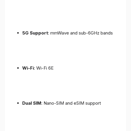
5G Support
: mmWave and sub-6GHz bands
Wi-Fi
: Wi-Fi 6E
Dual SIM
: Nano-SIM and eSIM support