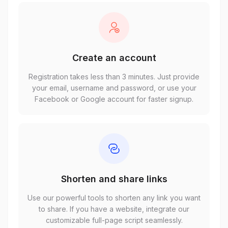
Create an account
Registration takes less than 3 minutes. Just provide
your email, username and password, or use your
Facebook or Google account for faster signup.
Shorten and share links
Use our powerful tools to shorten any link you want
to share. If you have a website, integrate our
customizable full-page script seamlessly.