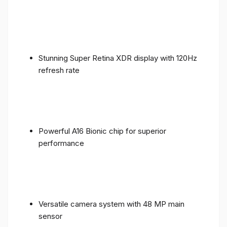
Stunning Super Retina XDR display with 120Hz
refresh rate
Powerful A16 Bionic chip for superior
performance
Versatile camera system with 48 MP main
sensor