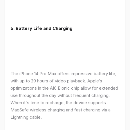
5. Battery Life and Charging
The iPhone 14 Pro Max offers impressive battery life,
with up to 29 hours of video playback. Apple’s
optimizations in the A16 Bionic chip allow for extended
use throughout the day without frequent charging.
When it's time to recharge, the device supports
MagSafe wireless charging and fast charging via a
Lightning cable.