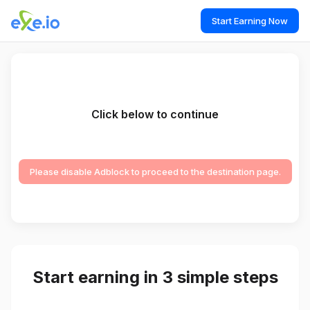
Start Earning Now
Click below to continue
Please disable Adblock to proceed to the destination page.
Start earning in 3 simple steps