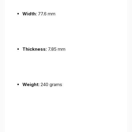
Width
: 77.6 mm
Thickness
: 7.85 mm
Weight
: 240 grams