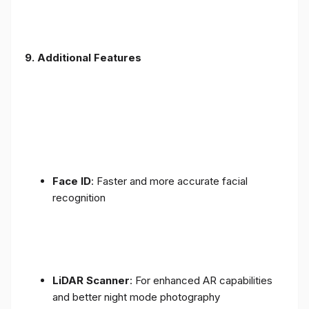
9. Additional Features
Face ID
: Faster and more accurate facial
recognition
LiDAR Scanner
: For enhanced AR capabilities
and better night mode photography