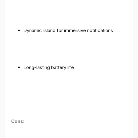
Dynamic Island for immersive notifications
Long-lasting battery life
Cons
: