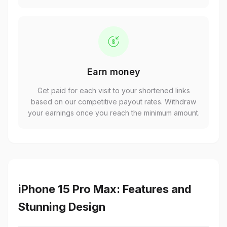
Earn money
Get paid for each visit to your shortened links
based on our competitive payout rates. Withdraw
your earnings once you reach the minimum amount.
iPhone 15 Pro Max: Features and
Stunning Design