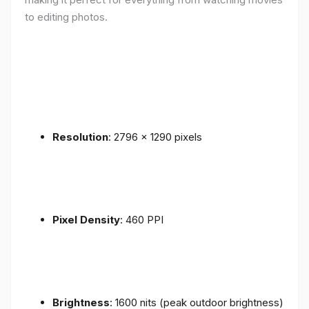
to editing photos.
Resolution
: 2796 x 1290 pixels
Pixel Density
: 460 PPI
Brightness
: 1600 nits (peak outdoor brightness)