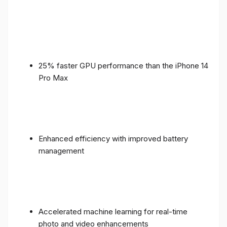
25% faster GPU performance than the iPhone 14
Pro Max
Enhanced efficiency with improved battery
management
Accelerated machine learning for real-time
photo and video enhancements