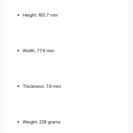
Height: 160.7 mm
Width: 77.6 mm
Thickness: 7.6 mm
Weight: 228 grams