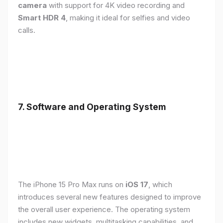
camera
with support for 4K video recording and
Smart HDR 4
, making it ideal for selfies and video
calls.
7. Software and Operating System
The iPhone 15 Pro Max runs on
iOS 17
, which
introduces several new features designed to improve
the overall user experience. The operating system
includes new widgets, multitasking capabilities, and