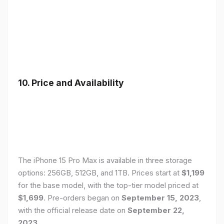
10. Price and Availability
The iPhone 15 Pro Max is available in three storage
options: 256GB, 512GB, and 1TB. Prices start at
$1,199
for the base model, with the top-tier model priced at
$1,699
. Pre-orders began on
September 15, 2023
,
with the official release date on
September 22,
2023
.