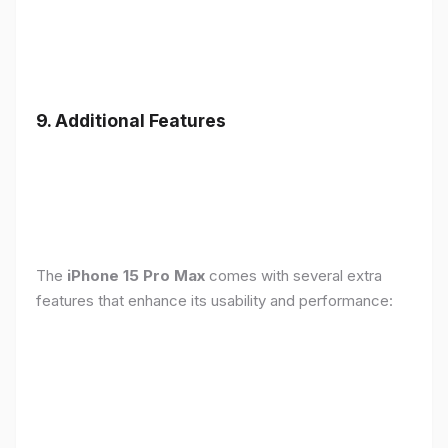
9. Additional Features
The
iPhone 15 Pro Max
comes with several extra
features that enhance its usability and performance: