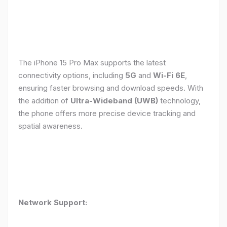
The iPhone 15 Pro Max supports the latest
connectivity options, including
5G
and
Wi-Fi 6E
,
ensuring faster browsing and download speeds. With
the addition of
Ultra-Wideband (UWB)
technology,
the phone offers more precise device tracking and
spatial awareness.
Network Support: