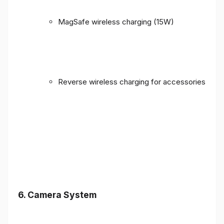
MagSafe wireless charging (15W)
Reverse wireless charging for accessories
6. Camera System