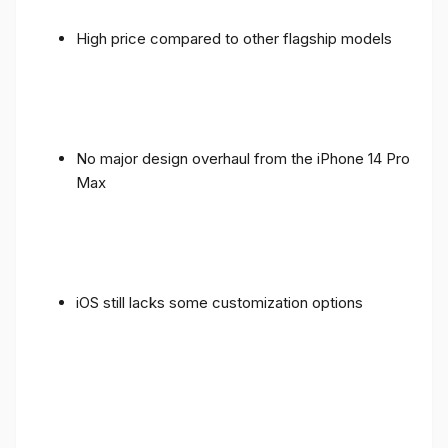
High price compared to other flagship models
No major design overhaul from the iPhone 14 Pro
Max
iOS still lacks some customization options