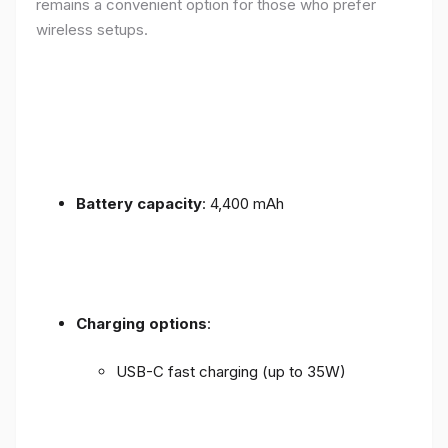
remains a convenient option for those who prefer
wireless setups.
Battery capacity
: 4,400 mAh
Charging options
:
USB-C fast charging (up to 35W)