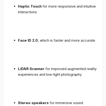
Haptic Touch
for more responsive and intuitive
interactions
Face ID 2.0
, which is faster and more accurate
LiDAR Scanner
for improved augmented reality
experiences and low-light photography
Stereo speakers
for immersive sound