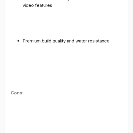
video features
Premium build quality and water resistance
Cons: