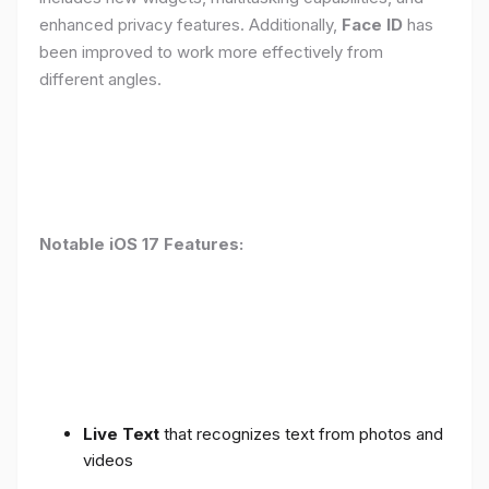
enhanced privacy features. Additionally,
Face ID
has
been improved to work more effectively from
different angles.
Notable iOS 17 Features:
Live Text
that recognizes text from photos and
videos