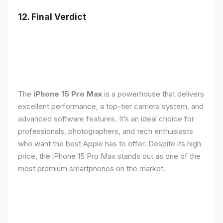
12. Final Verdict
The
iPhone 15 Pro Max
is a powerhouse that delivers
excellent performance, a top-tier camera system, and
advanced software features. It’s an ideal choice for
professionals, photographers, and tech enthusiasts
who want the best Apple has to offer. Despite its high
price, the iPhone 15 Pro Max stands out as one of the
most premium smartphones on the market.