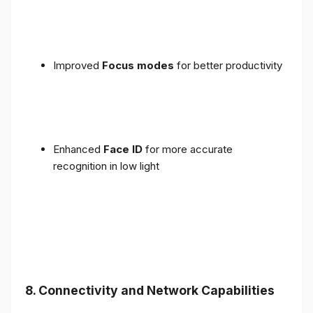
Improved
Focus modes
for better productivity
Enhanced
Face ID
for more accurate
recognition in low light
8. Connectivity and Network Capabilities