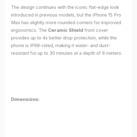
The design continues with the iconic flat-edge look
introduced in previous models, but the iPhone 15 Pro
Max has slightly more rounded corners for improved
ergonomics. The
Ceramic Shield
front cover
provides up to 4x better drop protection, while the
phone is IP68-rated, making it water- and dust-
resistant for up to 30 minutes at a depth of 6 meters.
Dimensions: