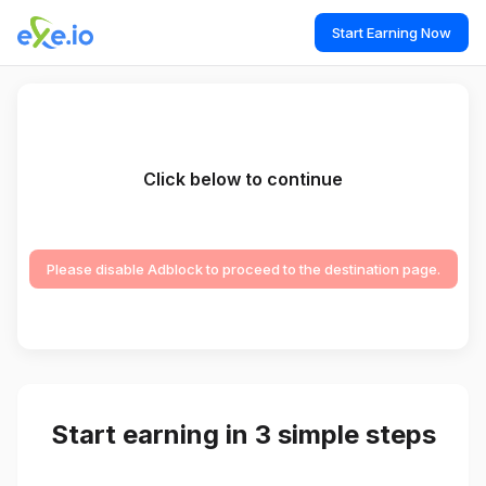
Start Earning Now
Click below to continue
Please disable Adblock to proceed to the destination page.
Start earning in 3 simple steps