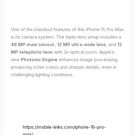
One of the standout features of the iPhone 15 Pro Max
is its camera system. The triple-lens setup includes a
48 MP main sensor
,
12 MP ultra-wide lens
, and
12
MP telephoto lens
with 3x optical zoom. Apple’s
new
Photonic Engine
enhances image processing,
producing richer colors and sharper details, even in
challenging lighting conditions.
https://mobile-links.com/iphone-16-pro-
max/