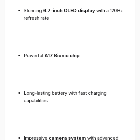
Stunning
6.7-inch OLED display
with a 120Hz
refresh rate
Powerful
A17 Bionic chip
Long-lasting battery with fast charging
capabilities
Impressive
camera system
with advanced