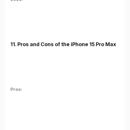
11. Pros and Cons of the iPhone 15 Pro Max
Pros: