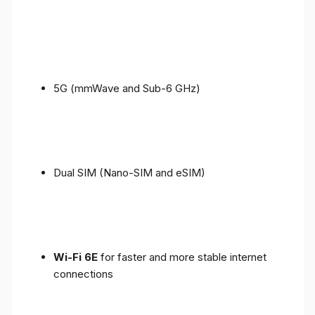
5G (mmWave and Sub-6 GHz)
Dual SIM (Nano-SIM and eSIM)
Wi-Fi 6E
for faster and more stable internet
connections