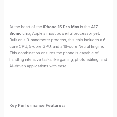
At the heart of the
iPhone 15 Pro Max
is the
A17
Bionic
chip, Apple’s most powerful processor yet.
Built on a 3-nanometer process, this chip includes a 6-
core CPU, 5-core GPU, and a 16-core Neural Engine.
This combination ensures the phone is capable of
handling intensive tasks like gaming, photo editing, and
AI-driven applications with ease.
Key Performance Features: