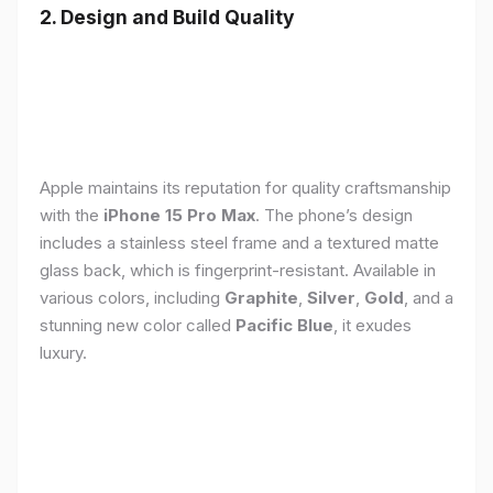
2. Design and Build Quality
Apple maintains its reputation for quality craftsmanship
with the
iPhone 15 Pro Max
. The phone’s design
includes a stainless steel frame and a textured matte
glass back, which is fingerprint-resistant. Available in
various colors, including
Graphite
,
Silver
,
Gold
, and a
stunning new color called
Pacific Blue
, it exudes
luxury.