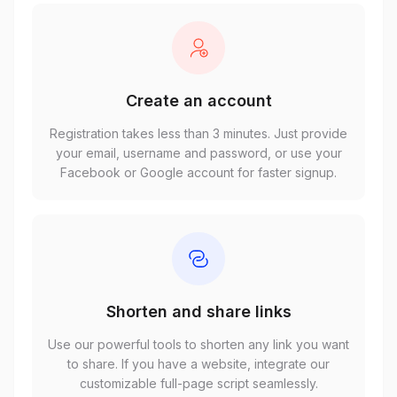
Create an account
Registration takes less than 3 minutes. Just provide
your email, username and password, or use your
Facebook or Google account for faster signup.
Shorten and share links
Use our powerful tools to shorten any link you want
to share. If you have a website, integrate our
customizable full-page script seamlessly.