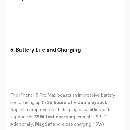
5. Battery Life and Charging
The iPhone 15 Pro Max boasts an impressive battery
life, offering up to
28 hours of video playback
.
Apple has improved fast charging capabilities with
support for
35W fast charging
through USB-C.
Additionally,
MagSafe
wireless charging (15W)