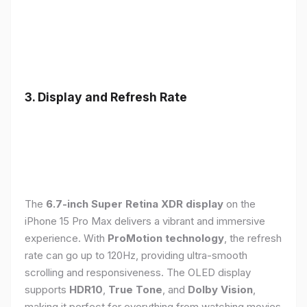
3. Display and Refresh Rate
The
6.7-inch Super Retina XDR display
on the
iPhone 15 Pro Max delivers a vibrant and immersive
experience. With
ProMotion technology
, the refresh
rate can go up to 120Hz, providing ultra-smooth
scrolling and responsiveness. The OLED display
supports
HDR10
,
True Tone
, and
Dolby Vision
,
making it perfect for everything from watching movies