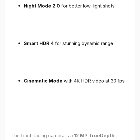
Night Mode 2.0
for better low-light shots
Smart HDR 4
for stunning dynamic range
Cinematic Mode
with 4K HDR video at 30 fps
The front-facing camera is a
12 MP TrueDepth