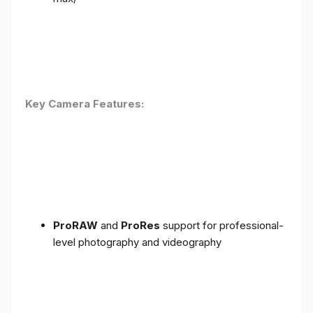
Key Camera Features:
ProRAW
and
ProRes
support for professional-
level photography and videography