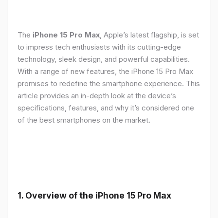
The
iPhone 15 Pro Max
, Apple’s latest flagship, is set
to impress tech enthusiasts with its cutting-edge
technology, sleek design, and powerful capabilities.
With a range of new features, the iPhone 15 Pro Max
promises to redefine the smartphone experience. This
article provides an in-depth look at the device’s
specifications, features, and why it’s considered one
of the best smartphones on the market.
1. Overview of the iPhone 15 Pro Max