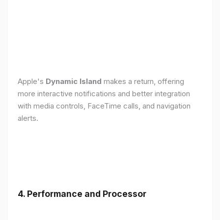
Apple's
Dynamic Island
makes a return, offering
more interactive notifications and better integration
with media controls, FaceTime calls, and navigation
alerts.
4. Performance and Processor