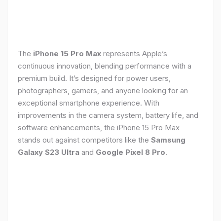
The
iPhone 15 Pro Max
represents Apple’s
continuous innovation, blending performance with a
premium build. It’s designed for power users,
photographers, gamers, and anyone looking for an
exceptional smartphone experience. With
improvements in the camera system, battery life, and
software enhancements, the iPhone 15 Pro Max
stands out against competitors like the
Samsung
Galaxy S23 Ultra
and
Google Pixel 8 Pro
.