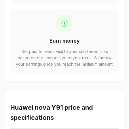
Earn money
Get paid for each visit to your shortened links
based on our competitive payout rates. Withdraw
your earnings once you reach the minimum amount.
Huawei nova Y91 price and
specifications