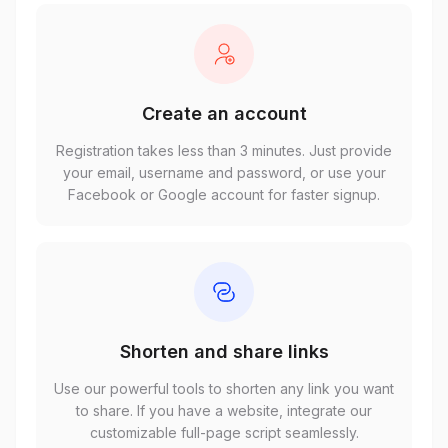
Create an account
Registration takes less than 3 minutes. Just provide
your email, username and password, or use your
Facebook or Google account for faster signup.
Shorten and share links
Use our powerful tools to shorten any link you want
to share. If you have a website, integrate our
customizable full-page script seamlessly.