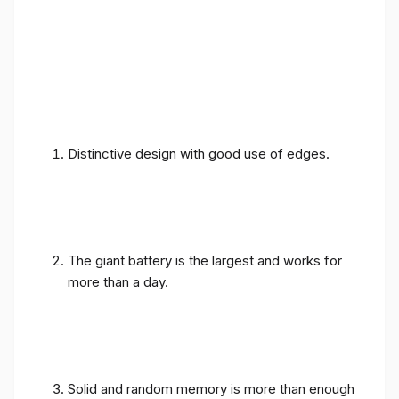
Distinctive design with good use of edges.
The giant battery is the largest and works for
more than a day.
Solid and random memory is more than enough