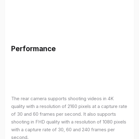
Performance
The rear camera supports shooting videos in 4K
quality with a resolution of 2160 pixels at a capture rate
of 30 and 60 frames per second. It also supports
shooting in FHD quality with a resolution of 1080 pixels
with a capture rate of 30, 60 and 240 frames per
second.