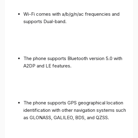
Wi-Fi comes with a/b/g/n/ac frequencies and
supports Dual-band.
The phone supports Bluetooth version 5.0 with
A2DP and LE features.
The phone supports GPS geographical location
identification with other navigation systems such
as GLONASS, GALILEO, BDS, and QZSS.