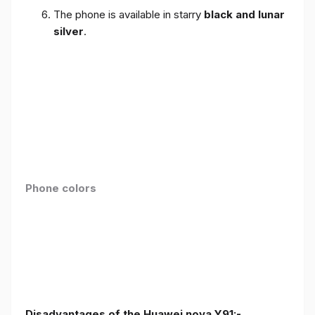
The phone is available in starry
black and lunar
silver
.
Phone colors
Disadvantages of the Huawei nova Y91:-