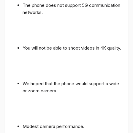
The phone does not support 5G communication
networks.
You will not be able to shoot videos in 4K quality.
We hoped that the phone would support a wide
or zoom camera.
Modest camera performance.