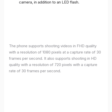
camera, in addition to an LED flash.
The phone supports shooting videos in FHD quality
with a resolution of 1080 pixels at a capture rate of 30
frames per second. It also supports shooting in HD
quality with a resolution of 720 pixels with a capture
rate of 30 frames per second.