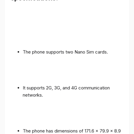
The phone supports two Nano Sim cards.
It supports 2G, 3G, and 4G communication
networks.
The phone has dimensions of 171.6 x 79.9 x 8.9