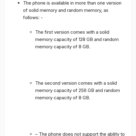
The phone is available in more than one version
of solid memory and random memory, as
follows: -
The first version comes with a solid
memory capacity of 128 GB and random
memory capacity of 8 GB.
The second version comes with a solid
memory capacity of 256 GB and random
memory capacity of 8 GB.
– The phone does not support the ability to