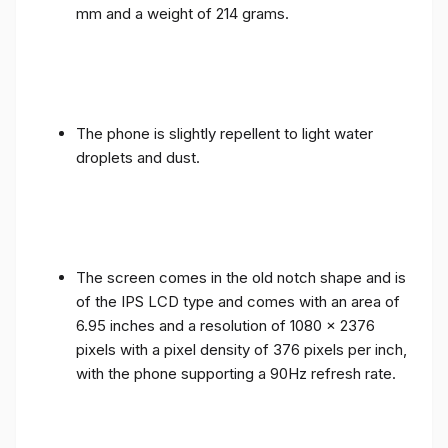
mm and a weight of 214 grams.
The phone is slightly repellent to light water
droplets and dust.
The screen comes in the old notch shape and is
of the IPS LCD type and comes with an area of ​​
6.95 inches and a resolution of 1080 x 2376
pixels with a pixel density of 376 pixels per inch,
with the phone supporting a 90Hz refresh rate.