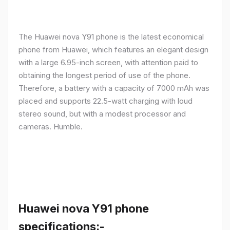
The Huawei nova Y91 phone is the latest economical
phone from Huawei, which features an elegant design
with a large 6.95-inch screen, with attention paid to
obtaining the longest period of use of the phone.
Therefore, a battery with a capacity of 7000 mAh was
placed and supports 22.5-watt charging with loud
stereo sound, but with a modest processor and
cameras. Humble.
Huawei nova Y91 phone
specifications:-