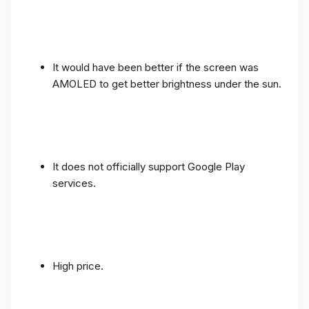
It would have been better if the screen was
AMOLED to get better brightness under the sun.
It does not officially support Google Play
services.
High price.