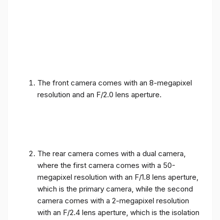
The front camera comes with an 8-megapixel
resolution and an F/2.0 lens aperture.
The rear camera comes with a dual camera,
where the first camera comes with a 50-
megapixel resolution with an F/1.8 lens aperture,
which is the primary camera, while the second
camera comes with a 2-megapixel resolution
with an F/2.4 lens aperture, which is the isolation