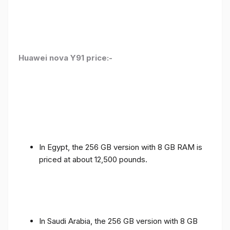
Huawei nova Y91 price:-
In Egypt, the 256 GB version with 8 GB RAM is
priced at about 12,500 pounds.
In Saudi Arabia, the 256 GB version with 8 GB