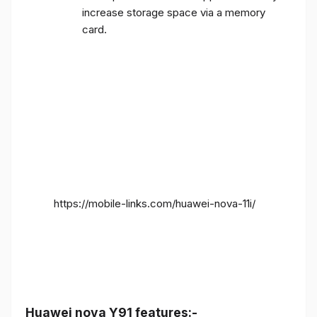
increase storage space via a memory
card.
https://mobile-links.com/huawei-nova-11i/
Huawei nova Y91 features:-