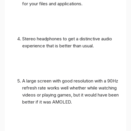
for your files and applications.
Stereo headphones to get a distinctive audio
experience that is better than usual.
A large screen with good resolution with a 90Hz
refresh rate works well whether while watching
videos or playing games, but it would have been
better if it was AMOLED.