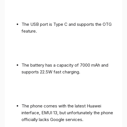
The USB port is Type C and supports the OTG
feature.
The battery has a capacity of 7000 mAh and
supports 22.5W fast charging.
The phone comes with the latest Huawei
interface, EMUI 13, but unfortunately the phone
officially lacks Google services.