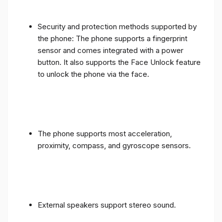
Security and protection methods supported by
the phone: The phone supports a fingerprint
sensor and comes integrated with a power
button. It also supports the Face Unlock feature
to unlock the phone via the face.
The phone supports most acceleration,
proximity, compass, and gyroscope sensors.
External speakers support stereo sound.