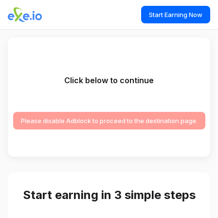
Start Earning Now
Click below to continue
Please disable Adblock to proceed to the destination page.
Start earning in 3 simple steps