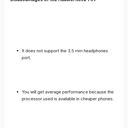
It does not support the 3.5 mm headphones
port.
You will get average performance because the
processor used is available in cheaper phones.