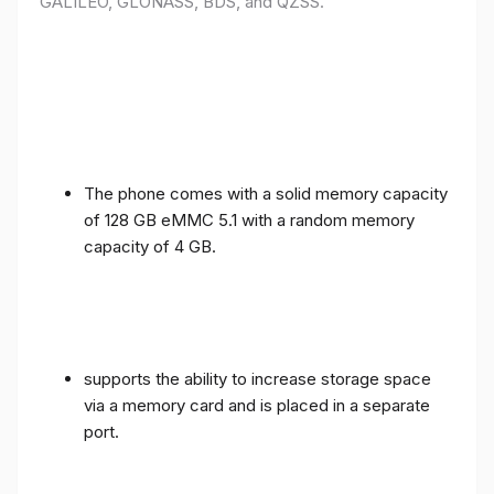
GALILEO, GLONASS, BDS, and QZSS.
The phone comes with a solid memory capacity
of 128 GB eMMC 5.1 with a random memory
capacity of 4 GB.
supports the ability to increase storage space
via a memory card and is placed in a separate
port.