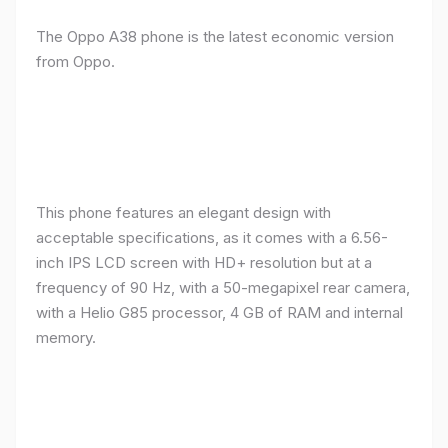
The Oppo A38 phone is the latest economic version
from Oppo.
This phone features an elegant design with
acceptable specifications, as it comes with a 6.56-
inch IPS LCD screen with HD+ resolution but at a
frequency of 90 Hz, with a 50-megapixel rear camera,
with a Helio G85 processor, 4 GB of RAM and internal
memory.