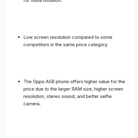
for noise isolation.
Low screen resolution compared to some
competitors in the same price category.
The Oppo A58 phone offers higher value for the
price due to the larger RAM size, higher screen
resolution, stereo sound, and better selfie
camera.