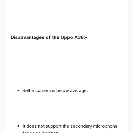
Disadvantages of the Oppo A38:-
Selfie camera is below average.
It does not support the secondary microphone