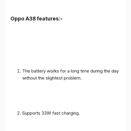
Oppo A38 features:-
The battery works for a long time during the day
without the slightest problem.
Supports 33W fast charging.