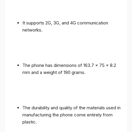
It supports 2G, 3G, and 4G communication
networks.
The phone has dimensions of 163.7 x 75 x 8.2
mm and a weight of 190 grams.
The durability and quality of the materials used in
manufacturing the phone come entirely from
plastic.