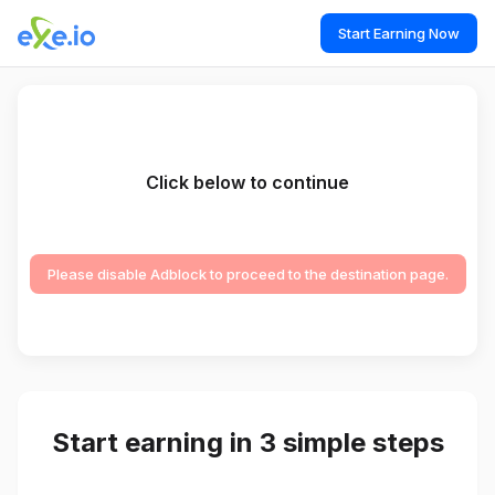
Start Earning Now
Click below to continue
Please disable Adblock to proceed to the destination page.
Start earning in 3 simple steps