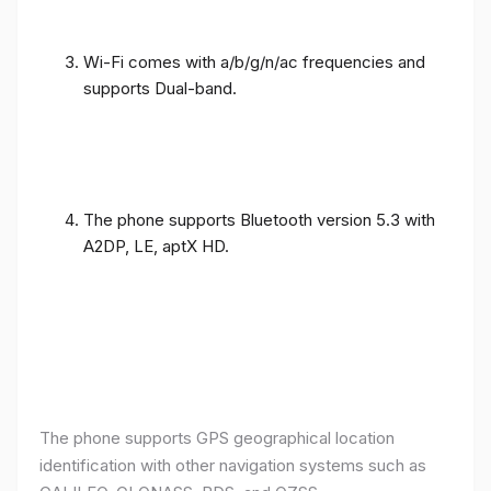
Wi-Fi comes with a/b/g/n/ac frequencies and
supports Dual-band.
The phone supports Bluetooth version 5.3 with
A2DP, LE, aptX HD.
The phone supports GPS geographical location
identification with other navigation systems such as