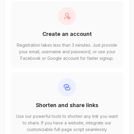
Create an account
Registration takes less than 3 minutes. Just provide
your email, username and password, or use your
Facebook or Google account for faster signup.
Shorten and share links
Use our powerful tools to shorten any link you want
to share. If you have a website, integrate our
customizable full-page script seamlessly.