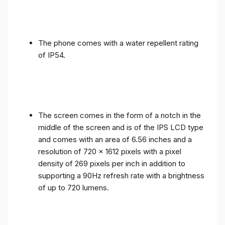
The phone comes with a water repellent rating
of IP54.
The screen comes in the form of a notch in the
middle of the screen and is of the IPS LCD type
and comes with an area of ​​6.56 inches and a
resolution of 720 x 1612 pixels with a pixel
density of 269 pixels per inch in addition to
supporting a 90Hz refresh rate with a brightness
of up to 720 lumens.