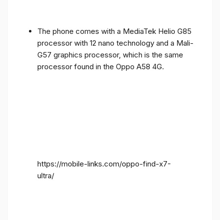
The phone comes with a MediaTek Helio G85
processor with 12 nano technology and a Mali-
G57 graphics processor, which is the same
processor found in the Oppo A58 4G.
https://mobile-links.com/oppo-find-x7-
ultra/