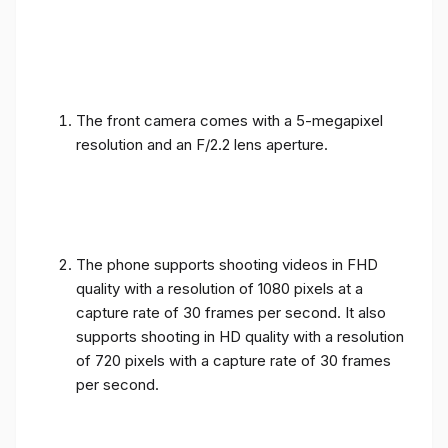
The front camera comes with a 5-megapixel
resolution and an F/2.2 lens aperture.
The phone supports shooting videos in FHD
quality with a resolution of 1080 pixels at a
capture rate of 30 frames per second. It also
supports shooting in HD quality with a resolution
of 720 pixels with a capture rate of 30 frames
per second.