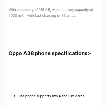
With a capacity of 128 GB, with a battery capacity of
5000 mAh, with fast charging of 33 watts.
Oppo A38 phone specifications:-
The phone supports two Nano Sim cards.