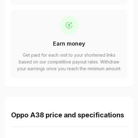
Earn money
Get paid for each visit to your shortened links
based on our competitive payout rates. Withdraw
your earnings once you reach the minimum amount.
Oppo A38 price and specifications