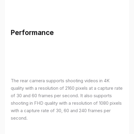
Performance
The rear camera supports shooting videos in 4K
quality with a resolution of 2160 pixels at a capture rate
of 30 and 60 frames per second. It also supports
shooting in FHD quality with a resolution of 1080 pixels
with a capture rate of 30, 60 and 240 frames per
second.