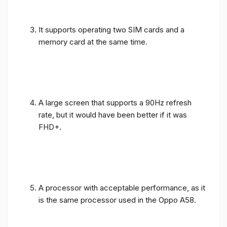
It supports operating two SIM cards and a
memory card at the same time.
A large screen that supports a 90Hz refresh
rate, but it would have been better if it was
FHD+.
A processor with acceptable performance, as it
is the same processor used in the Oppo A58.