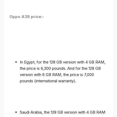
Oppo A38 price:-
In Egypt, for the 128 GB version with 4 GB RAM,
the price is 6,300 pounds. And for the 128 GB
version with 6 GB RAM, the price is 7,000
pounds (international warranty).
Saudi Arabia, the 128 GB version with 4 GB RAM