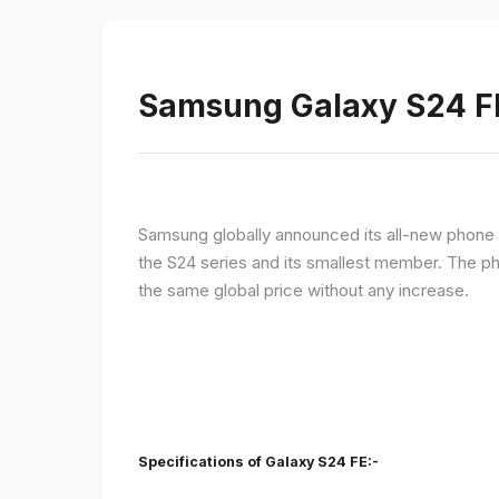
Samsung Galaxy S24 FE 
Samsung globally announced its all-new phone i
the S24 series and its smallest member. The p
the same global price without any increase.
Specifications of Galaxy S24 FE:-