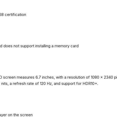
68 certification
nd does not support installing a memory card
reen measures 6.7 inches, with a resolution of 1080 x 2340 pixe
0 nits, a refresh rate of 120 Hz, and support for HDR10+.
layer on the screen