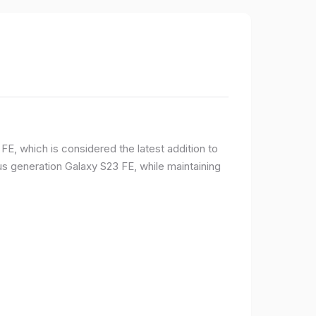
E, which is considered the latest addition to
 generation Galaxy S23 FE, while maintaining