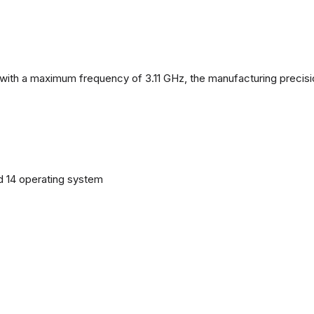
with a maximum frequency of 3.11 GHz, the manufacturing precisi
d 14 operating system