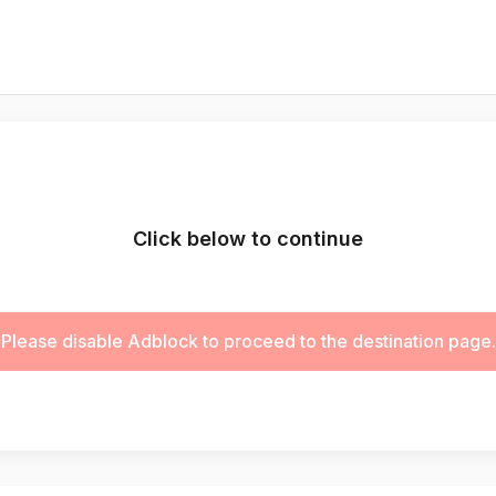
Click below to continue
Please disable Adblock to proceed to the destination page.