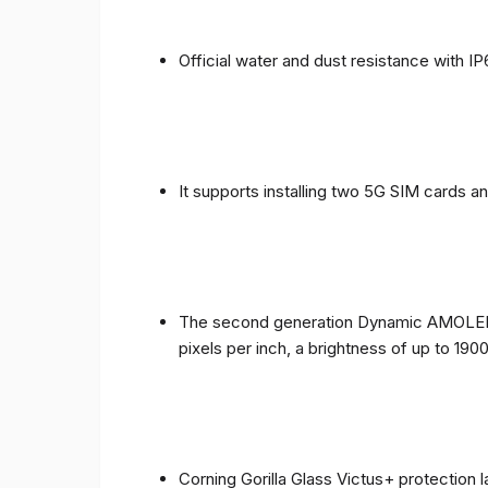
Official water and dust resistance with IP
It supports installing two 5G SIM cards a
The second generation Dynamic AMOLED sc
pixels per inch, a brightness of up to 190
Corning Gorilla Glass Victus+ protection 