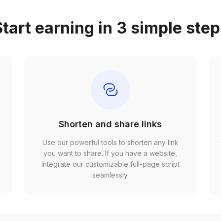
tart earning in 3 simple ste
Shorten and share links
Use our powerful tools to shorten any link
,
you want to share. If you have a website,
r
integrate our customizable full-page script
seamlessly.