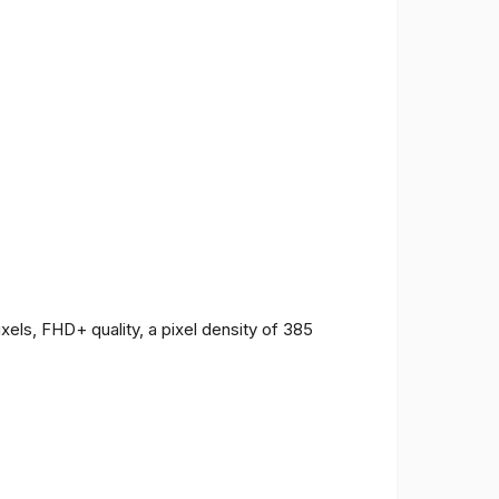
ls, FHD+ quality, a pixel density of 385