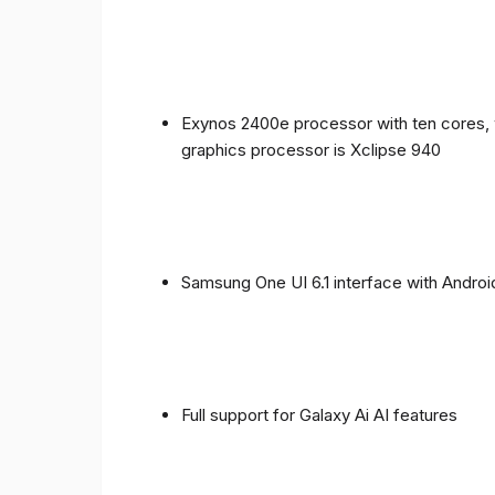
Exynos 2400e processor with ten cores, 
graphics processor is Xclipse 940
Samsung One UI 6.1 interface with Androi
Full support for Galaxy Ai AI features