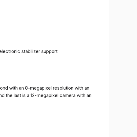
ectronic stabilizer support
cond with an 8-megapixel resolution with an
and the last is a 12-megapixel camera with an