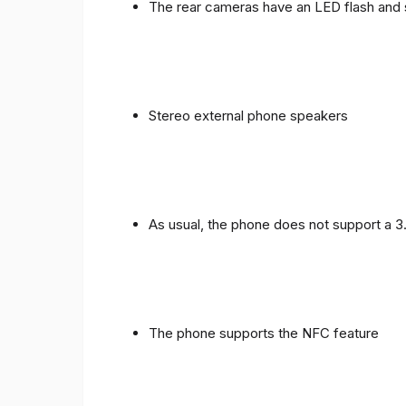
The rear cameras have an LED flash and 
Stereo external phone speakers
As usual, the phone does not support a 
The phone supports the NFC feature