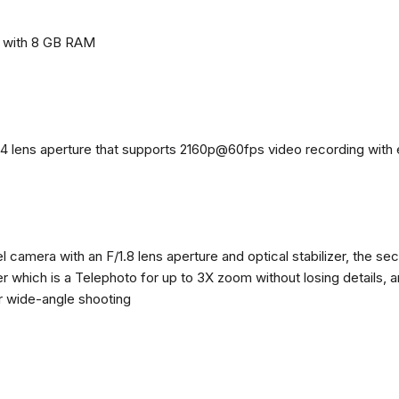
e with 8 GB RAM
4 lens aperture that supports 2160p@60fps video recording with el
 camera with an F/1.8 lens aperture and optical stabilizer, the se
zer which is a Telephoto for up to 3X zoom without losing details, 
or wide-angle shooting