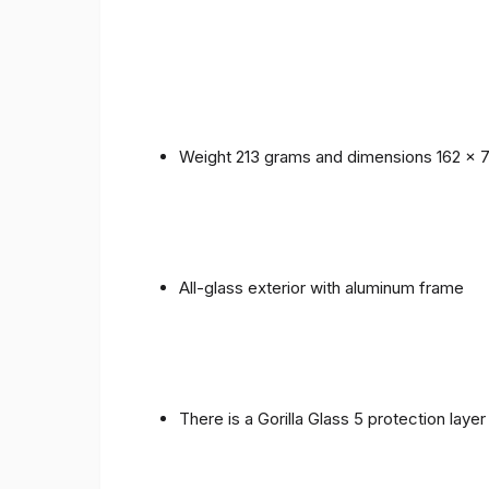
Weight 213 grams and dimensions 162 x 
All-glass exterior with aluminum frame
There is a Gorilla Glass 5 protection laye