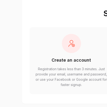
S
Create an account
Registration takes less than 3 minutes. Just
provide your email, username and password
or use your Facebook or Google account fo
faster signup.