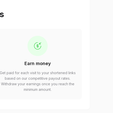
ps
Earn money
Get paid for each visit to your shortened links
based on our competitive payout rates.
Withdraw your earnings once you reach the
minimum amount.