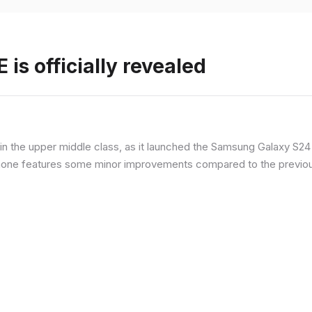
is officially revealed
n the upper middle class, as it launched the Samsung Galaxy S24 F
hone features some minor improvements compared to the previous