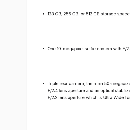
128 GB, 256 GB, or 512 GB storage spac
One 10-megapixel selfie camera with F/2.
Triple rear camera, the main 50-megapixel
F/2.4 lens aperture and an optical stabili
F/2.2 lens aperture which is Ultra Wide f