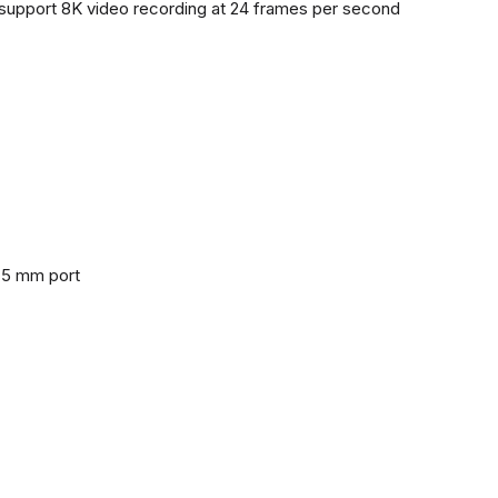
support 8K video recording at 24 frames per second
3.5 mm port