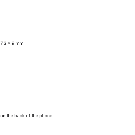
77.3 x 8 mm
r on the back of the phone