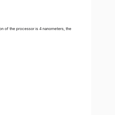
on of the processor is 4 nanometers, the