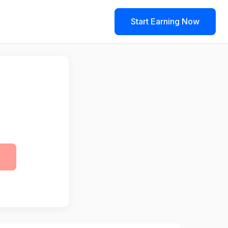
Start Earning Now