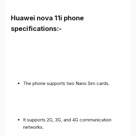
Huawei nova 11i phone
specifications:-
The phone supports two Nano Sim cards.
It supports 2G, 3G, and 4G communication
networks.