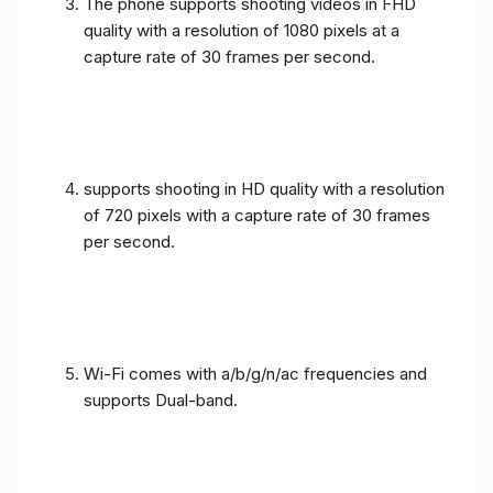
The phone supports shooting videos in FHD
quality with a resolution of 1080 pixels at a
capture rate of 30 frames per second.
supports shooting in HD quality with a resolution
of 720 pixels with a capture rate of 30 frames
per second.
Wi-Fi comes with a/b/g/n/ac frequencies and
supports Dual-band.