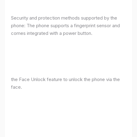
Security and protection methods supported by the
phone: The phone supports a fingerprint sensor and
comes integrated with a power button.
the Face Unlock feature to unlock the phone via the
face.