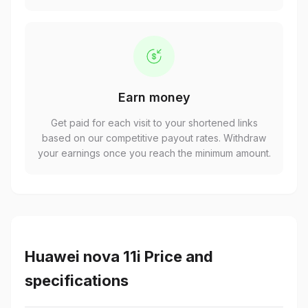
Earn money
Get paid for each visit to your shortened links
based on our competitive payout rates. Withdraw
your earnings once you reach the minimum amount.
Huawei nova 11i Price and
specifications