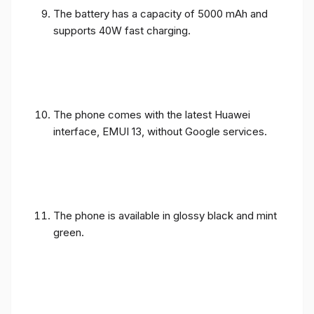
The battery has a capacity of 5000 mAh and
supports 40W fast charging.
The phone comes with the latest Huawei
interface, EMUI 13, without Google services.
The phone is available in glossy black and mint
green.