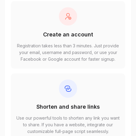
Create an account
Registration takes less than 3 minutes. Just provide
your email, username and password, or use your
Facebook or Google account for faster signup.
Shorten and share links
Use our powerful tools to shorten any link you want
to share. If you have a website, integrate our
customizable full-page script seamlessly.