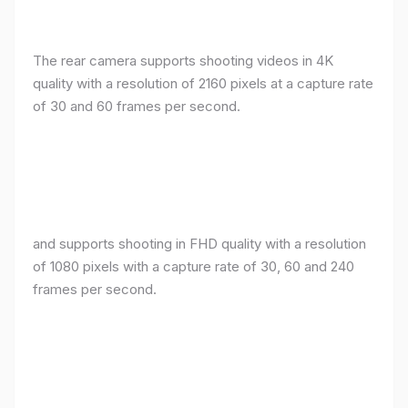
The rear camera supports shooting videos in 4K
quality with a resolution of 2160 pixels at a capture rate
of 30 and 60 frames per second.
and supports shooting in FHD quality with a resolution
of 1080 pixels with a capture rate of 30, 60 and 240
frames per second.