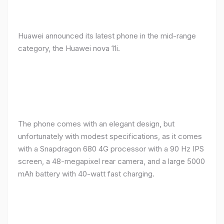
Huawei announced its latest phone in the mid-range
category, the Huawei nova 11i.
The phone comes with an elegant design, but
unfortunately with modest specifications, as it comes
with a Snapdragon 680 4G processor with a 90 Hz IPS
screen, a 48-megapixel rear camera, and a large 5000
mAh battery with 40-watt fast charging.