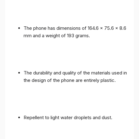
The phone has dimensions of 164.6 x 75.6 x 8.6
mm and a weight of 193 grams.
The durability and quality of the materials used in
the design of the phone are entirely plastic.
Repellent to light water droplets and dust.