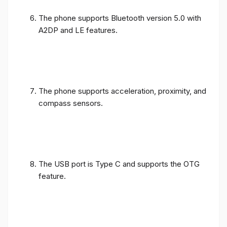
The phone supports Bluetooth version 5.0 with
A2DP and LE features.
The phone supports acceleration, proximity, and
compass sensors.
The USB port is Type C and supports the OTG
feature.