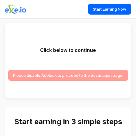
Start Earning Now
Click below to continue
Please disable Adblock to proceed to the destination page.
Start earning in 3 simple steps