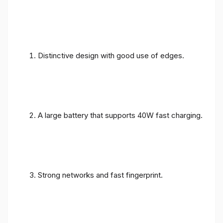
Distinctive design with good use of edges.
A large battery that supports 40W fast charging.
Strong networks and fast fingerprint.