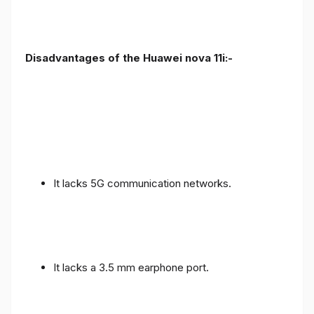
Disadvantages of the Huawei nova 11i:-
It lacks 5G communication networks.
It lacks a 3.5 mm earphone port.