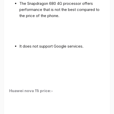
The Snapdragon 680 4G processor offers
performance that is not the best compared to
the price of the phone.
It does not support Google services.
Huawei nova 11i price:-