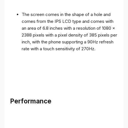
The screen comes in the shape of a hole and
comes from the IPS LCD type and comes with
an area of ​​6.8 inches with a resolution of 1080 x
2388 pixels with a pixel density of 385 pixels per
inch, with the phone supporting a 90Hz refresh
rate with a touch sensitivity of 270Hz.
Performance