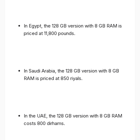
In Egypt, the 128 GB version with 8 GB RAM is
priced at 11,800 pounds.
In Saudi Arabia, the 128 GB version with 8 GB
RAM is priced at 850 riyals.
In the UAE, the 128 GB version with 8 GB RAM
costs 800 dirhams.