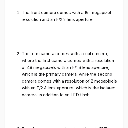
The front camera comes with a 16-megapixel
resolution and an F/2.2 lens aperture.
The rear camera comes with a dual camera,
where the first camera comes with a resolution
of 48 megapixels with an F/1.8 lens aperture,
which is the primary camera, while the second
camera comes with a resolution of 2 megapixels
with an F/2.4 lens aperture, which is the isolated
camera, in addition to an LED flash.