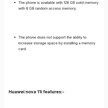
The phone is available with 128 GB solid memory
with 8 GB random access memory.
The phone does not support the ability to
increase storage space by installing a memory
card.
Huawei nova 11i features:-