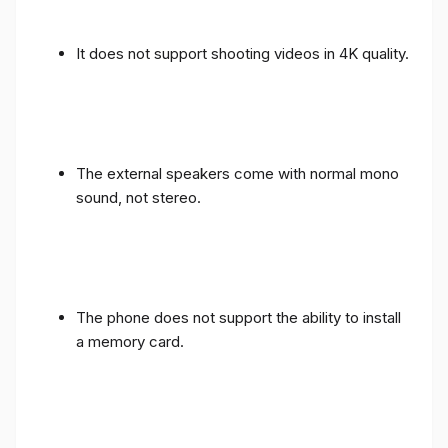
It does not support shooting videos in 4K quality.
The external speakers come with normal mono
sound, not stereo.
The phone does not support the ability to install
a memory card.