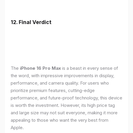
12. Final Verdict
The
iPhone 16 Pro Max
is a beast in every sense of
the word, with impressive improvements in display,
performance, and camera quality. For users who
prioritize premium features, cutting-edge
performance, and future-proof technology, this device
is worth the investment. However, its high price tag
and large size may not suit everyone, making it more
appealing to those who want the very best from
Apple.