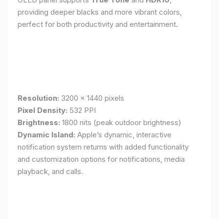
providing deeper blacks and more vibrant colors,
perfect for both productivity and entertainment.
Resolution:
3200 x 1440 pixels
Pixel Density:
532 PPI
Brightness:
1800 nits (peak outdoor brightness)
Dynamic Island:
Apple’s dynamic, interactive
notification system returns with added functionality
and customization options for notifications, media
playback, and calls.