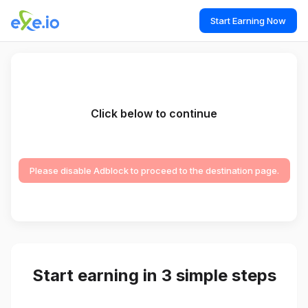
Start Earning Now
Click below to continue
Please disable Adblock to proceed to the destination page.
Start earning in 3 simple steps