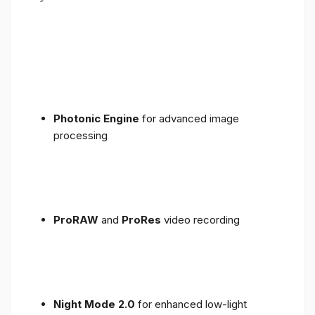
Photonic Engine
for advanced image
processing
ProRAW
and
ProRes
video recording
Night Mode 2.0
for enhanced low-light