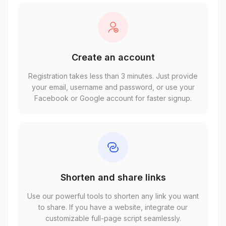
Create an account
Registration takes less than 3 minutes. Just provide
your email, username and password, or use your
Facebook or Google account for faster signup.
Shorten and share links
Use our powerful tools to shorten any link you want
to share. If you have a website, integrate our
customizable full-page script seamlessly.