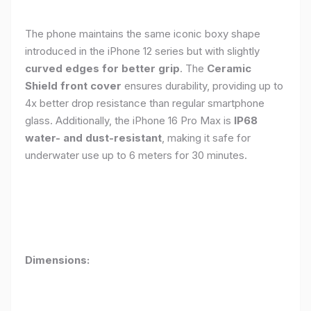
The phone maintains the same iconic boxy shape
introduced in the iPhone 12 series but with slightly
curved edges for better grip
. The
Ceramic
Shield front cover
ensures durability, providing up to
4x better drop resistance than regular smartphone
glass. Additionally, the iPhone 16 Pro Max is
IP68
water- and dust-resistant
, making it safe for
underwater use up to 6 meters for 30 minutes.
Dimensions: