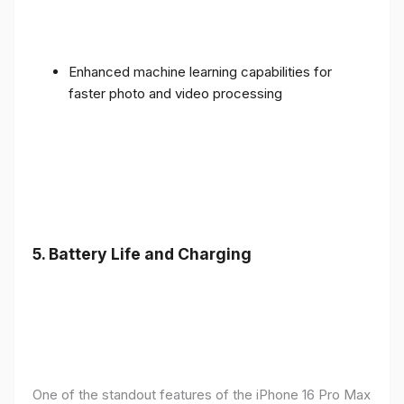
Enhanced machine learning capabilities for
faster photo and video processing
5. Battery Life and Charging
One of the standout features of the iPhone 16 Pro Max