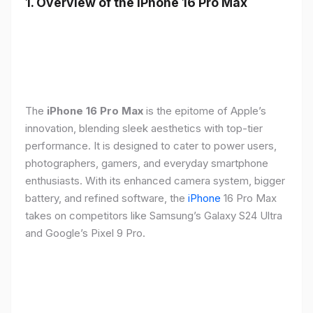
1. Overview of the iPhone 16 Pro Max
The
iPhone 16 Pro Max
is the epitome of Apple’s
innovation, blending sleek aesthetics with top-tier
performance. It is designed to cater to power users,
photographers, gamers, and everyday smartphone
enthusiasts. With its enhanced camera system, bigger
battery, and refined software, the
iPhone
16 Pro Max
takes on competitors like Samsung’s Galaxy S24 Ultra
and Google’s Pixel 9 Pro.