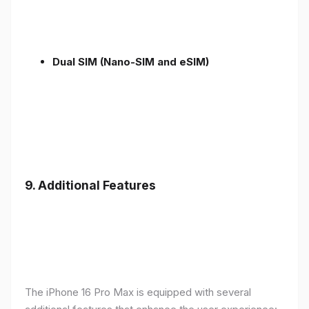
Dual SIM (Nano-SIM and eSIM)
9. Additional Features
The iPhone 16 Pro Max is equipped with several