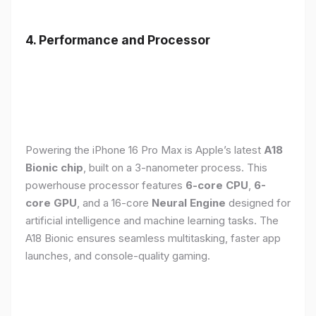
4. Performance and Processor
Powering the iPhone 16 Pro Max is Apple’s latest
A18
Bionic chip
, built on a 3-nanometer process. This
powerhouse processor features
6-core CPU
,
6-
core GPU
, and a 16-core
Neural Engine
designed for
artificial intelligence and machine learning tasks. The
A18 Bionic ensures seamless multitasking, faster app
launches, and console-quality gaming.