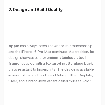
2. Design and Build Quality
Apple
has always been known for its craftsmanship,
and the iPhone 16 Pro Max continues this tradition. Its
design showcases a
premium stainless steel
frame
, coupled with a
textured matte glass back
that’s resistant to fingerprints. The device is available
in new colors, such as Deep Midnight Blue, Graphite,
Silver, and a brand-new variant called ‘Sunset Gold.’