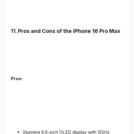
11. Pros and Cons of the iPhone 16 Pro Max
Pros:
Stunning 6.9-inch OLED display with 120Hz