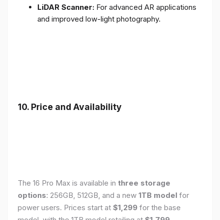
LiDAR Scanner:
For advanced AR applications
and improved low-light photography.
10. Price and Availability
The 16 Pro Max is available in
three storage
options
: 256GB, 512GB, and a new
1TB model
for
power users. Prices start at
$1,299
for the base
model, with the 1TB model retailing at
$1,799
.