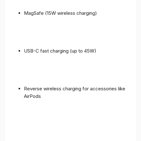
MagSafe (15W wireless charging)
USB-C fast charging (up to 45W)
Reverse wireless charging for accessories like
AirPods