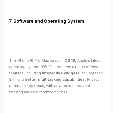
7. Software and Operating System
The iPhone 16 Pro Max runs on
iOS 18
, Apple’s latest
operating system. iOS 18 introduces a range of new
features, including
interactive widgets
, an upgraded
Siri
, and
better multitasking capabilities
. Privacy
remains a key focus, with new tools to prevent
tracking and unauthorized access.