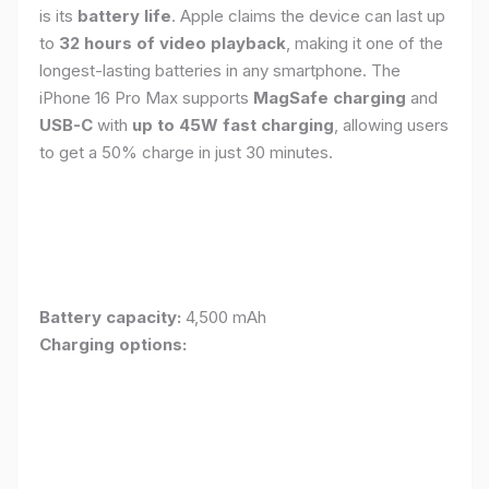
is its
battery life
. Apple claims the device can last up
to
32 hours of video playback
, making it one of the
longest-lasting batteries in any smartphone. The
iPhone 16 Pro Max supports
MagSafe charging
and
USB-C
with
up to 45W fast charging
, allowing users
to get a 50% charge in just 30 minutes.
Battery capacity:
4,500 mAh
Charging options: