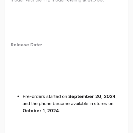
Release Date:
Pre-orders started on
September 20, 2024
,
and the phone became available in stores on
October 1, 2024
.