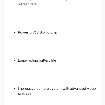
refresh rate
Powerful A18 Bionic chip
Long-lasting battery life
Impressive camera system with advanced video
features