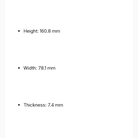
Height: 160.8 mm
Width: 78.1 mm
Thickness: 7.4 mm