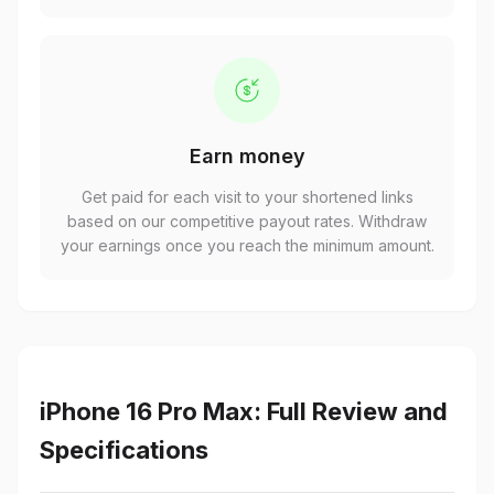
Earn money
Get paid for each visit to your shortened links
based on our competitive payout rates. Withdraw
your earnings once you reach the minimum amount.
iPhone 16 Pro Max: Full Review and
Specifications