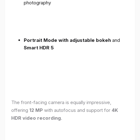
photography
Portrait Mode with adjustable bokeh
and
Smart HDR 5
The front-facing camera is equally impressive,
offering
12 MP
with autofocus and support for
4K
HDR video recording
.