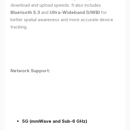
download and upload speeds. It also includes
Bluetooth 5.3
and
Ultra-Wideband (UWB)
for
better spatial awareness and more accurate device
tracking.
Network Support:
5G (mmWave and Sub-6 GHz)