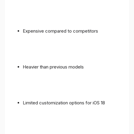
Expensive compared to competitors
Heavier than previous models
Limited customization options for iOS 18