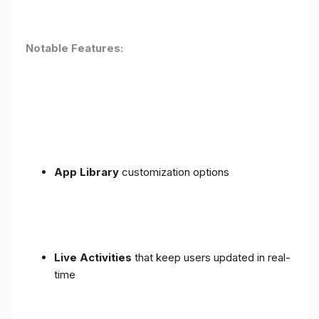
Notable Features:
App Library
customization options
Live Activities
that keep users updated in real-
time