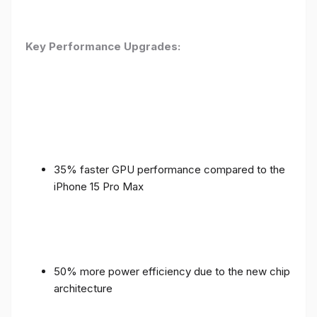
Key Performance Upgrades:
35% faster GPU performance compared to the
iPhone 15 Pro Max
50% more power efficiency due to the new chip
architecture