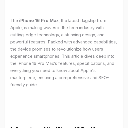
The
iPhone 16 Pro Max
, the latest flagship from
Apple, is making waves in the tech industry with
cutting-edge technology, a stunning design, and
powerful features. Packed with advanced capabilities,
the device promises to revolutionize how users
experience smartphones. This article dives deep into
the iPhone 16 Pro Max’s features, specifications, and
everything you need to know about Apple's
masterpiece, ensuring a comprehensive and SEO-
friendly guide.