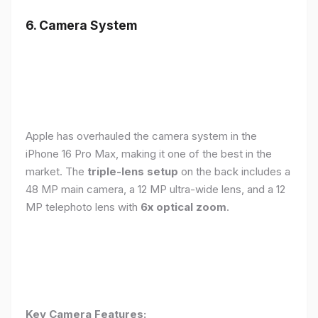
6. Camera System
Apple has overhauled the camera system in the
iPhone 16 Pro Max, making it one of the best in the
market. The
triple-lens setup
on the back includes a
48 MP main camera, a 12 MP ultra-wide lens, and a 12
MP telephoto lens with
6x optical zoom
.
Key Camera Features: