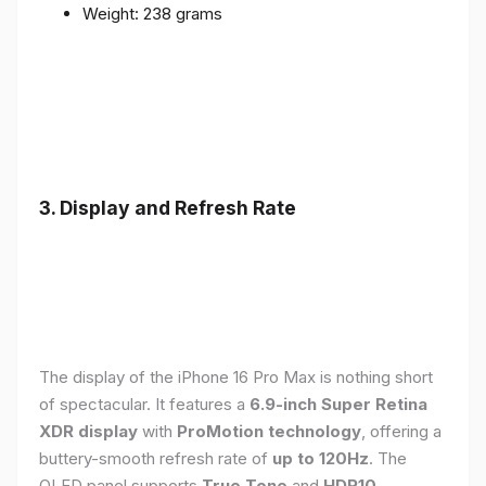
Weight: 238 grams
3. Display and Refresh Rate
The display of the iPhone 16 Pro Max is nothing short
of spectacular. It features a
6.9-inch Super Retina
XDR display
with
ProMotion technology
, offering a
buttery-smooth refresh rate of
up to 120Hz
. The
OLED panel supports
True Tone
and
HDR10
,