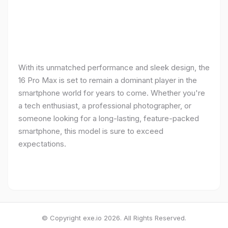
With its unmatched performance and sleek design, the
16 Pro Max is set to remain a dominant player in the
smartphone world for years to come. Whether you're
a tech enthusiast, a professional photographer, or
someone looking for a long-lasting, feature-packed
smartphone, this model is sure to exceed
expectations.
© Copyright exe.io 2026. All Rights Reserved.