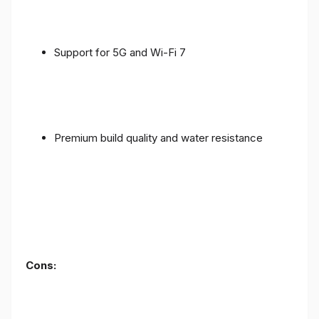
Support for 5G and Wi-Fi 7
Premium build quality and water resistance
Cons: