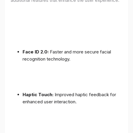
additional features that enhance the user experience:
Face ID 2.0:
Faster and more secure facial
recognition technology.
Haptic Touch:
Improved haptic feedback for
enhanced user interaction.