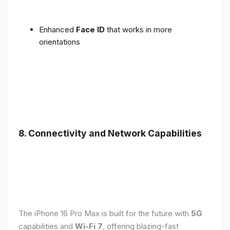
Enhanced
Face ID
that works in more
orientations
8. Connectivity and Network Capabilities
The iPhone 16 Pro Max is built for the future with
5G
capabilities and
Wi-Fi 7
, offering blazing-fast