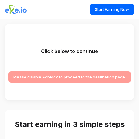
Start Earning Now
Click below to continue
Please disable Adblock to proceed to the destination page.
Start earning in 3 simple steps