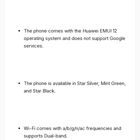
The phone comes with the Huawei EMUI 12
operating system and does not support Google
services.
The phone is available in Star Silver, Mint Green,
and Star Black.
Wi-Fi comes with a/b/g/n/ac frequencies and
supports Dual-band.