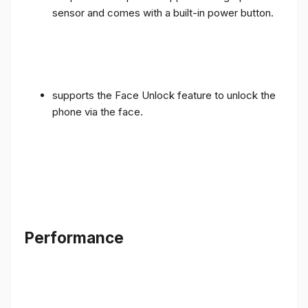
sensor and comes with a built-in power button.
supports the Face Unlock feature to unlock the
phone via the face.
Performance