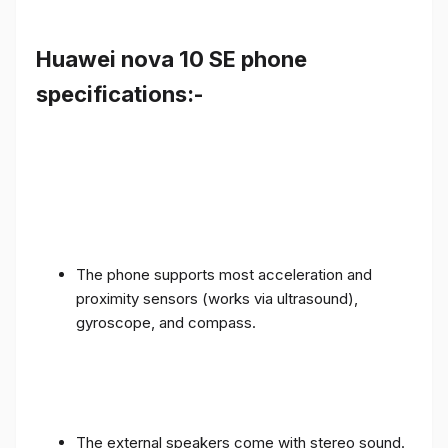
Huawei nova 10 SE phone
specifications:-
The phone supports most acceleration and
proximity sensors (works via ultrasound),
gyroscope, and compass.
The external speakers come with stereo sound.