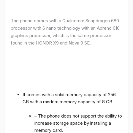
The phone comes with a Qualcomm Snapdragon 680
processor with 6 nano technology with an Adreno 610
graphics processor, which is the same processor
found in the HONOR X9 and Nova 9 SE.
It comes with a solid memory capacity of 256
GB with a random memory capacity of 8 GB.
– The phone does not support the ability to
increase storage space by installing a
memory card.