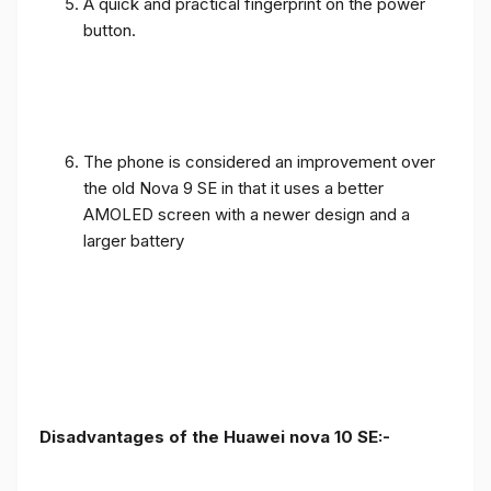
A quick and practical fingerprint on the power
button.
The phone is considered an improvement over
the old Nova 9 SE in that it uses a better
AMOLED screen with a newer design and a
larger battery
Disadvantages of the Huawei nova 10 SE:-