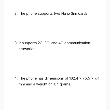
The phone supports two Nano Sim cards.
It supports 2G, 3G, and 4G communication
networks.
The phone has dimensions of 162.4 x 75.5 x 7.4
mm and a weight of 184 grams.