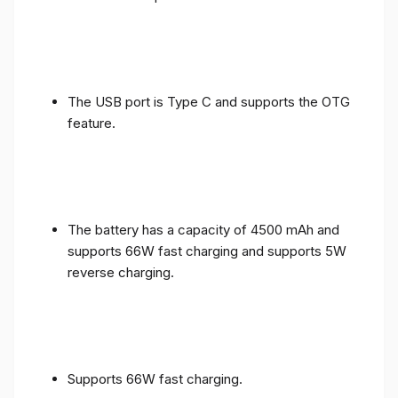
The USB port is Type C and supports the OTG
feature.
The battery has a capacity of 4500 mAh and
supports 66W fast charging and supports 5W
reverse charging.
Supports 66W fast charging.