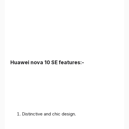
Huawei nova 10 SE features:-
Distinctive and chic design.