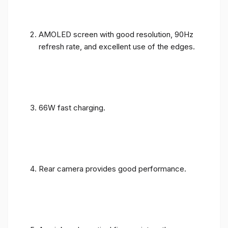
AMOLED screen with good resolution, 90Hz
refresh rate, and excellent use of the edges.
66W fast charging.
Rear camera provides good performance.