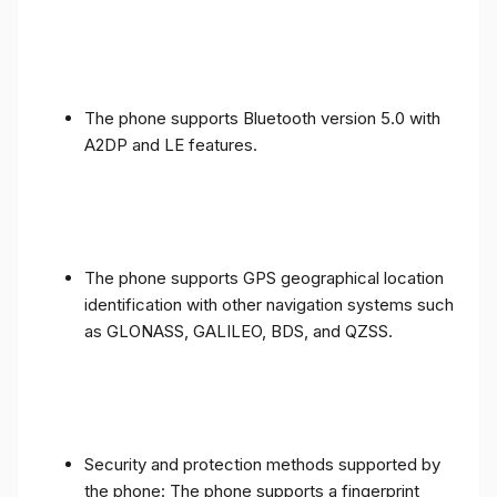
The phone supports Bluetooth version 5.0 with
A2DP and LE features.
The phone supports GPS geographical location
identification with other navigation systems such
as GLONASS, GALILEO, BDS, and QZSS.
Security and protection methods supported by
the phone: The phone supports a fingerprint