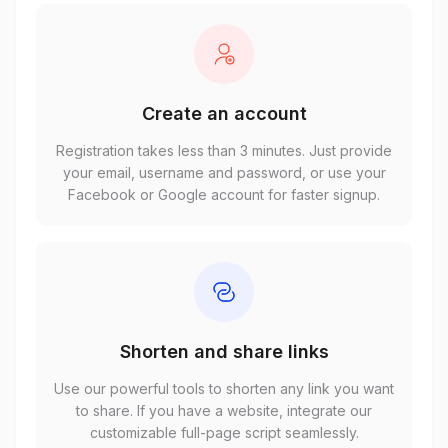
Create an account
Registration takes less than 3 minutes. Just provide
your email, username and password, or use your
Facebook or Google account for faster signup.
Shorten and share links
Use our powerful tools to shorten any link you want
to share. If you have a website, integrate our
customizable full-page script seamlessly.