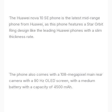
The Huawei nova 10 SE phone is the latest mid-range
phone from Huawei, as this phone features a Star Orbit
Ring design like the leading Huawei phones with a slim
thickness rate.
The phone also comes with a 108-megapixel main rear
camera with a 90 Hz OLED screen, with a medium
battery with a capacity of 4500 mAh.