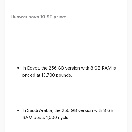
Huawei nova 10 SE price:-
In Egypt, the 256 GB version with 8 GB RAM is
priced at 13,700 pounds.
In Saudi Arabia, the 256 GB version with 8 GB
RAM costs 1,000 riyals.