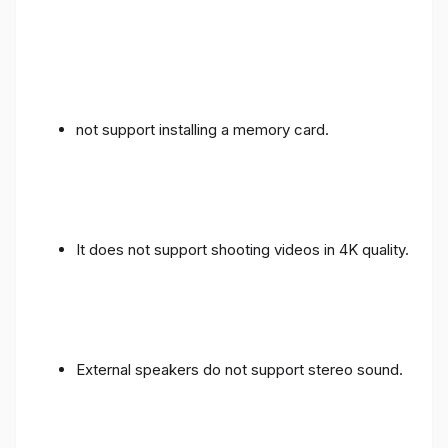
not support installing a memory card.
It does not support shooting videos in 4K quality.
External speakers do not support stereo sound.