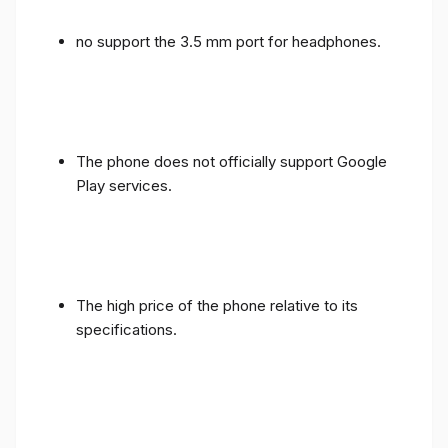
no support the 3.5 mm port for headphones.
The phone does not officially support Google
Play services.
The high price of the phone relative to its
specifications.