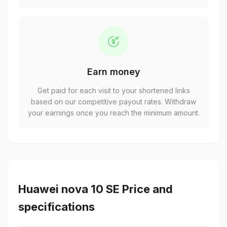
Earn money
Get paid for each visit to your shortened links
based on our competitive payout rates. Withdraw
your earnings once you reach the minimum amount.
Huawei nova 10 SE Price and
specifications