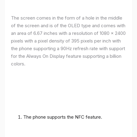
The screen comes in the form of a hole in the middle
of the screen and is of the OLED type and comes with
an area of ​​6.67 inches with a resolution of 1080 x 2400
pixels with a pixel density of 395 pixels per inch with
the phone supporting a 90Hz refresh rate with support
for the Always On Display feature supporting a billion
colors.
The phone supports the NFC feature.