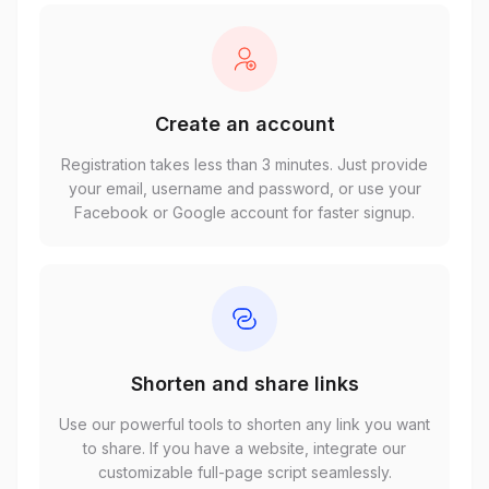
Create an account
Registration takes less than 3 minutes. Just provide
your email, username and password, or use your
Facebook or Google account for faster signup.
Shorten and share links
Use our powerful tools to shorten any link you want
to share. If you have a website, integrate our
customizable full-page script seamlessly.