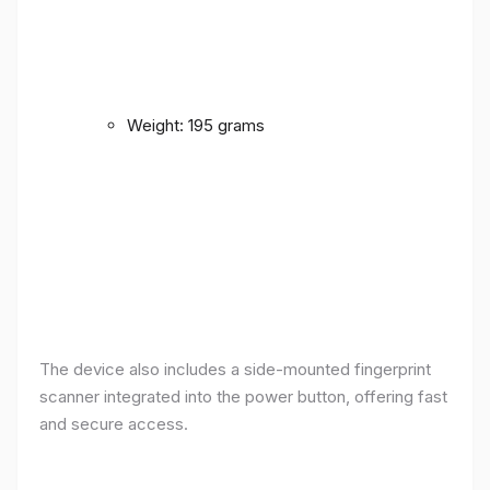
Weight: 195 grams
The device also includes a side-mounted fingerprint
scanner integrated into the power button, offering fast
and secure access.