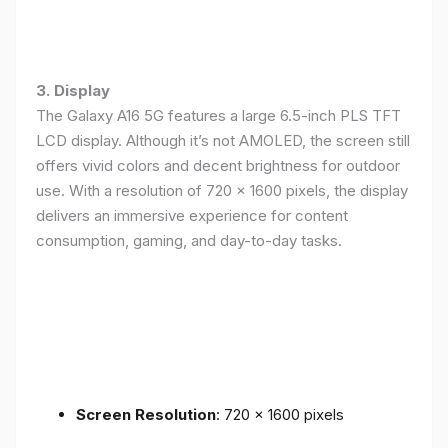
3. Display
The Galaxy A16 5G features a large 6.5-inch PLS TFT
LCD display. Although it’s not AMOLED, the screen still
offers vivid colors and decent brightness for outdoor
use. With a resolution of 720 x 1600 pixels, the display
delivers an immersive experience for content
consumption, gaming, and day-to-day tasks.
Screen Resolution
: 720 x 1600 pixels