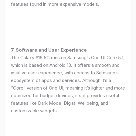
features found in more expensive models.
7. Software and User Experience
The Galaxy A16 5G runs on Samsung’s One UI Core 5.1,
which is based on Android 13. It offers a smooth and
intuitive user experience, with access to Samsung’s
ecosystem of apps and services. Although it’s a
“Core” version of One UI, meaning it’s lighter and more
optimized for budget devices, it still provides useful
features like Dark Mode, Digital Wellbeing, and
customizable widgets.