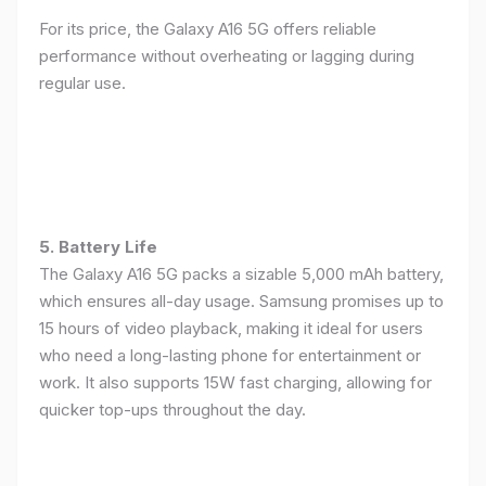
For its price, the Galaxy A16 5G offers reliable
performance without overheating or lagging during
regular use.
5. Battery Life
The Galaxy A16 5G packs a sizable 5,000 mAh battery,
which ensures all-day usage. Samsung promises up to
15 hours of video playback, making it ideal for users
who need a long-lasting phone for entertainment or
work. It also supports 15W fast charging, allowing for
quicker top-ups throughout the day.