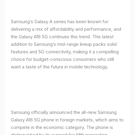
Samsung’s Galaxy A series has been known for
delivering a mix of affordability and performance, and
the Galaxy A16 5G continues this trend. This latest
addition to Samsung’s mid-range lineup packs solid
features and 5G connectivity, making it a compelling
choice for budget-conscious consumers who still
want a taste of the future in mobile technology.
Samsung officially announced the all-new Samsung
Galaxy A16 5G phone in foreign markets, which aims to
compete in the economic category. The phone is
distinguished by its support for fifth generation