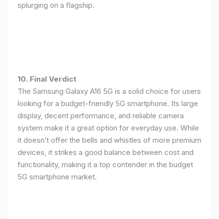
splurging on a flagship.
10. Final Verdict
The Samsung Galaxy A16 5G is a solid choice for users
looking for a budget-friendly 5G smartphone. Its large
display, decent performance, and reliable camera
system make it a great option for everyday use. While
it doesn’t offer the bells and whistles of more premium
devices, it strikes a good balance between cost and
functionality, making it a top contender in the budget
5G smartphone market.