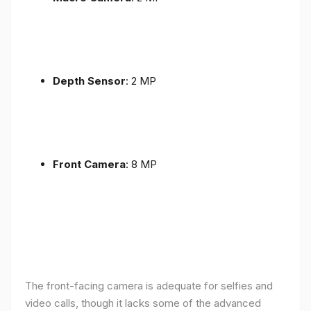
Depth Sensor
: 2 MP
Front Camera
: 8 MP
The front-facing camera is adequate for selfies and
video calls, though it lacks some of the advanced