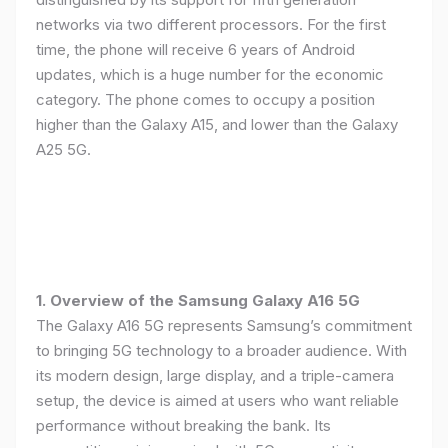
networks via two different processors. For the first
time, the phone will receive 6 years of Android
updates, which is a huge number for the economic
category. The phone comes to occupy a position
higher than the Galaxy A15, and lower than the Galaxy
A25 5G.
1. Overview of the Samsung Galaxy A16 5G
The Galaxy A16 5G represents Samsung’s commitment
to bringing 5G technology to a broader audience. With
its modern design, large display, and a triple-camera
setup, the device is aimed at users who want reliable
performance without breaking the bank. Its