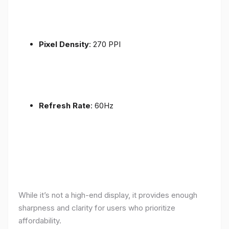
Pixel Density
: 270 PPI
Refresh Rate
: 60Hz
While it’s not a high-end display, it provides enough
sharpness and clarity for users who prioritize
affordability.