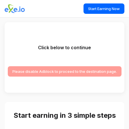
Start Earning Now
Click below to continue
Please disable Adblock to proceed to the destination page.
Start earning in 3 simple steps