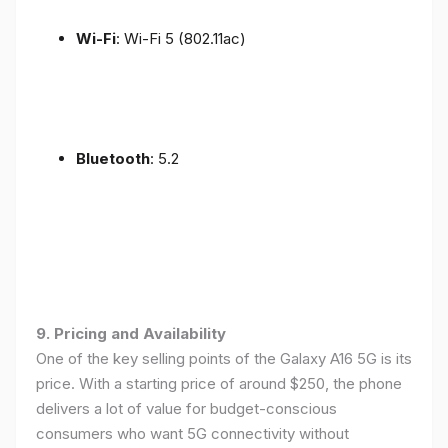
Wi-Fi
: Wi-Fi 5 (802.11ac)
Bluetooth
: 5.2
9. Pricing and Availability
One of the key selling points of the Galaxy A16 5G is its
price. With a starting price of around $250, the phone
delivers a lot of value for budget-conscious
consumers who want 5G connectivity without