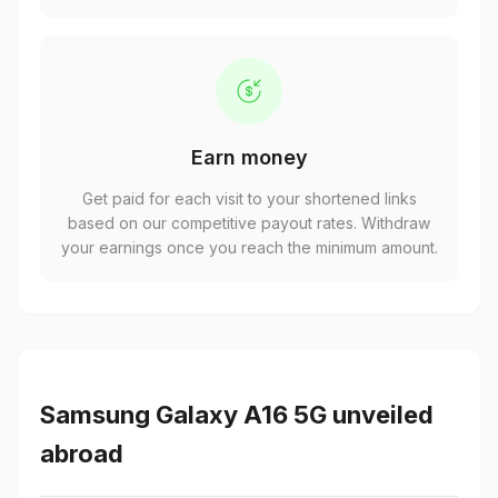
Earn money
Get paid for each visit to your shortened links
based on our competitive payout rates. Withdraw
your earnings once you reach the minimum amount.
Samsung Galaxy A16 5G unveiled
abroad