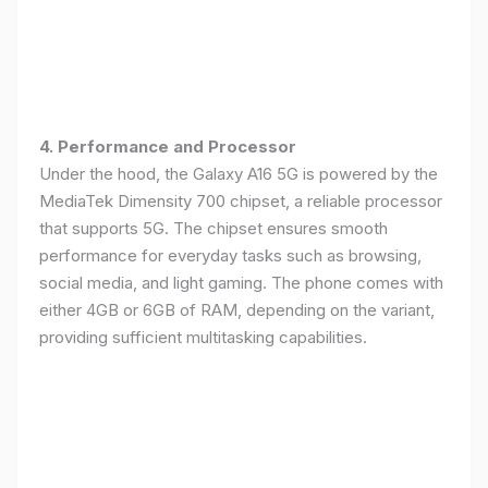
4. Performance and Processor
Under the hood, the Galaxy A16 5G is powered by the
MediaTek Dimensity 700 chipset, a reliable processor
that supports 5G. The chipset ensures smooth
performance for everyday tasks such as browsing,
social media, and light gaming. The phone comes with
either 4GB or 6GB of RAM, depending on the variant,
providing sufficient multitasking capabilities.