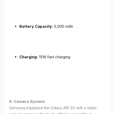
Battery Capacity
: 5,000 mAh
Charging
: 15W fast charging
6. Camera System
Samsung equipped the Galaxy A16 5G with a triple-