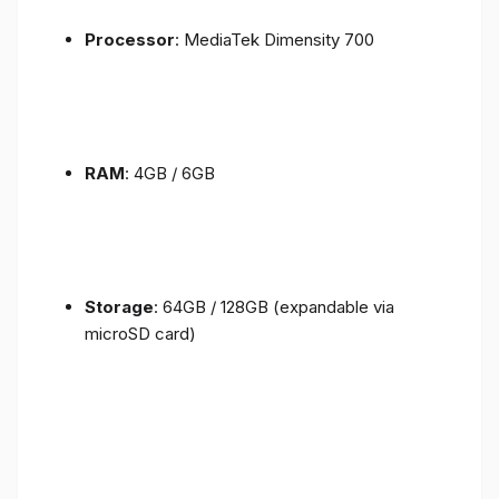
Processor
: MediaTek Dimensity 700
RAM
: 4GB / 6GB
Storage
: 64GB / 128GB (expandable via
microSD card)