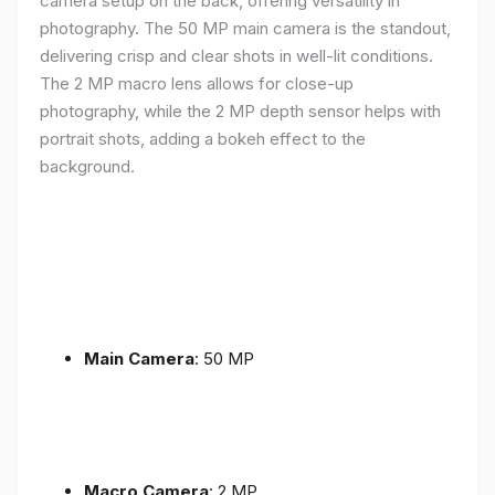
camera setup on the back, offering versatility in
photography. The 50 MP main camera is the standout,
delivering crisp and clear shots in well-lit conditions.
The 2 MP macro lens allows for close-up
photography, while the 2 MP depth sensor helps with
portrait shots, adding a bokeh effect to the
background.
Main Camera
: 50 MP
Macro Camera
: 2 MP