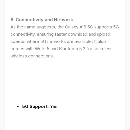
8. Connectivity and Network
As the name suggests, the Galaxy A16 5G supports 5G
connectivity, ensuring faster download and upload
speeds where 5G networks are available. It also
comes with Wi-Fi 5 and Bluetooth 5.2 for seamless
wireless connections.
5G Support
: Yes