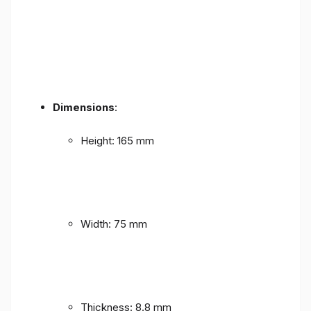
Dimensions
:
Height: 165 mm
Width: 75 mm
Thickness: 8.8 mm