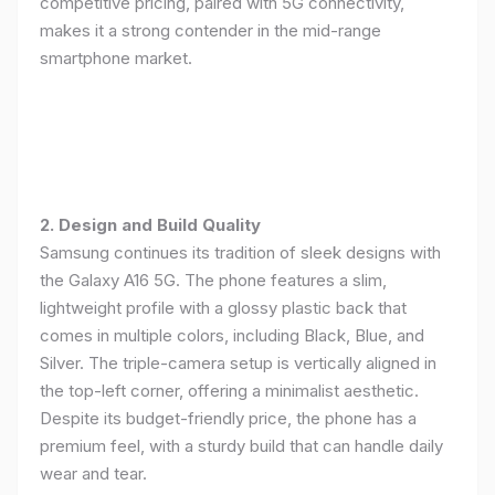
competitive pricing, paired with 5G connectivity,
makes it a strong contender in the mid-range
smartphone market.
2. Design and Build Quality
Samsung continues its tradition of sleek designs with
the Galaxy A16 5G. The phone features a slim,
lightweight profile with a glossy plastic back that
comes in multiple colors, including Black, Blue, and
Silver. The triple-camera setup is vertically aligned in
the top-left corner, offering a minimalist aesthetic.
Despite its budget-friendly price, the phone has a
premium feel, with a sturdy build that can handle daily
wear and tear.