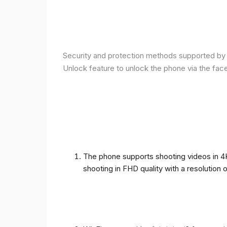
Security and protection methods supported by t
Unlock feature to unlock the phone via the fac
The phone supports shooting videos in 4K 
shooting in FHD quality with a resolution