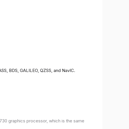
ONASS, BDS, GALILEO, QZSS, and NavIC.
30 graphics processor, which is the same