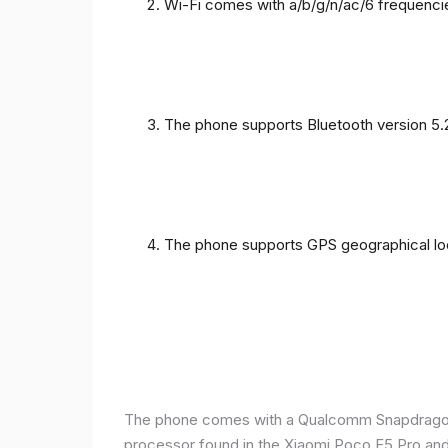
Wi-Fi comes with a/b/g/n/ac/6 frequenci
The phone supports Bluetooth version 5.
The phone supports GPS geographical loc
The phone comes with a Qualcomm Snapdragon 
processor found in the Xiaomi Poco F5 Pro and