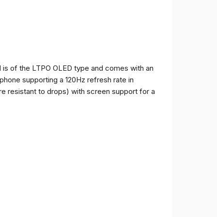
and is of the LTPO OLED type and comes with an
e phone supporting a 120Hz refresh rate in
e resistant to drops) with screen support for a