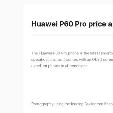
Huawei P60 Pro price a
The Huawei P60 Pro phone is the latest smartpho
specifications, as it comes with an OLED screen
excellent photos in all conditions.
Photography using the leading Qualcomm Snapd