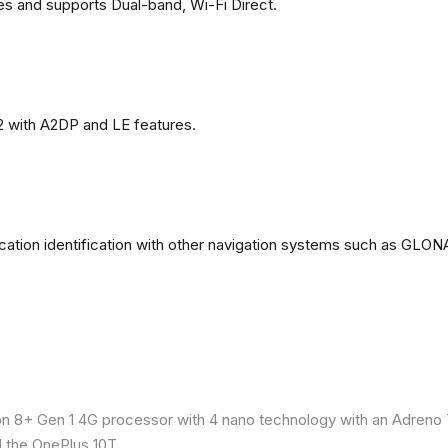
es and supports Dual-band, Wi-Fi Direct.
2 with A2DP and LE features.
ation identification with other navigation systems such as GL
8+ Gen 1 4G processor with 4 nano technology with an Adreno 7
 the OnePlus 10T.