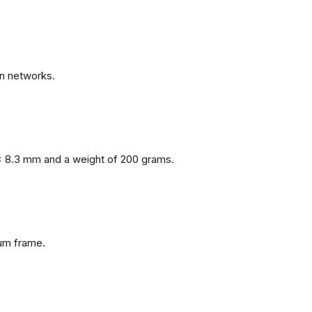
n networks.
x 8.3 mm and a weight of 200 grams.
num frame.