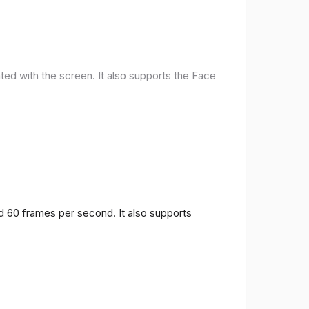
ted with the screen. It also supports the Face
nd 60 frames per second. It also supports