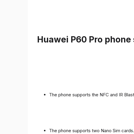
Huawei P60 Pro phone s
The phone supports the NFC and IR Blast
The phone supports two Nano Sim cards