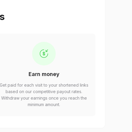
ps
Earn money
Get paid for each visit to your shortened links
based on our competitive payout rates.
Withdraw your earnings once you reach the
minimum amount.