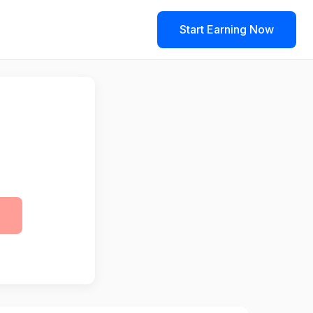
Start Earning Now