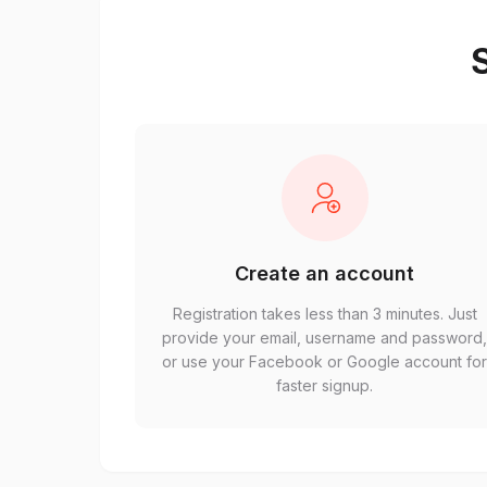
S
Create an account
Registration takes less than 3 minutes. Just
provide your email, username and password
or use your Facebook or Google account fo
faster signup.