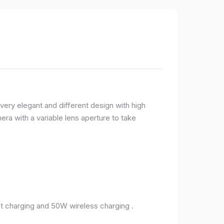
very elegant and different design with high
ra with a variable lens aperture to take
 charging and 50W wireless charging .