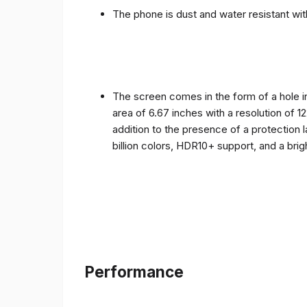
The phone is dust and water resistant with
The screen comes in the form of a hole i
area of ​​6.67 inches with a resolution of 
addition to the presence of a protection 
billion colors, HDR10+ support, and a bri
Performance