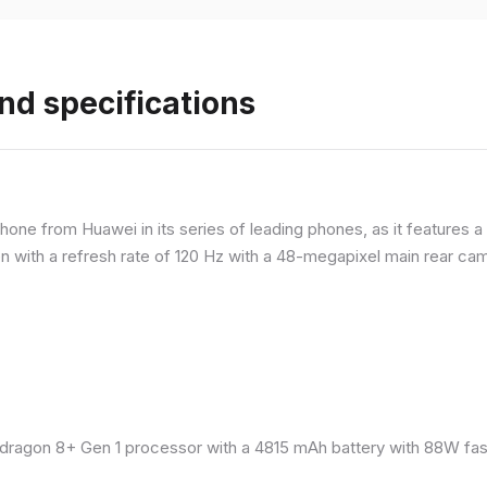
nd specifications
ne from Huawei in its series of leading phones, as it features a 
 with a refresh rate of 120 Hz with a 48-megapixel main rear came
ragon 8+ Gen 1 processor with a 4815 mAh battery with 88W fast