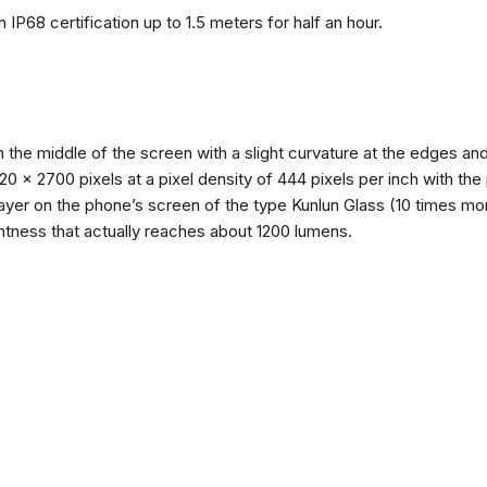
 IP68 certification up to 1.5 meters for half an hour.
n the middle of the screen with a slight curvature at the edges 
1220 x 2700 pixels at a pixel density of 444 pixels per inch with th
layer on the phone’s screen of the type Kunlun Glass (10 times mor
ghtness that actually reaches about 1200 lumens.