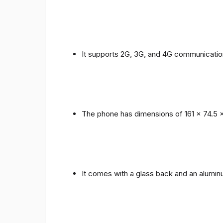
It supports 2G, 3G, and 4G communicatio
The phone has dimensions of 161 x 74.5 
It comes with a glass back and an alumi