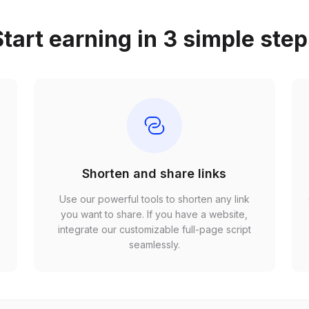
tart earning in 3 simple ste
Shorten and share links
Use our powerful tools to shorten any link
,
you want to share. If you have a website,
r
integrate our customizable full-page script
seamlessly.