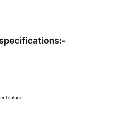
pecifications:-
er feature.
.