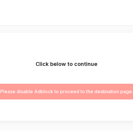
Click below to continue
Please disable Adblock to proceed to the destination page.