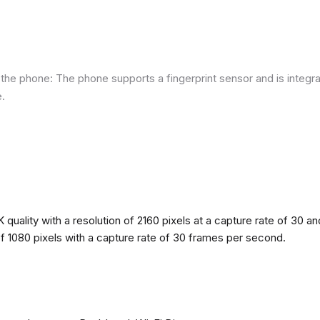
he phone: The phone supports a fingerprint sensor and is integra
e.
quality with a resolution of 2160 pixels at a capture rate of 30 a
 of 1080 pixels with a capture rate of 30 frames per second.