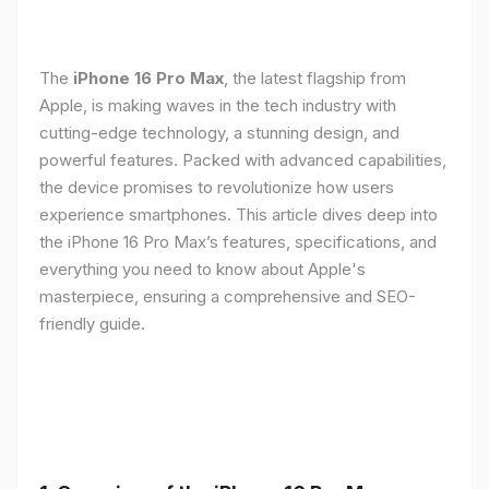
The
iPhone 16 Pro Max
, the latest flagship from
Apple, is making waves in the tech industry with
cutting-edge technology, a stunning design, and
powerful features. Packed with advanced capabilities,
the device promises to revolutionize how users
experience smartphones. This article dives deep into
the iPhone 16 Pro Max’s features, specifications, and
everything you need to know about Apple's
masterpiece, ensuring a comprehensive and SEO-
friendly guide.