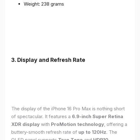
Weight: 238 grams
3. Display and Refresh Rate
The display of the iPhone 16 Pro Max is nothing short
of spectacular. It features a
6.9-inch Super Retina
XDR display
with
ProMotion technology
, offering a
buttery-smooth refresh rate of
up to 120Hz
. The
OLED panel supports
True Tone
and
HDR10
,