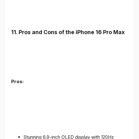
11. Pros and Cons of the iPhone 16 Pro Max
Pros:
Stunning 6.9-inch OLED display with 120Hz