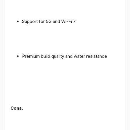
Support for 5G and Wi-Fi 7
Premium build quality and water resistance
Cons: