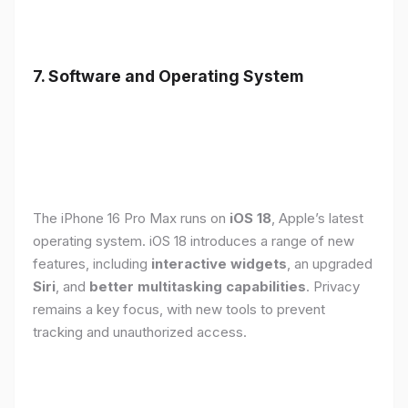
7. Software and Operating System
The iPhone 16 Pro Max runs on
iOS 18
, Apple’s latest
operating system. iOS 18 introduces a range of new
features, including
interactive widgets
, an upgraded
Siri
, and
better multitasking capabilities
. Privacy
remains a key focus, with new tools to prevent
tracking and unauthorized access.