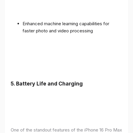
Enhanced machine learning capabilities for
faster photo and video processing
5. Battery Life and Charging
One of the standout features of the iPhone 16 Pro Max