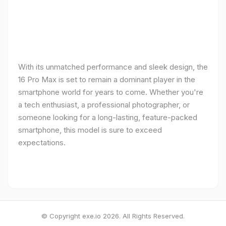
With its unmatched performance and sleek design, the
16 Pro Max is set to remain a dominant player in the
smartphone world for years to come. Whether you're
a tech enthusiast, a professional photographer, or
someone looking for a long-lasting, feature-packed
smartphone, this model is sure to exceed
expectations.
© Copyright exe.io 2026. All Rights Reserved.