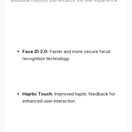
additional features that enhance the user experience:
Face ID 2.0:
Faster and more secure facial
recognition technology.
Haptic Touch:
Improved haptic feedback for
enhanced user interaction.