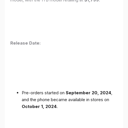
Release Date:
Pre-orders started on
September 20, 2024
,
and the phone became available in stores on
October 1, 2024
.