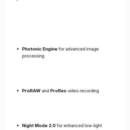
Photonic Engine
for advanced image
processing
ProRAW
and
ProRes
video recording
Night Mode 2.0
for enhanced low-light