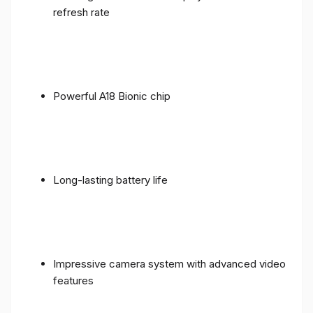
refresh rate
Powerful A18 Bionic chip
Long-lasting battery life
Impressive camera system with advanced video
features