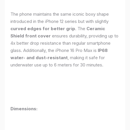
The phone maintains the same iconic boxy shape
introduced in the iPhone 12 series but with slightly
curved edges for better grip
. The
Ceramic
Shield front cover
ensures durability, providing up to
4x better drop resistance than regular smartphone
glass. Additionally, the iPhone 16 Pro Max is
IP68
water- and dust-resistant
, making it safe for
underwater use up to 6 meters for 30 minutes.
Dimensions: