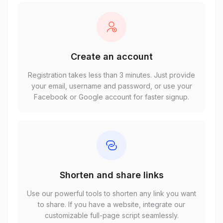
Create an account
Registration takes less than 3 minutes. Just provide
your email, username and password, or use your
Facebook or Google account for faster signup.
Shorten and share links
Use our powerful tools to shorten any link you want
to share. If you have a website, integrate our
customizable full-page script seamlessly.