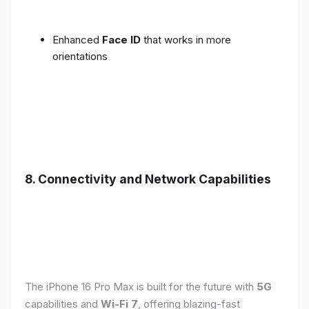
Enhanced
Face ID
that works in more
orientations
8. Connectivity and Network Capabilities
The iPhone 16 Pro Max is built for the future with
5G
capabilities and
Wi-Fi 7
, offering blazing-fast