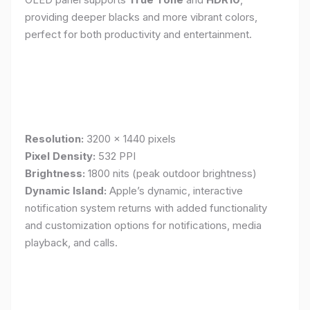
providing deeper blacks and more vibrant colors,
perfect for both productivity and entertainment.
Resolution:
3200 x 1440 pixels
Pixel Density:
532 PPI
Brightness:
1800 nits (peak outdoor brightness)
Dynamic Island:
Apple’s dynamic, interactive
notification system returns with added functionality
and customization options for notifications, media
playback, and calls.