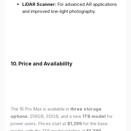
LiDAR Scanner:
For advanced AR applications
and improved low-light photography.
10. Price and Availability
The 16 Pro Max is available in
three storage
options
: 256GB, 512GB, and a new
1TB model
for
power users. Prices start at
$1,299
for the base
model, with the 1TB model retailing at
$1,799
.