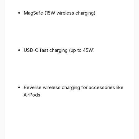
MagSafe (15W wireless charging)
USB-C fast charging (up to 45W)
Reverse wireless charging for accessories like
AirPods