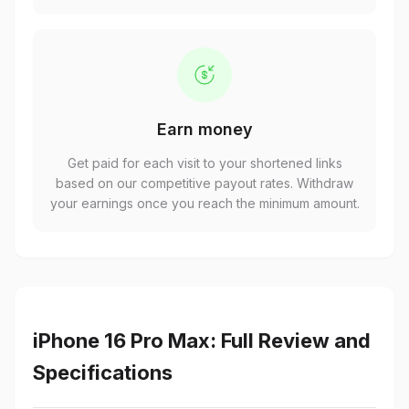
Earn money
Get paid for each visit to your shortened links
based on our competitive payout rates. Withdraw
your earnings once you reach the minimum amount.
iPhone 16 Pro Max: Full Review and
Specifications