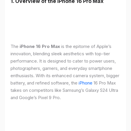
1. Overview of the iPhone 16 Pro Max
The
iPhone 16 Pro Max
is the epitome of Apple’s
innovation, blending sleek aesthetics with top-tier
performance. It is designed to cater to power users,
photographers, gamers, and everyday smartphone
enthusiasts. With its enhanced camera system, bigger
battery, and refined software, the
iPhone
16 Pro Max
takes on competitors like Samsung’s Galaxy S24 Ultra
and Google’s Pixel 9 Pro.