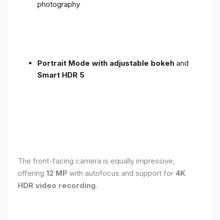
photography
Portrait Mode with adjustable bokeh
and
Smart HDR 5
The front-facing camera is equally impressive,
offering
12 MP
with autofocus and support for
4K
HDR video recording
.