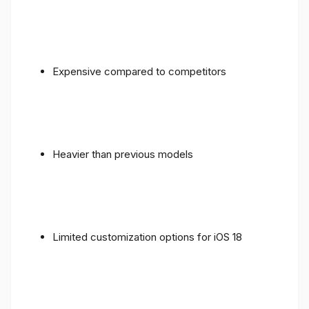
Expensive compared to competitors
Heavier than previous models
Limited customization options for iOS 18