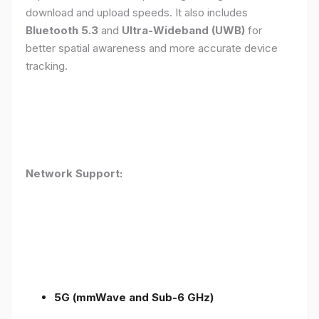
download and upload speeds. It also includes
Bluetooth 5.3
and
Ultra-Wideband (UWB)
for
better spatial awareness and more accurate device
tracking.
Network Support:
5G (mmWave and Sub-6 GHz)