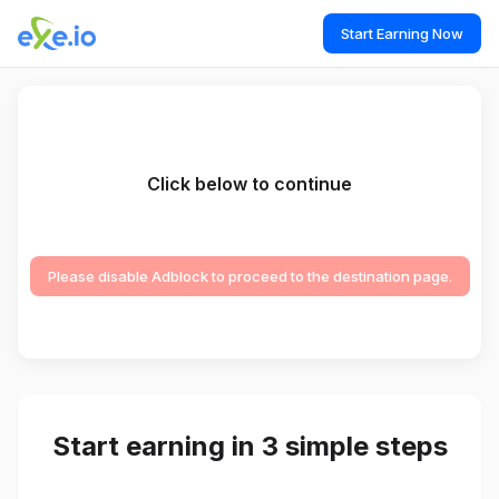
Start Earning Now
Click below to continue
Please disable Adblock to proceed to the destination page.
Start earning in 3 simple steps