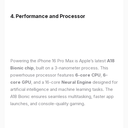
4. Performance and Processor
Powering the iPhone 16 Pro Max is Apple’s latest
A18
Bionic chip
, built on a 3-nanometer process. This
powerhouse processor features
6-core CPU
,
6-
core GPU
, and a 16-core
Neural Engine
designed for
artificial intelligence and machine learning tasks. The
A18 Bionic ensures seamless multitasking, faster app
launches, and console-quality gaming.