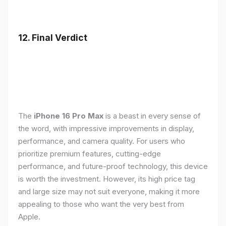
12. Final Verdict
The
iPhone 16 Pro Max
is a beast in every sense of
the word, with impressive improvements in display,
performance, and camera quality. For users who
prioritize premium features, cutting-edge
performance, and future-proof technology, this device
is worth the investment. However, its high price tag
and large size may not suit everyone, making it more
appealing to those who want the very best from
Apple.