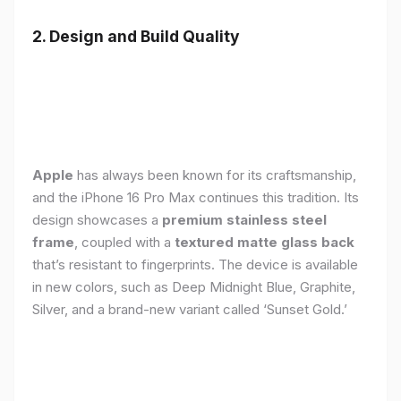
2. Design and Build Quality
Apple
has always been known for its craftsmanship,
and the iPhone 16 Pro Max continues this tradition. Its
design showcases a
premium stainless steel
frame
, coupled with a
textured matte glass back
that’s resistant to fingerprints. The device is available
in new colors, such as Deep Midnight Blue, Graphite,
Silver, and a brand-new variant called ‘Sunset Gold.’