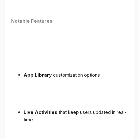
Notable Features:
App Library
customization options
Live Activities
that keep users updated in real-
time