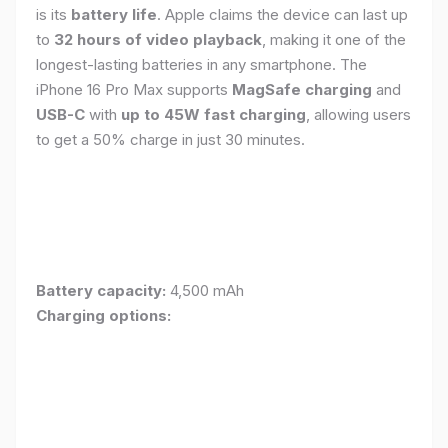
is its
battery life
. Apple claims the device can last up
to
32 hours of video playback
, making it one of the
longest-lasting batteries in any smartphone. The
iPhone 16 Pro Max supports
MagSafe charging
and
USB-C
with
up to 45W fast charging
, allowing users
to get a 50% charge in just 30 minutes.
Battery capacity:
4,500 mAh
Charging options: