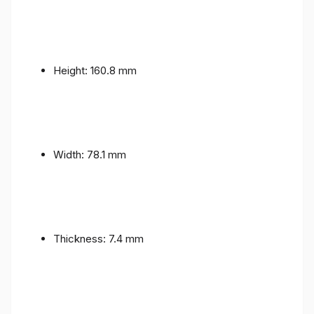
Height: 160.8 mm
Width: 78.1 mm
Thickness: 7.4 mm