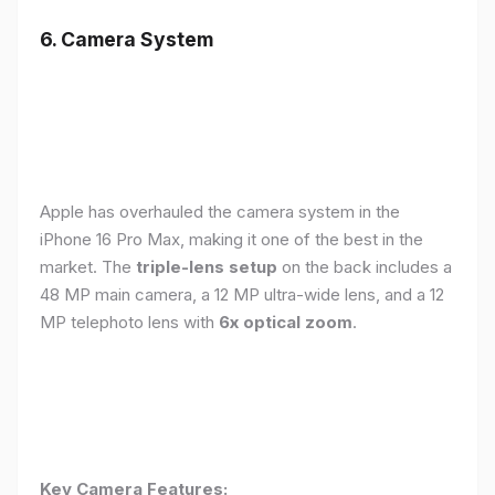
6. Camera System
Apple has overhauled the camera system in the
iPhone 16 Pro Max, making it one of the best in the
market. The
triple-lens setup
on the back includes a
48 MP main camera, a 12 MP ultra-wide lens, and a 12
MP telephoto lens with
6x optical zoom
.
Key Camera Features: