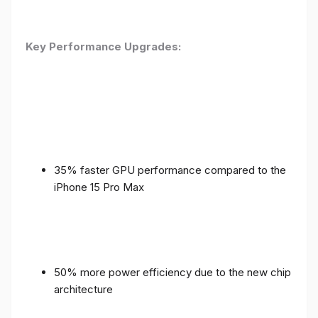
Key Performance Upgrades:
35% faster GPU performance compared to the
iPhone 15 Pro Max
50% more power efficiency due to the new chip
architecture