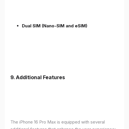
Dual SIM (Nano-SIM and eSIM)
9. Additional Features
The iPhone 16 Pro Max is equipped with several