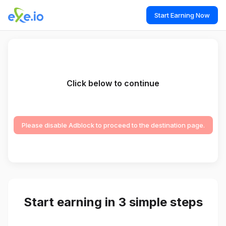
Start Earning Now
Click below to continue
Please disable Adblock to proceed to the destination page.
Start earning in 3 simple steps