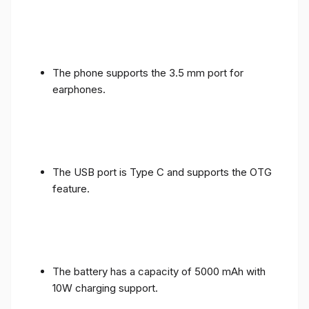
The phone supports the 3.5 mm port for
earphones.
The USB port is Type C and supports the OTG
feature.
The battery has a capacity of 5000 mAh with
10W charging support.