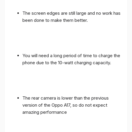
The screen edges are still large and no work has
been done to make them better.
You will need a long period of time to charge the
phone due to the 10-watt charging capacity.
The rear camera is lower than the previous
version of the Oppo A17, so do not expect
amazing performance