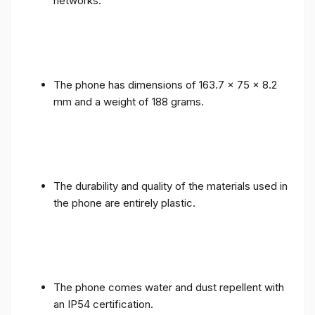
networks.
The phone has dimensions of 163.7 x 75 x 8.2
mm and a weight of 188 grams.
The durability and quality of the materials used in
the phone are entirely plastic.
The phone comes water and dust repellent with
an IP54 certification.