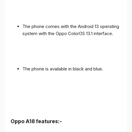
The phone comes with the Android 13 operating
system with the Oppo ColorOS 13.1 interface.
The phone is available in black and blue.
Oppo A18 features:-