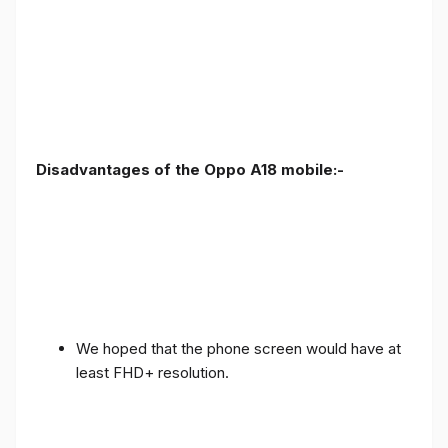
Disadvantages of the Oppo A18 mobile:-
We hoped that the phone screen would have at
least FHD+ resolution.