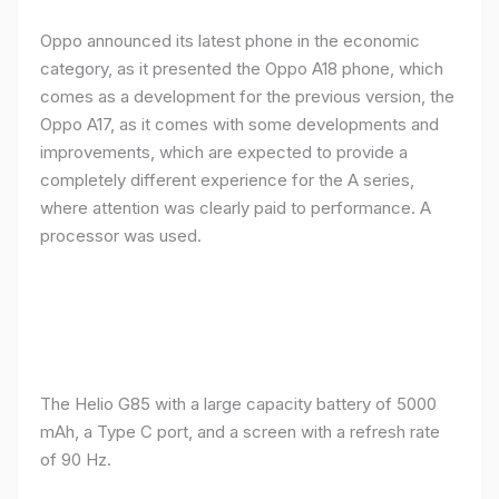
Oppo announced its latest phone in the economic
category, as it presented the Oppo A18 phone, which
comes as a development for the previous version, the
Oppo A17, as it comes with some developments and
improvements, which are expected to provide a
completely different experience for the A series,
where attention was clearly paid to performance. A
processor was used.
The Helio G85 with a large capacity battery of 5000
mAh, a Type C port, and a screen with a refresh rate
of 90 Hz.