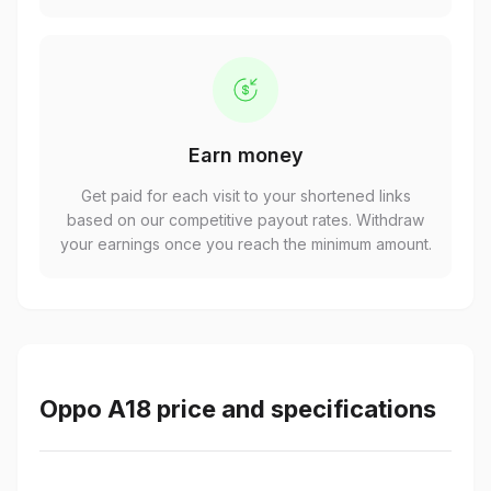
Earn money
Get paid for each visit to your shortened links
based on our competitive payout rates. Withdraw
your earnings once you reach the minimum amount.
Oppo A18 price and specifications