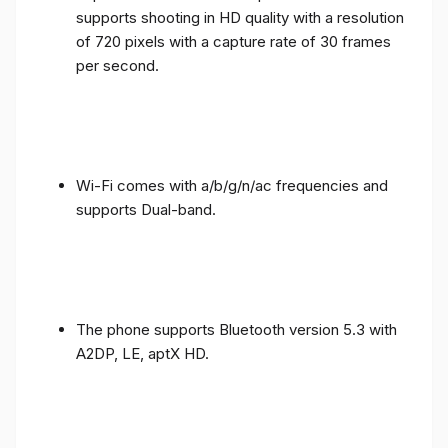
supports shooting in HD quality with a resolution
of 720 pixels with a capture rate of 30 frames
per second.
Wi-Fi comes with a/b/g/n/ac frequencies and
supports Dual-band.
The phone supports Bluetooth version 5.3 with
A2DP, LE, aptX HD.