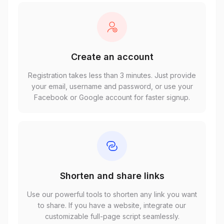
Create an account
Registration takes less than 3 minutes. Just provide
your email, username and password, or use your
Facebook or Google account for faster signup.
Shorten and share links
Use our powerful tools to shorten any link you want
to share. If you have a website, integrate our
customizable full-page script seamlessly.