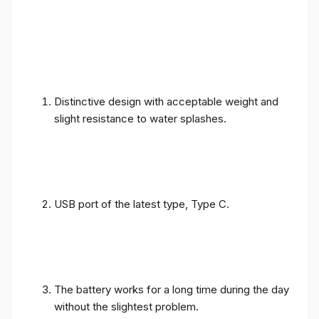
Distinctive design with acceptable weight and
slight resistance to water splashes.
USB port of the latest type, Type C.
The battery works for a long time during the day
without the slightest problem.