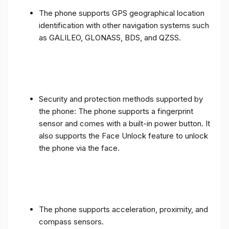
The phone supports GPS geographical location
identification with other navigation systems such
as GALILEO, GLONASS, BDS, and QZSS.
Security and protection methods supported by
the phone: The phone supports a fingerprint
sensor and comes with a built-in power button. It
also supports the Face Unlock feature to unlock
the phone via the face.
The phone supports acceleration, proximity, and
compass sensors.