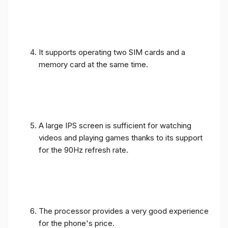
It supports operating two SIM cards and a
memory card at the same time.
A large IPS screen is sufficient for watching
videos and playing games thanks to its support
for the 90Hz refresh rate.
The processor provides a very good experience
for the phone's price.