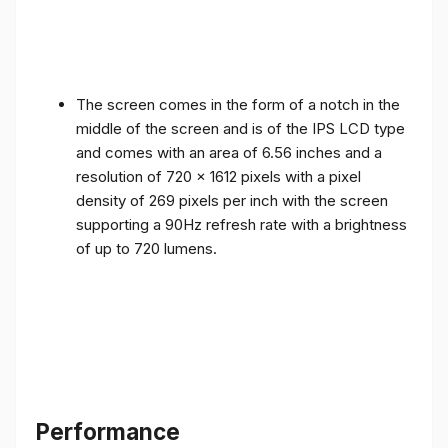
The screen comes in the form of a notch in the
middle of the screen and is of the IPS LCD type
and comes with an area of ​​6.56 inches and a
resolution of 720 x 1612 pixels with a pixel
density of 269 pixels per inch with the screen
supporting a 90Hz refresh rate with a brightness
of up to 720 lumens.
Performance