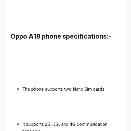
Oppo A18 phone specifications:-
The phone supports two Nano Sim cards.
It supports 2G, 3G, and 4G communication