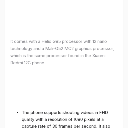
It comes with a Helio G85 processor with 12 nano
technology and a Mali-G52 MC2 graphics processor,
which is the same processor found in the Xiaomi
Redmi 12C phone.
The phone supports shooting videos in FHD
quality with a resolution of 1080 pixels at a
capture rate of 30 frames per second. It also