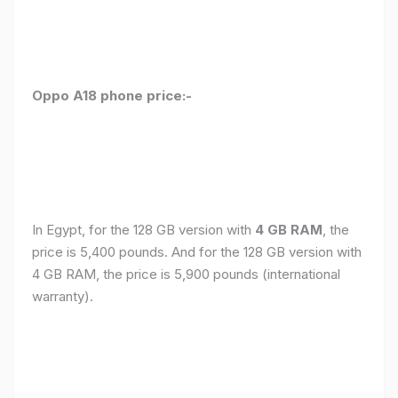
Oppo A18 phone price:-
In Egypt, for the 128 GB version with
4 GB RAM
, the
price is 5,400 pounds. And for the 128 GB version with
4 GB RAM, the price is 5,900 pounds (international
warranty).