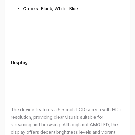
Colors
: Black, White, Blue
Display
The device features a 6.5-inch LCD screen with HD+
resolution, providing clear visuals suitable for
streaming and browsing. Although not AMOLED, the
display offers decent brightness levels and vibrant