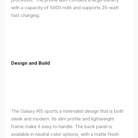
with a capacity of 5000 mAh and supports 25-watt
fast charging.
Design and Build
The Galaxy A15 sports a minimalist design that is both
sleek and modern. Its slim profile and lightweight
frame make it easy to handle. The back panel is
available in neutral color options, with a matte finish