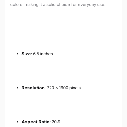
colors, making it a solid choice for everyday use.
Size
: 6.5 inches
Resolution
: 720 x 1600 pixels
Aspect Ratio
: 20:9