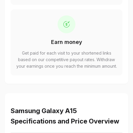
Earn money
Get paid for each visit to your shortened links
based on our competitive payout rates. Withdraw
your earnings once you reach the minimum amount.
Samsung Galaxy A15
Specifications and Price Overview