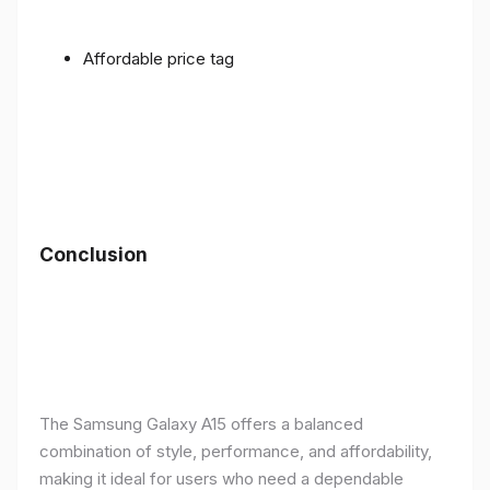
Affordable price tag
Conclusion
The Samsung Galaxy A15 offers a balanced
combination of style, performance, and affordability,
making it ideal for users who need a dependable