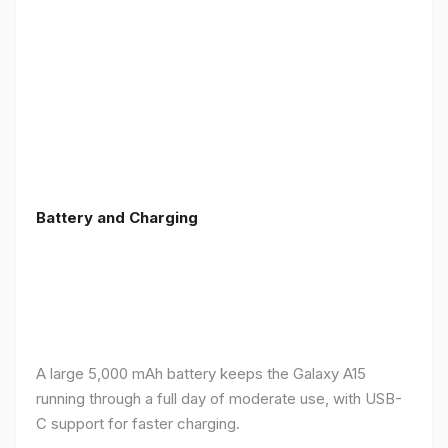
Battery and Charging
A large 5,000 mAh battery keeps the Galaxy A15
running through a full day of moderate use, with USB-
C support for faster charging.