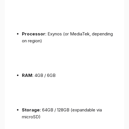
Processor
: Exynos (or MediaTek, depending
on region)
RAM
: 4GB / 6GB
Storage
: 64GB / 128GB (expandable via
microSD)