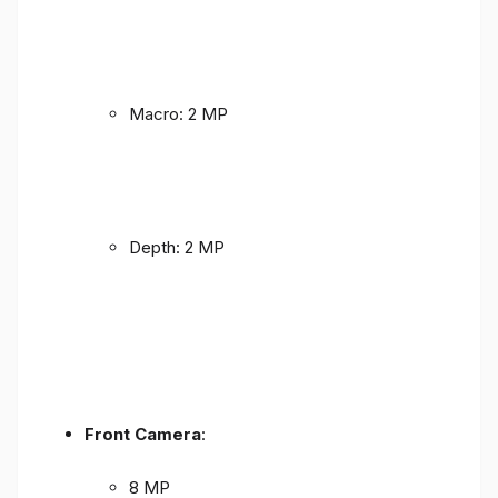
Macro: 2 MP
Depth: 2 MP
Front Camera
:
8 MP