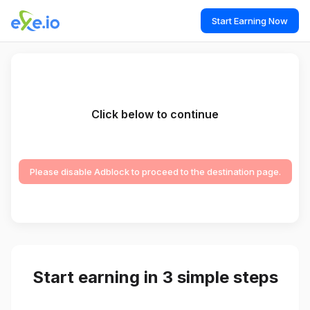
Start Earning Now
Click below to continue
Please disable Adblock to proceed to the destination page.
Start earning in 3 simple steps