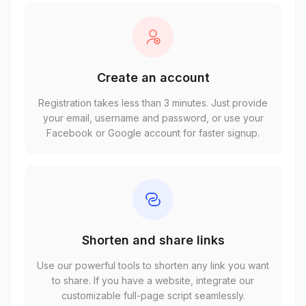
Create an account
Registration takes less than 3 minutes. Just provide
your email, username and password, or use your
Facebook or Google account for faster signup.
Shorten and share links
Use our powerful tools to shorten any link you want
to share. If you have a website, integrate our
customizable full-page script seamlessly.