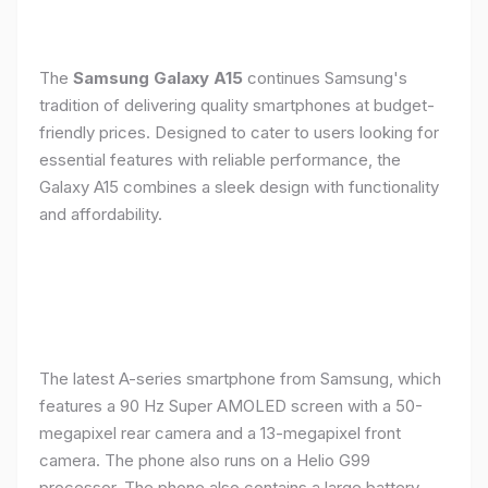
The
Samsung Galaxy A15
continues Samsung's
tradition of delivering quality smartphones at budget-
friendly prices. Designed to cater to users looking for
essential features with reliable performance, the
Galaxy A15 combines a sleek design with functionality
and affordability.
The latest A-series smartphone from Samsung, which
features a 90 Hz Super AMOLED screen with a 50-
megapixel rear camera and a 13-megapixel front
camera. The phone also runs on a Helio G99
processor. The phone also contains a large battery