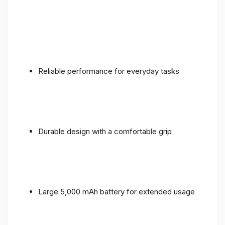
Reliable performance for everyday tasks
Durable design with a comfortable grip
Large 5,000 mAh battery for extended usage