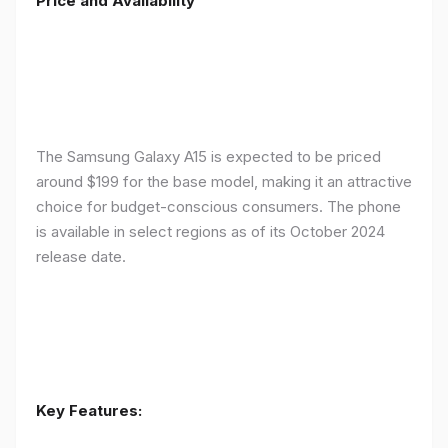
Price and Availability
The Samsung Galaxy A15 is expected to be priced
around $199 for the base model, making it an attractive
choice for budget-conscious consumers. The phone
is available in select regions as of its October 2024
release date.
Key Features: