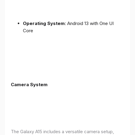
Operating System
: Android 13 with One UI
Core
Camera System
The Galaxy A15 includes a versatile camera setup,