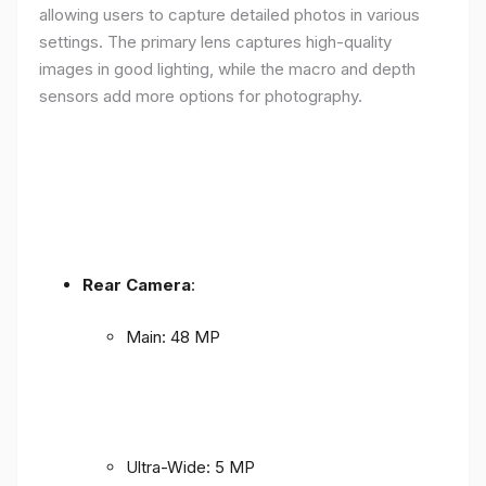
allowing users to capture detailed photos in various
settings. The primary lens captures high-quality
images in good lighting, while the macro and depth
sensors add more options for photography.
Rear Camera
:
Main: 48 MP
Ultra-Wide: 5 MP