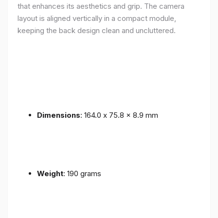
that enhances its aesthetics and grip. The camera
layout is aligned vertically in a compact module,
keeping the back design clean and uncluttered.
Dimensions
: 164.0 x 75.8 x 8.9 mm
Weight
: 190 grams