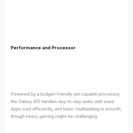
Performance and Processor
Powered by a budget-friendly yet capable processor,
the Galaxy A15 handles day-to-day tasks with ease.
Apps load efficiently, and basic multitasking is smooth,
though heavy gaming might be challenging.