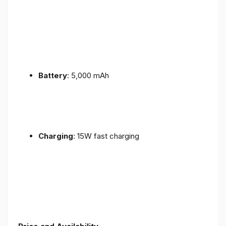
Battery
: 5,000 mAh
Charging
: 15W fast charging