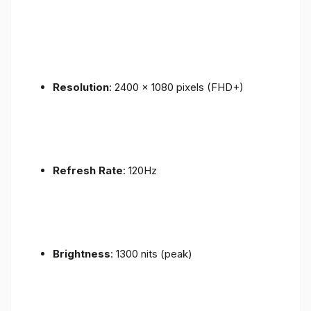
Resolution
: 2400 x 1080 pixels (FHD+)
Refresh Rate
: 120Hz
Brightness
: 1300 nits (peak)