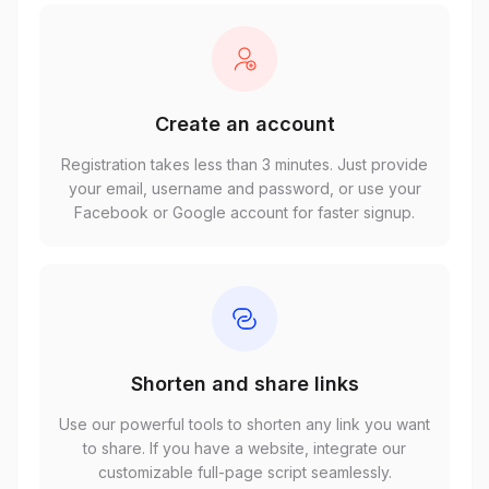
Create an account
Registration takes less than 3 minutes. Just provide
your email, username and password, or use your
Facebook or Google account for faster signup.
Shorten and share links
Use our powerful tools to shorten any link you want
to share. If you have a website, integrate our
customizable full-page script seamlessly.