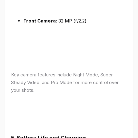
Front Camera
: 32 MP (f/2.2)
Key camera features include Night Mode, Super
Steady Video, and Pro Mode for more control over
your shots.
5.
Battery Life and Charging