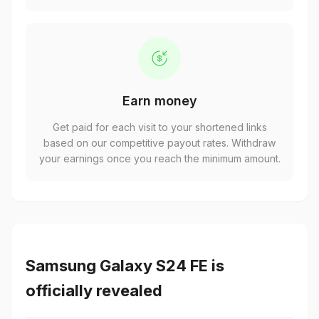
Earn money
Get paid for each visit to your shortened links
based on our competitive payout rates. Withdraw
your earnings once you reach the minimum amount.
Samsung Galaxy S24 FE is
officially revealed