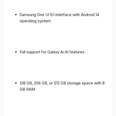
Samsung One UI 6.1 interface with Android 14
operating system
Full support for Galaxy Ai AI features
128 GB, 256 GB, or 512 GB storage space with 8
GB RAM