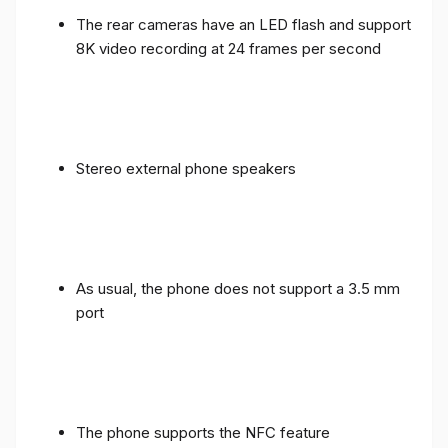
The rear cameras have an LED flash and support
8K video recording at 24 frames per second
Stereo external phone speakers
As usual, the phone does not support a 3.5 mm
port
The phone supports the NFC feature