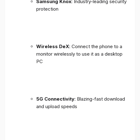
Samsung Knox
: Industry-leading security
protection
Wireless DeX
: Connect the phone to a
monitor wirelessly to use it as a desktop
PC
5G Connectivity
: Blazing-fast download
and upload speeds