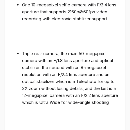
One 10-megapixel selfie camera with F/2.4 lens
aperture that supports 2160p@60fps video
recording with electronic stabilizer support
Triple rear camera, the main 50-megapixel
camera with an F/1.8 lens aperture and optical
stabilizer, the second with an 8-megapixel
resolution with an F/2.4 lens aperture and an
optical stabilizer which is a Telephoto for up to
3X zoom without losing details, and the last is a
12-megapixel camera with an F/2.2 lens aperture
which is Ultra Wide for wide-angle shooting