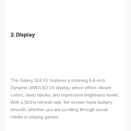
2.
Display
The Galaxy S24 FE features a stunning 6.4-inch
Dynamic AMOLED 2X display, which offers vibrant
colors, deep blacks, and impressive brightness levels.
With a 120Hz refresh rate, the screen feels buttery-
smooth, whether you are scrolling through social
media or playing games.