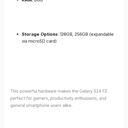
Storage Options
: 128GB, 256GB (expandable
via microSD card)
This powerful hardware makes the Galaxy S24 FE
perfect for gamers, productivity enthusiasts, and
general smartphone users alike.