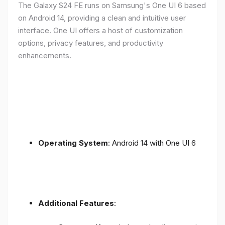
The Galaxy S24 FE runs on Samsung's One UI 6 based
on Android 14, providing a clean and intuitive user
interface. One UI offers a host of customization
options, privacy features, and productivity
enhancements.
Operating System
: Android 14 with One UI 6
Additional Features
: