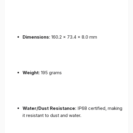
Dimensions
: 160.2 x 73.4 x 8.0 mm
Weight
: 195 grams
Water/Dust Resistance
: IP68 certified, making
it resistant to dust and water.