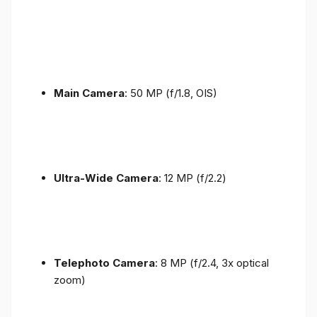
Main Camera
: 50 MP (f/1.8, OIS)
Ultra-Wide Camera
: 12 MP (f/2.2)
Telephoto Camera
: 8 MP (f/2.4, 3x optical
zoom)