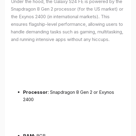
Under the hood, the Galaxy S24 FE is powered by the
Snapdragon 8 Gen 2 processor (for the US market) or
the Exynos 2400 (in international markets). This
ensures flagship-level performance, allowing users to
handle demanding tasks such as gaming, multitasking,
and running intensive apps without any hiccups.
Processor
: Snapdragon 8 Gen 2 or Exynos
2400
RAM
: 8GB