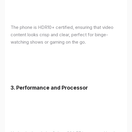
The phone is HDR10+ certified, ensuring that video
content looks crisp and clear, perfect for binge-
watching shows or gaming on the go.
3.
Performance and Processor