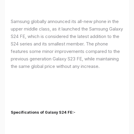
Samsung globally announced its all-new phone in the
upper middle class, as it launched the Samsung Galaxy
S24 FE, which is considered the latest addition to the
S24 series and its smallest member. The phone
features some minor improvements compared to the
previous generation Galaxy S23 FE, while maintaining
the same global price without any increase.
Specifications of Galaxy S24 FE:-