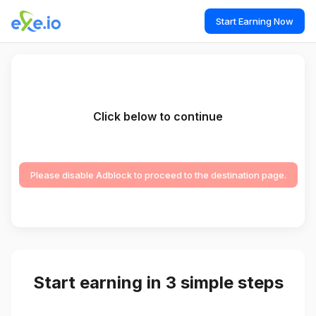
Start Earning Now
Click below to continue
Please disable Adblock to proceed to the destination page.
Start earning in 3 simple steps