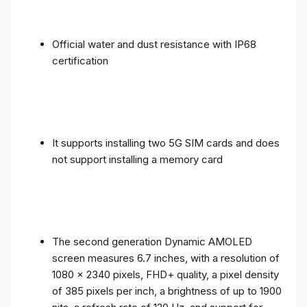
Official water and dust resistance with IP68
certification
It supports installing two 5G SIM cards and does
not support installing a memory card
The second generation Dynamic AMOLED
screen measures 6.7 inches, with a resolution of
1080 x 2340 pixels, FHD+ quality, a pixel density
of 385 pixels per inch, a brightness of up to 1900