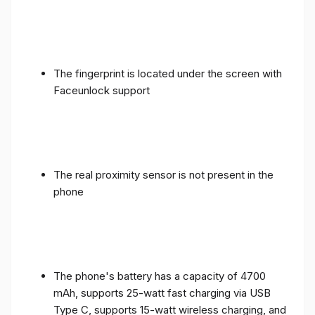
The fingerprint is located under the screen with
Faceunlock support
The real proximity sensor is not present in the
phone
The phone's battery has a capacity of 4700
mAh, supports 25-watt fast charging via USB
Type C, supports 15-watt wireless charging, and