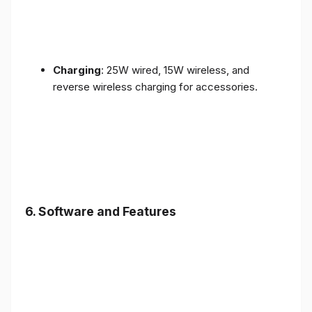
Charging
: 25W wired, 15W wireless, and
reverse wireless charging for accessories.
6.
Software and Features