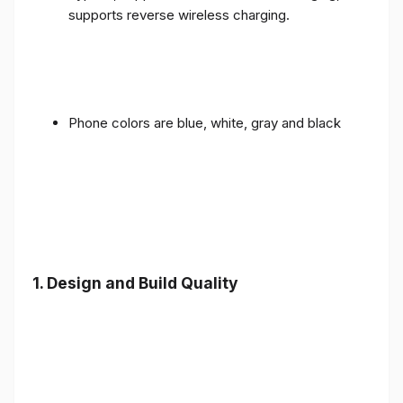
supports reverse wireless charging.
Phone colors are blue, white, gray and black
1.
Design and Build Quality