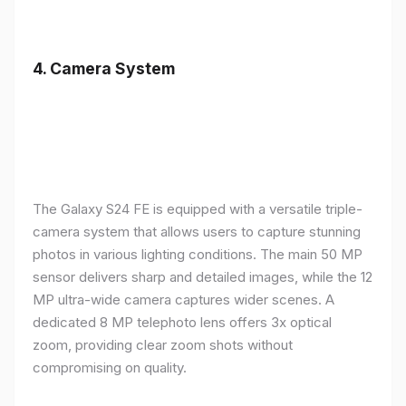
4.
Camera System
The Galaxy S24 FE is equipped with a versatile triple-
camera system that allows users to capture stunning
photos in various lighting conditions. The main 50 MP
sensor delivers sharp and detailed images, while the 12
MP ultra-wide camera captures wider scenes. A
dedicated 8 MP telephoto lens offers 3x optical
zoom, providing clear zoom shots without
compromising on quality.