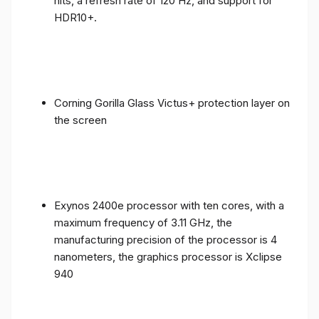
nits, a refresh rate of 120 Hz, and support for
HDR10+.
Corning Gorilla Glass Victus+ protection layer on
the screen
Exynos 2400e processor with ten cores, with a
maximum frequency of 3.11 GHz, the
manufacturing precision of the processor is 4
nanometers, the graphics processor is Xclipse
940