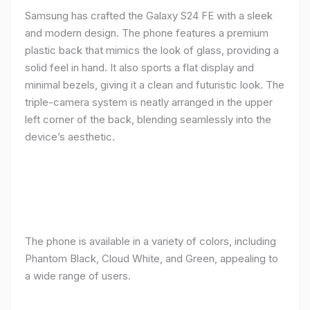
Samsung has crafted the Galaxy S24 FE with a sleek
and modern design. The phone features a premium
plastic back that mimics the look of glass, providing a
solid feel in hand. It also sports a flat display and
minimal bezels, giving it a clean and futuristic look. The
triple-camera system is neatly arranged in the upper
left corner of the back, blending seamlessly into the
device’s aesthetic.
The phone is available in a variety of colors, including
Phantom Black, Cloud White, and Green, appealing to
a wide range of users.