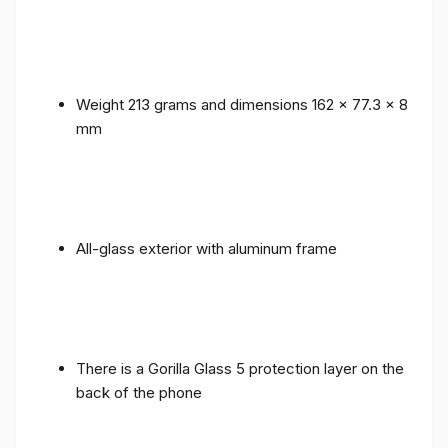
Weight 213 grams and dimensions 162 x 77.3 x 8
mm
All-glass exterior with aluminum frame
There is a Gorilla Glass 5 protection layer on the
back of the phone