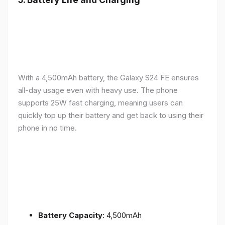
With a 4,500mAh battery, the Galaxy S24 FE ensures
all-day usage even with heavy use. The phone
supports 25W fast charging, meaning users can
quickly top up their battery and get back to using their
phone in no time.
Battery Capacity
: 4,500mAh