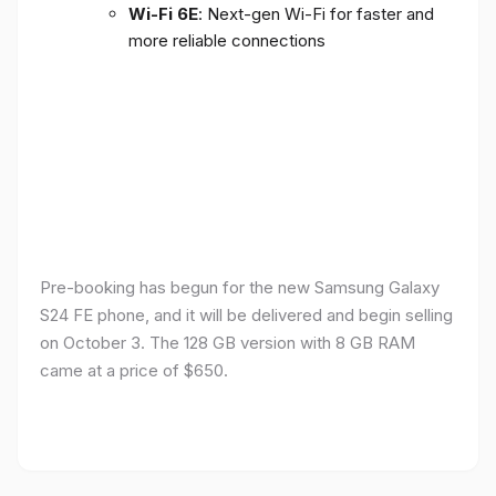
Wi-Fi 6E
: Next-gen Wi-Fi for faster and
more reliable connections
Pre-booking has begun for the new Samsung Galaxy
S24 FE phone, and it will be delivered and begin selling
on October 3. The 128 GB version with 8 GB RAM
came at a price of $650.