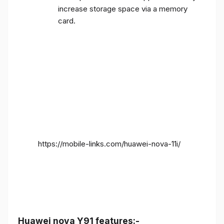
increase storage space via a memory
card.
https://mobile-links.com/huawei-nova-11i/
Huawei nova Y91 features:-