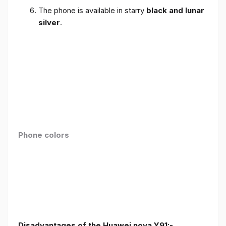
The phone is available in starry
black and lunar
silver
.
Phone colors
Disadvantages of the Huawei nova Y91:-