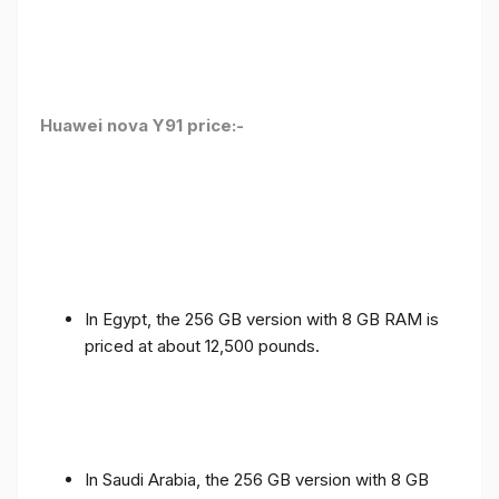
Huawei nova Y91 price:-
In Egypt, the 256 GB version with 8 GB RAM is
priced at about 12,500 pounds.
In Saudi Arabia, the 256 GB version with 8 GB