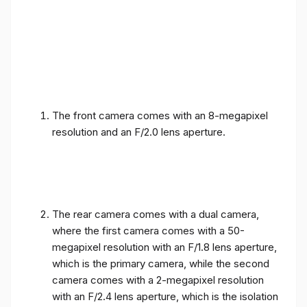
The front camera comes with an 8-megapixel
resolution and an F/2.0 lens aperture.
The rear camera comes with a dual camera,
where the first camera comes with a 50-
megapixel resolution with an F/1.8 lens aperture,
which is the primary camera, while the second
camera comes with a 2-megapixel resolution
with an F/2.4 lens aperture, which is the isolation