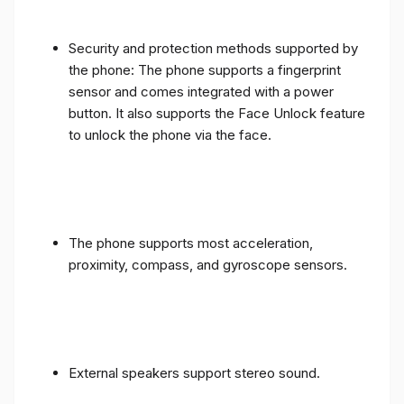
Security and protection methods supported by
the phone: The phone supports a fingerprint
sensor and comes integrated with a power
button. It also supports the Face Unlock feature
to unlock the phone via the face.
The phone supports most acceleration,
proximity, compass, and gyroscope sensors.
External speakers support stereo sound.