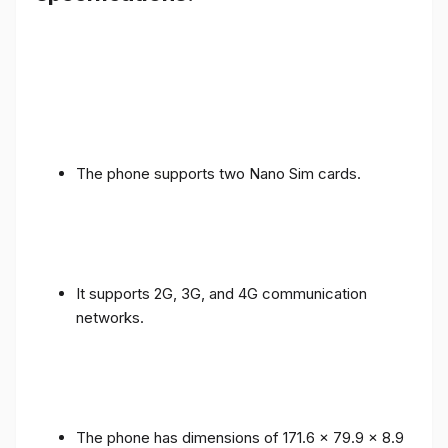
The phone supports two Nano Sim cards.
It supports 2G, 3G, and 4G communication
networks.
The phone has dimensions of 171.6 x 79.9 x 8.9