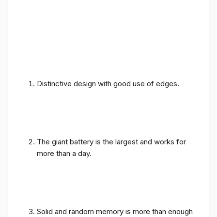
Distinctive design with good use of edges.
The giant battery is the largest and works for
more than a day.
Solid and random memory is more than enough