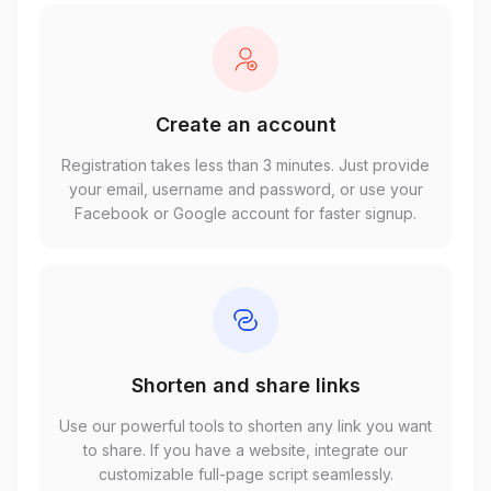
Create an account
Registration takes less than 3 minutes. Just provide
your email, username and password, or use your
Facebook or Google account for faster signup.
Shorten and share links
Use our powerful tools to shorten any link you want
to share. If you have a website, integrate our
customizable full-page script seamlessly.