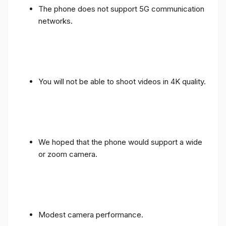
The phone does not support 5G communication
networks.
You will not be able to shoot videos in 4K quality.
We hoped that the phone would support a wide
or zoom camera.
Modest camera performance.