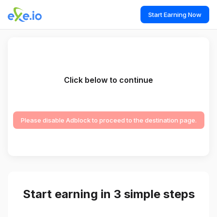
Start Earning Now
Click below to continue
Please disable Adblock to proceed to the destination page.
Start earning in 3 simple steps