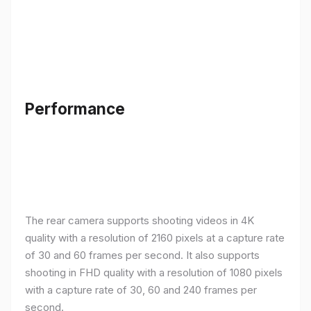
Performance
The rear camera supports shooting videos in 4K
quality with a resolution of 2160 pixels at a capture rate
of 30 and 60 frames per second. It also supports
shooting in FHD quality with a resolution of 1080 pixels
with a capture rate of 30, 60 and 240 frames per
second.