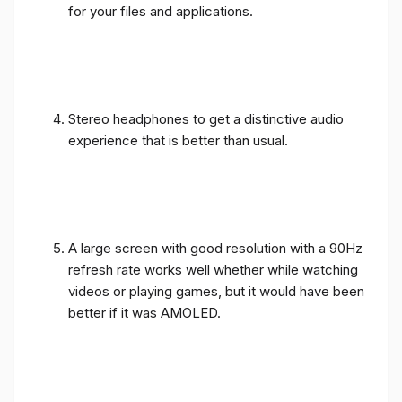
for your files and applications.
Stereo headphones to get a distinctive audio
experience that is better than usual.
A large screen with good resolution with a 90Hz
refresh rate works well whether while watching
videos or playing games, but it would have been
better if it was AMOLED.