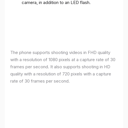
camera, in addition to an LED flash.
The phone supports shooting videos in FHD quality
with a resolution of 1080 pixels at a capture rate of 30
frames per second. It also supports shooting in HD
quality with a resolution of 720 pixels with a capture
rate of 30 frames per second.